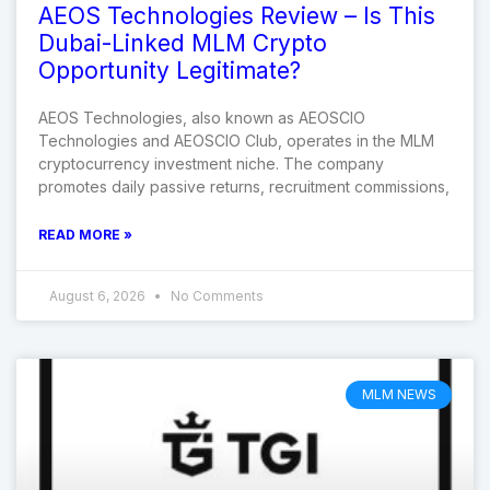
AEOS Technologies Review – Is This
Dubai-Linked MLM Crypto
Opportunity Legitimate?
AEOS Technologies, also known as AEOSCIO
Technologies and AEOSCIO Club, operates in the MLM
cryptocurrency investment niche. The company
promotes daily passive returns, recruitment commissions,
READ MORE »
August 6, 2026
No Comments
MLM NEWS