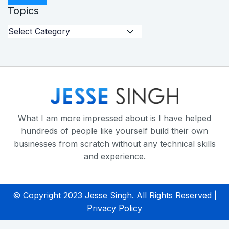
Topics
What I am more impressed about is I have helped
hundreds of people like yourself build their own
businesses from scratch without any technical skills
and experience.
© Copyright 2023 Jesse Singh. All Rights Reserved |
Privacy Policy