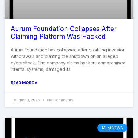
Aurum Foundation Collapses After
Claiming Platform Was Hacked
Aurum Foundation has collapsed after disabling investor
withdrawals and blaming the shutdown on an alleged
cyberattack. The company claims hackers compromised
internal systems, damaged its
READ MORE »
August 1, 2026
No Comments
MLM NEWS