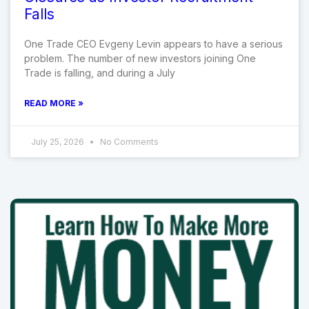
Falls
One Trade CEO Evgeny Levin appears to have a serious
problem. The number of new investors joining One
Trade is falling, and during a July
READ MORE »
July 25, 2026
No Comments