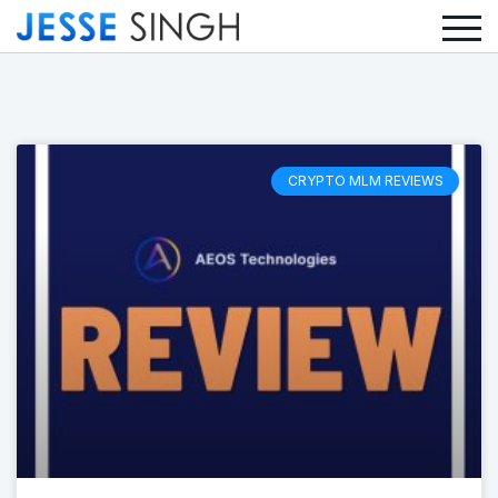
CRYPTO MLM REVIEWS