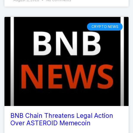
CRYPTO NEWS
BNB Chain Threatens Legal Action
Over ASTEROID Memecoin