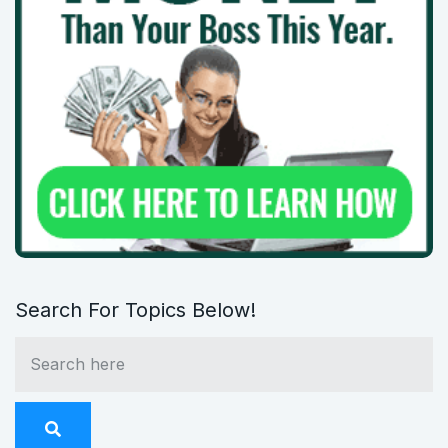
Search For Topics Below!