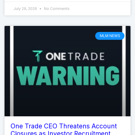
July 29, 2026
No Comments
MLM NEWS
One Trade CEO Threatens Account
Closures as Investor Recruitment