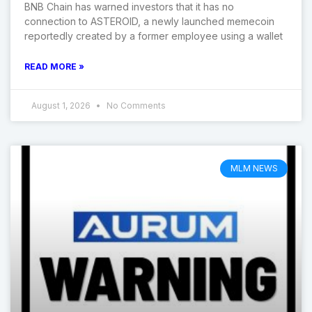
BNB Chain has warned investors that it has no
connection to ASTEROID, a newly launched memecoin
reportedly created by a former employee using a wallet
READ MORE »
August 1, 2026
No Comments
MLM NEWS