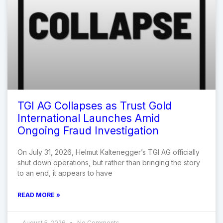
TGI AG Collapses as Trust Gold
International Launches Amid
Ongoing Fraud Investigation
On July 31, 2026, Helmut Kaltenegger’s TGI AG officially
shut down operations, but rather than bringing the story
to an end, it appears to have
READ MORE »
August 5, 2026
No Comments