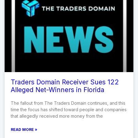
Traders Domain Receiver Sues 122
Alleged Net-Winners in Florida
The fallout from The Traders Domain continues, and this
time the focus has shifted toward people and companies
that allegedly received more money from the
READ MORE »