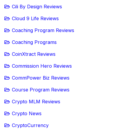
Cili By Design Reviews
Cloud 9 Life Reviews
Coaching Program Reviews
Coaching Programs
CoinXtract Reviews
Commission Hero Reviews
CommPower Biz Reviews
Course Program Reviews
Crypto MLM Reviews
Crypto News
CryptoCurrency