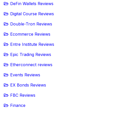
DeFin Wallets Reviews
Digital Course Reviews
Double-Tron Reviews
Ecommerce Reviews
Entre Institute Reviews
Epic Trading Reviews
Etherconnect reviews
Events Reviews
EX Bonds Reviews
FBC Reviews
Finance