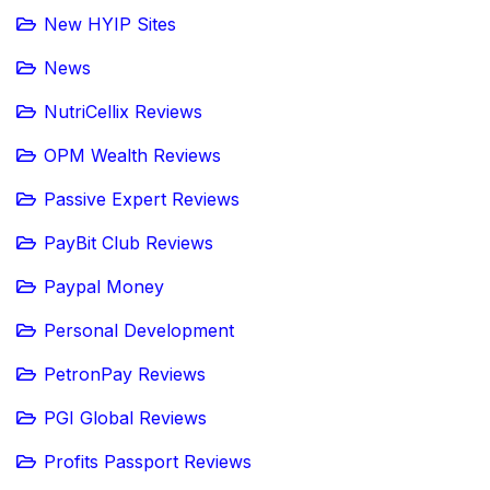
New HYIP Sites
News
NutriCellix Reviews
OPM Wealth Reviews
Passive Expert Reviews
PayBit Club Reviews
Paypal Money
Personal Development
PetronPay Reviews
PGI Global Reviews
Profits Passport Reviews