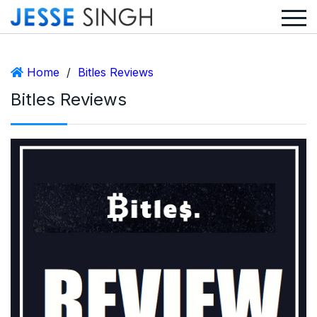
Home
/
Bitles Reviews
Bitles Reviews