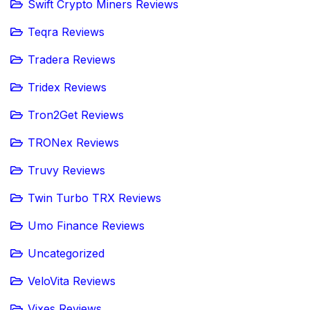
Swift Crypto Miners Reviews
Teqra Reviews
Tradera Reviews
Tridex Reviews
Tron2Get Reviews
TRONex Reviews
Truvy Reviews
Twin Turbo TRX Reviews
Umo Finance Reviews
Uncategorized
VeloVita Reviews
Vixes Reviews