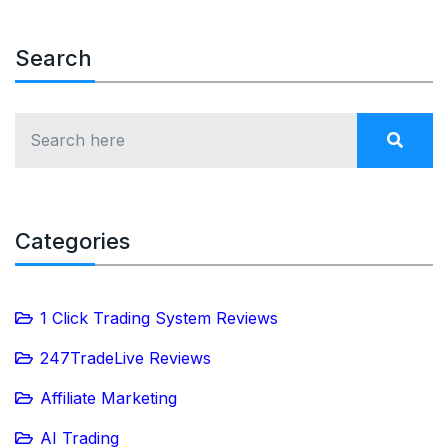
Search
Categories
1 Click Trading System Reviews
247TradeLive Reviews
Affiliate Marketing
AI Trading