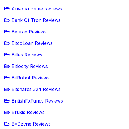
Auvoria Prime Reviews
Bank Of Tron Reviews
Beurax Reviews
BitcoLoan Reviews
Bitles Reviews
Bitlocity Reviews
BitRobot Reviews
Bitshares 324 Reviews
BritishFxFunds Reviews
Bruxis Reviews
ByDzyne Reviews