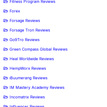
Fitness Program Reviews
Forex
Forsage Reviews
Forsage Tron Reviews
Go9Tro Reviews
Green Compass Global Reviews
Heal Worldwide Reviews
HempWorx Reviews
iBuumerang Reviews
IM Mastery Academy Reviews
Incomatrix Reviews
Influencer Reviews