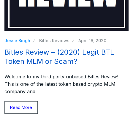
Jesse Singh
Bitles Reviews
April 16, 2020
Bitles Review – (2020) Legit BTL
Token MLM or Scam?
Welcome to my third party unbiased Bitles Review!
This is one of the latest token based crypto MLM
company and
Read More