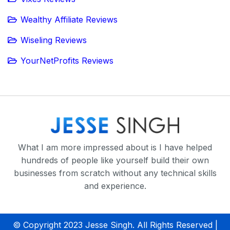
Wealthy Affiliate Reviews
Wiseling Reviews
YourNetProfits Reviews
What I am more impressed about is I have helped
hundreds of people like yourself build their own
businesses from scratch without any technical skills
and experience.
© Copyright 2023 Jesse Singh. All Rights Reserved |