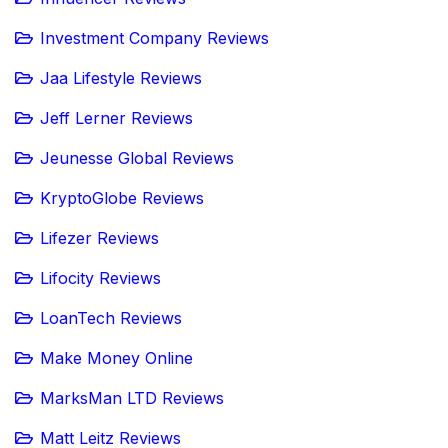
Investment Company Reviews
Jaa Lifestyle Reviews
Jeff Lerner Reviews
Jeunesse Global Reviews
KryptoGlobe Reviews
Lifezer Reviews
Lifocity Reviews
LoanTech Reviews
Make Money Online
MarksMan LTD Reviews
Matt Leitz Reviews