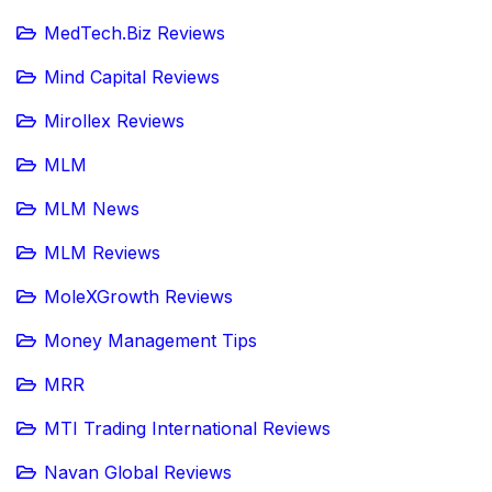
MedTech.Biz Reviews
Mind Capital Reviews
Mirollex Reviews
MLM
MLM News
MLM Reviews
MoleXGrowth Reviews
Money Management Tips
MRR
MTI Trading International Reviews
Navan Global Reviews