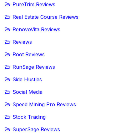
PureTrim Reviews
Real Estate Course Reviews
RenovoVita Reviews
Reviews
Root Reviews
RunSage Reviews
Side Hustles
Social Media
Speed Mining Pro Reviews
Stock Trading
SuperSage Reviews