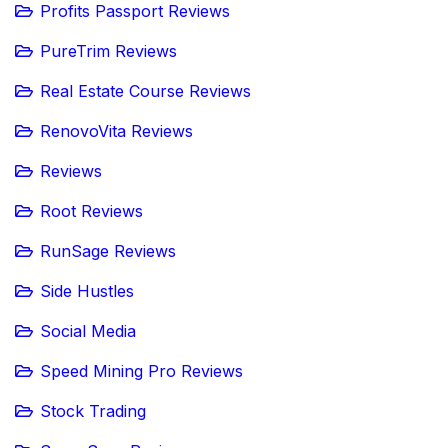
Profits Passport Reviews
PureTrim Reviews
Real Estate Course Reviews
RenovoVita Reviews
Reviews
Root Reviews
RunSage Reviews
Side Hustles
Social Media
Speed Mining Pro Reviews
Stock Trading