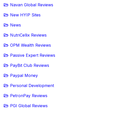
Navan Global Reviews
New HYIP Sites
News
NutriCellix Reviews
OPM Wealth Reviews
Passive Expert Reviews
PayBit Club Reviews
Paypal Money
Personal Development
PetronPay Reviews
PGI Global Reviews