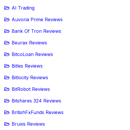
AI Trading
Auvoria Prime Reviews
Bank Of Tron Reviews
Beurax Reviews
BitcoLoan Reviews
Bitles Reviews
Bitlocity Reviews
BitRobot Reviews
Bitshares 324 Reviews
BritishFxFunds Reviews
Bruxis Reviews