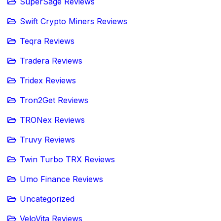
SuperSage Reviews
Swift Crypto Miners Reviews
Teqra Reviews
Tradera Reviews
Tridex Reviews
Tron2Get Reviews
TRONex Reviews
Truvy Reviews
Twin Turbo TRX Reviews
Umo Finance Reviews
Uncategorized
VeloVita Reviews