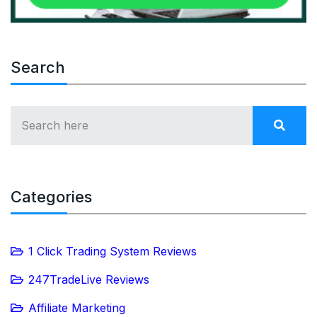
Search
Categories
1 Click Trading System Reviews
247TradeLive Reviews
Affiliate Marketing