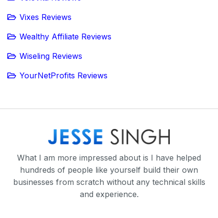
Vixes Reviews
Wealthy Affiliate Reviews
Wiseling Reviews
YourNetProfits Reviews
What I am more impressed about is I have helped
hundreds of people like yourself build their own
businesses from scratch without any technical skills
and experience.