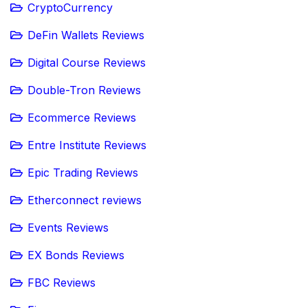
CryptoCurrency
DeFin Wallets Reviews
Digital Course Reviews
Double-Tron Reviews
Ecommerce Reviews
Entre Institute Reviews
Epic Trading Reviews
Etherconnect reviews
Events Reviews
EX Bonds Reviews
FBC Reviews