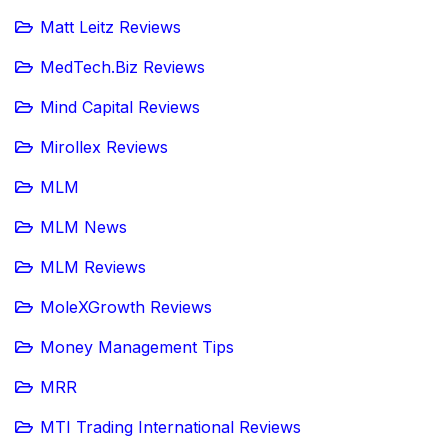
Matt Leitz Reviews
MedTech.Biz Reviews
Mind Capital Reviews
Mirollex Reviews
MLM
MLM News
MLM Reviews
MoleXGrowth Reviews
Money Management Tips
MRR
MTI Trading International Reviews