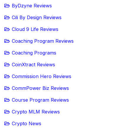
ByDzyne Reviews
Cili By Design Reviews
Cloud 9 Life Reviews
Coaching Program Reviews
Coaching Programs
CoinXtract Reviews
Commission Hero Reviews
CommPower Biz Reviews
Course Program Reviews
Crypto MLM Reviews
Crypto News