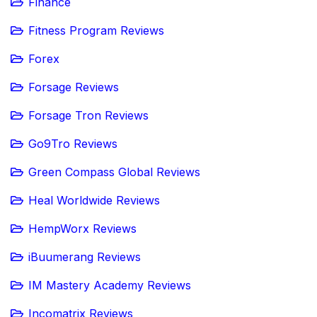
Finance
Fitness Program Reviews
Forex
Forsage Reviews
Forsage Tron Reviews
Go9Tro Reviews
Green Compass Global Reviews
Heal Worldwide Reviews
HempWorx Reviews
iBuumerang Reviews
IM Mastery Academy Reviews
Incomatrix Reviews