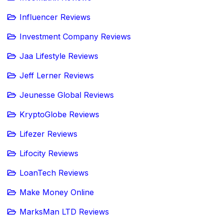
Influencer Reviews
Investment Company Reviews
Jaa Lifestyle Reviews
Jeff Lerner Reviews
Jeunesse Global Reviews
KryptoGlobe Reviews
Lifezer Reviews
Lifocity Reviews
LoanTech Reviews
Make Money Online
MarksMan LTD Reviews