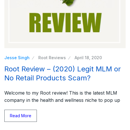
Jesse Singh
Root Reviews
April 18, 2020
Root Review – (2020) Legit MLM or
No Retail Products Scam?
Welcome to my Root review! This is the latest MLM
company in the health and wellness niche to pop up
Read More