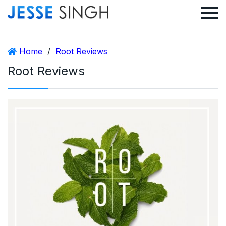
Home
/
Root Reviews
Root Reviews