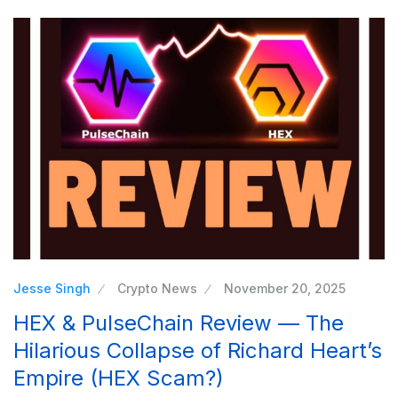
Jesse Singh
Crypto News
November 20, 2025
HEX & PulseChain Review — The
Hilarious Collapse of Richard Heart’s
Empire (HEX Scam?)