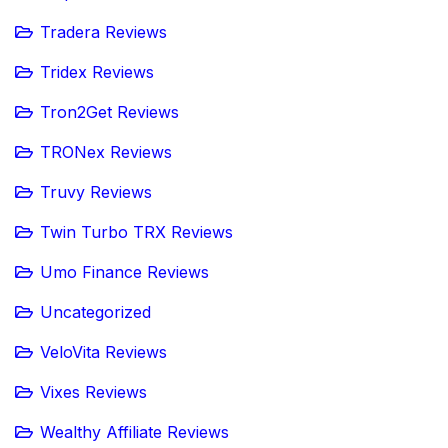
Tradera Reviews
Tridex Reviews
Tron2Get Reviews
TRONex Reviews
Truvy Reviews
Twin Turbo TRX Reviews
Umo Finance Reviews
Uncategorized
VeloVita Reviews
Vixes Reviews
Wealthy Affiliate Reviews