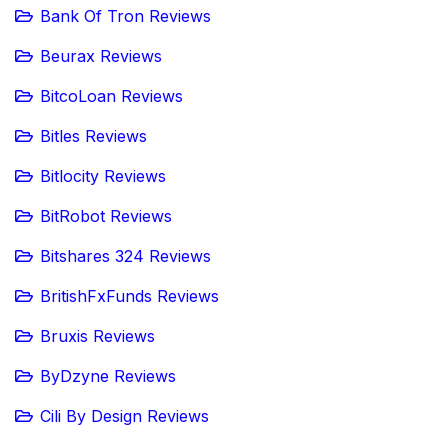
Bank Of Tron Reviews
Beurax Reviews
BitcoLoan Reviews
Bitles Reviews
Bitlocity Reviews
BitRobot Reviews
Bitshares 324 Reviews
BritishFxFunds Reviews
Bruxis Reviews
ByDzyne Reviews
Cili By Design Reviews