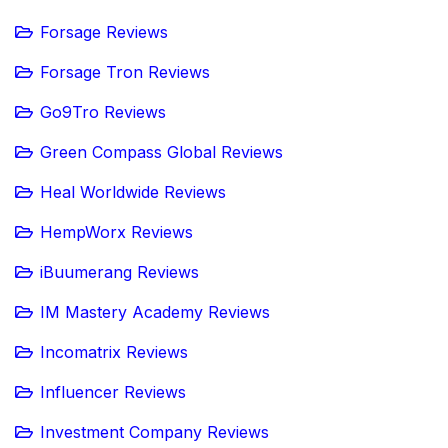
Forsage Reviews
Forsage Tron Reviews
Go9Tro Reviews
Green Compass Global Reviews
Heal Worldwide Reviews
HempWorx Reviews
iBuumerang Reviews
IM Mastery Academy Reviews
Incomatrix Reviews
Influencer Reviews
Investment Company Reviews