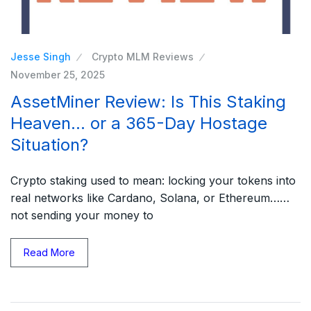
Jesse Singh
Crypto MLM Reviews
November 25, 2025
AssetMiner Review: Is This Staking
Heaven… or a 365-Day Hostage
Situation?
Crypto staking used to mean: locking your tokens into
real networks like Cardano, Solana, or Ethereum……
not sending your money to
Read More