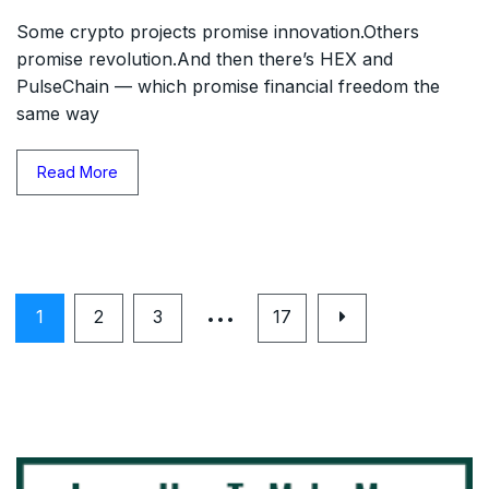
Some crypto projects promise innovation.Others
promise revolution.And then there’s HEX and
PulseChain — which promise financial freedom the
same way
Read More
…
1
2
3
17