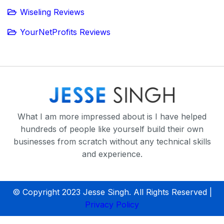
Wiseling Reviews
YourNetProfits Reviews
What I am more impressed about is I have helped
hundreds of people like yourself build their own
businesses from scratch without any technical skills
and experience.
© Copyright 2023 Jesse Singh. All Rights Reserved |
Privacy Policy