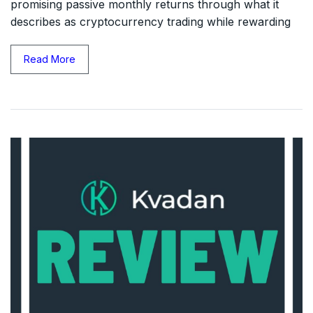
promising passive monthly returns through what it
describes as cryptocurrency trading while rewarding
Read More