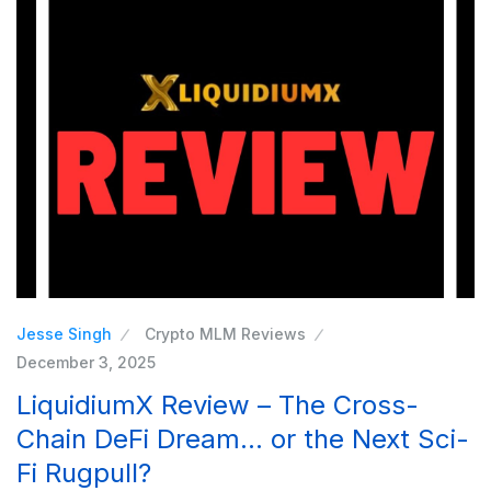
Jesse Singh
Crypto MLM Reviews
December 3, 2025
LiquidiumX Review – The Cross-
Chain DeFi Dream… or the Next Sci-
Fi Rugpull?