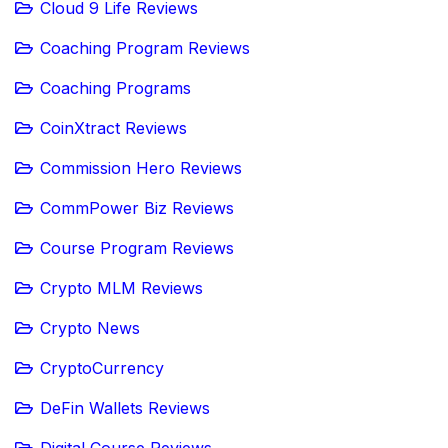
Cloud 9 Life Reviews
Coaching Program Reviews
Coaching Programs
CoinXtract Reviews
Commission Hero Reviews
CommPower Biz Reviews
Course Program Reviews
Crypto MLM Reviews
Crypto News
CryptoCurrency
DeFin Wallets Reviews
Digital Course Reviews