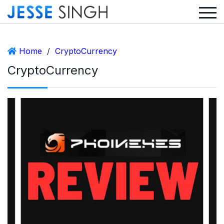
Home
/
CryptoCurrency
CryptoCurrency