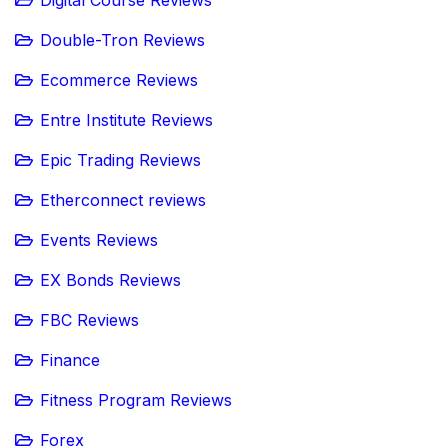
Double-Tron Reviews
Ecommerce Reviews
Entre Institute Reviews
Epic Trading Reviews
Etherconnect reviews
Events Reviews
EX Bonds Reviews
FBC Reviews
Finance
Fitness Program Reviews
Forex