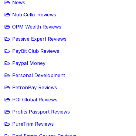
News
NutriCellix Reviews
OPM Wealth Reviews
Passive Expert Reviews
PayBit Club Reviews
Paypal Money
Personal Development
PetronPay Reviews
PGI Global Reviews
Profits Passport Reviews
PureTrim Reviews
Real Estate Course Reviews