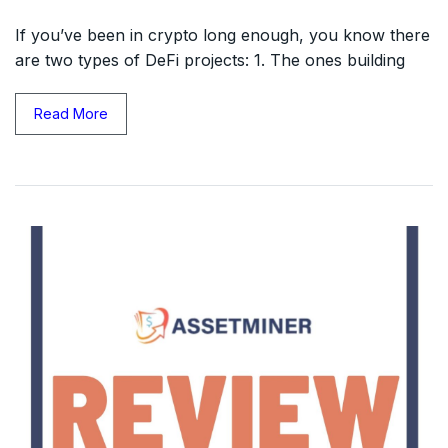
If you’ve been in crypto long enough, you know there
are two types of DeFi projects: 1. The ones building
Read More