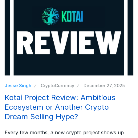
Jesse Singh
CryptoCurrency
December 27, 2025
Kotai Project Review: Ambitious
Ecosystem or Another Crypto
Dream Selling Hype?
Every few months, a new crypto project shows up