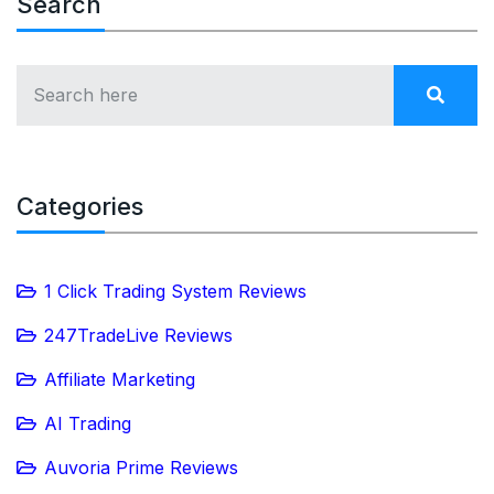
Search
Categories
1 Click Trading System Reviews
247TradeLive Reviews
Affiliate Marketing
AI Trading
Auvoria Prime Reviews