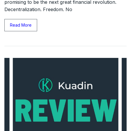
promising to be the next great financial revolution.
Decentralization. Freedom. No
Read More