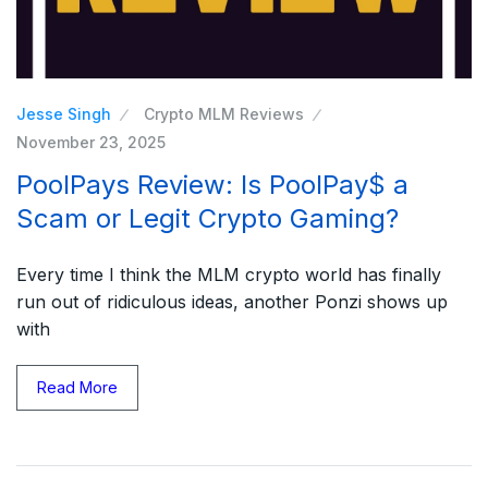
Jesse Singh
Crypto MLM Reviews
November 23, 2025
PoolPays Review: Is PoolPay$ a
Scam or Legit Crypto Gaming?
Every time I think the MLM crypto world has finally
run out of ridiculous ideas, another Ponzi shows up
with
Read More