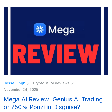
Jesse Singh
Crypto MLM Reviews
November 24, 2025
Mega AI Review: Genius AI Trading…
or 750% Ponzi in Disguise?