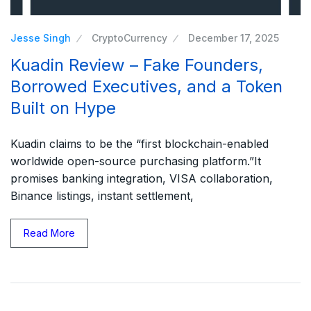
Jesse Singh
CryptoCurrency
December 17, 2025
Kuadin Review – Fake Founders,
Borrowed Executives, and a Token
Built on Hype
Kuadin claims to be the “first blockchain-enabled
worldwide open-source purchasing platform.”It
promises banking integration, VISA collaboration,
Binance listings, instant settlement,
Read More