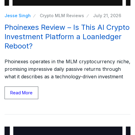
Jesse Singh
Crypto MLM Reviews
July 21, 2026
Phoinexes Review – Is This AI Crypto
Investment Platform a Loanledger
Reboot?
Phoinexes operates in the MLM cryptocurrency niche,
promising impressive daily passive returns through
what it describes as a technology-driven investment
Read More