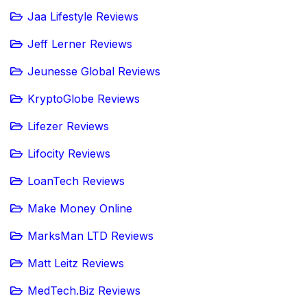
Jaa Lifestyle Reviews
Jeff Lerner Reviews
Jeunesse Global Reviews
KryptoGlobe Reviews
Lifezer Reviews
Lifocity Reviews
LoanTech Reviews
Make Money Online
MarksMan LTD Reviews
Matt Leitz Reviews
MedTech.Biz Reviews