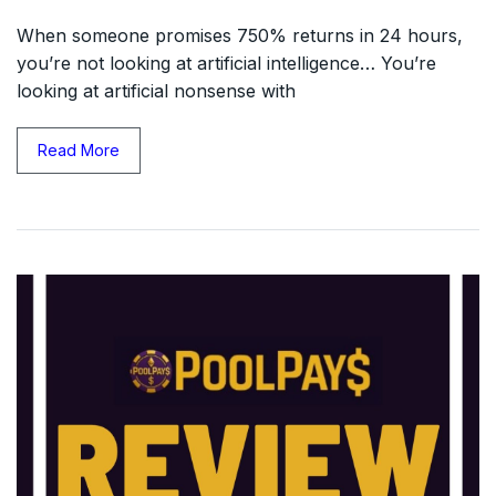
When someone promises 750% returns in 24 hours,
you’re not looking at artificial intelligence… You’re
looking at artificial nonsense with
Read More