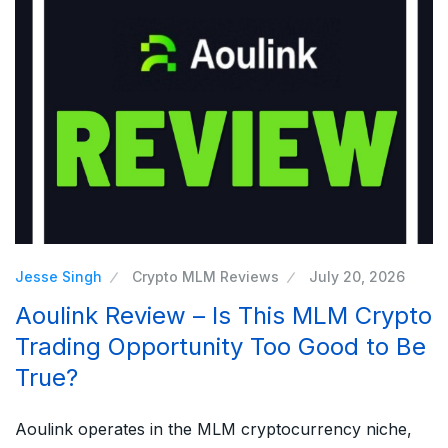
Jesse Singh
Crypto MLM Reviews
July 20, 2026
Aoulink Review – Is This MLM Crypto
Trading Opportunity Too Good to Be
True?
Aoulink operates in the MLM cryptocurrency niche,