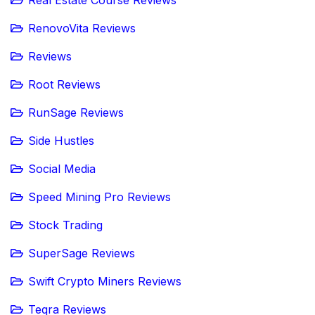
RenovoVita Reviews
Reviews
Root Reviews
RunSage Reviews
Side Hustles
Social Media
Speed Mining Pro Reviews
Stock Trading
SuperSage Reviews
Swift Crypto Miners Reviews
Teqra Reviews