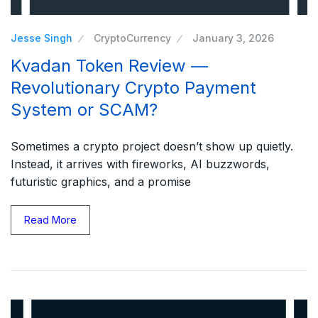
Jesse Singh
CryptoCurrency
January 3, 2026
Kvadan Token Review —
Revolutionary Crypto Payment
System or SCAM?
Sometimes a crypto project doesn’t show up quietly.
Instead, it arrives with fireworks, AI buzzwords,
futuristic graphics, and a promise
Read More