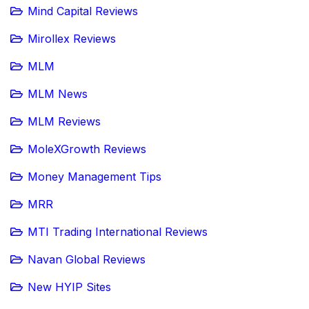
Mind Capital Reviews
Mirollex Reviews
MLM
MLM News
MLM Reviews
MoleXGrowth Reviews
Money Management Tips
MRR
MTI Trading International Reviews
Navan Global Reviews
New HYIP Sites