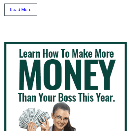
Read More