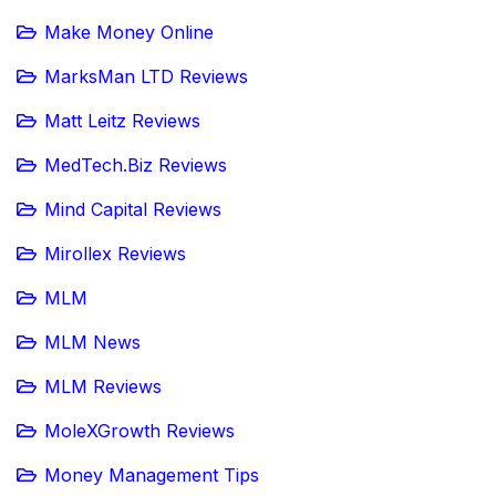
Make Money Online
MarksMan LTD Reviews
Matt Leitz Reviews
MedTech.Biz Reviews
Mind Capital Reviews
Mirollex Reviews
MLM
MLM News
MLM Reviews
MoleXGrowth Reviews
Money Management Tips