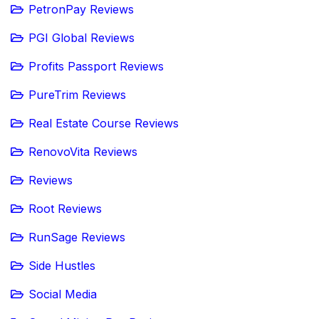
PetronPay Reviews
PGI Global Reviews
Profits Passport Reviews
PureTrim Reviews
Real Estate Course Reviews
RenovoVita Reviews
Reviews
Root Reviews
RunSage Reviews
Side Hustles
Social Media