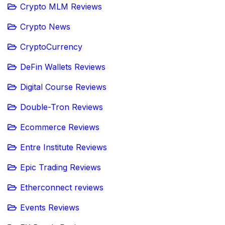
Crypto MLM Reviews
Crypto News
CryptoCurrency
DeFin Wallets Reviews
Digital Course Reviews
Double-Tron Reviews
Ecommerce Reviews
Entre Institute Reviews
Epic Trading Reviews
Etherconnect reviews
Events Reviews