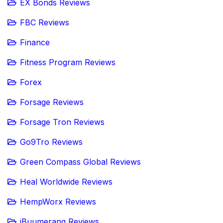
EX Bonds Reviews
FBC Reviews
Finance
Fitness Program Reviews
Forex
Forsage Reviews
Forsage Tron Reviews
Go9Tro Reviews
Green Compass Global Reviews
Heal Worldwide Reviews
HempWorx Reviews
iBuumerang Reviews