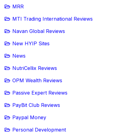
MRR
MTI Trading International Reviews
Navan Global Reviews
New HYIP Sites
News
NutriCellix Reviews
OPM Wealth Reviews
Passive Expert Reviews
PayBit Club Reviews
Paypal Money
Personal Development