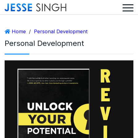
Home
/
Personal Development
Personal Development