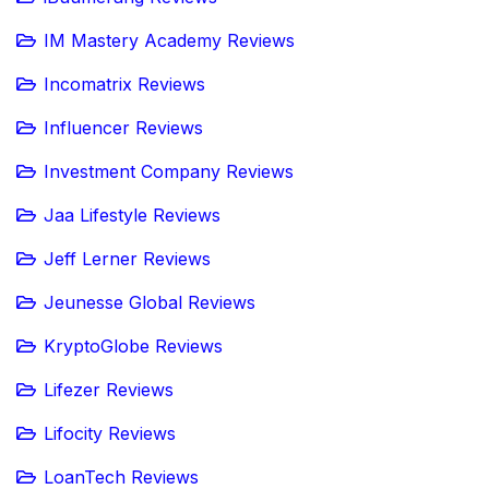
IM Mastery Academy Reviews
Incomatrix Reviews
Influencer Reviews
Investment Company Reviews
Jaa Lifestyle Reviews
Jeff Lerner Reviews
Jeunesse Global Reviews
KryptoGlobe Reviews
Lifezer Reviews
Lifocity Reviews
LoanTech Reviews