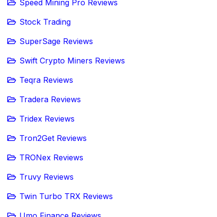
Speed Mining Pro Reviews
Stock Trading
SuperSage Reviews
Swift Crypto Miners Reviews
Teqra Reviews
Tradera Reviews
Tridex Reviews
Tron2Get Reviews
TRONex Reviews
Truvy Reviews
Twin Turbo TRX Reviews
Umo Finance Reviews