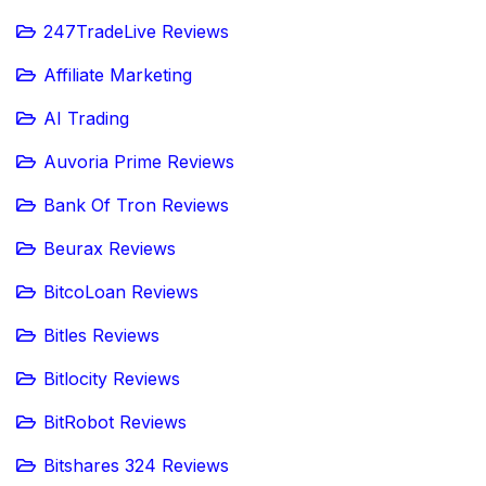
247TradeLive Reviews
Affiliate Marketing
AI Trading
Auvoria Prime Reviews
Bank Of Tron Reviews
Beurax Reviews
BitcoLoan Reviews
Bitles Reviews
Bitlocity Reviews
BitRobot Reviews
Bitshares 324 Reviews