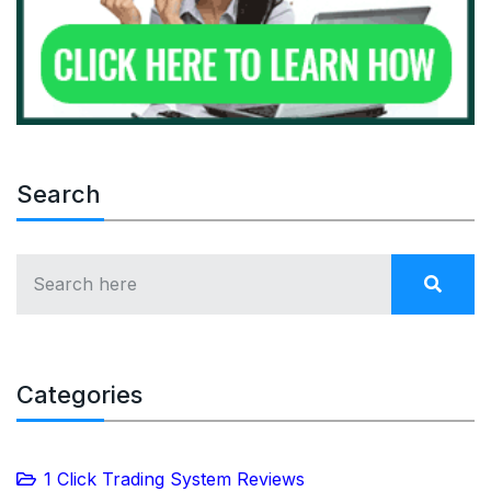
Search
Categories
1 Click Trading System Reviews