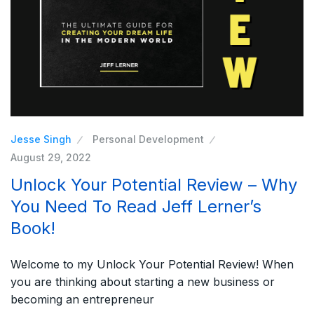
Jesse Singh
Personal Development
August 29, 2022
Unlock Your Potential Review – Why
You Need To Read Jeff Lerner’s
Book!
Welcome to my Unlock Your Potential Review! When
you are thinking about starting a new business or
becoming an entrepreneur