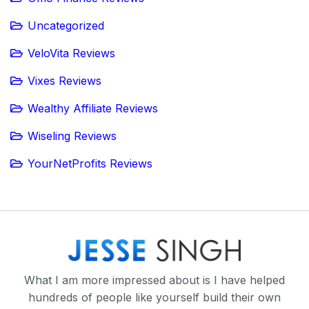
Uncategorized
VeloVita Reviews
Vixes Reviews
Wealthy Affiliate Reviews
Wiseling Reviews
YourNetProfits Reviews
What I am more impressed about is I have helped
hundreds of people like yourself build their own