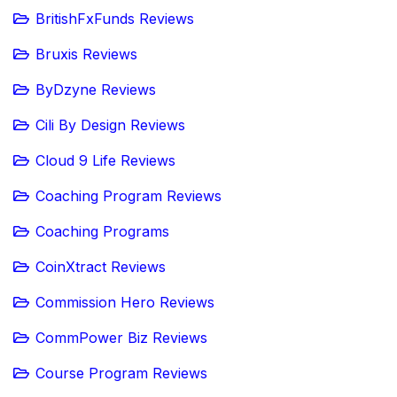
BritishFxFunds Reviews
Bruxis Reviews
ByDzyne Reviews
Cili By Design Reviews
Cloud 9 Life Reviews
Coaching Program Reviews
Coaching Programs
CoinXtract Reviews
Commission Hero Reviews
CommPower Biz Reviews
Course Program Reviews