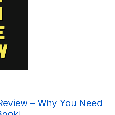
 Review – Why You Need
Book!