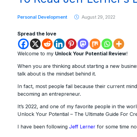
Personal Development
August 29, 2022
Spread the love
Welcome to my
Unlock Your Potential Review
!
When you are thinking about starting a new busine
talk about is the mindset behind it.
In fact, most people fail because their current mind
becoming an entrepreneur.
It’s 2022, and one of my favorite people in the wor
Unlock Your Potential – The Ultimate Guide For Cr
I have been following
Jeff Lerner
for some time now