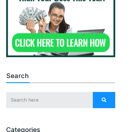
Search
Categories