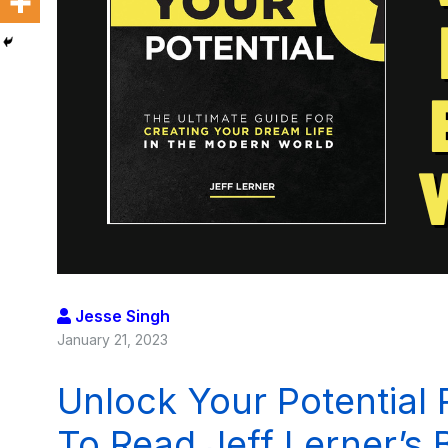
Jesse Singh
January 21, 2023
Unlock Your Potential
To Read Jeff Lerner’s 