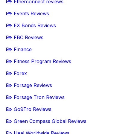
Etherconnect reviews
Events Reviews
EX Bonds Reviews
FBC Reviews
Finance
Fitness Program Reviews
Forex
Forsage Reviews
Forsage Tron Reviews
Go9Tro Reviews
Green Compass Global Reviews
Heal Worldwide Reviews