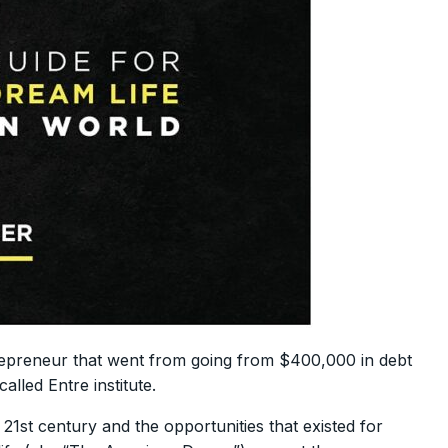
repreneur that went from going from $400,000 in debt
alled Entre institute.
 21st century and the opportunities that existed for