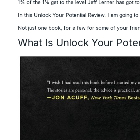
1% of the 1% get to the level Jeff Lerner has got to
In this Unlock Your Potential Review, I am going t
Not just one book, for a few for some of your frien
What Is Unlock Your Pote