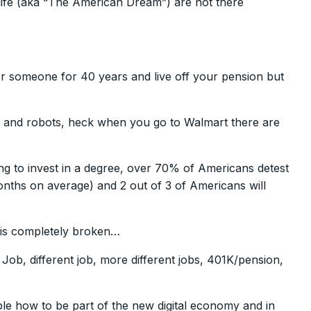
life (aka “The American Dream”) are not there
for someone for 40 years and live off your pension but
s and robots, heck when you go to Walmart there are
ng to invest in a degree, over 70% of Americans detest
onths on average) and 2 out of 3 of Americans will
 is completely broken…
Job, different job, more different jobs, 401K/pension,
le how to be part of the new digital economy and in