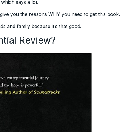
 which says a lot.
o give you the reasons WHY you need to get this book.
ds and family because it’s that good.
ntial Review?