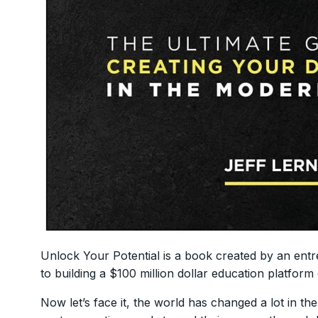
Unlock Your Potential is a book created by an ent
to building a $100 million dollar education platform c
Now let’s face it, the world has changed a lot in the