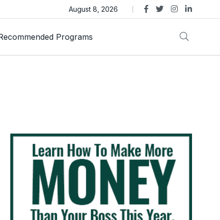
s Review – Is This Dubai-Linked MLM Crypto Opportunity
August 8, 2026
Recommended Programs