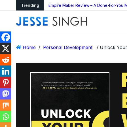
ing Bot Too Good to
Trending
Empire Maker Review – A Done-For-You M
Home
/
Personal Development