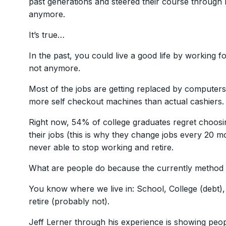
past generations and steered their course through 
anymore.
It’s true…
In the past, you could live a good life by working 
not anymore.
Most of the jobs are getting replaced by computer
more self checkout machines than actual cashiers.
Right now, 54% of college graduates regret choosi
their jobs (this is why they change jobs every 20 m
never able to stop working and retire.
What are people do because the currently method
You know where we live in: School, College (debt), 
retire (probably not).
Jeff Lerner through his experience is showing peop