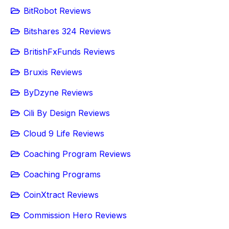
BitRobot Reviews
Bitshares 324 Reviews
BritishFxFunds Reviews
Bruxis Reviews
ByDzyne Reviews
Cili By Design Reviews
Cloud 9 Life Reviews
Coaching Program Reviews
Coaching Programs
CoinXtract Reviews
Commission Hero Reviews