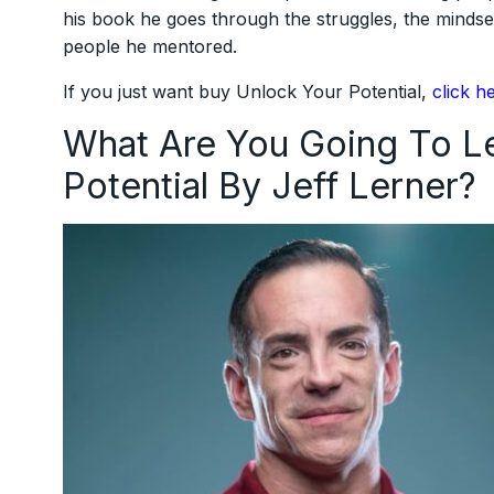
his book he goes through the struggles, the mindse
people he mentored.
If you just want buy Unlock Your Potential,
click h
What Are You Going To Le
Potential By Jeff Lerner?