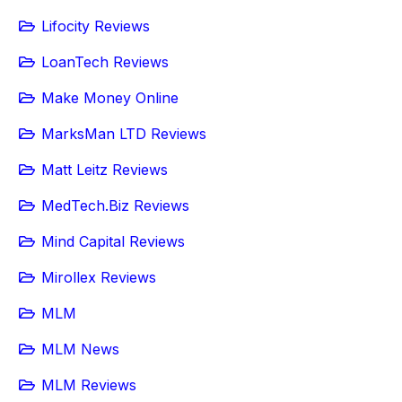
Lifocity Reviews
LoanTech Reviews
Make Money Online
MarksMan LTD Reviews
Matt Leitz Reviews
MedTech.Biz Reviews
Mind Capital Reviews
Mirollex Reviews
MLM
MLM News
MLM Reviews