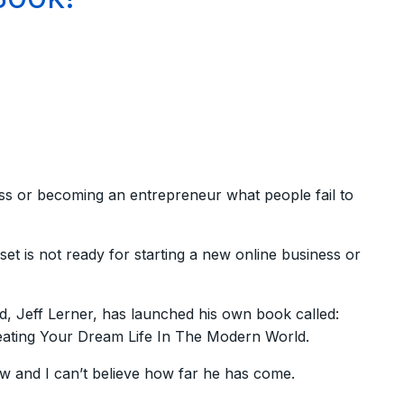
ss or becoming an entrepreneur what people fail to
set is not ready for starting a new online business or
ld, Jeff Lerner, has launched his own book called:
eating Your Dream Life In The Modern World.
 and I can’t believe how far he has come.