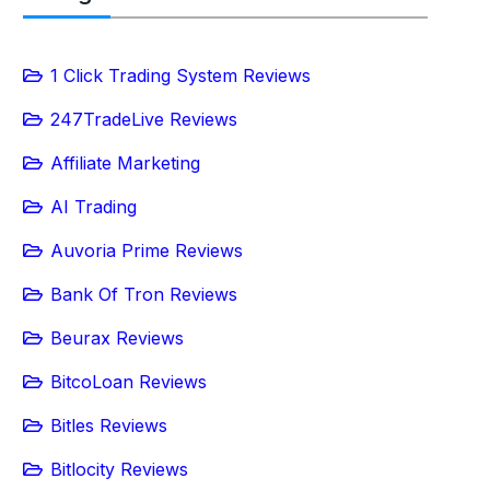
1 Click Trading System Reviews
247TradeLive Reviews
Affiliate Marketing
AI Trading
Auvoria Prime Reviews
Bank Of Tron Reviews
Beurax Reviews
BitcoLoan Reviews
Bitles Reviews
Bitlocity Reviews