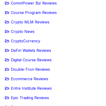
CommPower Biz Reviews
Course Program Reviews
Crypto MLM Reviews
Crypto News
CryptoCurrency
DeFin Wallets Reviews
Digital Course Reviews
Double-Tron Reviews
Ecommerce Reviews
Entre Institute Reviews
Epic Trading Reviews