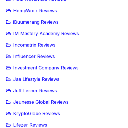
HempWorx Reviews
iBuumerang Reviews
IM Mastery Academy Reviews
Incomatrix Reviews
Influencer Reviews
Investment Company Reviews
Jaa Lifestyle Reviews
Jeff Lerner Reviews
Jeunesse Global Reviews
KryptoGlobe Reviews
Lifezer Reviews