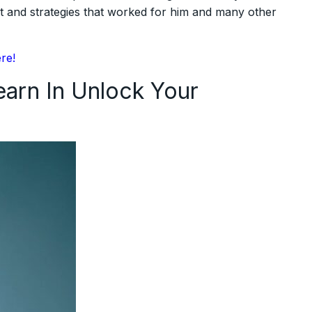
t and strategies that worked for him and many other
ere!
arn In Unlock Your