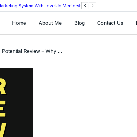
arketing System With LevelUp Mentorship?
AEOS Technologie
Legitimate?
Home
About Me
Blog
Contact Us
/ Unlock Your Potential Review – Why You Need To Read Jeff Lerner’s Book!