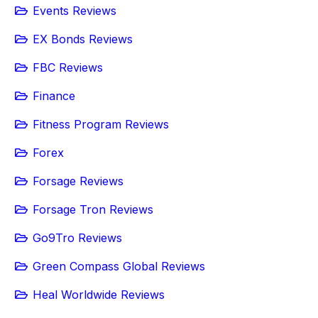
Events Reviews
EX Bonds Reviews
FBC Reviews
Finance
Fitness Program Reviews
Forex
Forsage Reviews
Forsage Tron Reviews
Go9Tro Reviews
Green Compass Global Reviews
Heal Worldwide Reviews