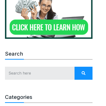
Search
Categories