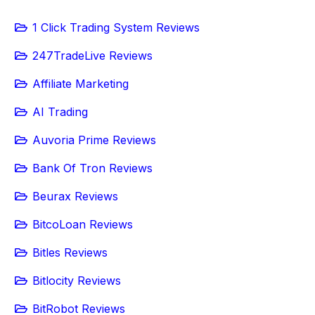
1 Click Trading System Reviews
247TradeLive Reviews
Affiliate Marketing
AI Trading
Auvoria Prime Reviews
Bank Of Tron Reviews
Beurax Reviews
BitcoLoan Reviews
Bitles Reviews
Bitlocity Reviews
BitRobot Reviews