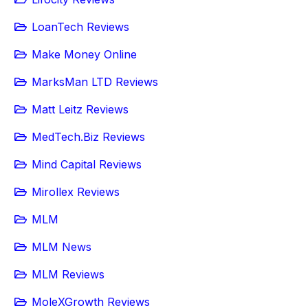
LoanTech Reviews
Make Money Online
MarksMan LTD Reviews
Matt Leitz Reviews
MedTech.Biz Reviews
Mind Capital Reviews
Mirollex Reviews
MLM
MLM News
MLM Reviews
MoleXGrowth Reviews