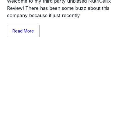
Welcome to my third party unbiased NutriCellix
Review! There has been some buzz about this
company because it just recently
Read More