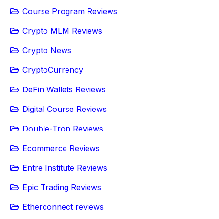
Course Program Reviews
Crypto MLM Reviews
Crypto News
CryptoCurrency
DeFin Wallets Reviews
Digital Course Reviews
Double-Tron Reviews
Ecommerce Reviews
Entre Institute Reviews
Epic Trading Reviews
Etherconnect reviews