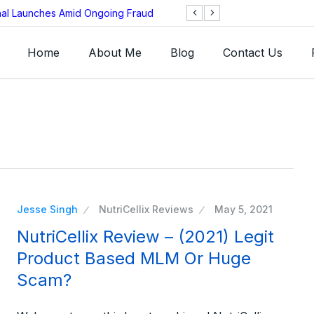
onal Launches Amid Ongoing Fraud
BNB Chain Threat
Home
About Me
Blog
Contact Us
Jesse Singh
NutriCellix Reviews
May 5, 2021
NutriCellix Review – (2021) Legit
Product Based MLM Or Huge
Scam?