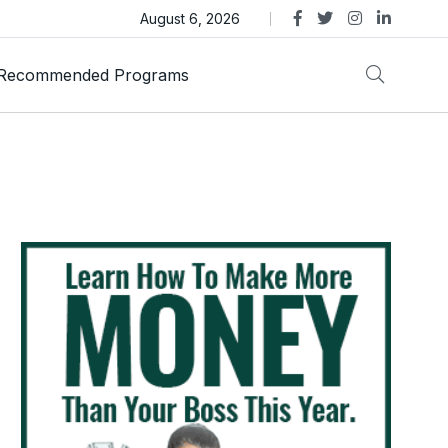
ens Legal Action Over ASTEROID Memecoin
August 6, 2026
Recommended Programs