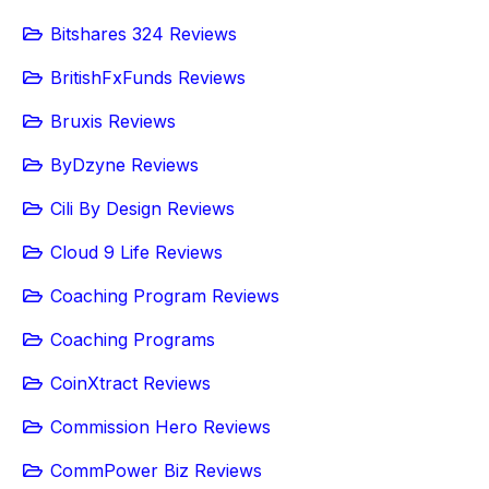
Bitshares 324 Reviews
BritishFxFunds Reviews
Bruxis Reviews
ByDzyne Reviews
Cili By Design Reviews
Cloud 9 Life Reviews
Coaching Program Reviews
Coaching Programs
CoinXtract Reviews
Commission Hero Reviews
CommPower Biz Reviews