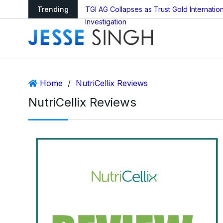
ledger Reboot?
Trending
TGI AG Collapses as Trust Gold Internati
Investigation
Home
/
NutriCellix Reviews
NutriCellix Reviews