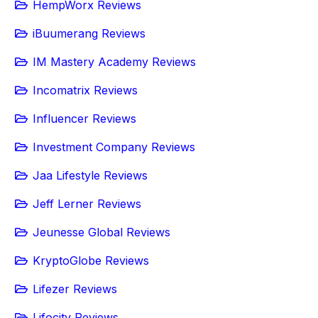
HempWorx Reviews
iBuumerang Reviews
IM Mastery Academy Reviews
Incomatrix Reviews
Influencer Reviews
Investment Company Reviews
Jaa Lifestyle Reviews
Jeff Lerner Reviews
Jeunesse Global Reviews
KryptoGlobe Reviews
Lifezer Reviews
Lifocity Reviews