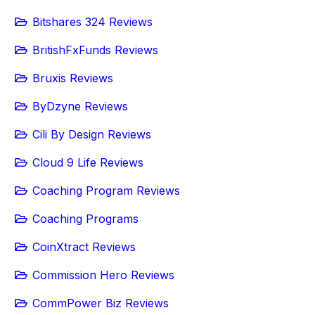
Bitshares 324 Reviews
BritishFxFunds Reviews
Bruxis Reviews
ByDzyne Reviews
Cili By Design Reviews
Cloud 9 Life Reviews
Coaching Program Reviews
Coaching Programs
CoinXtract Reviews
Commission Hero Reviews
CommPower Biz Reviews