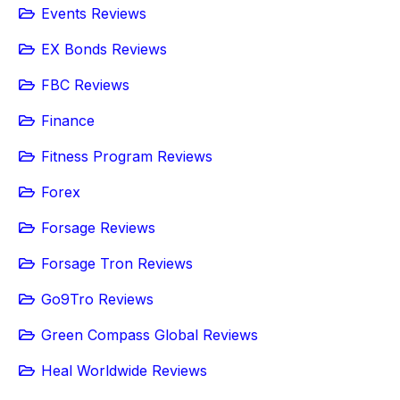
Events Reviews
EX Bonds Reviews
FBC Reviews
Finance
Fitness Program Reviews
Forex
Forsage Reviews
Forsage Tron Reviews
Go9Tro Reviews
Green Compass Global Reviews
Heal Worldwide Reviews