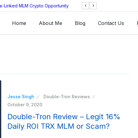
ai-Linked MLM Crypto Opportunity
TGI AG Collapses 
Investigation
Home
About Me
Blog
Contact Us
Jesse Singh
Double-Tron Reviews
October 9, 2020
Double-Tron Review – Legit 16%
Daily ROI TRX MLM or Scam?