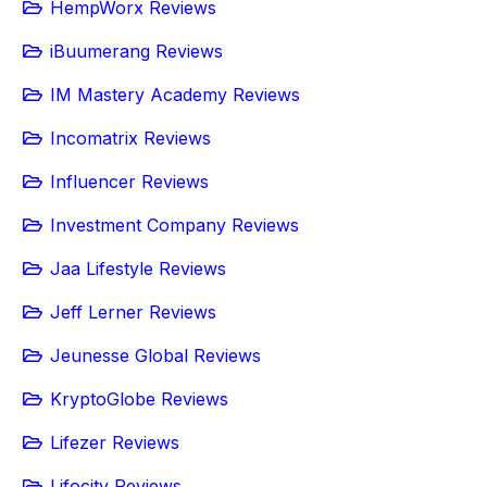
HempWorx Reviews
iBuumerang Reviews
IM Mastery Academy Reviews
Incomatrix Reviews
Influencer Reviews
Investment Company Reviews
Jaa Lifestyle Reviews
Jeff Lerner Reviews
Jeunesse Global Reviews
KryptoGlobe Reviews
Lifezer Reviews
Lifocity Reviews