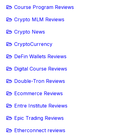
Course Program Reviews
Crypto MLM Reviews
Crypto News
CryptoCurrency
DeFin Wallets Reviews
Digital Course Reviews
Double-Tron Reviews
Ecommerce Reviews
Entre Institute Reviews
Epic Trading Reviews
Etherconnect reviews