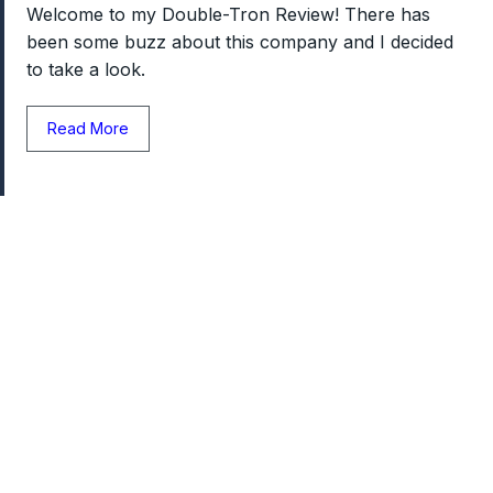
Welcome to my Double-Tron Review! There has
been some buzz about this company and I decided
to take a look.
Read More