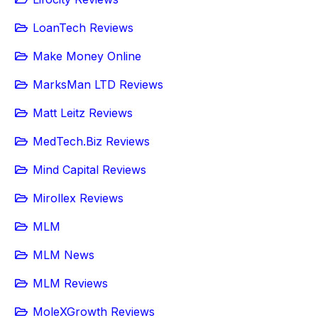
LoanTech Reviews
Make Money Online
MarksMan LTD Reviews
Matt Leitz Reviews
MedTech.Biz Reviews
Mind Capital Reviews
Mirollex Reviews
MLM
MLM News
MLM Reviews
MoleXGrowth Reviews