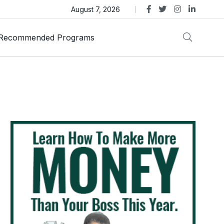
as Trust Gold International Launches Amid Ongoing Fraud
August 7, 2026
Recommended Programs