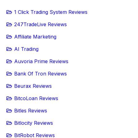
1 Click Trading System Reviews
247TradeLive Reviews
Affiliate Marketing
AI Trading
Auvoria Prime Reviews
Bank Of Tron Reviews
Beurax Reviews
BitcoLoan Reviews
Bitles Reviews
Bitlocity Reviews
BitRobot Reviews