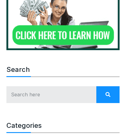
Search
Categories