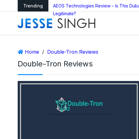
arning as Global
Trending
AEOS Technologies Review – Is This Dub
Legitimate?
Home
/
Double-Tron Reviews
Double-Tron Reviews