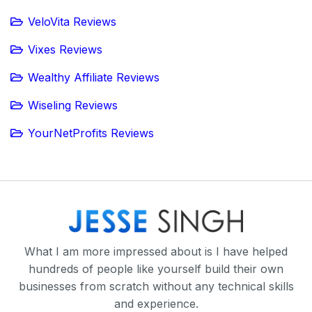
VeloVita Reviews
Vixes Reviews
Wealthy Affiliate Reviews
Wiseling Reviews
YourNetProfits Reviews
What I am more impressed about is I have helped
hundreds of people like yourself build their own
businesses from scratch without any technical skills
and experience.