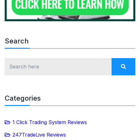
Search
Categories
1 Click Trading System Reviews
247TradeLive Reviews