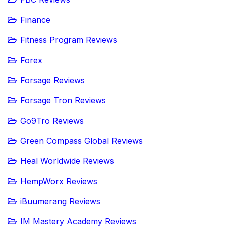
Finance
Fitness Program Reviews
Forex
Forsage Reviews
Forsage Tron Reviews
Go9Tro Reviews
Green Compass Global Reviews
Heal Worldwide Reviews
HempWorx Reviews
iBuumerang Reviews
IM Mastery Academy Reviews