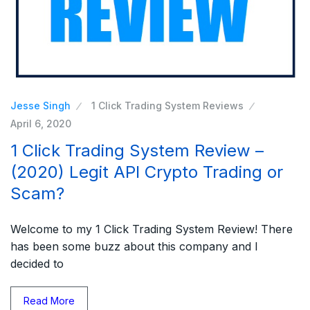
Jesse Singh
1 Click Trading System Reviews
April 6, 2020
1 Click Trading System Review –
(2020) Legit API Crypto Trading or
Scam?
Welcome to my 1 Click Trading System Review! There
has been some buzz about this company and I
decided to
Read More