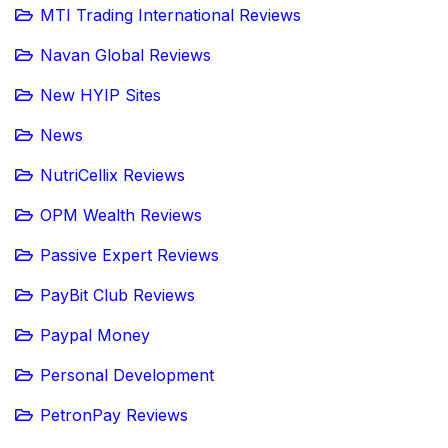
MTI Trading International Reviews
Navan Global Reviews
New HYIP Sites
News
NutriCellix Reviews
OPM Wealth Reviews
Passive Expert Reviews
PayBit Club Reviews
Paypal Money
Personal Development
PetronPay Reviews