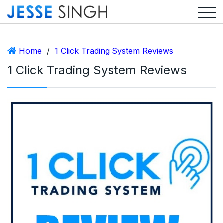
Home
/
1 Click Trading System Reviews
1 Click Trading System Reviews