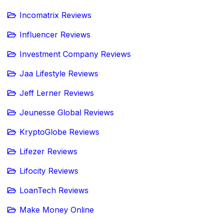
Incomatrix Reviews
Influencer Reviews
Investment Company Reviews
Jaa Lifestyle Reviews
Jeff Lerner Reviews
Jeunesse Global Reviews
KryptoGlobe Reviews
Lifezer Reviews
Lifocity Reviews
LoanTech Reviews
Make Money Online