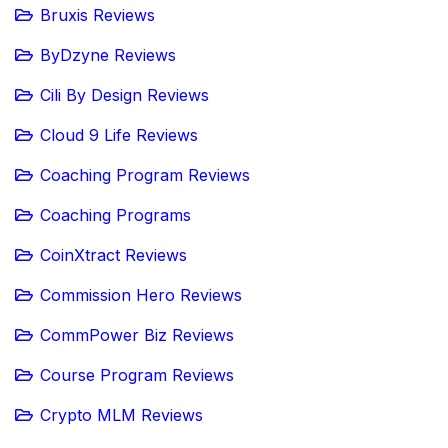
Bruxis Reviews
ByDzyne Reviews
Cili By Design Reviews
Cloud 9 Life Reviews
Coaching Program Reviews
Coaching Programs
CoinXtract Reviews
Commission Hero Reviews
CommPower Biz Reviews
Course Program Reviews
Crypto MLM Reviews