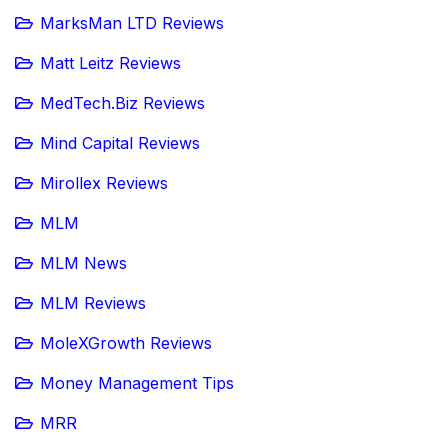
MarksMan LTD Reviews
Matt Leitz Reviews
MedTech.Biz Reviews
Mind Capital Reviews
Mirollex Reviews
MLM
MLM News
MLM Reviews
MoleXGrowth Reviews
Money Management Tips
MRR