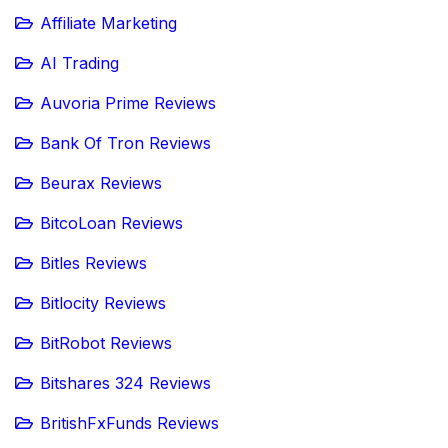
Affiliate Marketing
AI Trading
Auvoria Prime Reviews
Bank Of Tron Reviews
Beurax Reviews
BitcoLoan Reviews
Bitles Reviews
Bitlocity Reviews
BitRobot Reviews
Bitshares 324 Reviews
BritishFxFunds Reviews