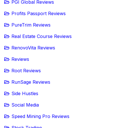
PGI Global Reviews
Profits Passport Reviews
PureTrim Reviews
Real Estate Course Reviews
RenovoVita Reviews
Reviews
Root Reviews
RunSage Reviews
Side Hustles
Social Media
Speed Mining Pro Reviews
Stock Trading