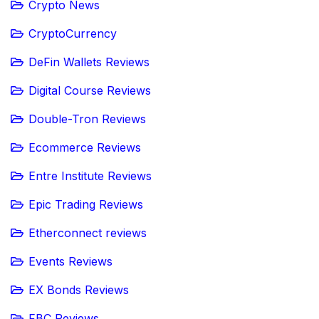
Crypto News
CryptoCurrency
DeFin Wallets Reviews
Digital Course Reviews
Double-Tron Reviews
Ecommerce Reviews
Entre Institute Reviews
Epic Trading Reviews
Etherconnect reviews
Events Reviews
EX Bonds Reviews
FBC Reviews