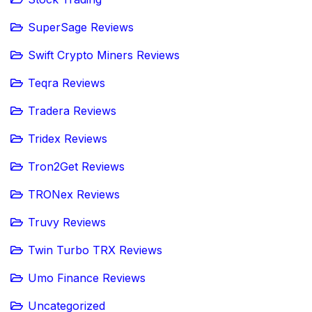
SuperSage Reviews
Swift Crypto Miners Reviews
Teqra Reviews
Tradera Reviews
Tridex Reviews
Tron2Get Reviews
TRONex Reviews
Truvy Reviews
Twin Turbo TRX Reviews
Umo Finance Reviews
Uncategorized