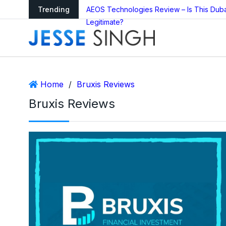
arning as Global
Trending
AEOS Technologies Review – Is This Dub
Legitimate?
Home
/
Bruxis Reviews
Bruxis Reviews