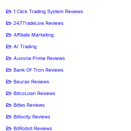
1 Click Trading System Reviews
247TradeLive Reviews
Affiliate Marketing
AI Trading
Auvoria Prime Reviews
Bank Of Tron Reviews
Beurax Reviews
BitcoLoan Reviews
Bitles Reviews
Bitlocity Reviews
BitRobot Reviews