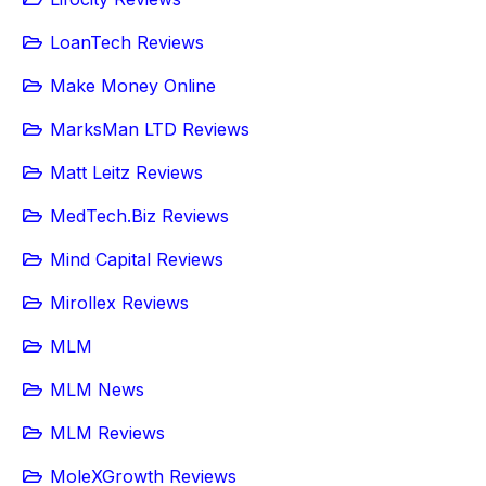
LoanTech Reviews
Make Money Online
MarksMan LTD Reviews
Matt Leitz Reviews
MedTech.Biz Reviews
Mind Capital Reviews
Mirollex Reviews
MLM
MLM News
MLM Reviews
MoleXGrowth Reviews