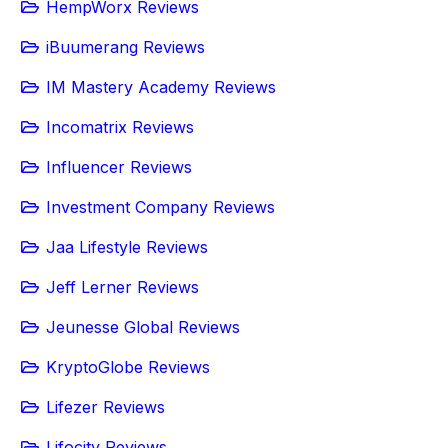
HempWorx Reviews
iBuumerang Reviews
IM Mastery Academy Reviews
Incomatrix Reviews
Influencer Reviews
Investment Company Reviews
Jaa Lifestyle Reviews
Jeff Lerner Reviews
Jeunesse Global Reviews
KryptoGlobe Reviews
Lifezer Reviews
Lifocity Reviews