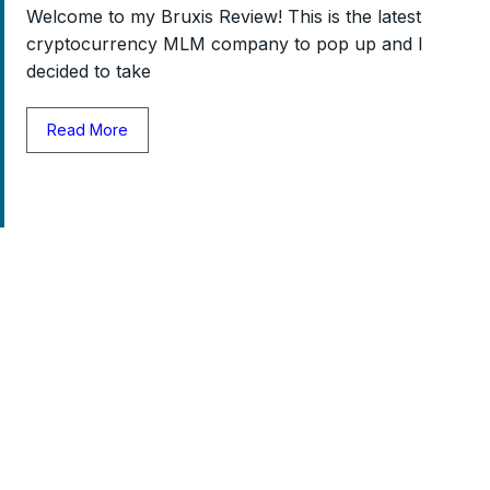
Welcome to my Bruxis Review! This is the latest
cryptocurrency MLM company to pop up and I
decided to take
Read More