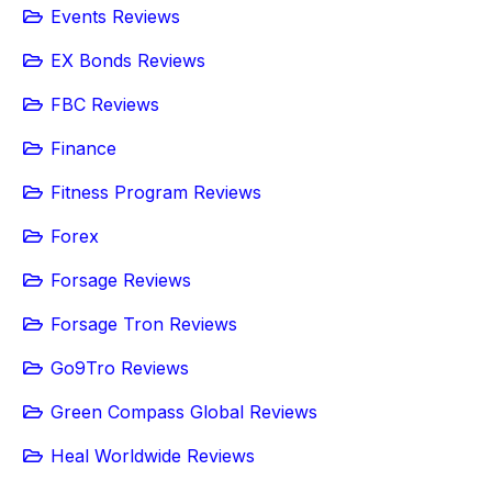
Events Reviews
EX Bonds Reviews
FBC Reviews
Finance
Fitness Program Reviews
Forex
Forsage Reviews
Forsage Tron Reviews
Go9Tro Reviews
Green Compass Global Reviews
Heal Worldwide Reviews