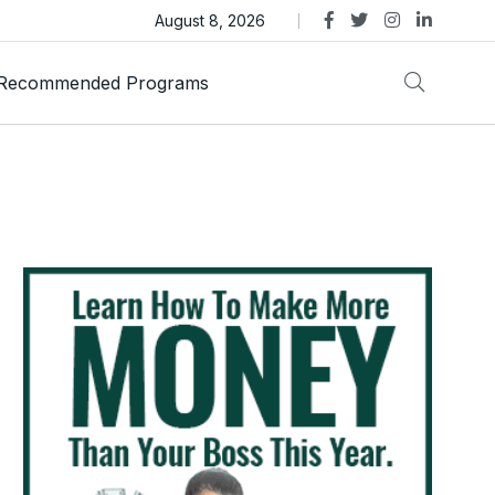
as Trust Gold International Launches Amid Ongoing Fraud
August 8, 2026
Recommended Programs