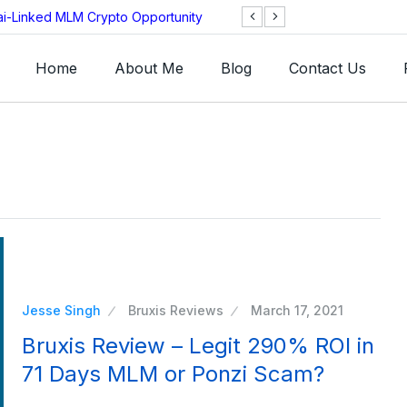
ai-Linked MLM Crypto Opportunity
TGI AG Collapses 
Investigation
Home
About Me
Blog
Contact Us
Jesse Singh
Bruxis Reviews
March 17, 2021
Bruxis Review – Legit 290% ROI in
71 Days MLM or Ponzi Scam?