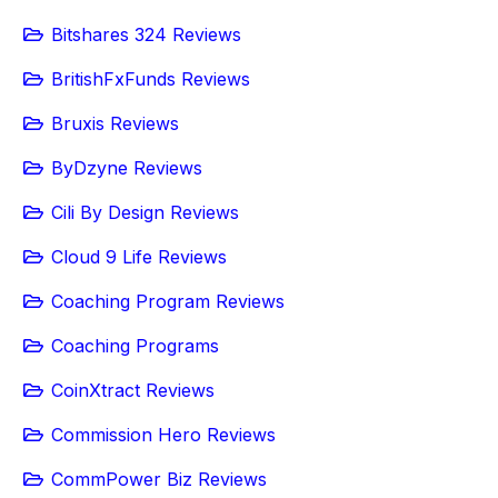
Bitshares 324 Reviews
BritishFxFunds Reviews
Bruxis Reviews
ByDzyne Reviews
Cili By Design Reviews
Cloud 9 Life Reviews
Coaching Program Reviews
Coaching Programs
CoinXtract Reviews
Commission Hero Reviews
CommPower Biz Reviews