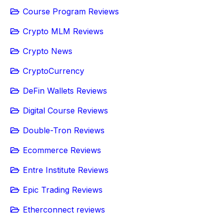
Course Program Reviews
Crypto MLM Reviews
Crypto News
CryptoCurrency
DeFin Wallets Reviews
Digital Course Reviews
Double-Tron Reviews
Ecommerce Reviews
Entre Institute Reviews
Epic Trading Reviews
Etherconnect reviews