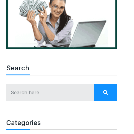
Search
Categories