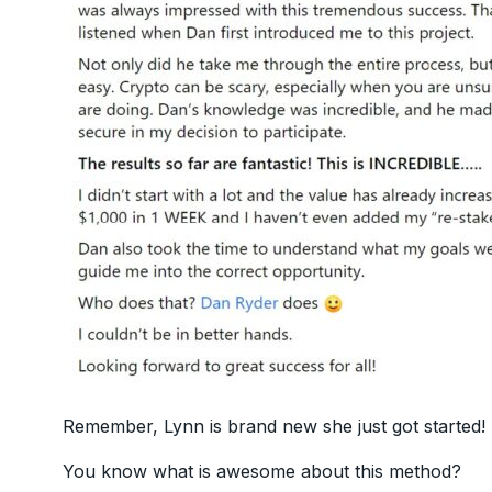
Remember, Lynn is brand new she just got started!
You know what is awesome about this method?