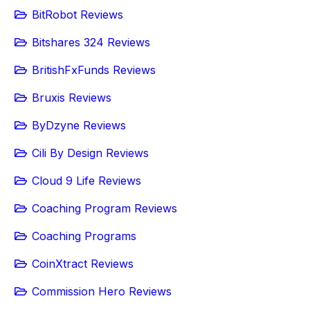
BitRobot Reviews
Bitshares 324 Reviews
BritishFxFunds Reviews
Bruxis Reviews
ByDzyne Reviews
Cili By Design Reviews
Cloud 9 Life Reviews
Coaching Program Reviews
Coaching Programs
CoinXtract Reviews
Commission Hero Reviews