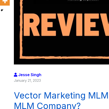
Jesse Singh
January 21, 2023
Vector Marketing MLM 
MLM Company?