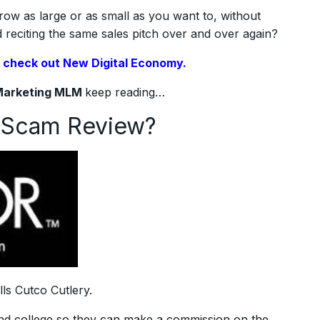
row as large or as small as you want to, without
reciting the same sales pitch over and over again?
,
check out New Digital Economy.
Marketing MLM
keep reading…
g Scam Review?
lls Cutco Cutlery.
 and college so they can make a commission on the