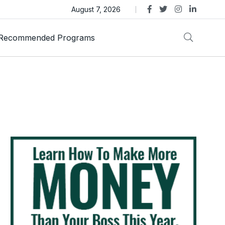
as Trust Gold International Launches Amid Ongoing Fraud
August 7, 2026
Recommended Programs