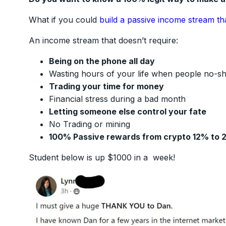
What if you could
build a passive income stream th
An income stream that doesn’t require:
Being on the phone all day
Wasting hours of your life when people no-s
Trading your time for money
Financial stress during a bad month
Letting someone else control your fate
No Trading or mining
100% Passive rewards from crypto 12% to 
Student below is up $1000 in a week!