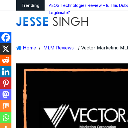
arning as Global
Trending
AEOS Technologies Review – Is This Dub
Legitimate?
Home
/
MLM Reviews