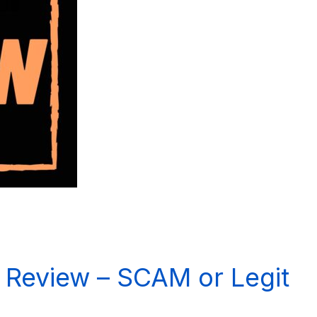
Review – SCAM or Legit