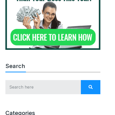
Search
Categories