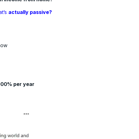
at’s
actually passive?
how
200% per year