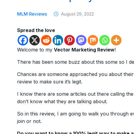
MLM Reviews
August 29, 2022
Spread the love
Welcome to my
Vector Marketing Review
!
There has been some buzz about this some so I dec
Chances are someone approached you about their b
review to make sure it’s legit.
I know there are some articles out there calling th
don’t know what they are talking about.
So in this review, I am going to walk you through e
join or not.
Do you want to know a 100% legit way to make 