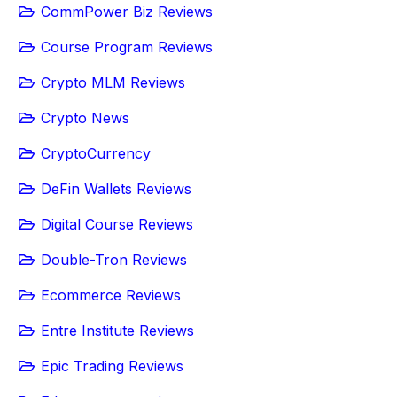
CommPower Biz Reviews
Course Program Reviews
Crypto MLM Reviews
Crypto News
CryptoCurrency
DeFin Wallets Reviews
Digital Course Reviews
Double-Tron Reviews
Ecommerce Reviews
Entre Institute Reviews
Epic Trading Reviews