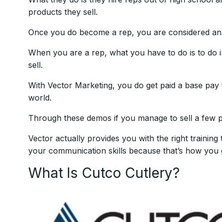
products they sell.
Once you do become a rep, you are considered an
When you are a rep, what you have to do is to do 
sell.
With Vector Marketing, you do get paid a base pay
world.
Through these demos if you manage to sell a few p
Vector actually provides you with the right training
your communication skills because that’s how you ge
What Is Cutco Cutlery?