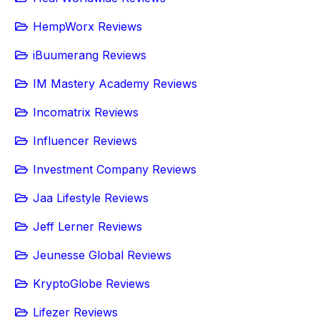
HempWorx Reviews
iBuumerang Reviews
IM Mastery Academy Reviews
Incomatrix Reviews
Influencer Reviews
Investment Company Reviews
Jaa Lifestyle Reviews
Jeff Lerner Reviews
Jeunesse Global Reviews
KryptoGlobe Reviews
Lifezer Reviews