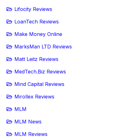
Lifocity Reviews
LoanTech Reviews
Make Money Online
MarksMan LTD Reviews
Matt Leitz Reviews
MedTech.Biz Reviews
Mind Capital Reviews
Mirollex Reviews
MLM
MLM News
MLM Reviews