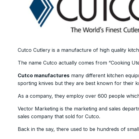
Cutco Cutlery is a manufacture of high quality kit
The name Cutco actually comes from “Cooking Ute
Cutco manufactures
many different kitchen equip
sporting knives but they are best known for their k
As a company, they employ over 600 people which
Vector Marketing is the marketing and sales depart
sales company that sold for Cutco.
Back in the say, there used to be hundreds of smal