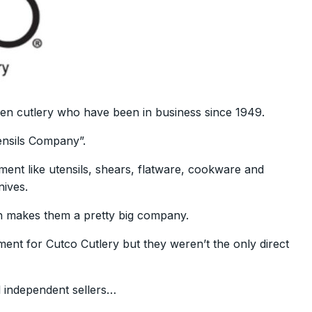
chen cutlery who have been in business since 1949.
nsils Company”.
ment like utensils, shears, flatware, cookware and
nives.
 makes them a pretty big company.
ment for Cutco Cutlery but they weren’t the only direct
l independent sellers…