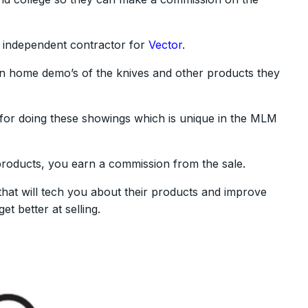
 independent contractor for
Vector
.
in home demo’s of the knives and other products they
 for doing these showings which is unique in the MLM
roducts, you earn a commission from the sale.
 that will tech you about their products and improve
t better at selling.