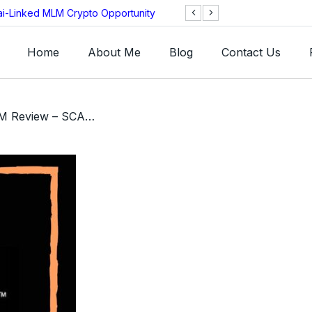
ai-Linked MLM Crypto Opportunity
TGI AG Collapses 
Investigation
Home
About Me
Blog
Contact Us
/ Vector Marketing MLM Review – SCAM or Legit MLM Company?