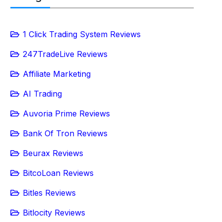
1 Click Trading System Reviews
247TradeLive Reviews
Affiliate Marketing
AI Trading
Auvoria Prime Reviews
Bank Of Tron Reviews
Beurax Reviews
BitcoLoan Reviews
Bitles Reviews
Bitlocity Reviews