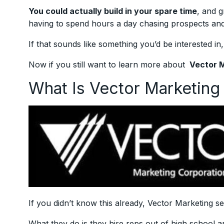
You could actually build in your spare time
, and g
having to spend hours a day chasing prospects and 
If that sounds like something you’d be interested in
Now if you still want to learn more about
Vector 
What Is Vector Marketin
If you didn’t know this already, Vector Marketing se
What they do is they hire reps out of high school