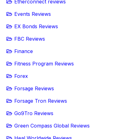
Etherconnect reviews
Events Reviews
EX Bonds Reviews
FBC Reviews
Finance
Fitness Program Reviews
Forex
Forsage Reviews
Forsage Tron Reviews
Go9Tro Reviews
Green Compass Global Reviews
Heal Worldwide Reviews