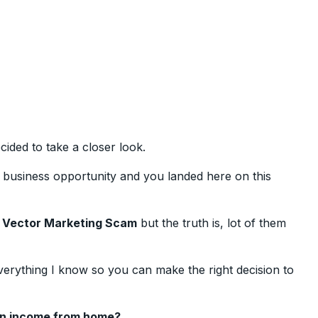
ided to take a closer look.
usiness opportunity and you landed here on this
e
Vector Marketing Scam
but the truth is, lot of them
verything I know so you can make the right decision to
an income from home?