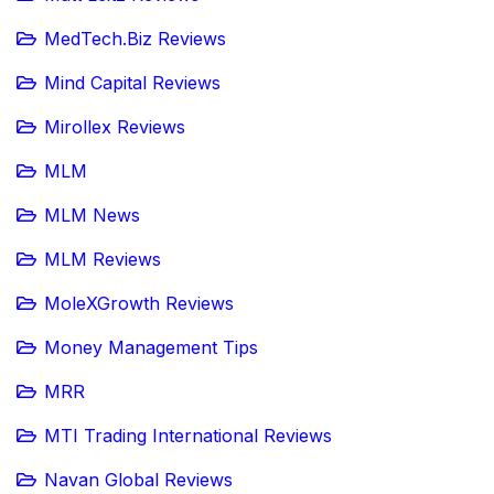
MedTech.Biz Reviews
Mind Capital Reviews
Mirollex Reviews
MLM
MLM News
MLM Reviews
MoleXGrowth Reviews
Money Management Tips
MRR
MTI Trading International Reviews
Navan Global Reviews