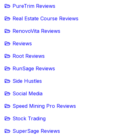
PureTrim Reviews
Real Estate Course Reviews
RenovoVita Reviews
Reviews
Root Reviews
RunSage Reviews
Side Hustles
Social Media
Speed Mining Pro Reviews
Stock Trading
SuperSage Reviews