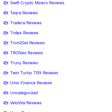
Swift Crypto Miners Reviews
Teqra Reviews
Tradera Reviews
Tridex Reviews
Tron2Get Reviews
TRONex Reviews
Truvy Reviews
Twin Turbo TRX Reviews
Umo Finance Reviews
Uncategorized
VeloVita Reviews