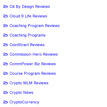
Cili By Design Reviews
Cloud 9 Life Reviews
Coaching Program Reviews
Coaching Programs
CoinXtract Reviews
Commission Hero Reviews
CommPower Biz Reviews
Course Program Reviews
Crypto MLM Reviews
Crypto News
CryptoCurrency