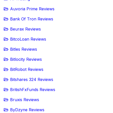
Auvoria Prime Reviews
Bank Of Tron Reviews
Beurax Reviews
BitcoLoan Reviews
Bitles Reviews
Bitlocity Reviews
BitRobot Reviews
Bitshares 324 Reviews
BritishFxFunds Reviews
Bruxis Reviews
ByDzyne Reviews