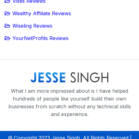
Vixes Reviews
Wealthy Affiliate Reviews
Wiseling Reviews
YourNetProfits Reviews
What I am more impressed about is I have helped
hundreds of people like yourself build their own
businesses from scratch without any technical skills
and experience.
© Copyright 2023 Jesse Singh. All Rights Reserved |