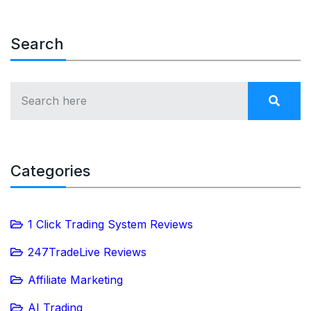
Search
Categories
1 Click Trading System Reviews
247TradeLive Reviews
Affiliate Marketing
AI Trading