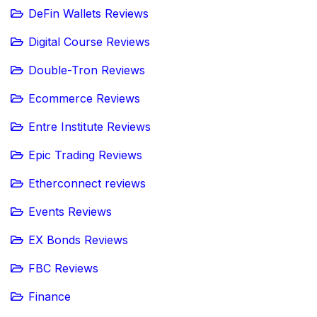
DeFin Wallets Reviews
Digital Course Reviews
Double-Tron Reviews
Ecommerce Reviews
Entre Institute Reviews
Epic Trading Reviews
Etherconnect reviews
Events Reviews
EX Bonds Reviews
FBC Reviews
Finance