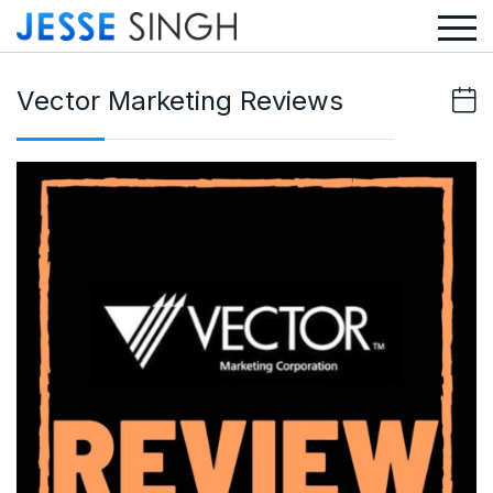
Vector Marketing Reviews