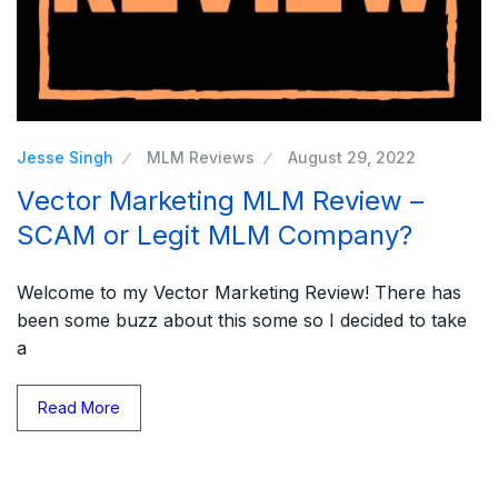
Jesse Singh
MLM Reviews
August 29, 2022
Vector Marketing MLM Review –
SCAM or Legit MLM Company?
Welcome to my Vector Marketing Review! There has
been some buzz about this some so I decided to take
a
Read More