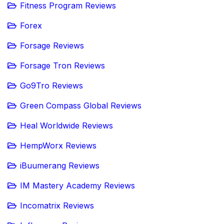
Fitness Program Reviews
Forex
Forsage Reviews
Forsage Tron Reviews
Go9Tro Reviews
Green Compass Global Reviews
Heal Worldwide Reviews
HempWorx Reviews
iBuumerang Reviews
IM Mastery Academy Reviews
Incomatrix Reviews