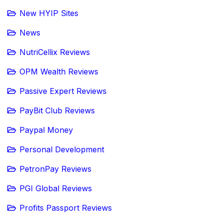
New HYIP Sites
News
NutriCellix Reviews
OPM Wealth Reviews
Passive Expert Reviews
PayBit Club Reviews
Paypal Money
Personal Development
PetronPay Reviews
PGI Global Reviews
Profits Passport Reviews