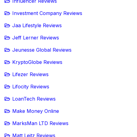
Influencer Reviews
Investment Company Reviews
Jaa Lifestyle Reviews
Jeff Lerner Reviews
Jeunesse Global Reviews
KryptoGlobe Reviews
Lifezer Reviews
Lifocity Reviews
LoanTech Reviews
Make Money Online
MarksMan LTD Reviews
Matt Leitz Reviews