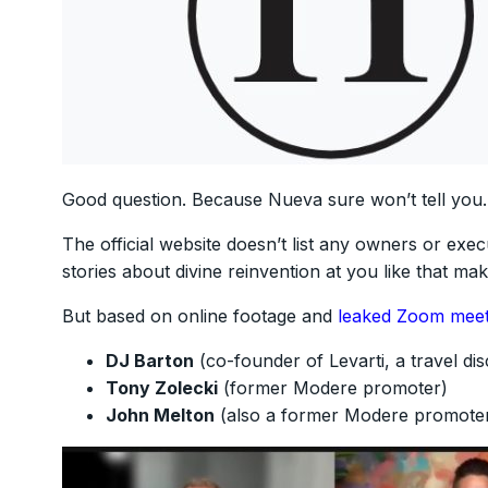
Good question. Because Nueva sure won’t tell you.
The official website doesn’t list any owners or execu
stories about divine reinvention at you like that m
But based on online footage and
leaked Zoom meet
DJ Barton
(co-founder of Levarti, a travel di
Tony Zolecki
(former Modere promoter)
John Melton
(also a former Modere promote