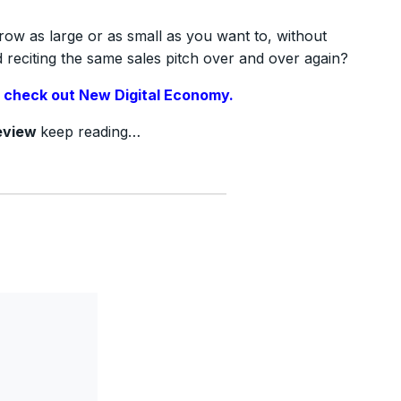
row as large or as small as you want to, without
reciting the same sales pitch over and over again?
,
check out New Digital Economy.
eview
keep reading…
?