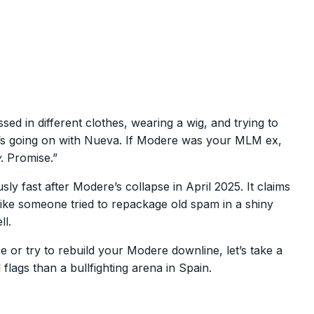
d in different clothes, wearing a wig, and trying to
’s going on with Nueva. If Modere was your MLM ex,
w
. Promise.”
ly fast after Modere’s collapse in April 2025. It claims
 like someone tried to repackage old spam in a shiny
ll.
 or try to rebuild your Modere downline, let’s take a
gs than a bullfighting arena in Spain.