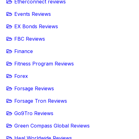
Etherconnect reviews
Events Reviews
EX Bonds Reviews
FBC Reviews
Finance
Fitness Program Reviews
Forex
Forsage Reviews
Forsage Tron Reviews
Go9Tro Reviews
Green Compass Global Reviews
Heal Worldwide Reviews