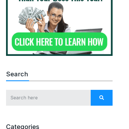
Search
Categories