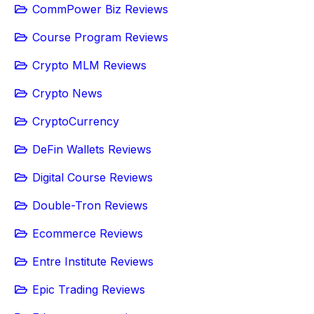
CommPower Biz Reviews
Course Program Reviews
Crypto MLM Reviews
Crypto News
CryptoCurrency
DeFin Wallets Reviews
Digital Course Reviews
Double-Tron Reviews
Ecommerce Reviews
Entre Institute Reviews
Epic Trading Reviews