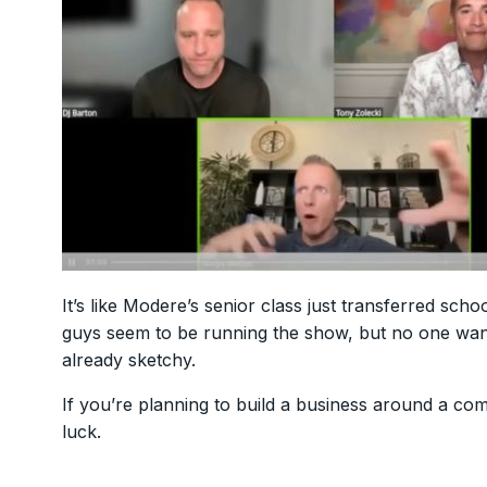
It’s like Modere’s senior class just transferred sc
guys seem to be running the show, but no one wants 
already sketchy.
If you’re planning to build a business around a co
luck.