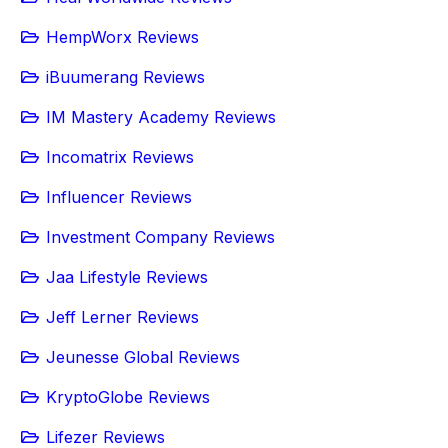
HempWorx Reviews
iBuumerang Reviews
IM Mastery Academy Reviews
Incomatrix Reviews
Influencer Reviews
Investment Company Reviews
Jaa Lifestyle Reviews
Jeff Lerner Reviews
Jeunesse Global Reviews
KryptoGlobe Reviews
Lifezer Reviews