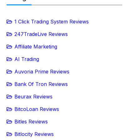
1 Click Trading System Reviews
247TradeLive Reviews
Affiliate Marketing
AI Trading
Auvoria Prime Reviews
Bank Of Tron Reviews
Beurax Reviews
BitcoLoan Reviews
Bitles Reviews
Bitlocity Reviews