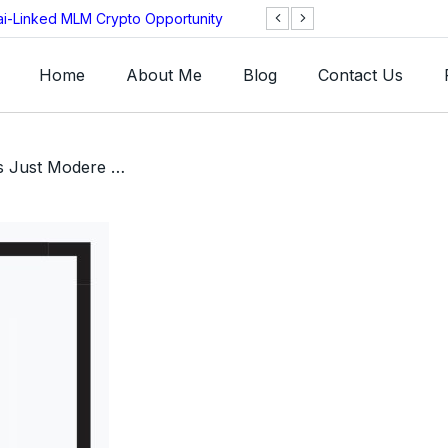
ai-Linked MLM Crypto Opportunity
TGI AG Collapses 
Investigation
Home
About Me
Blog
Contact Us
/ Nueva Review: Is This Just Modere With a Fresh Coat of Paint?