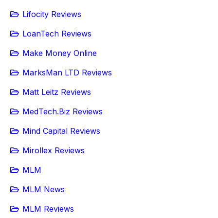
Lifocity Reviews
LoanTech Reviews
Make Money Online
MarksMan LTD Reviews
Matt Leitz Reviews
MedTech.Biz Reviews
Mind Capital Reviews
Mirollex Reviews
MLM
MLM News
MLM Reviews