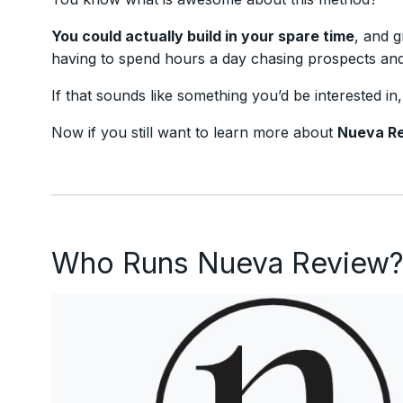
You could actually build in your spare time
, and g
having to spend hours a day chasing prospects and 
If that sounds like something you’d be interested in
Now if you still want to learn more about
Nueva R
Who Runs Nueva Review