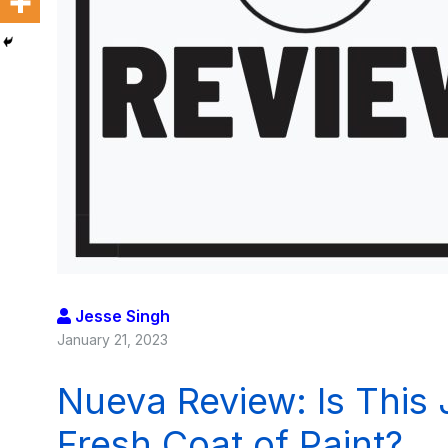
Jesse Singh
January 21, 2023
Nueva Review: Is This
Fresh Coat of Paint?