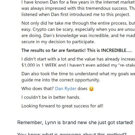
Remember, Lynn is brand new she just got started!
You know what is awesome about this method?