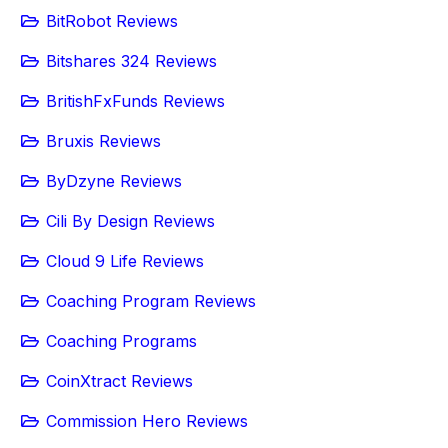
BitRobot Reviews
Bitshares 324 Reviews
BritishFxFunds Reviews
Bruxis Reviews
ByDzyne Reviews
Cili By Design Reviews
Cloud 9 Life Reviews
Coaching Program Reviews
Coaching Programs
CoinXtract Reviews
Commission Hero Reviews