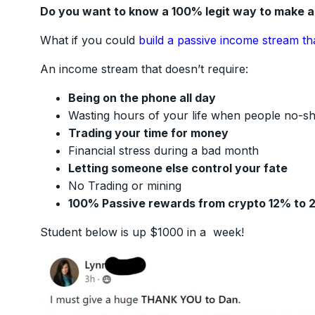
Do you want to know a 100% legit way to make 
What if you could
build a passive income stream th
An income stream that doesn’t require:
Being on the phone all day
Wasting hours of your life when people no-s
Trading your time for money
Financial stress during a bad month
Letting someone else control your fate
No Trading or mining
100% Passive rewards from crypto 12% to 
Student below is up $1000 in a week!