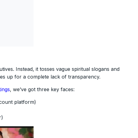
tives. Instead, it tosses vague spiritual slogans and
akes up for a complete lack of transparency.
ings
, we’ve got three key faces:
scount platform)
r)