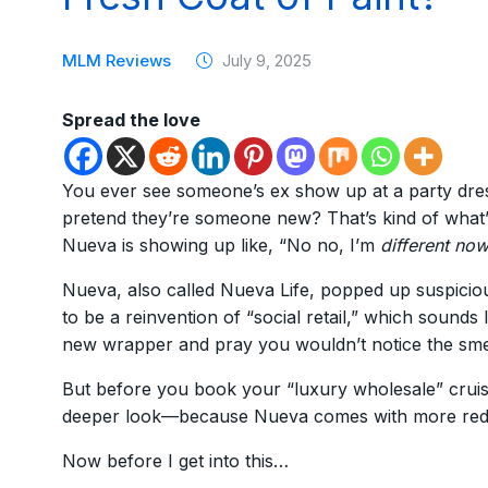
MLM Reviews
July 9, 2025
Spread the love
You ever see someone’s ex show up at a party dresse
pretend they’re someone new? That’s kind of what
Nueva is showing up like, “No no, I’m
different no
Nueva, also called Nueva Life, popped up suspicious
to be a reinvention of “social retail,” which sounds
new wrapper and pray you wouldn’t notice the sme
But before you book your “luxury wholesale” cruise
deeper look—because Nueva comes with more red fla
Now before I get into this…