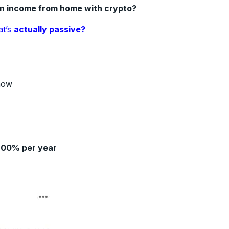
an income from home with crypto?
at’s
actually passive?
how
200% per year