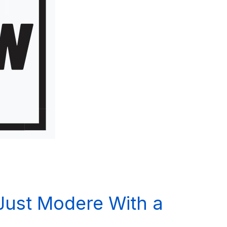
 Just Modere With a