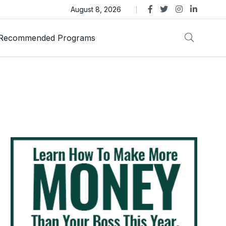
as Trust Gold International Launches Amid Ongoing Fraud
August 8, 2026
Recommended Programs