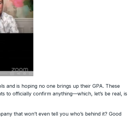
hools and is hoping no one brings up their GPA. These
to officially confirm anything—which, let’s be real, is
mpany that won’t even tell you who’s behind it? Good