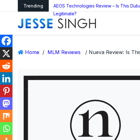
arning as Global
Trending
AEOS Technologies Review – Is This Dub
Legitimate?
Home
/
MLM Reviews