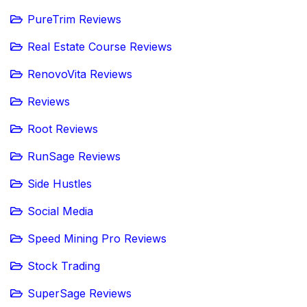
PureTrim Reviews
Real Estate Course Reviews
RenovoVita Reviews
Reviews
Root Reviews
RunSage Reviews
Side Hustles
Social Media
Speed Mining Pro Reviews
Stock Trading
SuperSage Reviews