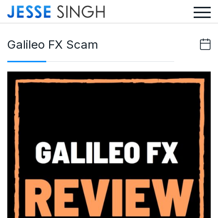
Galileo FX Scam