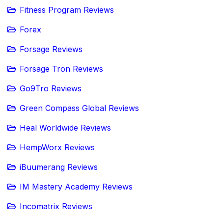
Fitness Program Reviews
Forex
Forsage Reviews
Forsage Tron Reviews
Go9Tro Reviews
Green Compass Global Reviews
Heal Worldwide Reviews
HempWorx Reviews
iBuumerang Reviews
IM Mastery Academy Reviews
Incomatrix Reviews