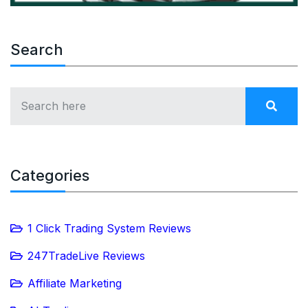
Search
Categories
1 Click Trading System Reviews
247TradeLive Reviews
Affiliate Marketing