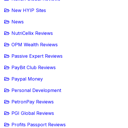
New HYIP Sites
News
NutriCellix Reviews
OPM Wealth Reviews
Passive Expert Reviews
PayBit Club Reviews
Paypal Money
Personal Development
PetronPay Reviews
PGI Global Reviews
Profits Passport Reviews