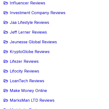
Influencer Reviews
Investment Company Reviews
Jaa Lifestyle Reviews
Jeff Lerner Reviews
Jeunesse Global Reviews
KryptoGlobe Reviews
Lifezer Reviews
Lifocity Reviews
LoanTech Reviews
Make Money Online
MarksMan LTD Reviews