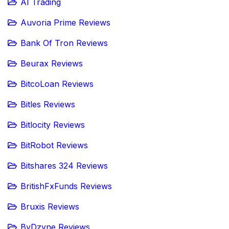
AI Trading
Auvoria Prime Reviews
Bank Of Tron Reviews
Beurax Reviews
BitcoLoan Reviews
Bitles Reviews
Bitlocity Reviews
BitRobot Reviews
Bitshares 324 Reviews
BritishFxFunds Reviews
Bruxis Reviews
ByDzyne Reviews