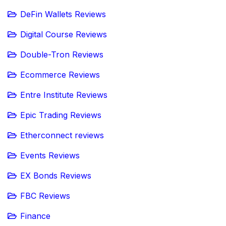
DeFin Wallets Reviews
Digital Course Reviews
Double-Tron Reviews
Ecommerce Reviews
Entre Institute Reviews
Epic Trading Reviews
Etherconnect reviews
Events Reviews
EX Bonds Reviews
FBC Reviews
Finance