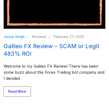
Jesse Singh
Reviews
February 27, 2023
Galileo FX Review – SCAM or Legit
483% ROI
Welcome to my Galileo FX Review! There has been
some buzz about this Forex Trading bot company and
I decided
Read More