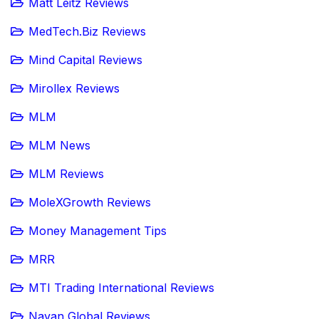
Matt Leitz Reviews
MedTech.Biz Reviews
Mind Capital Reviews
Mirollex Reviews
MLM
MLM News
MLM Reviews
MoleXGrowth Reviews
Money Management Tips
MRR
MTI Trading International Reviews
Navan Global Reviews