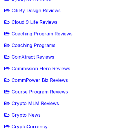
Cili By Design Reviews
Cloud 9 Life Reviews
Coaching Program Reviews
Coaching Programs
CoinXtract Reviews
Commission Hero Reviews
CommPower Biz Reviews
Course Program Reviews
Crypto MLM Reviews
Crypto News
CryptoCurrency