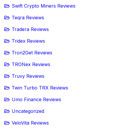
Swift Crypto Miners Reviews
Teqra Reviews
Tradera Reviews
Tridex Reviews
Tron2Get Reviews
TRONex Reviews
Truvy Reviews
Twin Turbo TRX Reviews
Umo Finance Reviews
Uncategorized
VeloVita Reviews