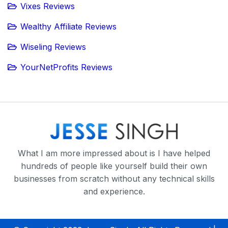
Vixes Reviews
Wealthy Affiliate Reviews
Wiseling Reviews
YourNetProfits Reviews
What I am more impressed about is I have helped
hundreds of people like yourself build their own
businesses from scratch without any technical skills
and experience.