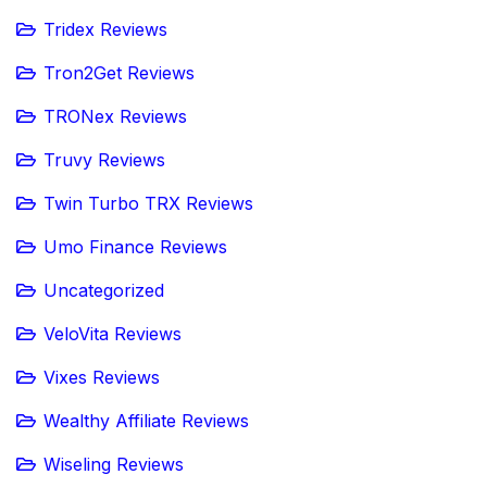
Tridex Reviews
Tron2Get Reviews
TRONex Reviews
Truvy Reviews
Twin Turbo TRX Reviews
Umo Finance Reviews
Uncategorized
VeloVita Reviews
Vixes Reviews
Wealthy Affiliate Reviews
Wiseling Reviews