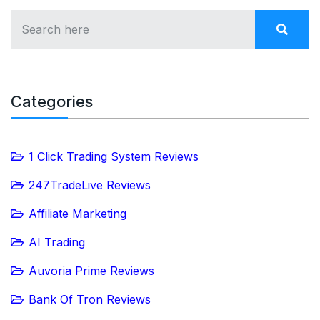
Categories
1 Click Trading System Reviews
247TradeLive Reviews
Affiliate Marketing
AI Trading
Auvoria Prime Reviews
Bank Of Tron Reviews