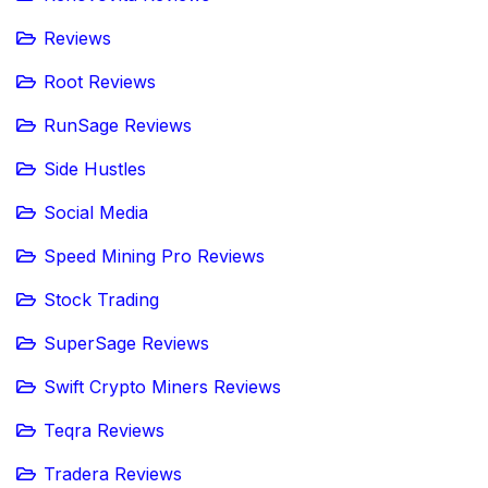
Reviews
Root Reviews
RunSage Reviews
Side Hustles
Social Media
Speed Mining Pro Reviews
Stock Trading
SuperSage Reviews
Swift Crypto Miners Reviews
Teqra Reviews
Tradera Reviews