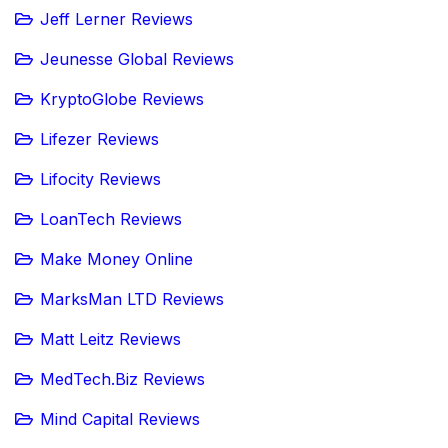
Jeff Lerner Reviews
Jeunesse Global Reviews
KryptoGlobe Reviews
Lifezer Reviews
Lifocity Reviews
LoanTech Reviews
Make Money Online
MarksMan LTD Reviews
Matt Leitz Reviews
MedTech.Biz Reviews
Mind Capital Reviews