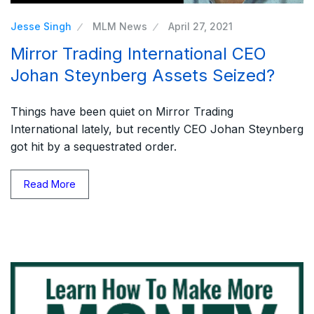
Jesse Singh
MLM News
April 27, 2021
Mirror Trading International CEO
Johan Steynberg Assets Seized?
Things have been quiet on Mirror Trading
International lately, but recently CEO Johan Steynberg
got hit by a sequestrated order.
Read More