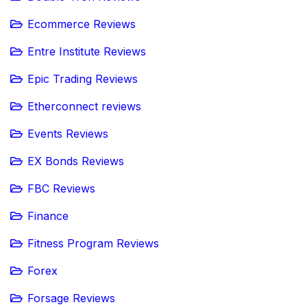
Ecommerce Reviews
Entre Institute Reviews
Epic Trading Reviews
Etherconnect reviews
Events Reviews
EX Bonds Reviews
FBC Reviews
Finance
Fitness Program Reviews
Forex
Forsage Reviews