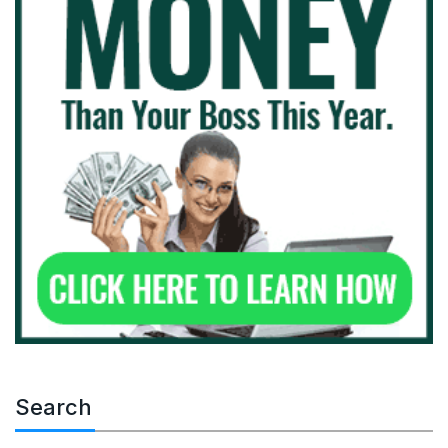
Search