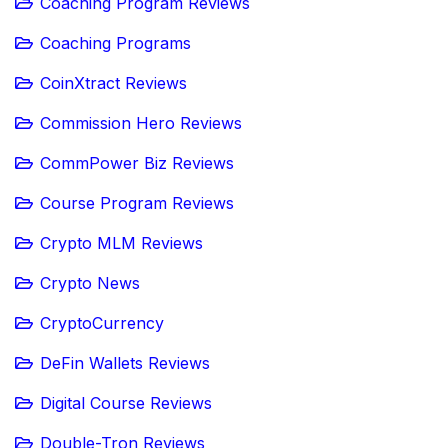
Coaching Program Reviews
Coaching Programs
CoinXtract Reviews
Commission Hero Reviews
CommPower Biz Reviews
Course Program Reviews
Crypto MLM Reviews
Crypto News
CryptoCurrency
DeFin Wallets Reviews
Digital Course Reviews
Double-Tron Reviews