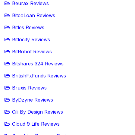
Beurax Reviews
BitcoLoan Reviews
Bitles Reviews
Bitlocity Reviews
BitRobot Reviews
Bitshares 324 Reviews
BritishFxFunds Reviews
Bruxis Reviews
ByDzyne Reviews
Cili By Design Reviews
Cloud 9 Life Reviews