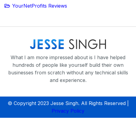
YourNetProfits Reviews
What I am more impressed about is I have helped
hundreds of people like yourself build their own
businesses from scratch without any technical skills
and experience.
© Copyright 2023 Jesse Singh. All Rights Reserved |
Privacy Policy