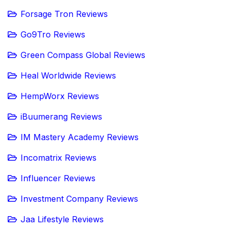
Forsage Tron Reviews
Go9Tro Reviews
Green Compass Global Reviews
Heal Worldwide Reviews
HempWorx Reviews
iBuumerang Reviews
IM Mastery Academy Reviews
Incomatrix Reviews
Influencer Reviews
Investment Company Reviews
Jaa Lifestyle Reviews