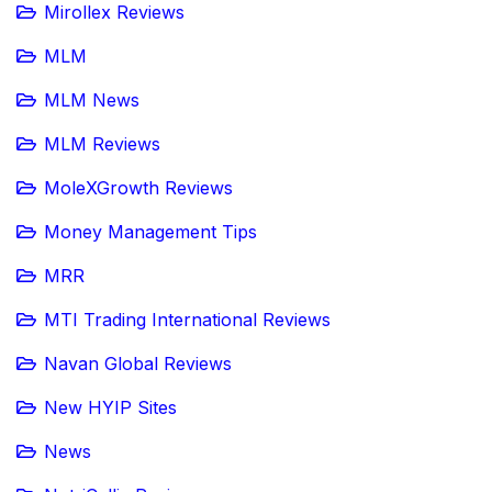
Mirollex Reviews
MLM
MLM News
MLM Reviews
MoleXGrowth Reviews
Money Management Tips
MRR
MTI Trading International Reviews
Navan Global Reviews
New HYIP Sites
News