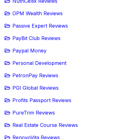
NutriCellix Reviews
OPM Wealth Reviews
Passive Expert Reviews
PayBit Club Reviews
Paypal Money
Personal Development
PetronPay Reviews
PGI Global Reviews
Profits Passport Reviews
PureTrim Reviews
Real Estate Course Reviews
RenovoVita Reviews