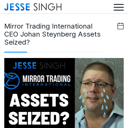
Mirror Trading International
CEO Johan Steynberg Assets
Seized?