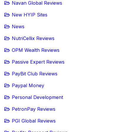
Navan Global Reviews
New HYIP Sites
News
NutriCellix Reviews
OPM Wealth Reviews
Passive Expert Reviews
PayBit Club Reviews
Paypal Money
Personal Development
PetronPay Reviews
PGI Global Reviews