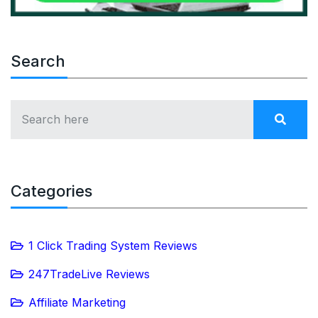
Search
Categories
1 Click Trading System Reviews
247TradeLive Reviews
Affiliate Marketing