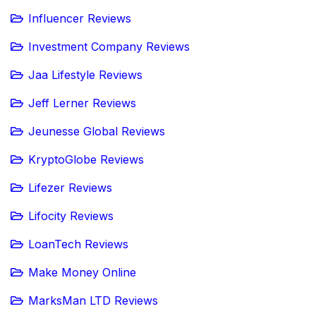
Influencer Reviews
Investment Company Reviews
Jaa Lifestyle Reviews
Jeff Lerner Reviews
Jeunesse Global Reviews
KryptoGlobe Reviews
Lifezer Reviews
Lifocity Reviews
LoanTech Reviews
Make Money Online
MarksMan LTD Reviews