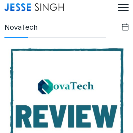
NovaTech