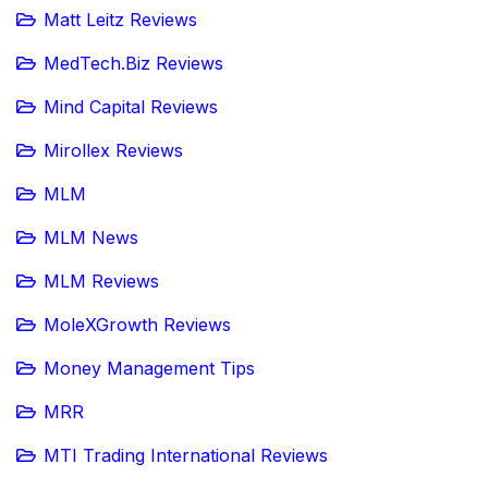
Matt Leitz Reviews
MedTech.Biz Reviews
Mind Capital Reviews
Mirollex Reviews
MLM
MLM News
MLM Reviews
MoleXGrowth Reviews
Money Management Tips
MRR
MTI Trading International Reviews