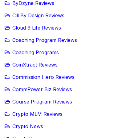
ByDzyne Reviews
Cili By Design Reviews
Cloud 9 Life Reviews
Coaching Program Reviews
Coaching Programs
CoinXtract Reviews
Commission Hero Reviews
CommPower Biz Reviews
Course Program Reviews
Crypto MLM Reviews
Crypto News