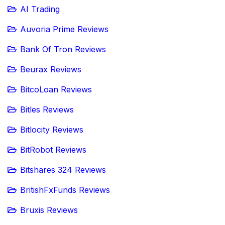
AI Trading
Auvoria Prime Reviews
Bank Of Tron Reviews
Beurax Reviews
BitcoLoan Reviews
Bitles Reviews
Bitlocity Reviews
BitRobot Reviews
Bitshares 324 Reviews
BritishFxFunds Reviews
Bruxis Reviews