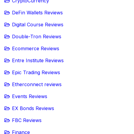
CryptoCurrency
DeFin Wallets Reviews
Digital Course Reviews
Double-Tron Reviews
Ecommerce Reviews
Entre Institute Reviews
Epic Trading Reviews
Etherconnect reviews
Events Reviews
EX Bonds Reviews
FBC Reviews
Finance