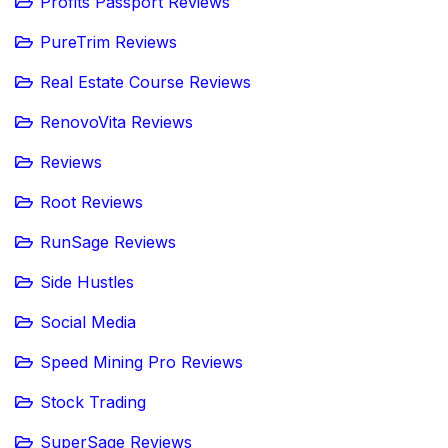
Profits Passport Reviews
PureTrim Reviews
Real Estate Course Reviews
RenovoVita Reviews
Reviews
Root Reviews
RunSage Reviews
Side Hustles
Social Media
Speed Mining Pro Reviews
Stock Trading
SuperSage Reviews