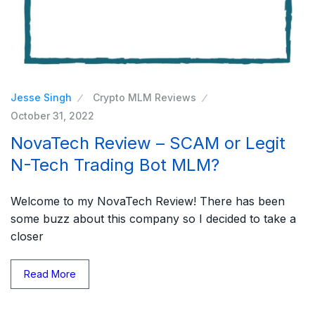
Jesse Singh
Crypto MLM Reviews
October 31, 2022
NovaTech Review – SCAM or Legit
N-Tech Trading Bot MLM?
Welcome to my NovaTech Review! There has been
some buzz about this company so I decided to take a
closer
Read More