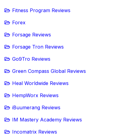
Fitness Program Reviews
Forex
Forsage Reviews
Forsage Tron Reviews
Go9Tro Reviews
Green Compass Global Reviews
Heal Worldwide Reviews
HempWorx Reviews
iBuumerang Reviews
IM Mastery Academy Reviews
Incomatrix Reviews