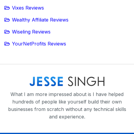
Vixes Reviews
Wealthy Affiliate Reviews
Wiseling Reviews
YourNetProfits Reviews
What I am more impressed about is I have helped
hundreds of people like yourself build their own
businesses from scratch without any technical skills
and experience.