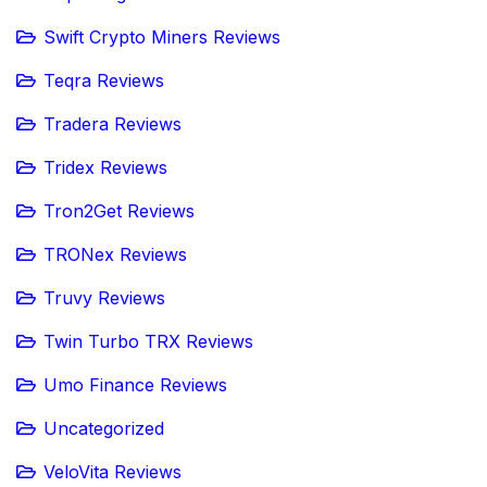
Swift Crypto Miners Reviews
Teqra Reviews
Tradera Reviews
Tridex Reviews
Tron2Get Reviews
TRONex Reviews
Truvy Reviews
Twin Turbo TRX Reviews
Umo Finance Reviews
Uncategorized
VeloVita Reviews