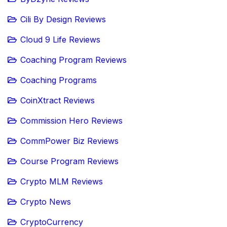
Cili By Design Reviews
Cloud 9 Life Reviews
Coaching Program Reviews
Coaching Programs
CoinXtract Reviews
Commission Hero Reviews
CommPower Biz Reviews
Course Program Reviews
Crypto MLM Reviews
Crypto News
CryptoCurrency