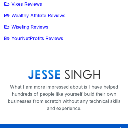
Vixes Reviews
Wealthy Affiliate Reviews
Wiseling Reviews
YourNetProfits Reviews
What I am more impressed about is I have helped
hundreds of people like yourself build their own
businesses from scratch without any technical skills
and experience.