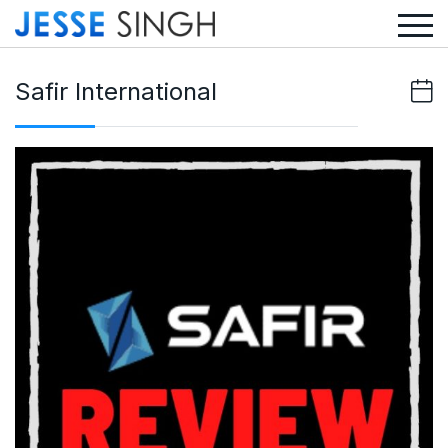
Safir International