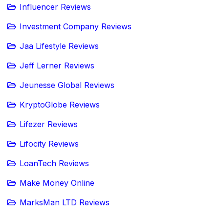
Influencer Reviews
Investment Company Reviews
Jaa Lifestyle Reviews
Jeff Lerner Reviews
Jeunesse Global Reviews
KryptoGlobe Reviews
Lifezer Reviews
Lifocity Reviews
LoanTech Reviews
Make Money Online
MarksMan LTD Reviews