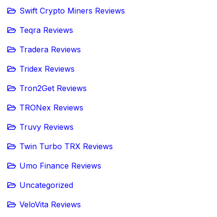
Swift Crypto Miners Reviews
Teqra Reviews
Tradera Reviews
Tridex Reviews
Tron2Get Reviews
TRONex Reviews
Truvy Reviews
Twin Turbo TRX Reviews
Umo Finance Reviews
Uncategorized
VeloVita Reviews