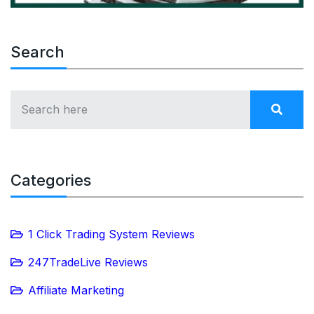
Search
Categories
1 Click Trading System Reviews
247TradeLive Reviews
Affiliate Marketing