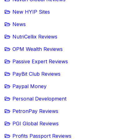
New HYIP Sites
News
NutriCellix Reviews
OPM Wealth Reviews
Passive Expert Reviews
PayBit Club Reviews
Paypal Money
Personal Development
PetronPay Reviews
PGI Global Reviews
Profits Passport Reviews