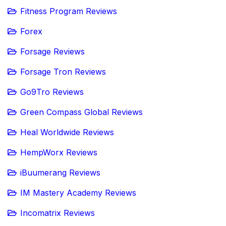
Fitness Program Reviews
Forex
Forsage Reviews
Forsage Tron Reviews
Go9Tro Reviews
Green Compass Global Reviews
Heal Worldwide Reviews
HempWorx Reviews
iBuumerang Reviews
IM Mastery Academy Reviews
Incomatrix Reviews