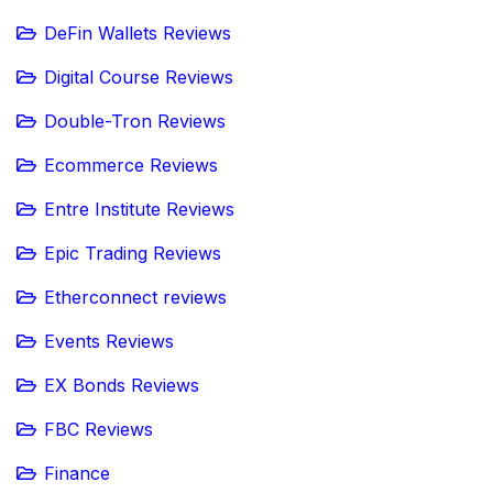
DeFin Wallets Reviews
Digital Course Reviews
Double-Tron Reviews
Ecommerce Reviews
Entre Institute Reviews
Epic Trading Reviews
Etherconnect reviews
Events Reviews
EX Bonds Reviews
FBC Reviews
Finance