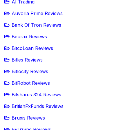
AI Trading
Auvoria Prime Reviews
Bank Of Tron Reviews
Beurax Reviews
BitcoLoan Reviews
Bitles Reviews
Bitlocity Reviews
BitRobot Reviews
Bitshares 324 Reviews
BritishFxFunds Reviews
Bruxis Reviews
ByDzyne Reviews