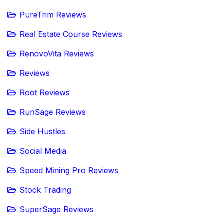
PureTrim Reviews
Real Estate Course Reviews
RenovoVita Reviews
Reviews
Root Reviews
RunSage Reviews
Side Hustles
Social Media
Speed Mining Pro Reviews
Stock Trading
SuperSage Reviews