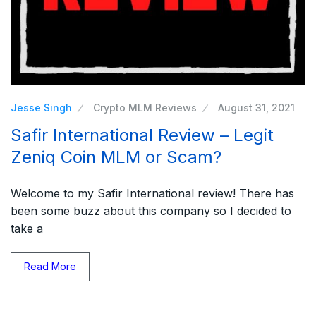
Jesse Singh
Crypto MLM Reviews
August 31, 2021
Safir International Review – Legit
Zeniq Coin MLM or Scam?
Welcome to my Safir International review! There has
been some buzz about this company so I decided to
take a
Read More