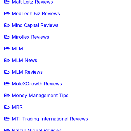
Matt Leitz Reviews
MedTech.Biz Reviews
Mind Capital Reviews
Mirollex Reviews
MLM
MLM News
MLM Reviews
MoleXGrowth Reviews
Money Management Tips
MRR
MTI Trading International Reviews
Navan Global Reviews