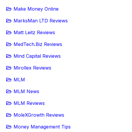
Make Money Online
MarksMan LTD Reviews
Matt Leitz Reviews
MedTech.Biz Reviews
Mind Capital Reviews
Mirollex Reviews
MLM
MLM News
MLM Reviews
MoleXGrowth Reviews
Money Management Tips