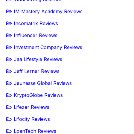
IM Mastery Academy Reviews
Incomatrix Reviews
Influencer Reviews
Investment Company Reviews
Jaa Lifestyle Reviews
Jeff Lerner Reviews
Jeunesse Global Reviews
KryptoGlobe Reviews
Lifezer Reviews
Lifocity Reviews
LoanTech Reviews