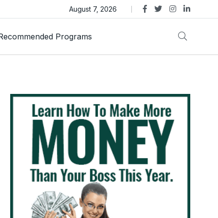
as Trust Gold International Launches Amid Ongoing Fraud
August 7, 2026
Recommended Programs