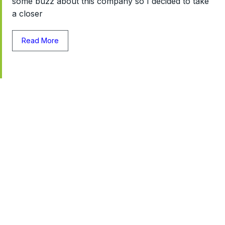
some buzz about this company so I decided to take
a closer
Read More