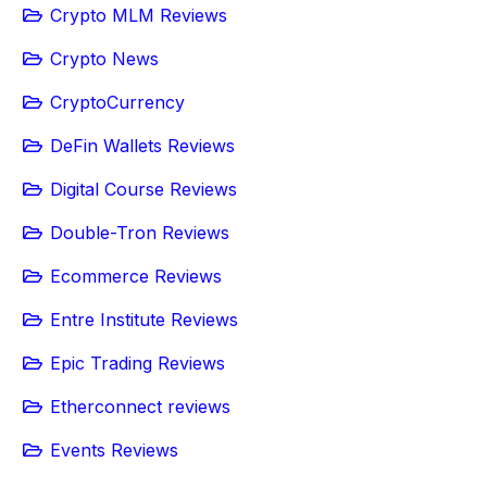
Crypto MLM Reviews
Crypto News
CryptoCurrency
DeFin Wallets Reviews
Digital Course Reviews
Double-Tron Reviews
Ecommerce Reviews
Entre Institute Reviews
Epic Trading Reviews
Etherconnect reviews
Events Reviews