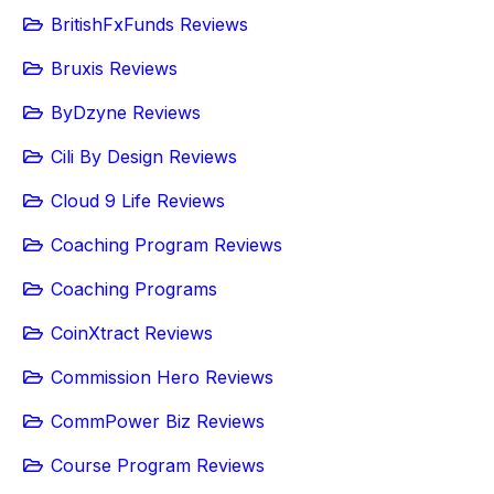
BritishFxFunds Reviews
Bruxis Reviews
ByDzyne Reviews
Cili By Design Reviews
Cloud 9 Life Reviews
Coaching Program Reviews
Coaching Programs
CoinXtract Reviews
Commission Hero Reviews
CommPower Biz Reviews
Course Program Reviews