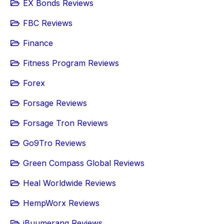
EX Bonds Reviews
FBC Reviews
Finance
Fitness Program Reviews
Forex
Forsage Reviews
Forsage Tron Reviews
Go9Tro Reviews
Green Compass Global Reviews
Heal Worldwide Reviews
HempWorx Reviews
iBuumerang Reviews