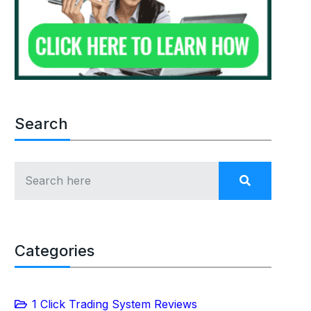
Search
Categories
1 Click Trading System Reviews