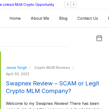
ai-Linked MLM Crypto Opportunity
TGI AG Collapses 
Investigation
Home
About Me
Blog
Contact Us
Jesse Singh
Crypto MLM Reviews
April 30, 2022
Swapnex Review – SCAM or Legit
Crypto MLM Company?
Welcome to my Swapnex Review! There has been