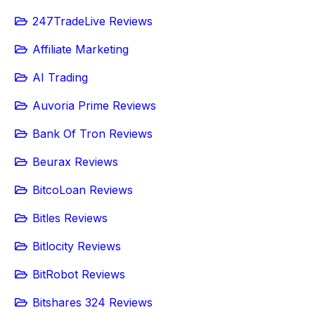
247TradeLive Reviews
Affiliate Marketing
AI Trading
Auvoria Prime Reviews
Bank Of Tron Reviews
Beurax Reviews
BitcoLoan Reviews
Bitles Reviews
Bitlocity Reviews
BitRobot Reviews
Bitshares 324 Reviews