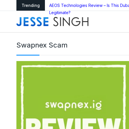
arning as Global
Trending
AEOS Technologies Review – Is This Dub
Legitimate?
Swapnex Scam