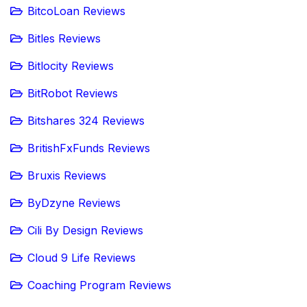
BitcoLoan Reviews
Bitles Reviews
Bitlocity Reviews
BitRobot Reviews
Bitshares 324 Reviews
BritishFxFunds Reviews
Bruxis Reviews
ByDzyne Reviews
Cili By Design Reviews
Cloud 9 Life Reviews
Coaching Program Reviews