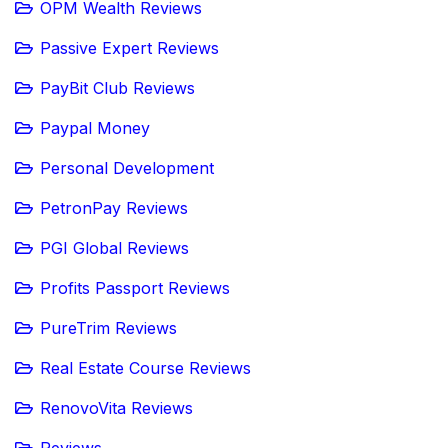
OPM Wealth Reviews
Passive Expert Reviews
PayBit Club Reviews
Paypal Money
Personal Development
PetronPay Reviews
PGI Global Reviews
Profits Passport Reviews
PureTrim Reviews
Real Estate Course Reviews
RenovoVita Reviews