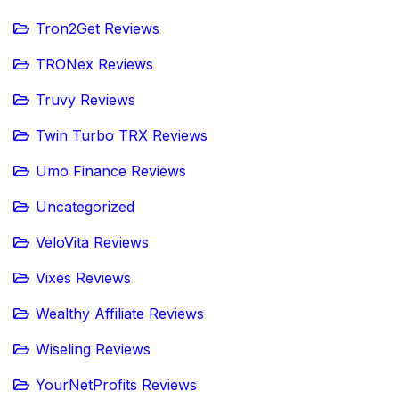
Tron2Get Reviews
TRONex Reviews
Truvy Reviews
Twin Turbo TRX Reviews
Umo Finance Reviews
Uncategorized
VeloVita Reviews
Vixes Reviews
Wealthy Affiliate Reviews
Wiseling Reviews
YourNetProfits Reviews