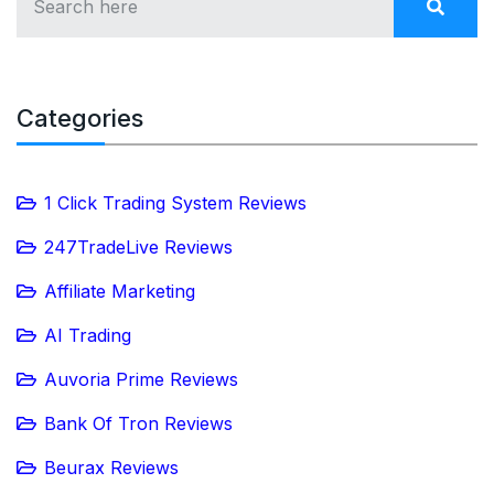
Categories
1 Click Trading System Reviews
247TradeLive Reviews
Affiliate Marketing
AI Trading
Auvoria Prime Reviews
Bank Of Tron Reviews
Beurax Reviews