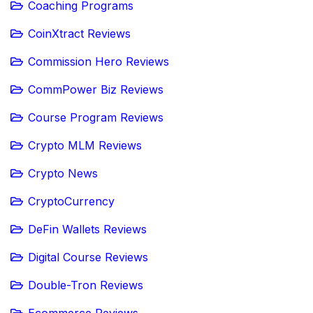
Coaching Programs
CoinXtract Reviews
Commission Hero Reviews
CommPower Biz Reviews
Course Program Reviews
Crypto MLM Reviews
Crypto News
CryptoCurrency
DeFin Wallets Reviews
Digital Course Reviews
Double-Tron Reviews