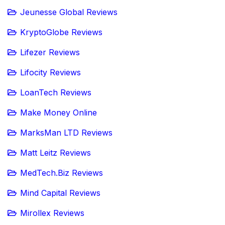
Jeunesse Global Reviews
KryptoGlobe Reviews
Lifezer Reviews
Lifocity Reviews
LoanTech Reviews
Make Money Online
MarksMan LTD Reviews
Matt Leitz Reviews
MedTech.Biz Reviews
Mind Capital Reviews
Mirollex Reviews