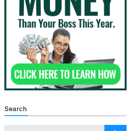
Search