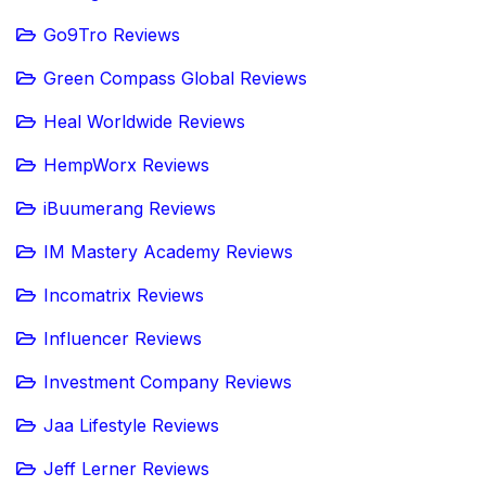
Go9Tro Reviews
Green Compass Global Reviews
Heal Worldwide Reviews
HempWorx Reviews
iBuumerang Reviews
IM Mastery Academy Reviews
Incomatrix Reviews
Influencer Reviews
Investment Company Reviews
Jaa Lifestyle Reviews
Jeff Lerner Reviews