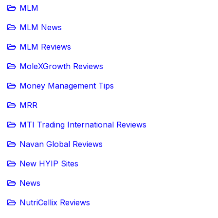
MLM
MLM News
MLM Reviews
MoleXGrowth Reviews
Money Management Tips
MRR
MTI Trading International Reviews
Navan Global Reviews
New HYIP Sites
News
NutriCellix Reviews