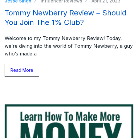
Jesse Singh
Influencer Reviews
April 21, 2023
Tommy Newberry Review – Should
You Join The 1% Club?
Welcome to my Tommy Newberry Review! Today,
we’re diving into the world of Tommy Newberry, a guy
who’s made a
Read More