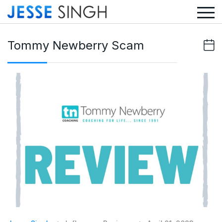
Tommy Newberry Scam