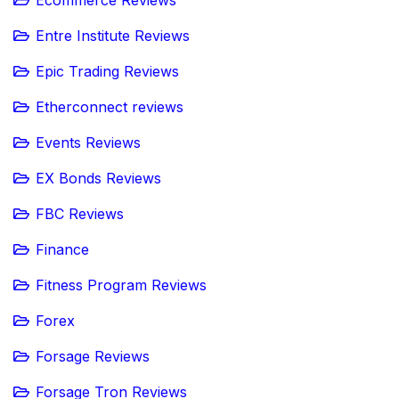
Ecommerce Reviews
Entre Institute Reviews
Epic Trading Reviews
Etherconnect reviews
Events Reviews
EX Bonds Reviews
FBC Reviews
Finance
Fitness Program Reviews
Forex
Forsage Reviews
Forsage Tron Reviews