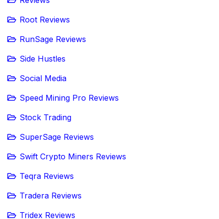
Reviews
Root Reviews
RunSage Reviews
Side Hustles
Social Media
Speed Mining Pro Reviews
Stock Trading
SuperSage Reviews
Swift Crypto Miners Reviews
Teqra Reviews
Tradera Reviews
Tridex Reviews