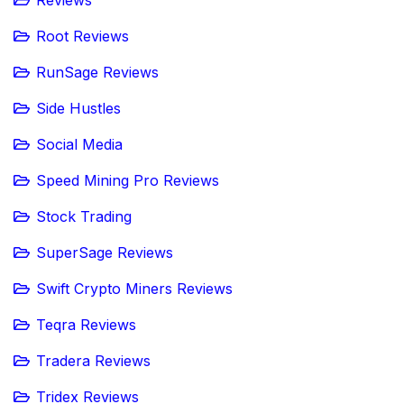
Reviews
Root Reviews
RunSage Reviews
Side Hustles
Social Media
Speed Mining Pro Reviews
Stock Trading
SuperSage Reviews
Swift Crypto Miners Reviews
Teqra Reviews
Tradera Reviews
Tridex Reviews