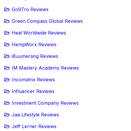
Go9Tro Reviews
Green Compass Global Reviews
Heal Worldwide Reviews
HempWorx Reviews
iBuumerang Reviews
IM Mastery Academy Reviews
Incomatrix Reviews
Influencer Reviews
Investment Company Reviews
Jaa Lifestyle Reviews
Jeff Lerner Reviews