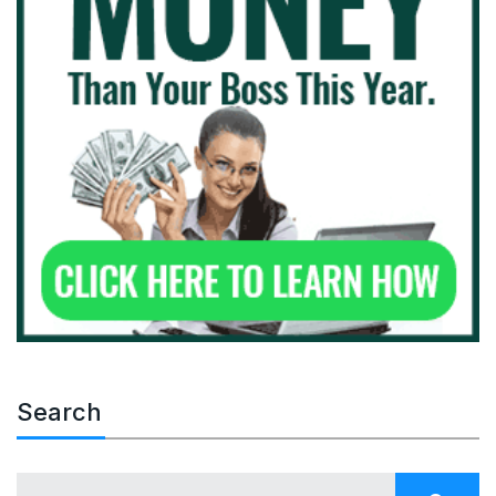
Search