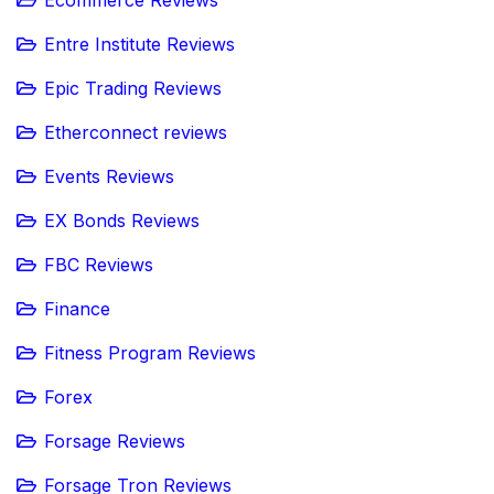
Ecommerce Reviews
Entre Institute Reviews
Epic Trading Reviews
Etherconnect reviews
Events Reviews
EX Bonds Reviews
FBC Reviews
Finance
Fitness Program Reviews
Forex
Forsage Reviews
Forsage Tron Reviews