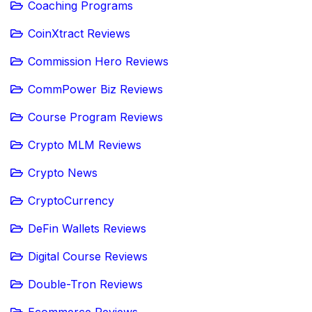
Coaching Programs
CoinXtract Reviews
Commission Hero Reviews
CommPower Biz Reviews
Course Program Reviews
Crypto MLM Reviews
Crypto News
CryptoCurrency
DeFin Wallets Reviews
Digital Course Reviews
Double-Tron Reviews