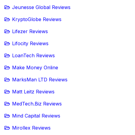
Jeunesse Global Reviews
KryptoGlobe Reviews
Lifezer Reviews
Lifocity Reviews
LoanTech Reviews
Make Money Online
MarksMan LTD Reviews
Matt Leitz Reviews
MedTech.Biz Reviews
Mind Capital Reviews
Mirollex Reviews