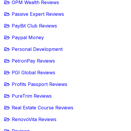
OPM Wealth Reviews
Passive Expert Reviews
PayBit Club Reviews
Paypal Money
Personal Development
PetronPay Reviews
PGI Global Reviews
Profits Passport Reviews
PureTrim Reviews
Real Estate Course Reviews
RenovoVita Reviews