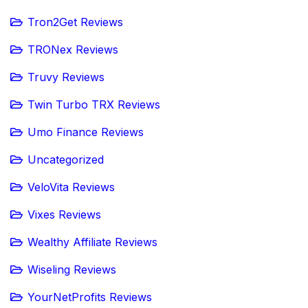
Tron2Get Reviews
TRONex Reviews
Truvy Reviews
Twin Turbo TRX Reviews
Umo Finance Reviews
Uncategorized
VeloVita Reviews
Vixes Reviews
Wealthy Affiliate Reviews
Wiseling Reviews
YourNetProfits Reviews