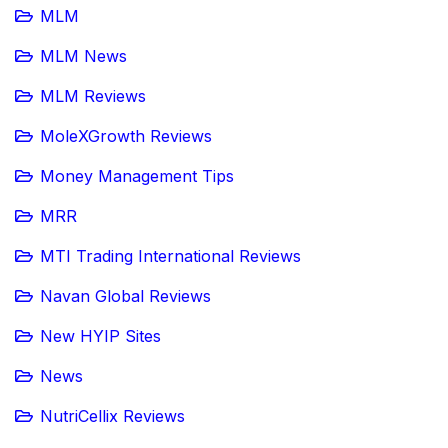
MLM
MLM News
MLM Reviews
MoleXGrowth Reviews
Money Management Tips
MRR
MTI Trading International Reviews
Navan Global Reviews
New HYIP Sites
News
NutriCellix Reviews