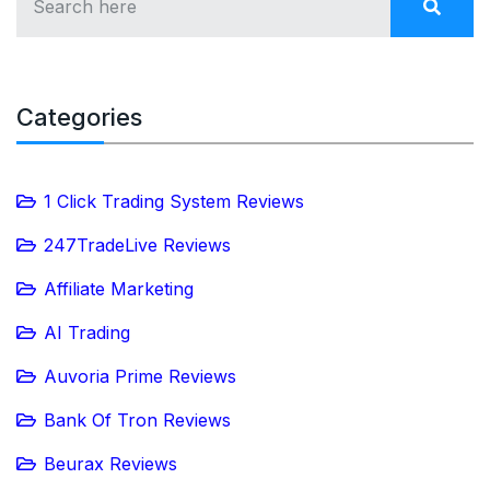
Categories
1 Click Trading System Reviews
247TradeLive Reviews
Affiliate Marketing
AI Trading
Auvoria Prime Reviews
Bank Of Tron Reviews
Beurax Reviews