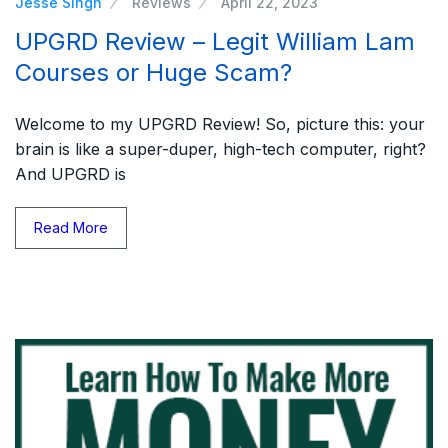
Jesse Singh
Reviews
April 22, 2023
UPGRD Review – Legit William Lam
Courses or Huge Scam?
Welcome to my UPGRD Review! So, picture this: your
brain is like a super-duper, high-tech computer, right?
And UPGRD is
Read More