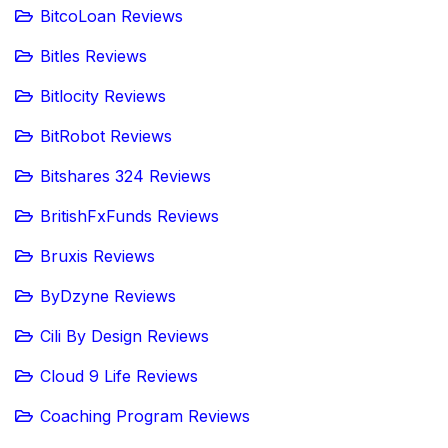
BitcoLoan Reviews
Bitles Reviews
Bitlocity Reviews
BitRobot Reviews
Bitshares 324 Reviews
BritishFxFunds Reviews
Bruxis Reviews
ByDzyne Reviews
Cili By Design Reviews
Cloud 9 Life Reviews
Coaching Program Reviews