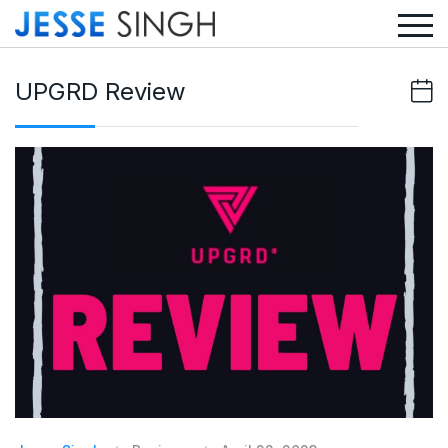
UPGRD Review