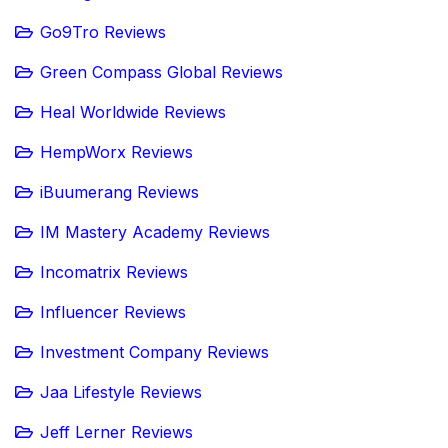
Go9Tro Reviews
Green Compass Global Reviews
Heal Worldwide Reviews
HempWorx Reviews
iBuumerang Reviews
IM Mastery Academy Reviews
Incomatrix Reviews
Influencer Reviews
Investment Company Reviews
Jaa Lifestyle Reviews
Jeff Lerner Reviews