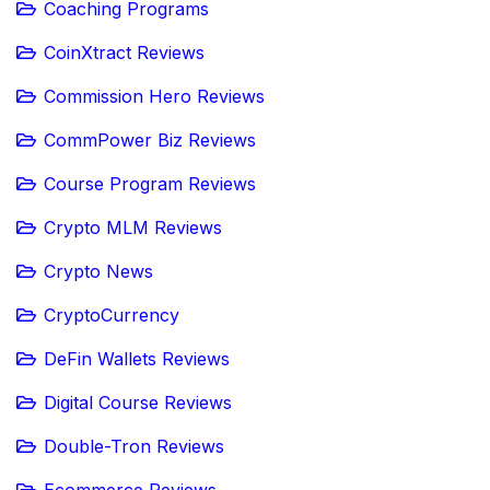
Coaching Programs
CoinXtract Reviews
Commission Hero Reviews
CommPower Biz Reviews
Course Program Reviews
Crypto MLM Reviews
Crypto News
CryptoCurrency
DeFin Wallets Reviews
Digital Course Reviews
Double-Tron Reviews