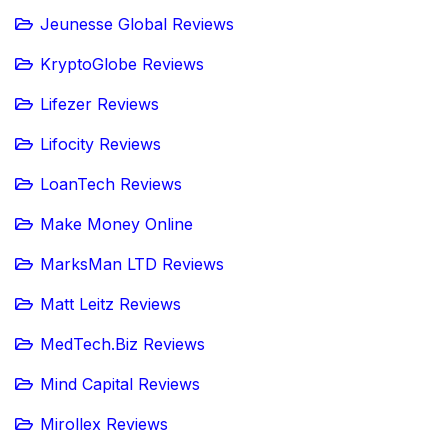
Jeunesse Global Reviews
KryptoGlobe Reviews
Lifezer Reviews
Lifocity Reviews
LoanTech Reviews
Make Money Online
MarksMan LTD Reviews
Matt Leitz Reviews
MedTech.Biz Reviews
Mind Capital Reviews
Mirollex Reviews