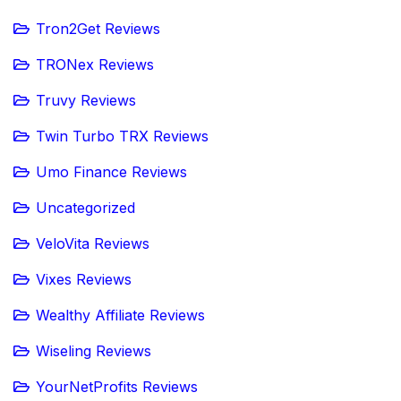
Tron2Get Reviews
TRONex Reviews
Truvy Reviews
Twin Turbo TRX Reviews
Umo Finance Reviews
Uncategorized
VeloVita Reviews
Vixes Reviews
Wealthy Affiliate Reviews
Wiseling Reviews
YourNetProfits Reviews