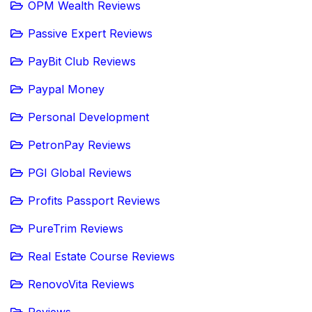
OPM Wealth Reviews
Passive Expert Reviews
PayBit Club Reviews
Paypal Money
Personal Development
PetronPay Reviews
PGI Global Reviews
Profits Passport Reviews
PureTrim Reviews
Real Estate Course Reviews
RenovoVita Reviews