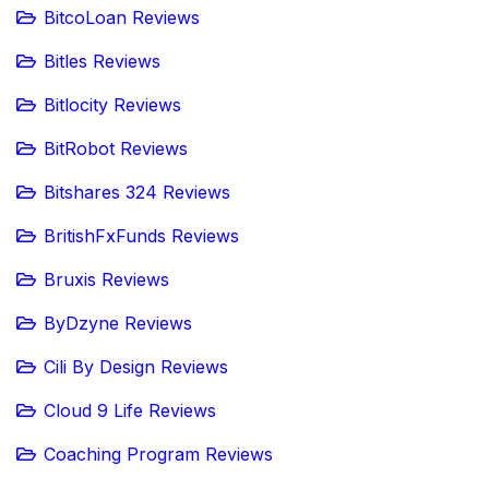
BitcoLoan Reviews
Bitles Reviews
Bitlocity Reviews
BitRobot Reviews
Bitshares 324 Reviews
BritishFxFunds Reviews
Bruxis Reviews
ByDzyne Reviews
Cili By Design Reviews
Cloud 9 Life Reviews
Coaching Program Reviews