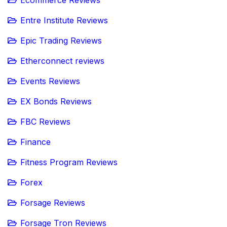
Ecommerce Reviews
Entre Institute Reviews
Epic Trading Reviews
Etherconnect reviews
Events Reviews
EX Bonds Reviews
FBC Reviews
Finance
Fitness Program Reviews
Forex
Forsage Reviews
Forsage Tron Reviews