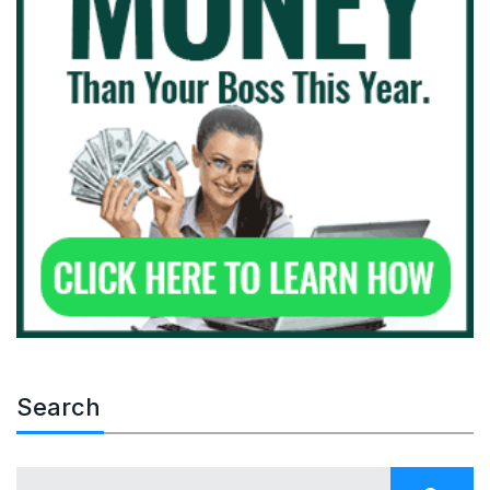
Search