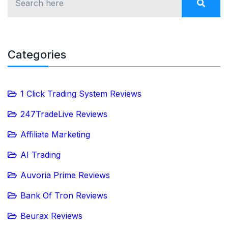
Categories
1 Click Trading System Reviews
247TradeLive Reviews
Affiliate Marketing
AI Trading
Auvoria Prime Reviews
Bank Of Tron Reviews
Beurax Reviews