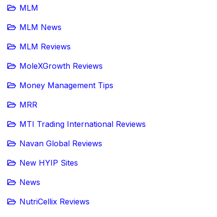
MLM
MLM News
MLM Reviews
MoleXGrowth Reviews
Money Management Tips
MRR
MTI Trading International Reviews
Navan Global Reviews
New HYIP Sites
News
NutriCellix Reviews