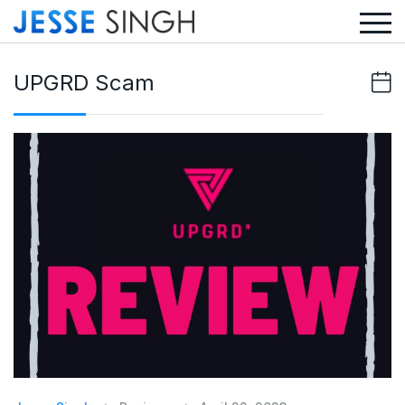
UPGRD Scam