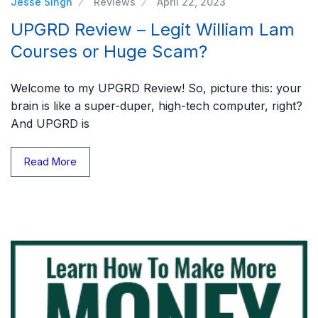
Jesse Singh
Reviews
April 22, 2023
UPGRD Review – Legit William Lam
Courses or Huge Scam?
Welcome to my UPGRD Review! So, picture this: your
brain is like a super-duper, high-tech computer, right?
And UPGRD is
Read More