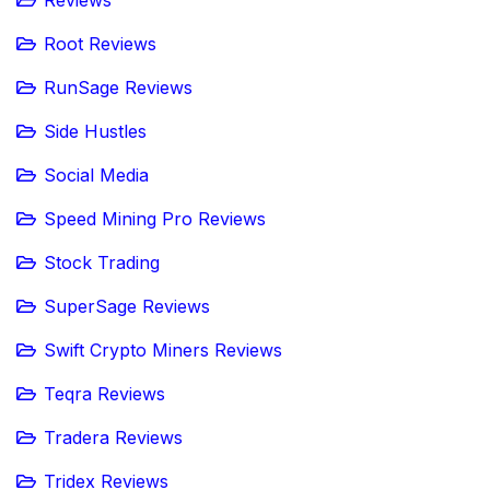
Reviews
Root Reviews
RunSage Reviews
Side Hustles
Social Media
Speed Mining Pro Reviews
Stock Trading
SuperSage Reviews
Swift Crypto Miners Reviews
Teqra Reviews
Tradera Reviews
Tridex Reviews