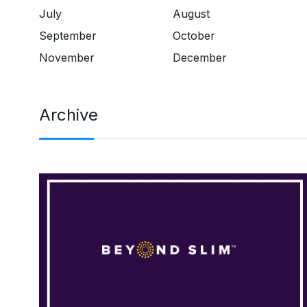
July
August
September
October
November
December
Archive