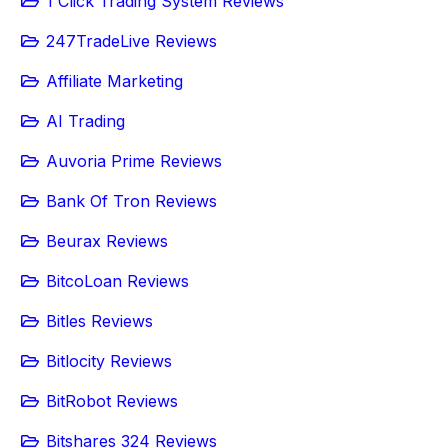
1 Click Trading System Reviews
247TradeLive Reviews
Affiliate Marketing
AI Trading
Auvoria Prime Reviews
Bank Of Tron Reviews
Beurax Reviews
BitcoLoan Reviews
Bitles Reviews
Bitlocity Reviews
BitRobot Reviews
Bitshares 324 Reviews