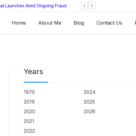
onal Launches Amid Ongoing Fraud
BNB Chain Threat
Home
About Me
Blog
Contact Us
Years
1970
2024
2019
2025
2020
2026
2021
2022