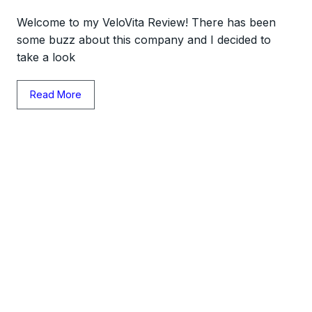
Welcome to my VeloVita Review! There has been
some buzz about this company and I decided to
take a look
Read More