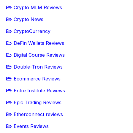
Crypto MLM Reviews
Crypto News
CryptoCurrency
DeFin Wallets Reviews
Digital Course Reviews
Double-Tron Reviews
Ecommerce Reviews
Entre Institute Reviews
Epic Trading Reviews
Etherconnect reviews
Events Reviews