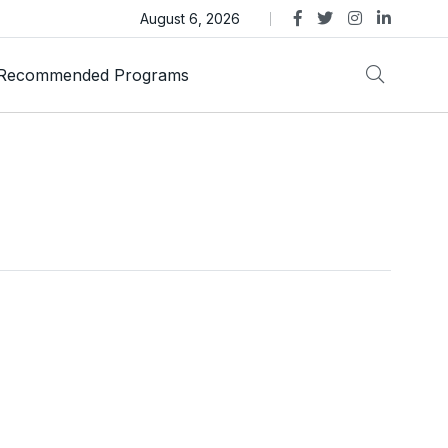
ens Legal Action Over ASTEROID Memecoin
August 6, 2026
Recommended Programs