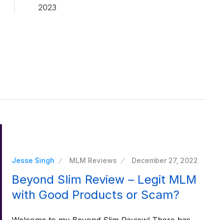
2023
Jesse Singh
MLM Reviews
December 27, 2022
Beyond Slim Review – Legit MLM
with Good Products or Scam?
Welcome to my Beyond Slim Review! There has