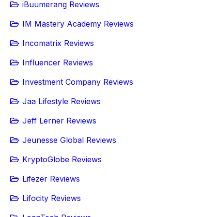
iBuumerang Reviews
IM Mastery Academy Reviews
Incomatrix Reviews
Influencer Reviews
Investment Company Reviews
Jaa Lifestyle Reviews
Jeff Lerner Reviews
Jeunesse Global Reviews
KryptoGlobe Reviews
Lifezer Reviews
Lifocity Reviews