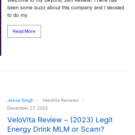
been some buzz about this company and I decided
to do my
Read More
Jesse Singh
VeloVita Reviews
December 27, 2022
VeloVita Review – (2023) Legit
Energy Drink MLM or Scam?