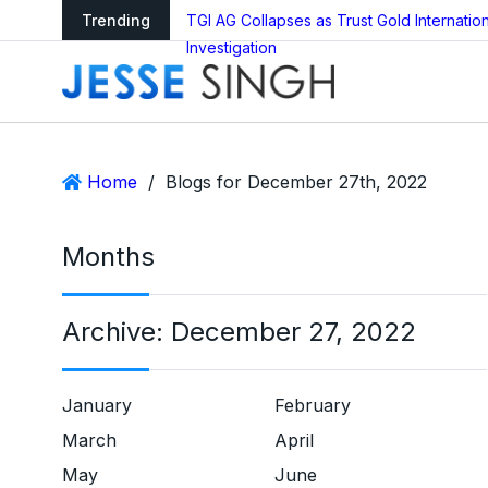
ledger Reboot?
Trending
TGI AG Collapses as Trust Gold Internati
Investigation
Home
/
Blogs for December 27th, 2022
Months
Archive:
December 27, 2022
January
February
March
April
May
June