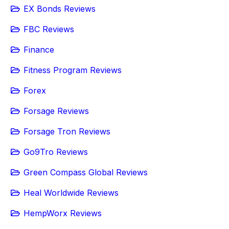
EX Bonds Reviews
FBC Reviews
Finance
Fitness Program Reviews
Forex
Forsage Reviews
Forsage Tron Reviews
Go9Tro Reviews
Green Compass Global Reviews
Heal Worldwide Reviews
HempWorx Reviews