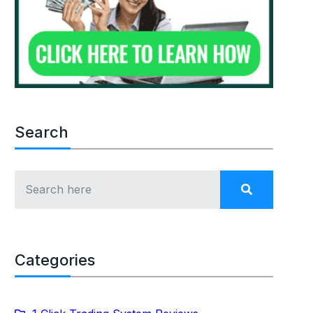
Search
Categories