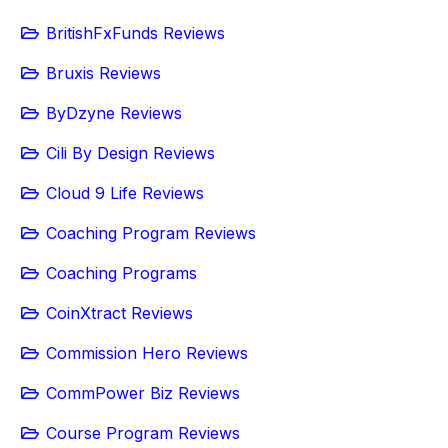
BritishFxFunds Reviews
Bruxis Reviews
ByDzyne Reviews
Cili By Design Reviews
Cloud 9 Life Reviews
Coaching Program Reviews
Coaching Programs
CoinXtract Reviews
Commission Hero Reviews
CommPower Biz Reviews
Course Program Reviews