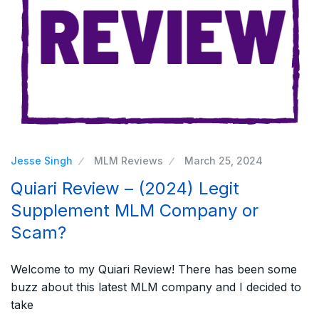
Jesse Singh
MLM Reviews
March 25, 2024
Quiari Review – (2024) Legit
Supplement MLM Company or
Scam?
Welcome to my Quiari Review! There has been some
buzz about this latest MLM company and I decided to
take