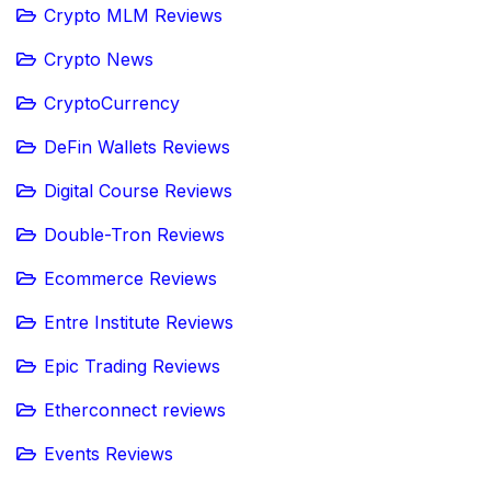
Crypto MLM Reviews
Crypto News
CryptoCurrency
DeFin Wallets Reviews
Digital Course Reviews
Double-Tron Reviews
Ecommerce Reviews
Entre Institute Reviews
Epic Trading Reviews
Etherconnect reviews
Events Reviews