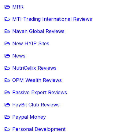
MRR
MTI Trading International Reviews
Navan Global Reviews
New HYIP Sites
News
NutriCellix Reviews
OPM Wealth Reviews
Passive Expert Reviews
PayBit Club Reviews
Paypal Money
Personal Development