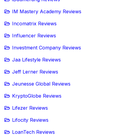
IM Mastery Academy Reviews
Incomatrix Reviews
Influencer Reviews
Investment Company Reviews
Jaa Lifestyle Reviews
Jeff Lerner Reviews
Jeunesse Global Reviews
KryptoGlobe Reviews
Lifezer Reviews
Lifocity Reviews
LoanTech Reviews