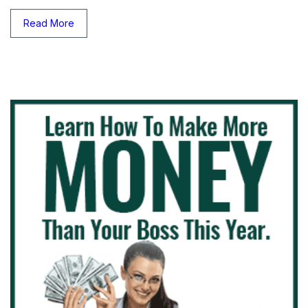
Read More