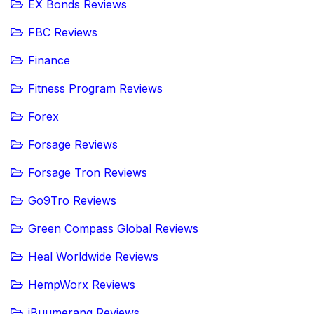
EX Bonds Reviews
FBC Reviews
Finance
Fitness Program Reviews
Forex
Forsage Reviews
Forsage Tron Reviews
Go9Tro Reviews
Green Compass Global Reviews
Heal Worldwide Reviews
HempWorx Reviews
iBuumerang Reviews