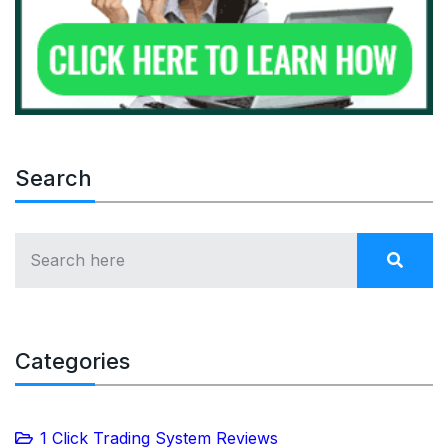
Search
Categories
1 Click Trading System Reviews