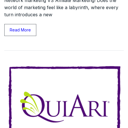
Network marketing VS Affiliate Marketing! Does the
world of marketing feel like a labyrinth, where every
turn introduces a new
Read More