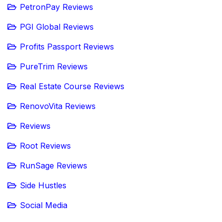
PetronPay Reviews
PGI Global Reviews
Profits Passport Reviews
PureTrim Reviews
Real Estate Course Reviews
RenovoVita Reviews
Reviews
Root Reviews
RunSage Reviews
Side Hustles
Social Media