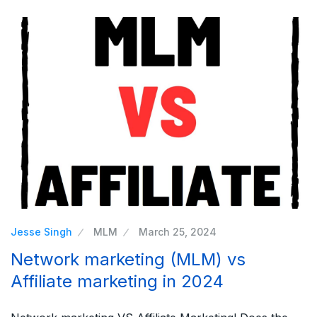
Jesse Singh
MLM
March 25, 2024
Network marketing (MLM) vs
Affiliate marketing in 2024