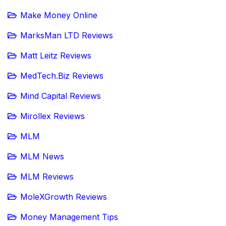
Make Money Online
MarksMan LTD Reviews
Matt Leitz Reviews
MedTech.Biz Reviews
Mind Capital Reviews
Mirollex Reviews
MLM
MLM News
MLM Reviews
MoleXGrowth Reviews
Money Management Tips