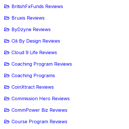
BritishFxFunds Reviews
Bruxis Reviews
ByDzyne Reviews
Cili By Design Reviews
Cloud 9 Life Reviews
Coaching Program Reviews
Coaching Programs
CoinXtract Reviews
Commission Hero Reviews
CommPower Biz Reviews
Course Program Reviews