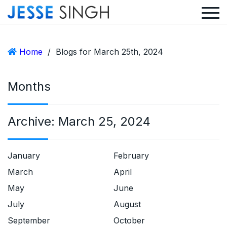
Home
/
Blogs for March 25th, 2024
Months
Archive:
March 25, 2024
January
February
March
April
May
June
July
August
September
October