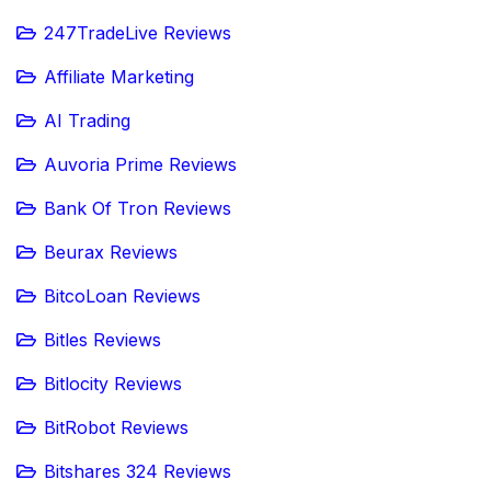
247TradeLive Reviews
Affiliate Marketing
AI Trading
Auvoria Prime Reviews
Bank Of Tron Reviews
Beurax Reviews
BitcoLoan Reviews
Bitles Reviews
Bitlocity Reviews
BitRobot Reviews
Bitshares 324 Reviews