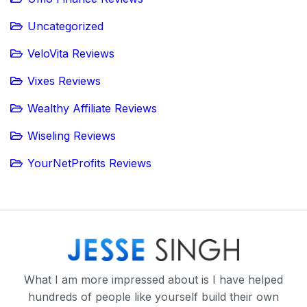
Uncategorized
VeloVita Reviews
Vixes Reviews
Wealthy Affiliate Reviews
Wiseling Reviews
YourNetProfits Reviews
What I am more impressed about is I have helped
hundreds of people like yourself build their own