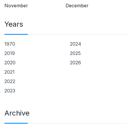
November
December
Years
1970
2024
2019
2025
2020
2026
2021
2022
2023
Archive