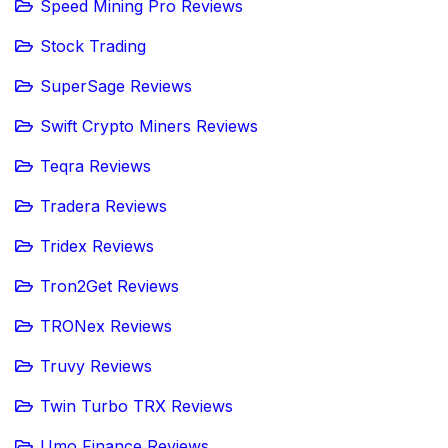
Speed Mining Pro Reviews
Stock Trading
SuperSage Reviews
Swift Crypto Miners Reviews
Teqra Reviews
Tradera Reviews
Tridex Reviews
Tron2Get Reviews
TRONex Reviews
Truvy Reviews
Twin Turbo TRX Reviews
Umo Finance Reviews