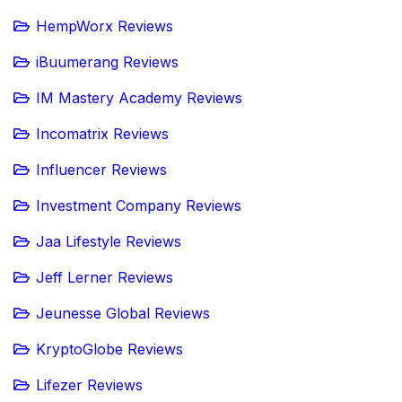
HempWorx Reviews
iBuumerang Reviews
IM Mastery Academy Reviews
Incomatrix Reviews
Influencer Reviews
Investment Company Reviews
Jaa Lifestyle Reviews
Jeff Lerner Reviews
Jeunesse Global Reviews
KryptoGlobe Reviews
Lifezer Reviews