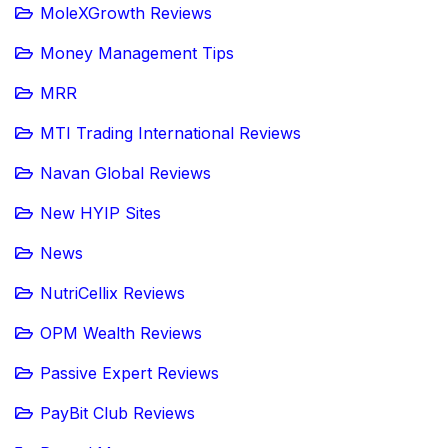
MoleXGrowth Reviews
Money Management Tips
MRR
MTI Trading International Reviews
Navan Global Reviews
New HYIP Sites
News
NutriCellix Reviews
OPM Wealth Reviews
Passive Expert Reviews
PayBit Club Reviews