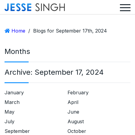
Home
/
Blogs for September 17th, 2024
Months
Archive:
September 17, 2024
January
February
March
April
May
June
July
August
September
October