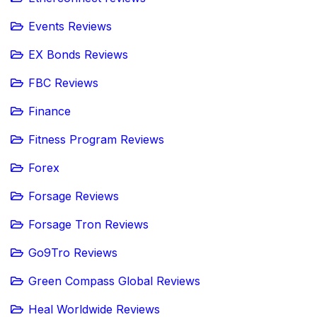
Events Reviews
EX Bonds Reviews
FBC Reviews
Finance
Fitness Program Reviews
Forex
Forsage Reviews
Forsage Tron Reviews
Go9Tro Reviews
Green Compass Global Reviews
Heal Worldwide Reviews