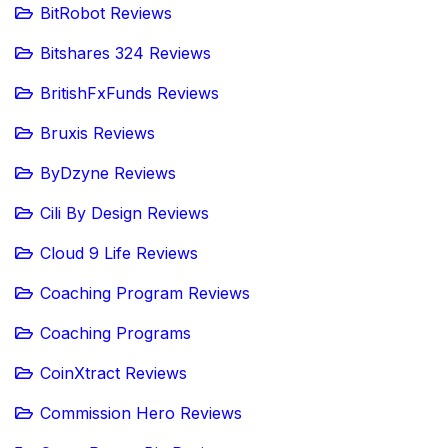
BitRobot Reviews
Bitshares 324 Reviews
BritishFxFunds Reviews
Bruxis Reviews
ByDzyne Reviews
Cili By Design Reviews
Cloud 9 Life Reviews
Coaching Program Reviews
Coaching Programs
CoinXtract Reviews
Commission Hero Reviews