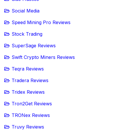
Social Media
Speed Mining Pro Reviews
Stock Trading
SuperSage Reviews
Swift Crypto Miners Reviews
Teqra Reviews
Tradera Reviews
Tridex Reviews
Tron2Get Reviews
TRONex Reviews
Truvy Reviews