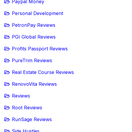
Paypal Money
Personal Development
PetronPay Reviews
PGI Global Reviews
Profits Passport Reviews
PureTrim Reviews
Real Estate Course Reviews
RenovoVita Reviews
Reviews
Root Reviews
RunSage Reviews
Side Hustles