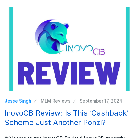
Jesse Singh
MLM Reviews
September 17, 2024
InovoCB Review: Is This ‘Cashback’
Scheme Just Another Ponzi?