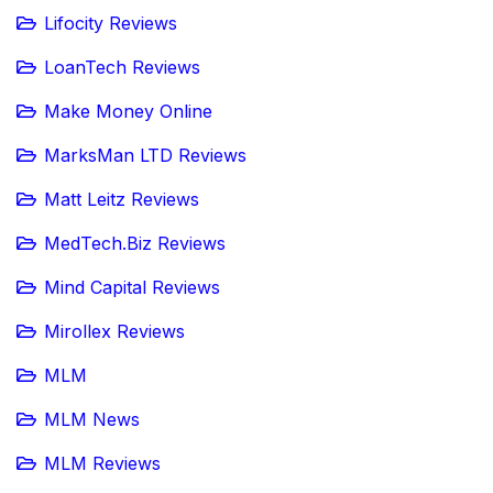
Lifocity Reviews
LoanTech Reviews
Make Money Online
MarksMan LTD Reviews
Matt Leitz Reviews
MedTech.Biz Reviews
Mind Capital Reviews
Mirollex Reviews
MLM
MLM News
MLM Reviews