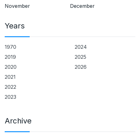
November
December
Years
1970
2024
2019
2025
2020
2026
2021
2022
2023
Archive