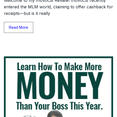
Welcome to my InovoCB Review! InovoCB recently
entered the MLM world, claiming to offer cashback for
receipts—but is it really
Read More