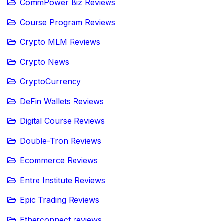
CommPower Biz Reviews
Course Program Reviews
Crypto MLM Reviews
Crypto News
CryptoCurrency
DeFin Wallets Reviews
Digital Course Reviews
Double-Tron Reviews
Ecommerce Reviews
Entre Institute Reviews
Epic Trading Reviews
Etherconnect reviews