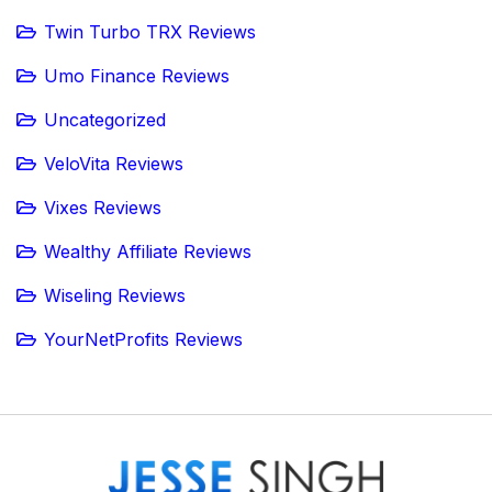
Twin Turbo TRX Reviews
Umo Finance Reviews
Uncategorized
VeloVita Reviews
Vixes Reviews
Wealthy Affiliate Reviews
Wiseling Reviews
YourNetProfits Reviews