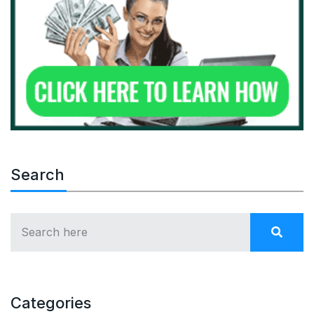
Search
Categories