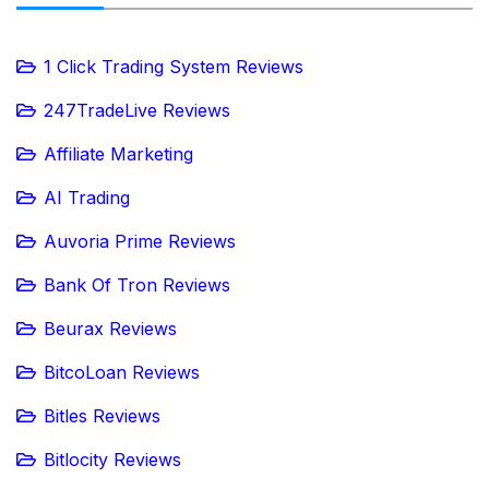
1 Click Trading System Reviews
247TradeLive Reviews
Affiliate Marketing
AI Trading
Auvoria Prime Reviews
Bank Of Tron Reviews
Beurax Reviews
BitcoLoan Reviews
Bitles Reviews
Bitlocity Reviews