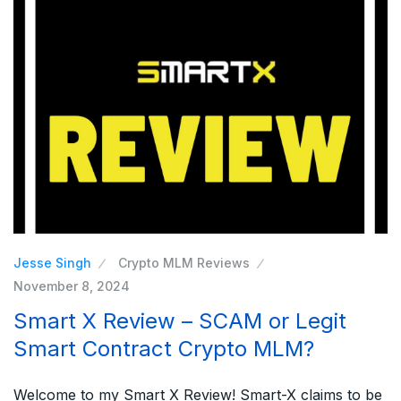
Jesse Singh
Crypto MLM Reviews
November 8, 2024
Smart X Review – SCAM or Legit
Smart Contract Crypto MLM?
Welcome to my Smart X Review! Smart-X claims to be