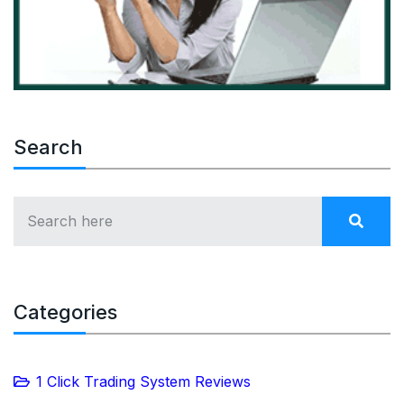
Search
Categories
1 Click Trading System Reviews