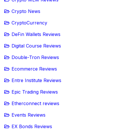
Crypto News
CryptoCurrency
DeFin Wallets Reviews
Digital Course Reviews
Double-Tron Reviews
Ecommerce Reviews
Entre Institute Reviews
Epic Trading Reviews
Etherconnect reviews
Events Reviews
EX Bonds Reviews