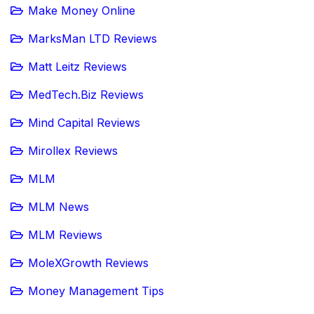
Make Money Online
MarksMan LTD Reviews
Matt Leitz Reviews
MedTech.Biz Reviews
Mind Capital Reviews
Mirollex Reviews
MLM
MLM News
MLM Reviews
MoleXGrowth Reviews
Money Management Tips