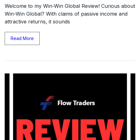
Welcome to my Win-Win Global Review! Curious about
Win-Win Global? With claims of passive income and
attractive returns, it sounds
Read More