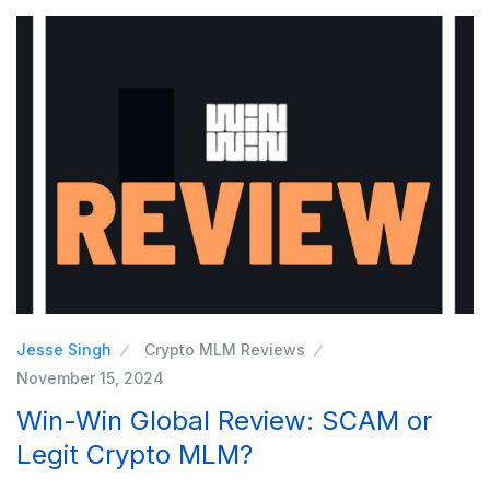
Jesse Singh
Crypto MLM Reviews
November 15, 2024
Win-Win Global Review: SCAM or
Legit Crypto MLM?