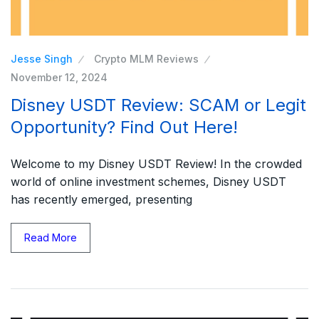
Jesse Singh
Crypto MLM Reviews
November 12, 2024
Disney USDT Review: SCAM or Legit
Opportunity? Find Out Here!
Welcome to my Disney USDT Review! In the crowded
world of online investment schemes, Disney USDT
has recently emerged, presenting
Read More