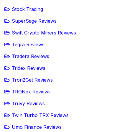
Stock Trading
SuperSage Reviews
Swift Crypto Miners Reviews
Teqra Reviews
Tradera Reviews
Tridex Reviews
Tron2Get Reviews
TRONex Reviews
Truvy Reviews
Twin Turbo TRX Reviews
Umo Finance Reviews