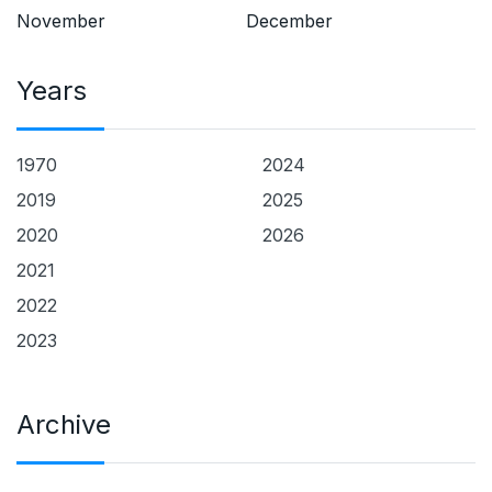
November
December
Years
1970
2024
2019
2025
2020
2026
2021
2022
2023
Archive