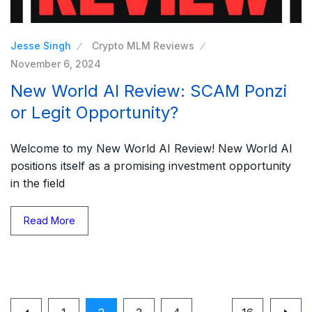
Jesse Singh
Crypto MLM Reviews
November 6, 2024
New World AI Review: SCAM Ponzi
or Legit Opportunity?
Welcome to my New World AI Review! New World AI
positions itself as a promising investment opportunity
in the field
Read More
…