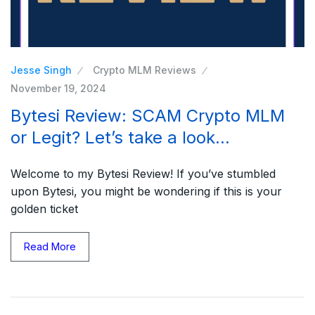
Jesse Singh
Crypto MLM Reviews
November 19, 2024
Bytesi Review: SCAM Crypto MLM
or Legit? Let’s take a look…
Welcome to my Bytesi Review! If you’ve stumbled
upon Bytesi, you might be wondering if this is your
golden ticket
Read More