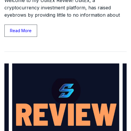
Welcome to my UbitEx Review! UbitEx, a
cryptocurrency investment platform, has raised
eyebrows by providing little to no information about
Read More