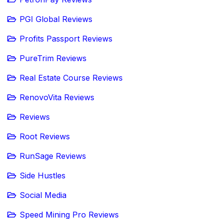
PGI Global Reviews
Profits Passport Reviews
PureTrim Reviews
Real Estate Course Reviews
RenovoVita Reviews
Reviews
Root Reviews
RunSage Reviews
Side Hustles
Social Media
Speed Mining Pro Reviews