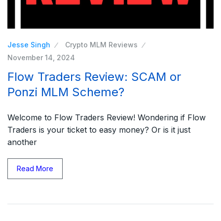
Jesse Singh
Crypto MLM Reviews
November 14, 2024
Flow Traders Review: SCAM or
Ponzi MLM Scheme?
Welcome to Flow Traders Review! Wondering if Flow
Traders is your ticket to easy money? Or is it just
another
Read More