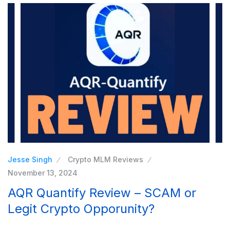
Jesse Singh
Crypto MLM Reviews
November 13, 2024
AQR Quantify Review – SCAM or
Legit Crypto Opporunity?