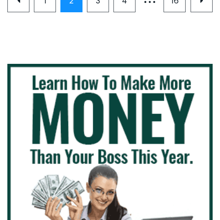
1
2
3
4
16