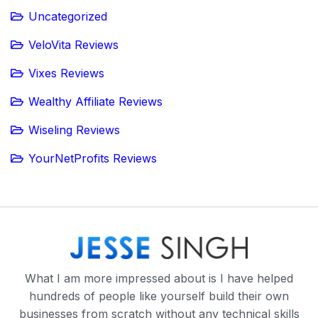
Uncategorized
VeloVita Reviews
Vixes Reviews
Wealthy Affiliate Reviews
Wiseling Reviews
YourNetProfits Reviews
What I am more impressed about is I have helped
hundreds of people like yourself build their own
businesses from scratch without any technical skills