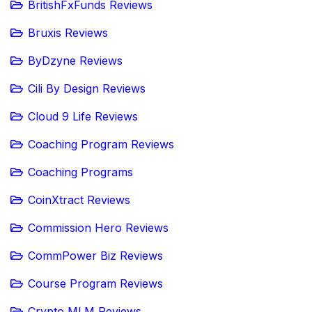
BritishFxFunds Reviews
Bruxis Reviews
ByDzyne Reviews
Cili By Design Reviews
Cloud 9 Life Reviews
Coaching Program Reviews
Coaching Programs
CoinXtract Reviews
Commission Hero Reviews
CommPower Biz Reviews
Course Program Reviews
Crypto MLM Reviews