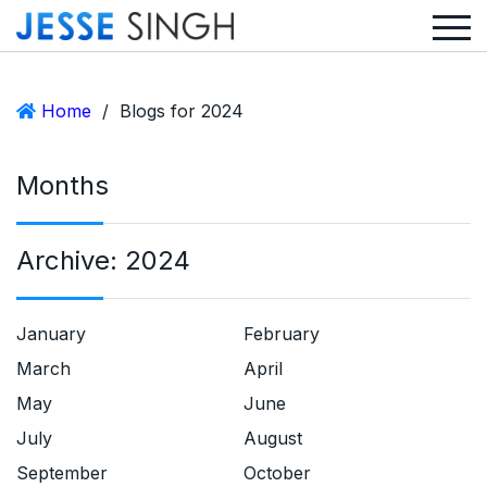
Home
/
Blogs for 2024
Months
Archive:
2024
January
February
March
April
May
June
July
August
September
October