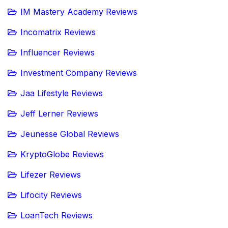
IM Mastery Academy Reviews
Incomatrix Reviews
Influencer Reviews
Investment Company Reviews
Jaa Lifestyle Reviews
Jeff Lerner Reviews
Jeunesse Global Reviews
KryptoGlobe Reviews
Lifezer Reviews
Lifocity Reviews
LoanTech Reviews