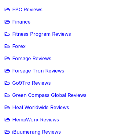
FBC Reviews
Finance
Fitness Program Reviews
Forex
Forsage Reviews
Forsage Tron Reviews
Go9Tro Reviews
Green Compass Global Reviews
Heal Worldwide Reviews
HempWorx Reviews
iBuumerang Reviews