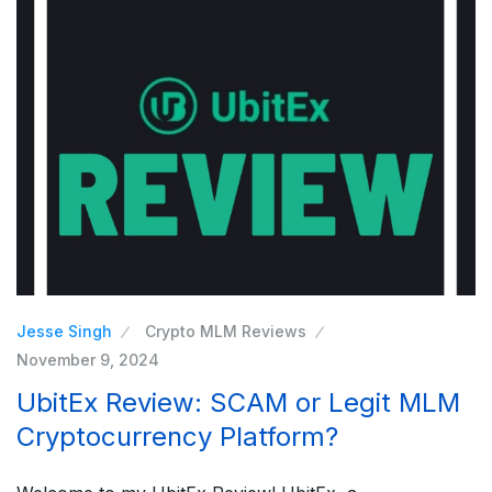
Jesse Singh
Crypto MLM Reviews
November 9, 2024
UbitEx Review: SCAM or Legit MLM
Cryptocurrency Platform?