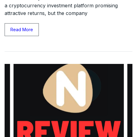
a cryptocurrency investment platform promising
attractive returns, but the company
Read More