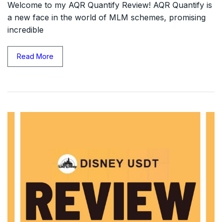
Welcome to my AQR Quantify Review! AQR Quantify is
a new face in the world of MLM schemes, promising
incredible
Read More