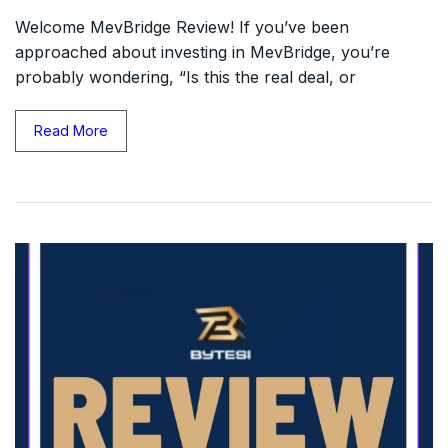
Welcome MevBridge Review! If you’ve been
approached about investing in MevBridge, you’re
probably wondering, “Is this the real deal, or
Read More