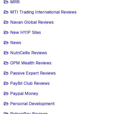
MRR
MTI Trading International Reviews
Navan Global Reviews
New HYIP Sites
News
NutriCellix Reviews
OPM Wealth Reviews
Passive Expert Reviews
PayBit Club Reviews
Paypal Money
Personal Development
PetronPay Reviews