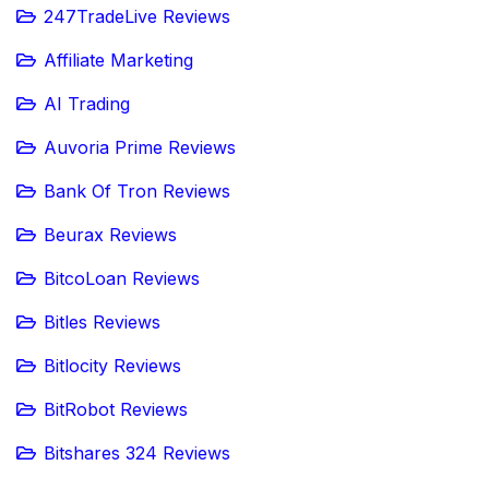
247TradeLive Reviews
Affiliate Marketing
AI Trading
Auvoria Prime Reviews
Bank Of Tron Reviews
Beurax Reviews
BitcoLoan Reviews
Bitles Reviews
Bitlocity Reviews
BitRobot Reviews
Bitshares 324 Reviews