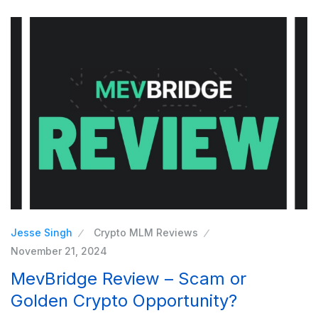
Jesse Singh
Crypto MLM Reviews
November 21, 2024
MevBridge Review – Scam or
Golden Crypto Opportunity?