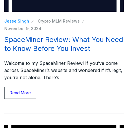
Jesse Singh
Crypto MLM Reviews
November 9, 2024
SpaceMiner Review: What You Need
to Know Before You Invest
Welcome to my SpaceMiner Review! If you’ve come
across SpaceMiner’s website and wondered if it’s legit,
you’re not alone. There’s
Read More