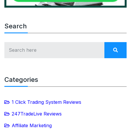
Search
Categories
1 Click Trading System Reviews
247TradeLive Reviews
Affiliate Marketing