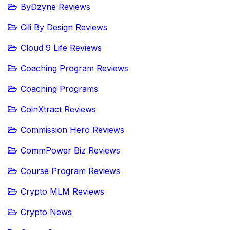
ByDzyne Reviews
Cili By Design Reviews
Cloud 9 Life Reviews
Coaching Program Reviews
Coaching Programs
CoinXtract Reviews
Commission Hero Reviews
CommPower Biz Reviews
Course Program Reviews
Crypto MLM Reviews
Crypto News