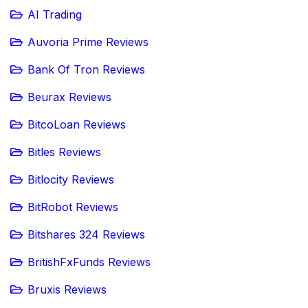
AI Trading
Auvoria Prime Reviews
Bank Of Tron Reviews
Beurax Reviews
BitcoLoan Reviews
Bitles Reviews
Bitlocity Reviews
BitRobot Reviews
Bitshares 324 Reviews
BritishFxFunds Reviews
Bruxis Reviews