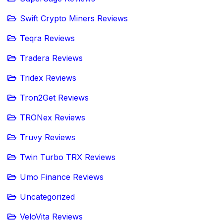
Swift Crypto Miners Reviews
Teqra Reviews
Tradera Reviews
Tridex Reviews
Tron2Get Reviews
TRONex Reviews
Truvy Reviews
Twin Turbo TRX Reviews
Umo Finance Reviews
Uncategorized
VeloVita Reviews