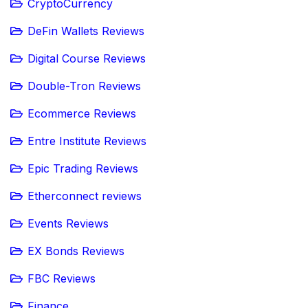
CryptoCurrency
DeFin Wallets Reviews
Digital Course Reviews
Double-Tron Reviews
Ecommerce Reviews
Entre Institute Reviews
Epic Trading Reviews
Etherconnect reviews
Events Reviews
EX Bonds Reviews
FBC Reviews
Finance