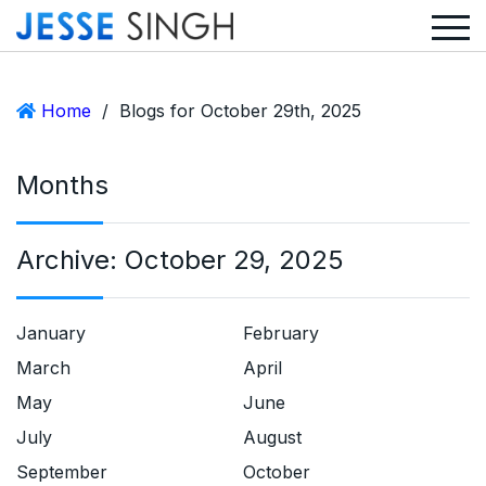
Home
/
Blogs for October 29th, 2025
Months
Archive:
October 29, 2025
January
February
March
April
May
June
July
August
September
October