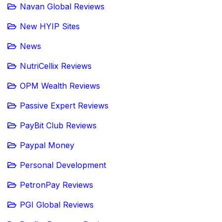
Navan Global Reviews
New HYIP Sites
News
NutriCellix Reviews
OPM Wealth Reviews
Passive Expert Reviews
PayBit Club Reviews
Paypal Money
Personal Development
PetronPay Reviews
PGI Global Reviews