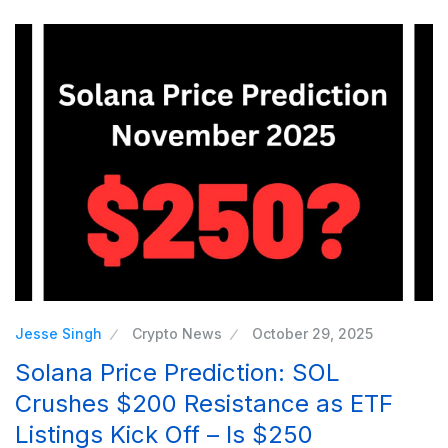
Jesse Singh
Crypto News
October 29, 2025
Solana Price Prediction: SOL
Crushes $200 Resistance as ETF
Listings Kick Off – Is $250