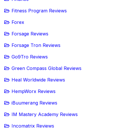
Fitness Program Reviews
Forex
Forsage Reviews
Forsage Tron Reviews
Go9Tro Reviews
Green Compass Global Reviews
Heal Worldwide Reviews
HempWorx Reviews
iBuumerang Reviews
IM Mastery Academy Reviews
Incomatrix Reviews