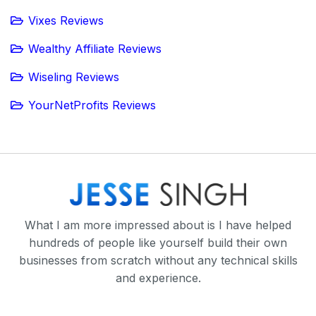
Vixes Reviews
Wealthy Affiliate Reviews
Wiseling Reviews
YourNetProfits Reviews
What I am more impressed about is I have helped
hundreds of people like yourself build their own
businesses from scratch without any technical skills
and experience.