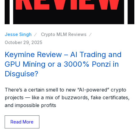
Jesse Singh
Crypto MLM Reviews
October 29, 2025
Keymine Review – AI Trading and
GPU Mining or a 3000% Ponzi in
Disguise?
There’s a certain smell to new “AI-powered” crypto
projects — like a mix of buzzwords, fake certificates,
and impossible profits
Read More