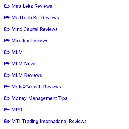
Matt Leitz Reviews
MedTech.Biz Reviews
Mind Capital Reviews
Mirollex Reviews
MLM
MLM News
MLM Reviews
MoleXGrowth Reviews
Money Management Tips
MRR
MTI Trading International Reviews