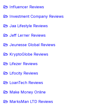
Influencer Reviews
Investment Company Reviews
Jaa Lifestyle Reviews
Jeff Lerner Reviews
Jeunesse Global Reviews
KryptoGlobe Reviews
Lifezer Reviews
Lifocity Reviews
LoanTech Reviews
Make Money Online
MarksMan LTD Reviews