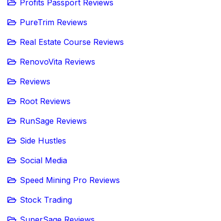
Profits Passport Reviews
PureTrim Reviews
Real Estate Course Reviews
RenovoVita Reviews
Reviews
Root Reviews
RunSage Reviews
Side Hustles
Social Media
Speed Mining Pro Reviews
Stock Trading
SuperSage Reviews