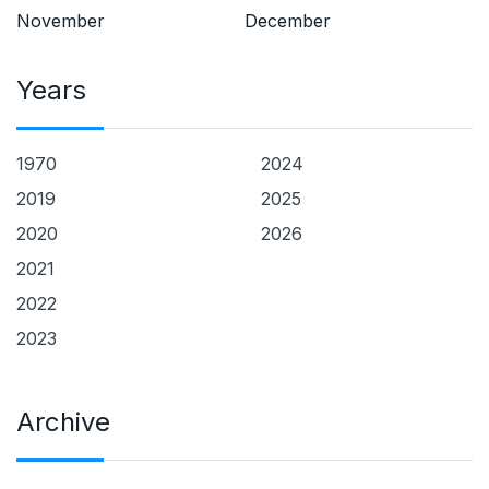
November
December
Years
1970
2024
2019
2025
2020
2026
2021
2022
2023
Archive