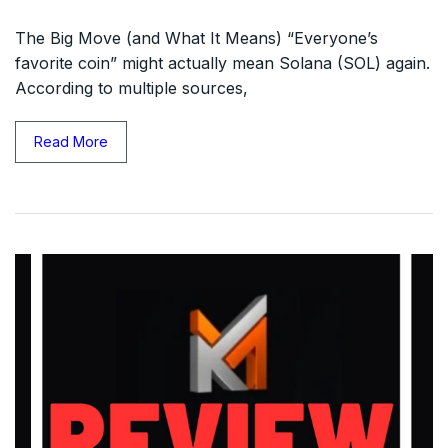
The Big Move (and What It Means) “Everyone’s
favorite coin” might actually mean Solana (SOL) again.
According to multiple sources,
Read More