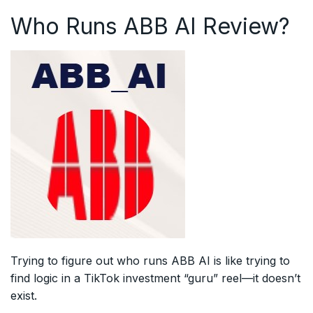
Who Runs ABB AI Review?
Trying to figure out who runs ABB AI is like trying to
find logic in a TikTok investment “guru” reel—it doesn’t
exist.