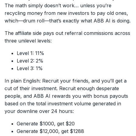
The math simply doesn’t work… unless you’re
recycling money from new investors to pay old ones,
which—drum roll—that’s exactly what ABB AI is doing.
The affiliate side pays out referral commissions across
three unilevel levels:
Level 1: 11%
Level 2: 2%
Level 3: 1%
In plain English: Recruit your friends, and you’ll get a
cut of their investment. Recruit enough desperate
people, and ABB AI rewards you with bonus payouts
based on the total investment volume generated in
your downline over 24 hours:
Generate $1000, get $20
Generate $12,000, get $1288