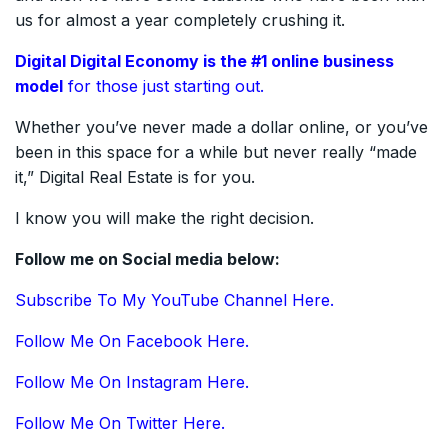
us for almost a year completely crushing it.
Digital Digital Economy is the #1
online
business
model
for those just starting out.
Whether you’ve never made a dollar online, or you’ve
been in this space for a while but never really “made
it,” Digital Real Estate is for you.
I know you will make the right decision.
Follow me on Social media below:
Subscribe To My YouTube Channel Here.
Follow Me On Facebook Here.
Follow Me On Instagram Here.
Follow Me On Twitter Here.