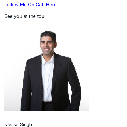
Follow Me On Gab Here.
See you at the top,
-Jesse Singh