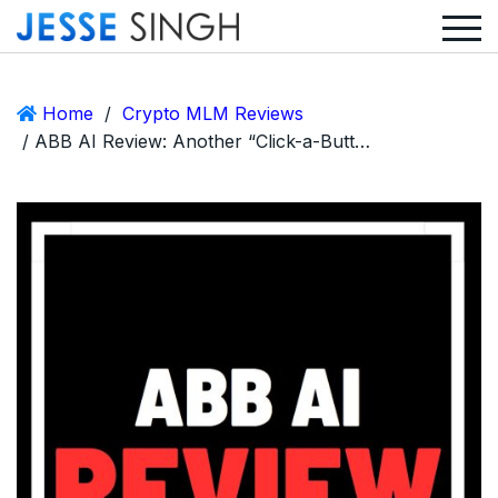
Home
/
Crypto MLM Reviews
/ ABB AI Review: Another “Click-a-Button” Ponzi with a Stolen Identity Twist