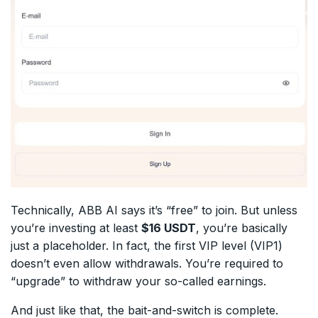
Technically, ABB AI says it’s “free” to join. But unless
you’re investing at least
$16 USDT
, you’re basically
just a placeholder. In fact, the first VIP level (VIP1)
doesn’t even allow withdrawals. You’re required to
“upgrade” to withdraw your so-called earnings.
And just like that, the bait-and-switch is complete.