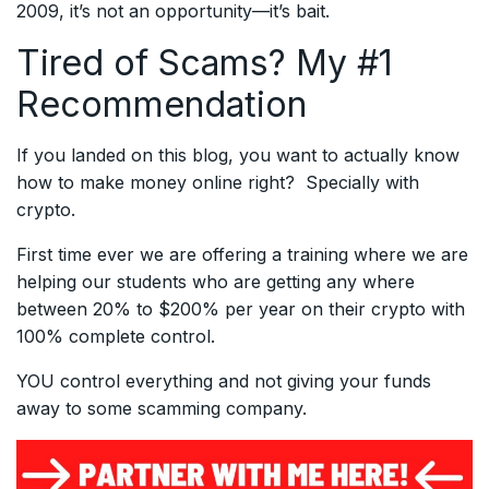
2009, it’s not an opportunity—it’s bait.
Tired of Scams? My #1
Recommendation
If you landed on this blog, you want to actually know
how to make money online right? Specially with
crypto.
First time ever we are offering a training where we are
helping our students who are getting any where
between 20% to $200% per year on their crypto with
100% complete control.
YOU control everything and not giving your funds
away to some scamming company.