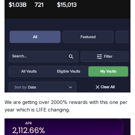
We are getting over 2000% rewards with this one per
year which is LIFE changing.