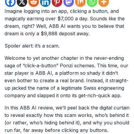
Imagine logging into an app, clicking a button, and
magically earning over $7,000 a day. Sounds like the
dream, right? Well, ABB AI wants you to believe that
dream is only a $9,888 deposit away.
Spoiler alert: it’s a scam.
Welcome to yet another chapter in the never-ending
saga of “click-a-button” Ponzi schemes. This time, our
star player is ABB AI, a platform so shady it didn’t
even bother to create a real brand. Instead, it straight-
up jacked the name of a legitimate Swiss engineering
company and slapped it onto its get-rich-quick app.
In this ABB AI review, we’ll peel back the digital curtain
to reveal exactly how this scam works, who’s behind it
(or rather, who’s hiding behind it), and why you should
run far, far away before clicking any buttons.