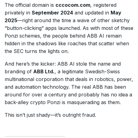
The official domain is
cccocom.com
, registered
privately in
September 2024
and updated in
May
2025
—right around the time a wave of other sketchy
“button-clicking” apps launched. As with most of these
Ponzi schemes, the people behind ABB AI remain
hidden in the shadows like roaches that scatter when
the SEC turns the lights on.
And here’s the kicker: ABB AI stole the name and
branding of
ABB Ltd.
, a legitimate Swedish-Swiss
multinational corporation that deals in robotics, power,
and automation technology. The real ABB has been
around for over a century and probably has no idea a
back-alley crypto Ponzi is masquerading as them.
This isn’t just shady—it’s outright fraud.