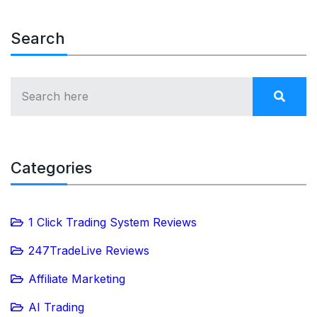
Search
Categories
1 Click Trading System Reviews
247TradeLive Reviews
Affiliate Marketing
AI Trading