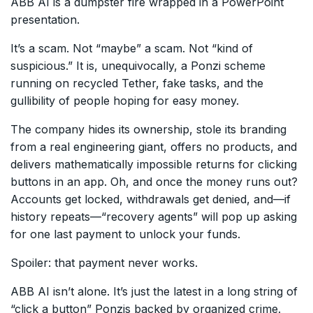
ABB AI is a dumpster fire wrapped in a PowerPoint
presentation.
It’s a scam. Not “maybe” a scam. Not “kind of
suspicious.” It is, unequivocally, a Ponzi scheme
running on recycled Tether, fake tasks, and the
gullibility of people hoping for easy money.
The company hides its ownership, stole its branding
from a real engineering giant, offers no products, and
delivers mathematically impossible returns for clicking
buttons in an app. Oh, and once the money runs out?
Accounts get locked, withdrawals get denied, and—if
history repeats—“recovery agents” will pop up asking
for one last payment to unlock your funds.
Spoiler: that payment never works.
ABB AI isn’t alone. It’s just the latest in a long string of
“click a button” Ponzis backed by organized crime.