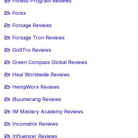
Fitness Program Reviews
Forex
Forsage Reviews
Forsage Tron Reviews
Go9Tro Reviews
Green Compass Global Reviews
Heal Worldwide Reviews
HempWorx Reviews
iBuumerang Reviews
IM Mastery Academy Reviews
Incomatrix Reviews
Influencer Reviews