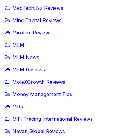
MedTech.Biz Reviews
Mind Capital Reviews
Mirollex Reviews
MLM
MLM News
MLM Reviews
MoleXGrowth Reviews
Money Management Tips
MRR
MTI Trading International Reviews
Navan Global Reviews