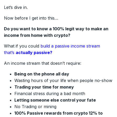
Let’s dive in.
Now before I get into this…
Do you want to know a 100% legit way to make an
income from home with crypto?
What if you could
build a passive income stream
that’s
actually passive?
An income stream that doesn’t require:
Being on the phone all day
Wasting hours of your life when people no-show
Trading your time for money
Financial stress during a bad month
Letting someone else control your fate
No Trading or mining
100% Passive rewards from crypto 12% to