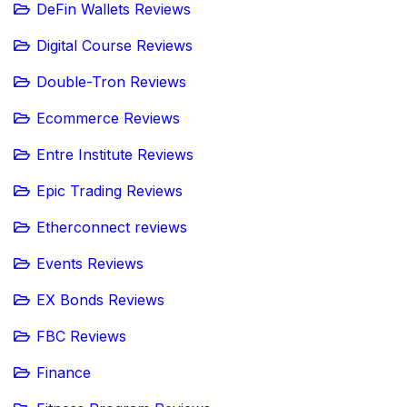
DeFin Wallets Reviews
Digital Course Reviews
Double-Tron Reviews
Ecommerce Reviews
Entre Institute Reviews
Epic Trading Reviews
Etherconnect reviews
Events Reviews
EX Bonds Reviews
FBC Reviews
Finance