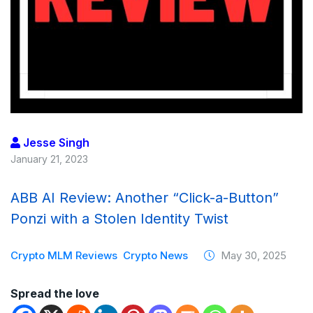
Jesse Singh
January 21, 2023
ABB AI Review: Another “Click-a-Button”
Ponzi with a Stolen Identity Twist
Crypto MLM Reviews
Crypto News
May 30, 2025
Spread the love