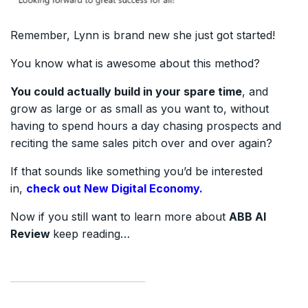
Remember, Lynn is brand new she just got started!
You know what is awesome about this method?
You could actually build in your spare time
, and
grow as large or as small as you want to, without
having to spend hours a day chasing prospects and
reciting the same sales pitch over and over again?
If that sounds like something you’d be interested
in,
check out New Digital Economy.
Now if you still want to learn more about
ABB AI
Review
keep reading…