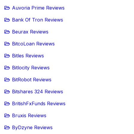
Auvoria Prime Reviews
Bank Of Tron Reviews
Beurax Reviews
BitcoLoan Reviews
Bitles Reviews
Bitlocity Reviews
BitRobot Reviews
Bitshares 324 Reviews
BritishFxFunds Reviews
Bruxis Reviews
ByDzyne Reviews