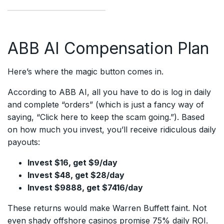
ABB AI Compensation Plan
Here’s where the magic button comes in.
According to ABB AI, all you have to do is log in daily
and complete “orders” (which is just a fancy way of
saying, “Click here to keep the scam going.”). Based
on how much you invest, you’ll receive ridiculous daily
payouts:
Invest $16, get $9/day
Invest $48, get $28/day
Invest $9888, get $7416/day
These returns would make Warren Buffett faint. Not
even shady offshore casinos promise 75% daily ROI.