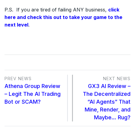
P.S. If you are tired of failing ANY business,
click
here and check this out to take your game to the
next level
.
PREV NEWS
NEXT NEWS
Athena Group Review
GX3 AI Review –
– Legit The AI Trading
The Decentralized
Bot or SCAM?
“AI Agents” That
Mine, Render, and
Maybe… Rug?