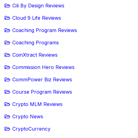
Cili By Design Reviews
Cloud 9 Life Reviews
Coaching Program Reviews
Coaching Programs
CoinXtract Reviews
Commission Hero Reviews
CommPower Biz Reviews
Course Program Reviews
Crypto MLM Reviews
Crypto News
CryptoCurrency