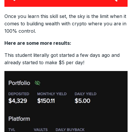
Once you learn this skill set, the sky is the limit when it
comes to building wealth with crypto where you are in
100% control.
Here are some more results:
This student literally got started a few days ago and
already started to make $5 per day!