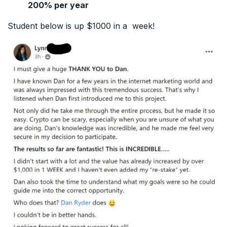
200% per year
Student below is up $1000 in a week!