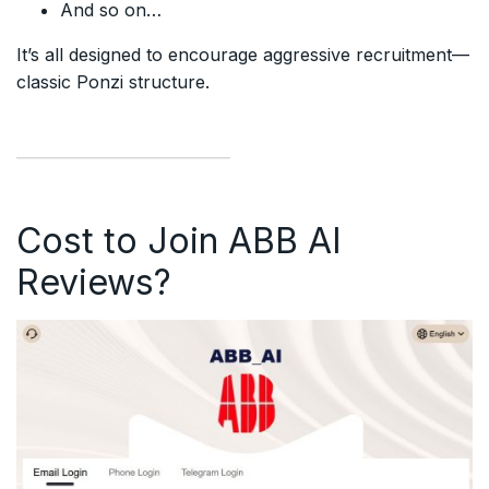
And so on…
It’s all designed to encourage aggressive recruitment—
classic Ponzi structure.
Cost to Join ABB AI
Reviews?