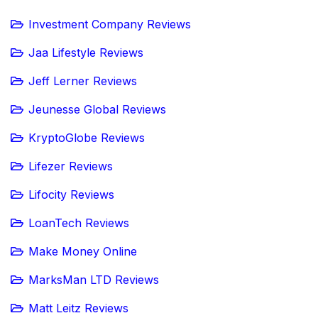
Investment Company Reviews
Jaa Lifestyle Reviews
Jeff Lerner Reviews
Jeunesse Global Reviews
KryptoGlobe Reviews
Lifezer Reviews
Lifocity Reviews
LoanTech Reviews
Make Money Online
MarksMan LTD Reviews
Matt Leitz Reviews