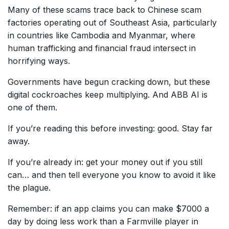
Many of these scams trace back to Chinese scam
factories operating out of Southeast Asia, particularly
in countries like Cambodia and Myanmar, where
human trafficking and financial fraud intersect in
horrifying ways.
Governments have begun cracking down, but these
digital cockroaches keep multiplying. And ABB AI is
one of them.
If you’re reading this before investing: good. Stay far
away.
If you’re already in: get your money out if you still
can… and then tell everyone you know to avoid it like
the plague.
Remember: if an app claims you can make $7000 a
day by doing less work than a Farmville player in