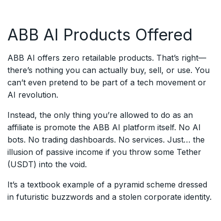
ABB AI Products Offered
ABB AI offers zero retailable products. That’s right—
there’s nothing you can actually buy, sell, or use. You
can’t even pretend to be part of a tech movement or
AI revolution.
Instead, the only thing you’re allowed to do as an
affiliate is promote the ABB AI platform itself. No AI
bots. No trading dashboards. No services. Just… the
illusion of passive income if you throw some Tether
(USDT) into the void.
It’s a textbook example of a pyramid scheme dressed
in futuristic buzzwords and a stolen corporate identity.