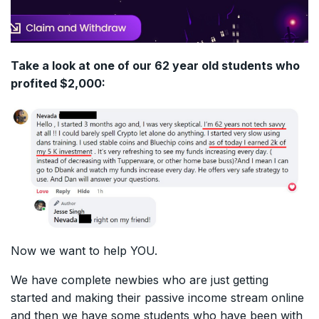
Take a look at one of our 62 year old students who
profited $2,000:
Now we want to help YOU.
We have complete newbies who are just getting
started and making their passive income stream online
and then we have some students who have been with