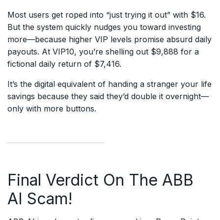
Most users get roped into “just trying it out” with $16.
But the system quickly nudges you toward investing
more—because higher VIP levels promise absurd daily
payouts. At VIP10, you’re shelling out $9,888 for a
fictional daily return of $7,416.
It’s the digital equivalent of handing a stranger your life
savings because they said they’d double it overnight—
only with more buttons.
Final Verdict On The ABB
AI Scam!