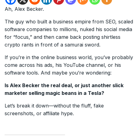
Ah, Alex Becker.
The guy who built a business empire from SEO, scaled
software companies to millions, nuked his social media
for “focus,” and then came back posting shirtless
crypto rants in front of a samurai sword.
If you’re in the online business world, you’ve probably
come across his ads, his YouTube channel, or his
software tools. And maybe you’re wondering:
Is Alex Becker the real deal, or just another slick
marketer selling magic beans in a Tesla?
Let’s break it down—without the fluff, fake
screenshots, or affiliate hype.