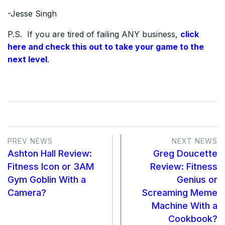
-Jesse Singh
P.S. If you are tired of failing ANY business,
click
here and check this out to take your game to the
next level
.
PREV NEWS
NEXT NEWS
Ashton Hall Review:
Greg Doucette
Fitness Icon or 3AM
Review: Fitness
Gym Goblin With a
Genius or
Camera?
Screaming Meme
Machine With a
Cookbook?