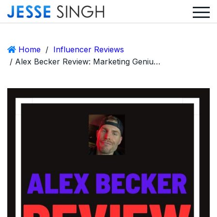
Home
/
Influencer Reviews
/ Alex Becker Review: Marketing Genius or Another Bro With a Funnel?