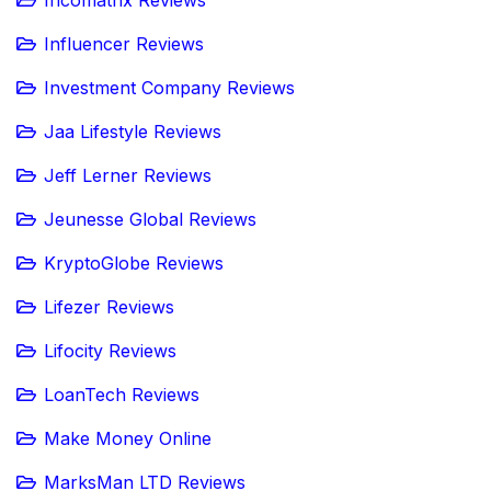
Influencer Reviews
Investment Company Reviews
Jaa Lifestyle Reviews
Jeff Lerner Reviews
Jeunesse Global Reviews
KryptoGlobe Reviews
Lifezer Reviews
Lifocity Reviews
LoanTech Reviews
Make Money Online
MarksMan LTD Reviews