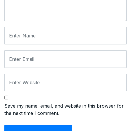
Save my name, email, and website in this browser for
the next time I comment.