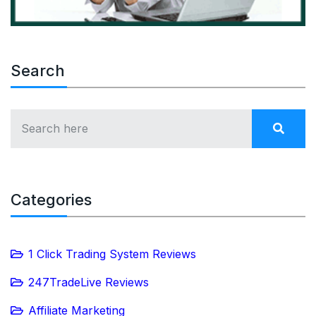
Search
Categories
1 Click Trading System Reviews
247TradeLive Reviews
Affiliate Marketing