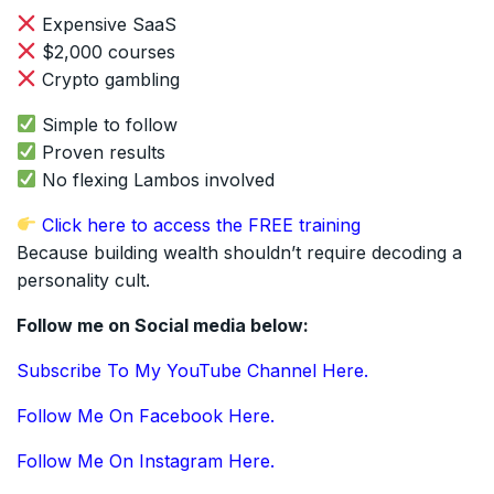
Expensive SaaS
$2,000 courses
Crypto gambling
Simple to follow
Proven results
No flexing Lambos involved
Click here to access the FREE training
Because building wealth shouldn’t require decoding a
personality cult.
Follow me on Social media below:
Subscribe To My YouTube Channel Here.
Follow Me On Facebook Here.
Follow Me On Instagram Here.