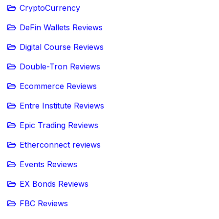
CryptoCurrency
DeFin Wallets Reviews
Digital Course Reviews
Double-Tron Reviews
Ecommerce Reviews
Entre Institute Reviews
Epic Trading Reviews
Etherconnect reviews
Events Reviews
EX Bonds Reviews
FBC Reviews