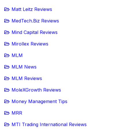
Matt Leitz Reviews
MedTech.Biz Reviews
Mind Capital Reviews
Mirollex Reviews
MLM
MLM News
MLM Reviews
MoleXGrowth Reviews
Money Management Tips
MRR
MTI Trading International Reviews