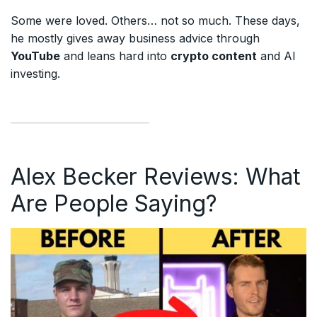
Some were loved. Others… not so much. These days,
he mostly gives away business advice through
YouTube
and leans hard into
crypto content
and AI
investing.
Alex Becker Reviews: What
Are People Saying?