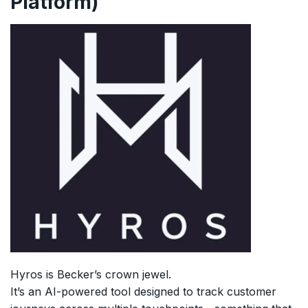
Platform)
Hyros is Becker’s crown jewel.
It’s an AI-powered tool designed to track customer