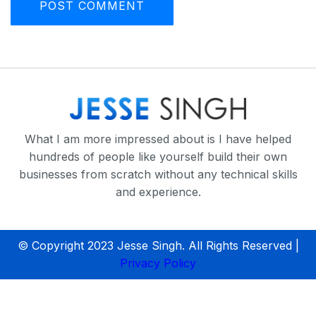
What I am more impressed about is I have helped
hundreds of people like yourself build their own
businesses from scratch without any technical skills
and experience.
© Copyright 2023 Jesse Singh. All Rights Reserved |
Privacy Policy