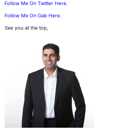
Follow Me On Twitter Here.
Follow Me On Gab Here.
See you at the top,