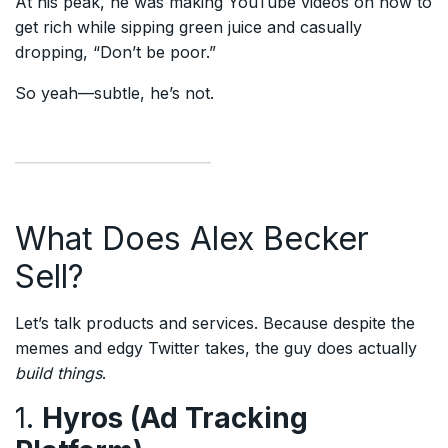
At his peak, he was making YouTube videos on how to
get rich while sipping green juice and casually
dropping, “Don’t be poor.”
So yeah—subtle, he’s not.
What Does Alex Becker
Sell?
Let’s talk products and services. Because despite the
memes and edgy Twitter takes, the guy does actually
build things
.
1.
Hyros (Ad Tracking