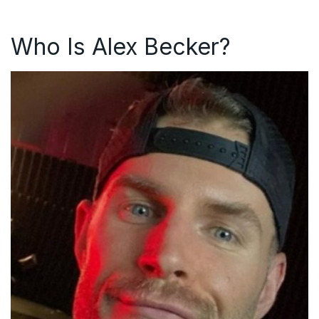
Who Is Alex Becker?