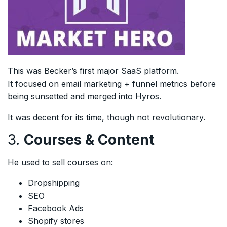
This was Becker’s first major SaaS platform.
It focused on email marketing + funnel metrics before
being sunsetted and merged into Hyros.
It was decent for its time, though not revolutionary.
3.
Courses & Content
He used to sell courses on:
Dropshipping
SEO
Facebook Ads
Shopify stores