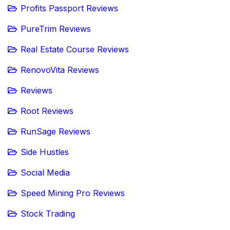
Profits Passport Reviews
PureTrim Reviews
Real Estate Course Reviews
RenovoVita Reviews
Reviews
Root Reviews
RunSage Reviews
Side Hustles
Social Media
Speed Mining Pro Reviews
Stock Trading