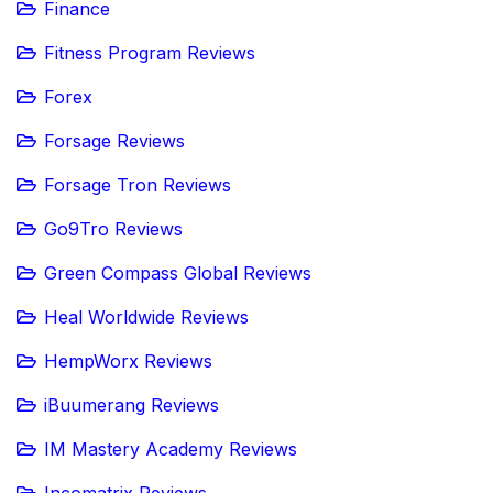
Finance
Fitness Program Reviews
Forex
Forsage Reviews
Forsage Tron Reviews
Go9Tro Reviews
Green Compass Global Reviews
Heal Worldwide Reviews
HempWorx Reviews
iBuumerang Reviews
IM Mastery Academy Reviews
Incomatrix Reviews