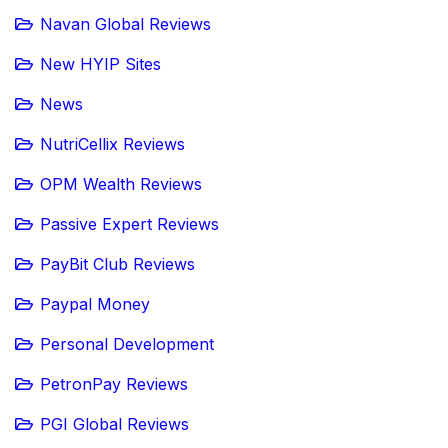
Navan Global Reviews
New HYIP Sites
News
NutriCellix Reviews
OPM Wealth Reviews
Passive Expert Reviews
PayBit Club Reviews
Paypal Money
Personal Development
PetronPay Reviews
PGI Global Reviews