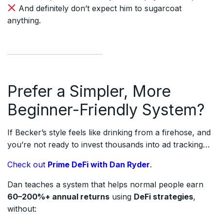
And definitely don’t expect him to sugarcoat
anything.
Prefer a Simpler, More
Beginner-Friendly System?
If Becker’s style feels like drinking from a firehose, and
you’re not ready to invest thousands into ad tracking…
Check out
Prime DeFi with Dan Ryder
.
Dan teaches a system that helps normal people earn
60–200%+ annual returns
using
DeFi strategies
,
without: