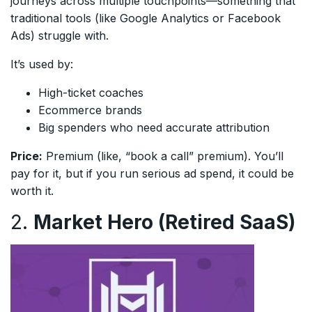
journeys across multiple touchpoints—something that
traditional tools (like Google Analytics or Facebook
Ads) struggle with.
It’s used by:
High-ticket coaches
Ecommerce brands
Big spenders who need accurate attribution
Price:
Premium (like, “book a call” premium). You’ll
pay for it, but if you run serious ad spend, it could be
worth it.
2.
Market Hero (Retired SaaS)