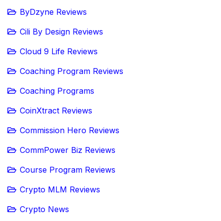
ByDzyne Reviews
Cili By Design Reviews
Cloud 9 Life Reviews
Coaching Program Reviews
Coaching Programs
CoinXtract Reviews
Commission Hero Reviews
CommPower Biz Reviews
Course Program Reviews
Crypto MLM Reviews
Crypto News