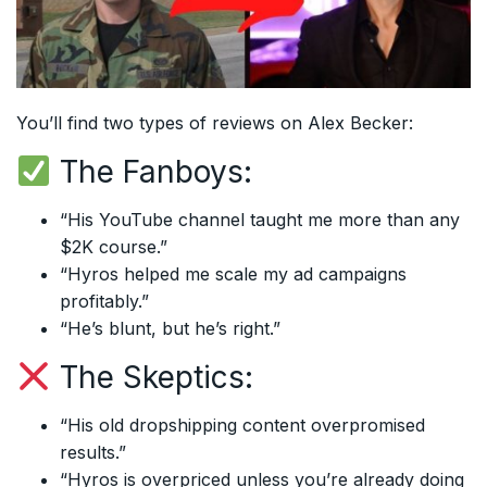
You’ll find two types of reviews on Alex Becker:
The Fanboys:
“His YouTube channel taught me more than any
$2K course.”
“Hyros helped me scale my ad campaigns
profitably.”
“He’s blunt, but he’s right.”
The Skeptics:
“His old dropshipping content overpromised
results.”
“Hyros is overpriced unless you’re already doing