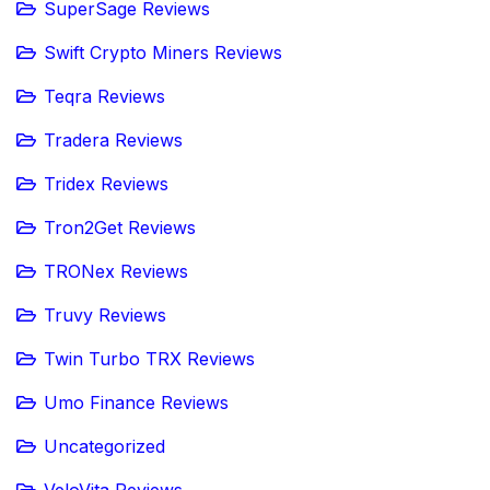
SuperSage Reviews
Swift Crypto Miners Reviews
Teqra Reviews
Tradera Reviews
Tridex Reviews
Tron2Get Reviews
TRONex Reviews
Truvy Reviews
Twin Turbo TRX Reviews
Umo Finance Reviews
Uncategorized
VeloVita Reviews