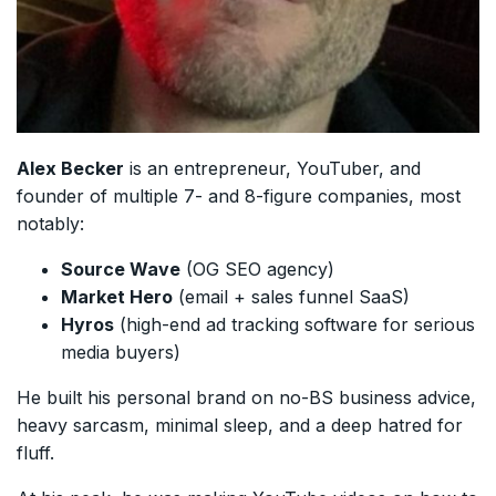
Alex Becker
is an entrepreneur, YouTuber, and
founder of multiple 7- and 8-figure companies, most
notably:
Source Wave
(OG SEO agency)
Market Hero
(email + sales funnel SaaS)
Hyros
(high-end ad tracking software for serious
media buyers)
He built his personal brand on no-BS business advice,
heavy sarcasm, minimal sleep, and a deep hatred for
fluff.