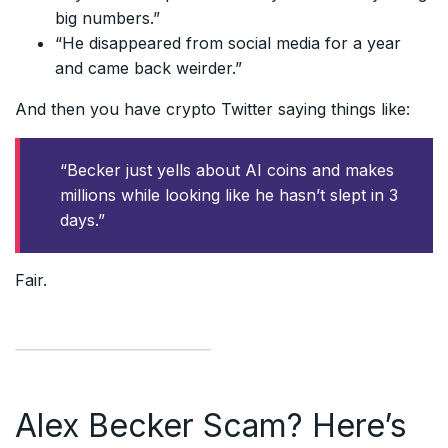
big numbers.”
“He disappeared from social media for a year
and came back weirder.”
And then you have crypto Twitter saying things like:
“Becker just yells about AI coins and makes
millions while looking like he hasn’t slept in 3
days.”
Fair.
Alex Becker Scam? Here’s