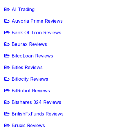
AI Trading
Auvoria Prime Reviews
Bank Of Tron Reviews
Beurax Reviews
BitcoLoan Reviews
Bitles Reviews
Bitlocity Reviews
BitRobot Reviews
Bitshares 324 Reviews
BritishFxFunds Reviews
Bruxis Reviews