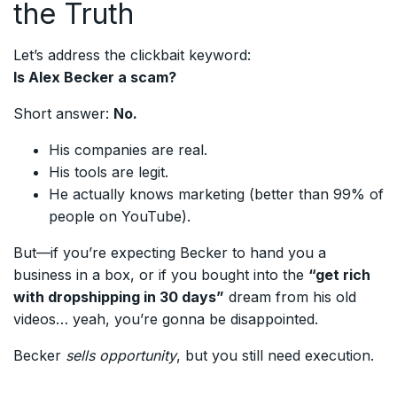
the Truth
Let’s address the clickbait keyword:
Is Alex Becker a scam?
Short answer:
No.
His companies are real.
His tools are legit.
He actually knows marketing (better than 99% of
people on YouTube).
But—if you’re expecting Becker to hand you a
business in a box, or if you bought into the
“get rich
with dropshipping in 30 days”
dream from his old
videos… yeah, you’re gonna be disappointed.
Becker
sells opportunity
, but you still need execution.