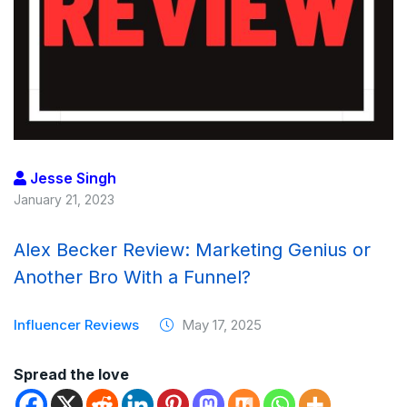
Jesse Singh
January 21, 2023
Alex Becker Review: Marketing Genius or
Another Bro With a Funnel?
Influencer Reviews
May 17, 2025
Spread the love