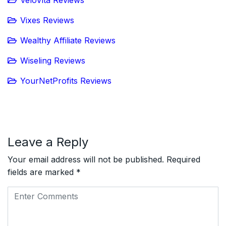
Vixes Reviews
Wealthy Affiliate Reviews
Wiseling Reviews
YourNetProfits Reviews
Leave a Reply
Your email address will not be published.
Required
fields are marked
*