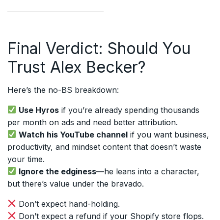
Final Verdict: Should You
Trust Alex Becker?
Here’s the no-BS breakdown:
Use Hyros
if you’re already spending thousands
per month on ads and need better attribution.
Watch his YouTube channel
if you want business,
productivity, and mindset content that doesn’t waste
your time.
Ignore the edginess
—he leans into a character,
but there’s value under the bravado.
Don’t expect hand-holding.
Don’t expect a refund if your Shopify store flops.