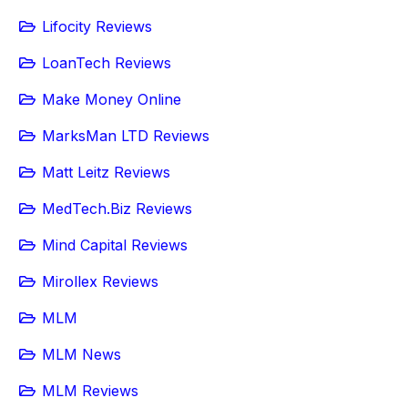
Lifocity Reviews
LoanTech Reviews
Make Money Online
MarksMan LTD Reviews
Matt Leitz Reviews
MedTech.Biz Reviews
Mind Capital Reviews
Mirollex Reviews
MLM
MLM News
MLM Reviews