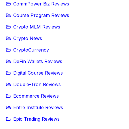
CommPower Biz Reviews
Course Program Reviews
Crypto MLM Reviews
Crypto News
CryptoCurrency
DeFin Wallets Reviews
Digital Course Reviews
Double-Tron Reviews
Ecommerce Reviews
Entre Institute Reviews
Epic Trading Reviews