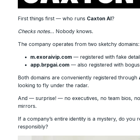
First things first — who runs
Caxton AI
?
Checks notes
… Nobody knows.
The company operates from two sketchy domains:
m.exoraivip.com
— registered with fake deta
app.brpgai.com
— also registered with bogus 
Both domains are conveniently registered through
looking to fly under the radar.
And — surprise! — no executives, no team bios, no o
mirrors.
If a company’s entire identity is a mystery, do you 
responsibly?