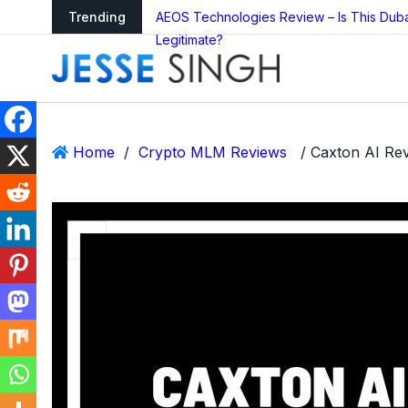
arning as Global
Trending
AEOS Technologies Review – Is This Dub
Legitimate?
Home
/
Crypto MLM Reviews