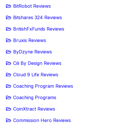
BitRobot Reviews
Bitshares 324 Reviews
BritishFxFunds Reviews
Bruxis Reviews
ByDzyne Reviews
Cili By Design Reviews
Cloud 9 Life Reviews
Coaching Program Reviews
Coaching Programs
CoinXtract Reviews
Commission Hero Reviews