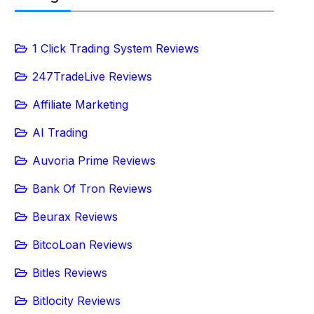
1 Click Trading System Reviews
247TradeLive Reviews
Affiliate Marketing
AI Trading
Auvoria Prime Reviews
Bank Of Tron Reviews
Beurax Reviews
BitcoLoan Reviews
Bitles Reviews
Bitlocity Reviews