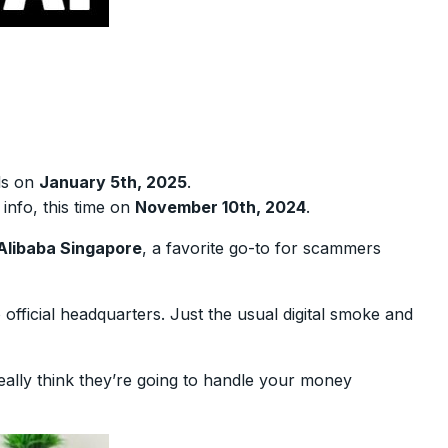
ils on
January 5th, 2025
.
info, this time on
November 10th, 2024
.
Alibaba Singapore
, a favorite go-to for scammers
fficial headquarters. Just the usual digital smoke and
really think they’re going to handle your money