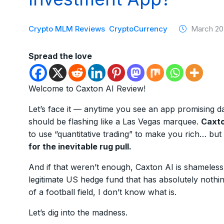
Crypto MLM Reviews
CryptoCurrency
March 20
Spread the love
Welcome to Caxton AI Review!
Let’s face it — anytime you see an app promising dai
should be flashing like a Las Vegas marquee.
Caxto
to use “quantitative trading” to make you rich… but 
for the inevitable rug pull.
And if that weren’t enough, Caxton AI is shameless
legitimate US hedge fund that has absolutely nothing 
of a football field, I don’t know what is.
Let’s dig into the madness.