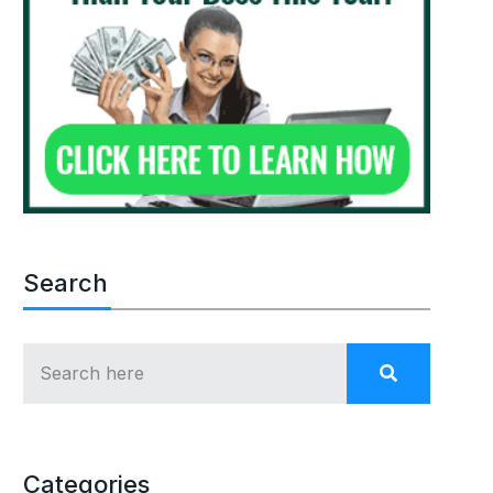
Search
Categories