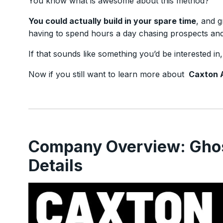
You know what is awesome about this method?
You could actually build in your spare time
, and g
having to spend hours a day chasing prospects and 
If that sounds like something you’d be interested in
Now if you still want to learn more about
Caxton 
Company Overview: Gho
Details