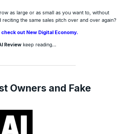
row as large or as small as you want to, without
reciting the same sales pitch over and over again?
,
check out New Digital Economy.
AI Review
keep reading…
st Owners and Fake