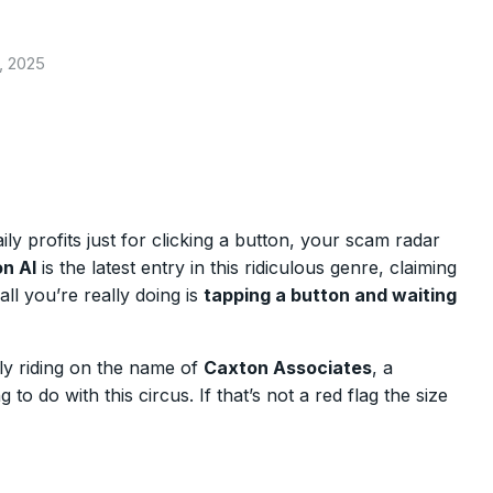
, 2025
ly profits just for clicking a button, your scam radar
n AI
is the latest entry in this ridiculous genre, claiming
all you’re really doing is
tapping a button and waiting
ly riding on the name of
Caxton Associates
, a
to do with this circus. If that’s not a red flag the size