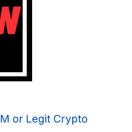
M or Legit Crypto