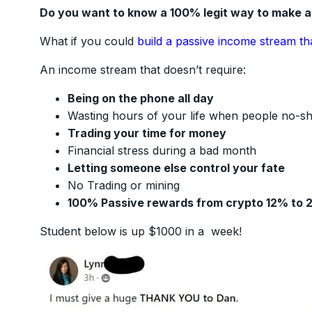
Do you want to know a 100% legit way to make 
What if you could
build a passive income stream th
An income stream that doesn’t require:
Being on the phone all day
Wasting hours of your life when people no-s
Trading your time for money
Financial stress during a bad month
Letting someone else control your fate
No Trading or mining
100% Passive rewards from crypto 12% to 
Student below is up $1000 in a week!