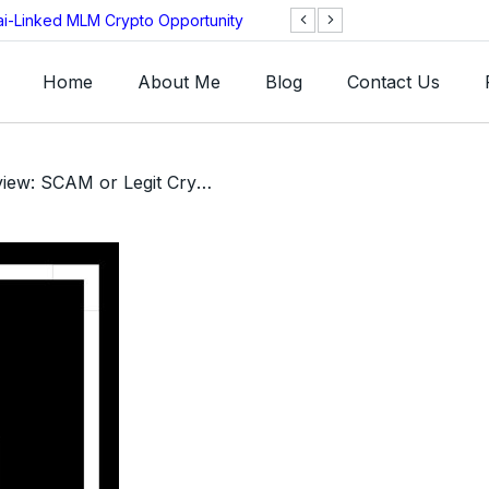
ai-Linked MLM Crypto Opportunity
TGI AG Collapses 
Investigation
Home
About Me
Blog
Contact Us
/ Caxton AI Review: SCAM or Legit Crypto Investment App?