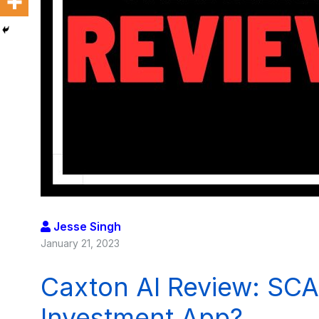
Jesse Singh
January 21, 2023
Caxton AI Review: SCA
Investment App?