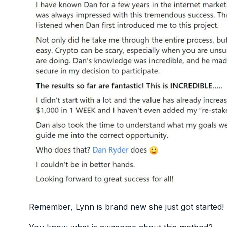
Remember, Lynn is brand new she just got started!