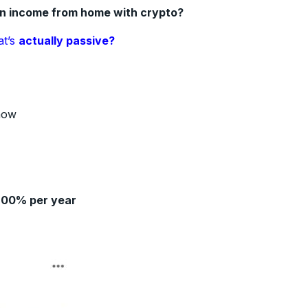
an income from home with crypto?
at’s
actually passive?
how
200% per year