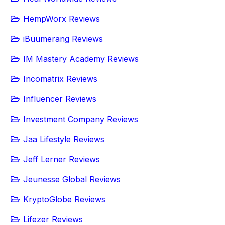
HempWorx Reviews
iBuumerang Reviews
IM Mastery Academy Reviews
Incomatrix Reviews
Influencer Reviews
Investment Company Reviews
Jaa Lifestyle Reviews
Jeff Lerner Reviews
Jeunesse Global Reviews
KryptoGlobe Reviews
Lifezer Reviews