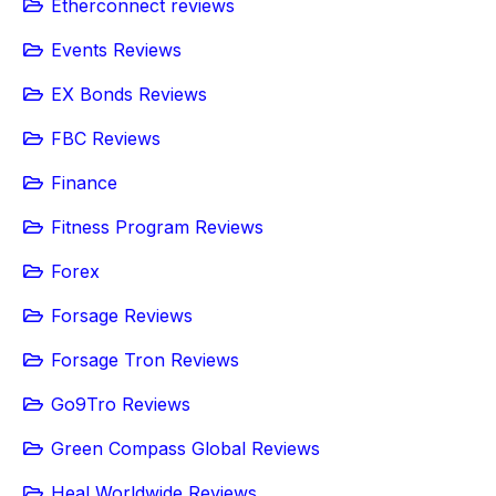
Etherconnect reviews
Events Reviews
EX Bonds Reviews
FBC Reviews
Finance
Fitness Program Reviews
Forex
Forsage Reviews
Forsage Tron Reviews
Go9Tro Reviews
Green Compass Global Reviews
Heal Worldwide Reviews