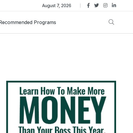
as Trust Gold International Launches Amid Ongoing Fraud
August 7, 2026
Recommended Programs