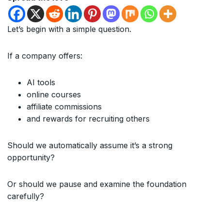
Let’s begin with a simple question.
If a company offers:
AI tools
online courses
affiliate commissions
and rewards for recruiting others
Should we automatically assume it’s a strong
opportunity?
Or should we pause and examine the foundation
carefully?