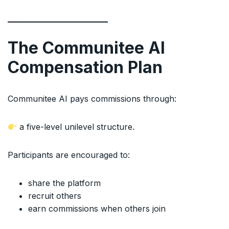
The Communitee AI
Compensation Plan
Communitee AI pays commissions through:
a five-level unilevel structure.
Participants are encouraged to:
share the platform
recruit others
earn commissions when others join