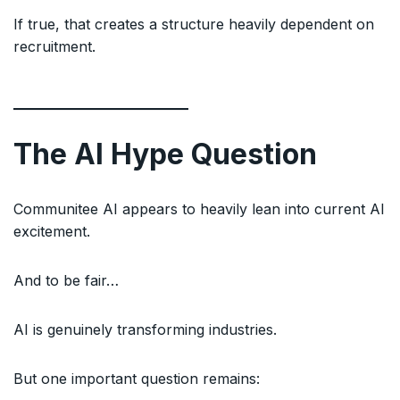
If true, that creates a structure heavily dependent on
recruitment.
The AI Hype Question
Communitee AI appears to heavily lean into current AI
excitement.
And to be fair…
AI is genuinely transforming industries.
But one important question remains: