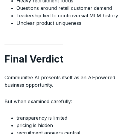
Heavy recruitment focus
Questions around retail customer demand
Leadership tied to controversial MLM history
Unclear product uniqueness
Final Verdict
Communitee AI presents itself as an AI-powered
business opportunity.
But when examined carefully:
transparency is limited
pricing is hidden
recruitment appears central