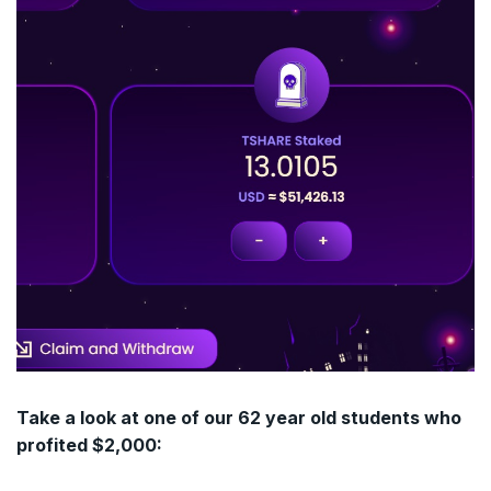
Take a look at one of our 62 year old students who
profited $2,000: