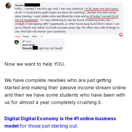
Now we want to help YOU.
We have complete newbies who are just getting
started and making their passive income stream online
and then we have some students who have been with
us for almost a year completely crushing it.
Digital Digital Economy is the #1 online business
model
for those just starting out.