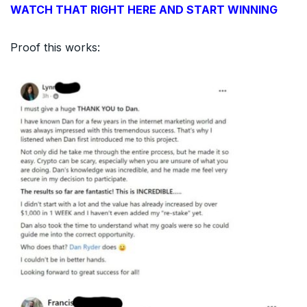
WATCH THAT RIGHT HERE AND START WINNING
Proof this works: