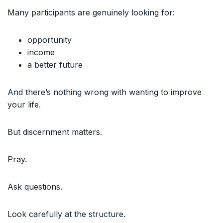
Many participants are genuinely looking for:
opportunity
income
a better future
And there’s nothing wrong with wanting to improve
your life.
But discernment matters.
Pray.
Ask questions.
Look carefully at the structure.