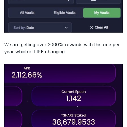
We are getting over 2000% rewards with this one per
year which is LIFE changing.