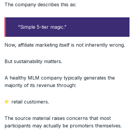
The company describes this as:
“Simple 5-tier magic.”
Now, affiliate marketing itself is not inherently wrong.
But sustainability matters.
A healthy MLM company typically generates the
majority of its revenue through:
retail customers.
The source material raises concerns that most
participants may actually be promoters themselves.