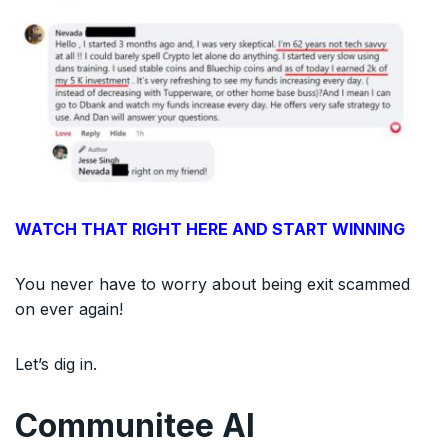
WATCH THAT RIGHT HERE AND START WINNING
You never have to worry about being exit scammed
on ever again!
Let’s dig in.
Communitee AI