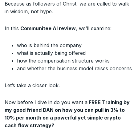
Because as followers of Christ, we are called to walk
in wisdom, not hype.
In this
Communitee AI review
, we’ll examine:
who is behind the company
what is actually being offered
how the compensation structure works
and whether the business model raises concerns
Let’s take a closer look.
Now before I dive in do you want a
FREE Training by
my good friend DAN on how you can pull in 3% to
10% per month on a powerful yet simple crypto
cash flow strategy?