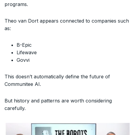
programs.
Theo van Dort appears connected to companies such
as:
B-Epic
Lifewave
Govvi
This doesn’t automatically define the future of
Communitee AI.
But history and patterns are worth considering
carefully.