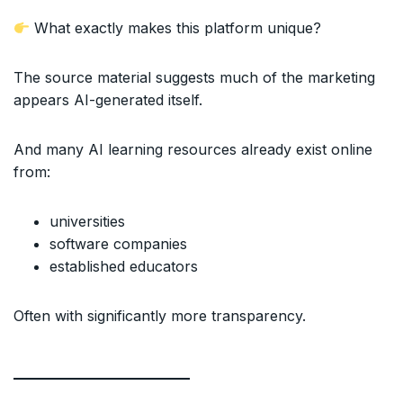
What exactly makes this platform unique?
The source material suggests much of the marketing
appears AI-generated itself.
And many AI learning resources already exist online
from:
universities
software companies
established educators
Often with significantly more transparency.