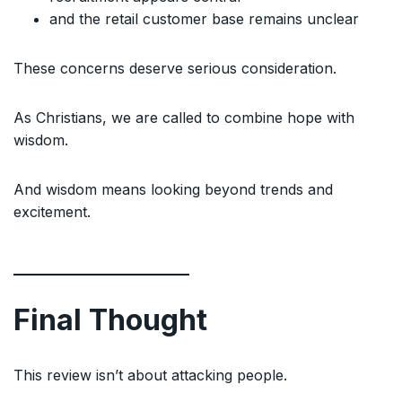
and the retail customer base remains unclear
These concerns deserve serious consideration.
As Christians, we are called to combine hope with
wisdom.
And wisdom means looking beyond trends and
excitement.
Final Thought
This review isn’t about attacking people.