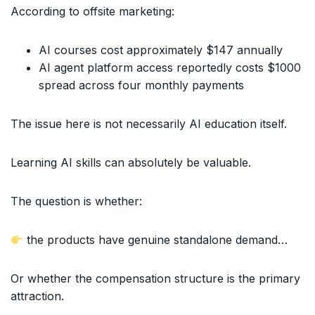
According to offsite marketing:
AI courses cost approximately $147 annually
AI agent platform access reportedly costs $1000
spread across four monthly payments
The issue here is not necessarily AI education itself.
Learning AI skills can absolutely be valuable.
The question is whether:
the products have genuine standalone demand…
Or whether the compensation structure is the primary
attraction.