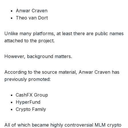
Anwar Craven
Theo van Dort
Unlike many platforms, at least there are public names
attached to the project.
However, background matters.
According to the source material, Anwar Craven has
previously promoted:
CashFX Group
HyperFund
Crypto Family
All of which became highly controversial MLM crypto