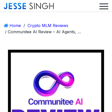
Home
/
Crypto MLM Reviews
/ Communitee AI Review – AI Agents, MLM Commissions, and the Importance of Discernment