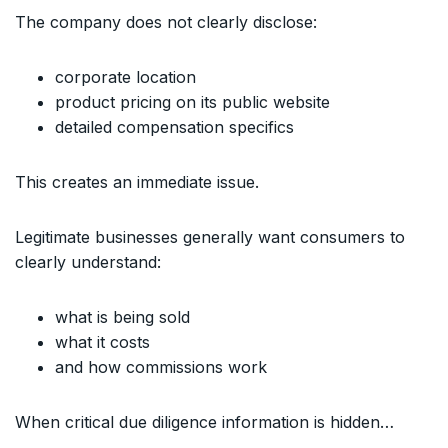
The company does not clearly disclose:
corporate location
product pricing on its public website
detailed compensation specifics
This creates an immediate issue.
Legitimate businesses generally want consumers to
clearly understand:
what is being sold
what it costs
and how commissions work
When critical due diligence information is hidden…