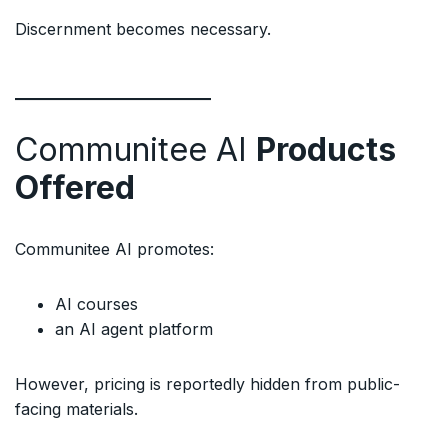
Discernment becomes necessary.
Communitee AI
Products
Offered
Communitee AI promotes:
AI courses
an AI agent platform
However, pricing is reportedly hidden from public-
facing materials.