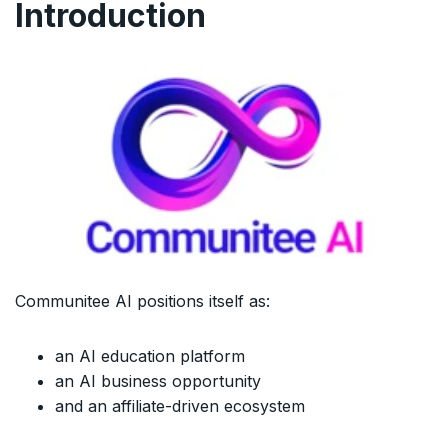
Introduction
Communitee AI positions itself as:
an AI education platform
an AI business opportunity
and an affiliate-driven ecosystem