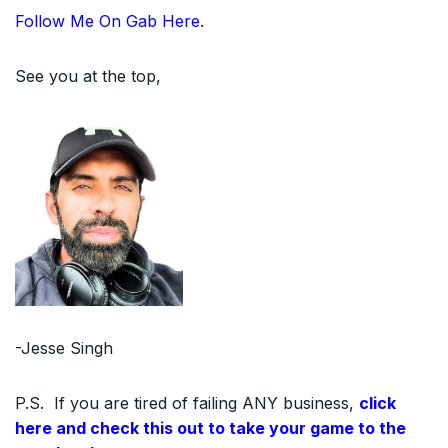
Follow Me On Gab Here.
See you at the top,
-Jesse Singh
P.S. If you are tired of failing ANY business,
click
here and check this out to take your game to the