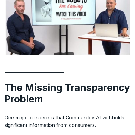
The Missing Transparency
Problem
One major concern is that Communitee AI withholds
significant information from consumers.