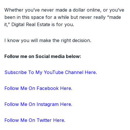
Whether you’ve never made a dollar online, or you’ve
been in this space for a while but never really “made
it,” Digital Real Estate is for you.
I know you will make the right decision.
Follow me on Social media below:
Subscribe To My YouTube Channel Here.
Follow Me On Facebook Here.
Follow Me On Instagram Here.
Follow Me On Twitter Here.