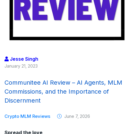
Jesse Singh
January 21, 2023
Communitee AI Review – AI Agents, MLM
Commissions, and the Importance of
Discernment
Crypto MLM Reviews
June 7, 2026
Spread the love