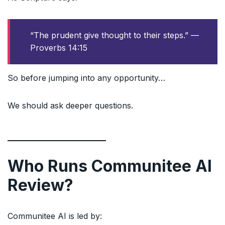
“The prudent give thought to their steps.” —
Proverbs 14:15
So before jumping into any opportunity…
We should ask deeper questions.
Who Runs Communitee AI
Review?
Communitee AI is led by: