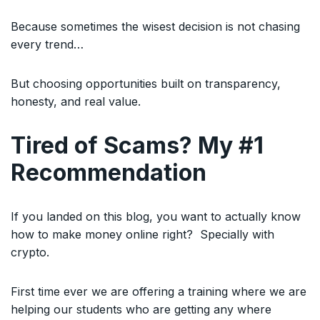
Because sometimes the wisest decision is not chasing
every trend…
But choosing opportunities built on transparency,
honesty, and real value.
Tired of Scams? My #1
Recommendation
If you landed on this blog, you want to actually know
how to make money online right? Specially with
crypto.
First time ever we are offering a training where we are
helping our students who are getting any where