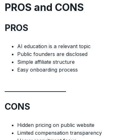
PROS and CONS
PROS
AI education is a relevant topic
Public founders are disclosed
Simple affiliate structure
Easy onboarding process
CONS
Hidden pricing on public website
Limited compensation transparency