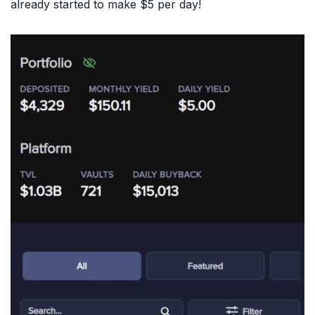
already started to make $5 per day!