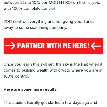
between 3% to 10% per MONTH ROI on their crypto
with 100% complete control.
YOU control everything and not giving your funds
away to some scamming company.
Once you learn this skill set, the sky is the limit when it
comes to building wealth with crypto where you are in
100% control.
Here are some more results:
This student literally got started a few days ago and