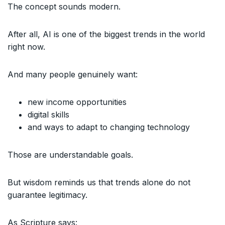
The concept sounds modern.
After all, AI is one of the biggest trends in the world
right now.
And many people genuinely want:
new income opportunities
digital skills
and ways to adapt to changing technology
Those are understandable goals.
But wisdom reminds us that trends alone do not
guarantee legitimacy.
As Scripture says: