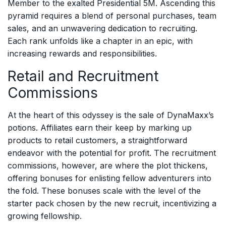
Member to the exalted Presidential 5M. Ascending this
pyramid requires a blend of personal purchases, team
sales, and an unwavering dedication to recruiting.
Each rank unfolds like a chapter in an epic, with
increasing rewards and responsibilities.
Retail and Recruitment
Commissions
At the heart of this odyssey is the sale of DynaMaxx’s
potions. Affiliates earn their keep by marking up
products to retail customers, a straightforward
endeavor with the potential for profit. The recruitment
commissions, however, are where the plot thickens,
offering bonuses for enlisting fellow adventurers into
the fold. These bonuses scale with the level of the
starter pack chosen by the new recruit, incentivizing a
growing fellowship.