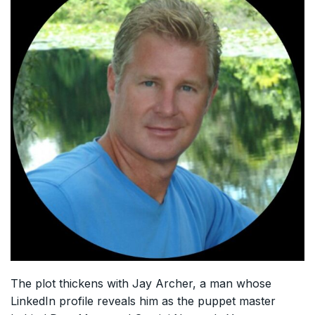
The plot thickens with Jay Archer, a man whose
LinkedIn profile reveals him as the puppet master