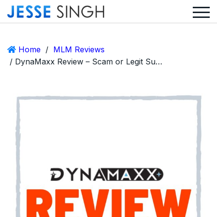
Home
/
MLM Reviews
/ DynaMaxx Review – Scam or Legit Supplement MLM Company?