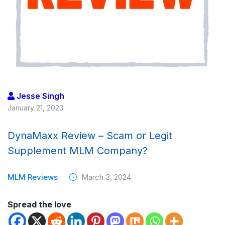
Jesse Singh
January 21, 2023
DynaMaxx Review – Scam or Legit
Supplement MLM Company?
MLM Reviews
March 3, 2024
Spread the love