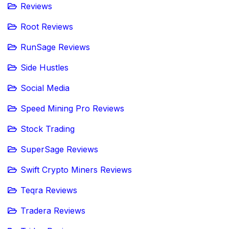
Reviews
Root Reviews
RunSage Reviews
Side Hustles
Social Media
Speed Mining Pro Reviews
Stock Trading
SuperSage Reviews
Swift Crypto Miners Reviews
Teqra Reviews
Tradera Reviews