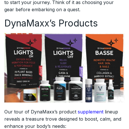
to start your journey. Think of it as choosing your
gear before embarking on a quest.
DynaMaxx’s Products
Our tour of DynaMaxx’s product
supplement
lineup
reveals a treasure trove designed to boost, calm, and
enhance your body’s needs: