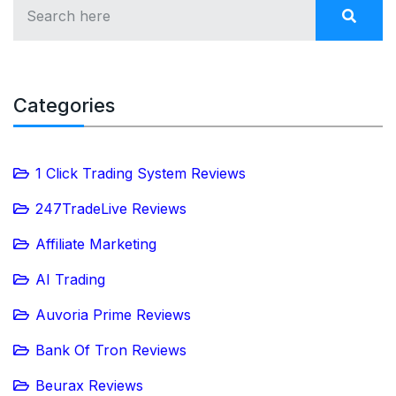
Categories
1 Click Trading System Reviews
247TradeLive Reviews
Affiliate Marketing
AI Trading
Auvoria Prime Reviews
Bank Of Tron Reviews
Beurax Reviews