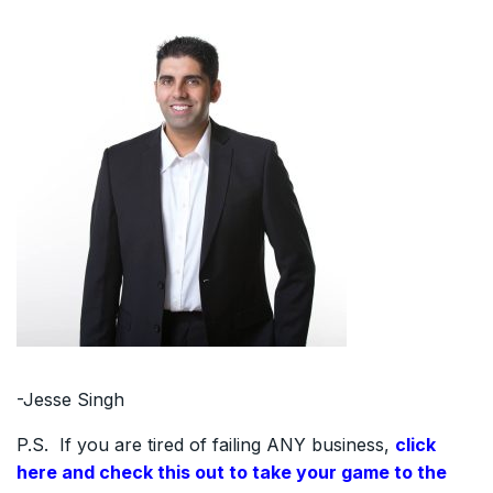
-Jesse Singh
P.S. If you are tired of failing ANY business,
click
here and check this out to take your game to the