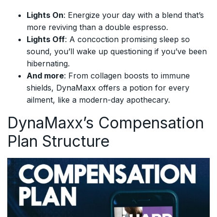
Lights On
: Energize your day with a blend that’s
more reviving than a double espresso.
Lights Off
: A concoction promising sleep so
sound, you’ll wake up questioning if you’ve been
hibernating.
And more
: From collagen boosts to immune
shields, DynaMaxx offers a potion for every
ailment, like a modern-day apothecary.
DynaMaxx’s Compensation
Plan Structure