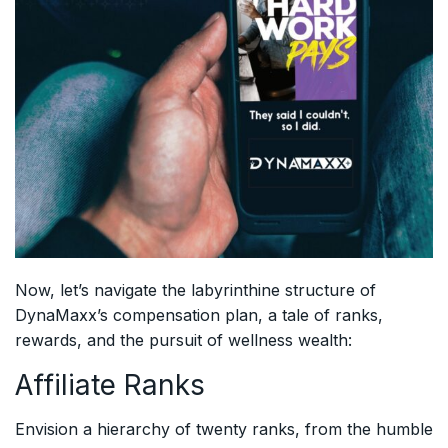
Now, let’s navigate the labyrinthine structure of
DynaMaxx’s compensation plan, a tale of ranks,
rewards, and the pursuit of wellness wealth:
Affiliate Ranks
Envision a hierarchy of twenty ranks, from the humble