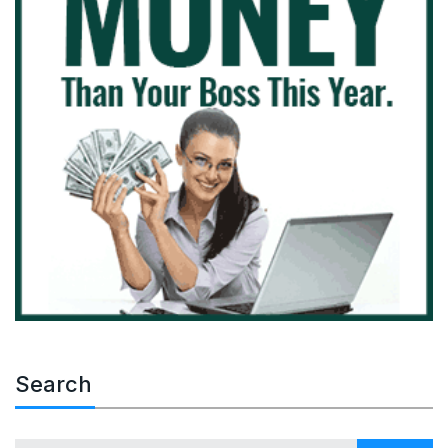
Search