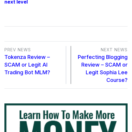
next level
PREV NEWS
NEXT NEWS
Tokenza Review –
Perfecting Blogging
SCAM or Legit AI
Review – SCAM or
Trading Bot MLM?
Legit Sophia Lee
Course?