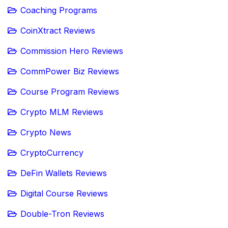
Coaching Programs
CoinXtract Reviews
Commission Hero Reviews
CommPower Biz Reviews
Course Program Reviews
Crypto MLM Reviews
Crypto News
CryptoCurrency
DeFin Wallets Reviews
Digital Course Reviews
Double-Tron Reviews