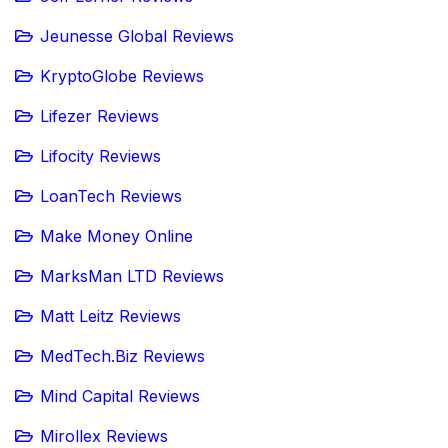
Jeunesse Global Reviews
KryptoGlobe Reviews
Lifezer Reviews
Lifocity Reviews
LoanTech Reviews
Make Money Online
MarksMan LTD Reviews
Matt Leitz Reviews
MedTech.Biz Reviews
Mind Capital Reviews
Mirollex Reviews