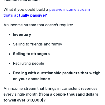
What if you could build a
passive income stream
that’s
actually passive?
An income stream that doesn’t require:
Inventory
Selling to friends and family
Selling to strangers
Recruiting people
Dealing with questionable products that weigh
on your conscience
An income stream that brings in consistent revenues
every single month
(from a couple thousand dollars
to well over $10,000)?