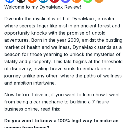
Welcome to my DynaMaxx Review!
Dive into the mystical world of DynaMaxx, a realm
where secrets linger like mist in an ancient forest and
opportunity knocks with the promise of untold
adventures. Born in the year 2009, amidst the bustling
market of health and wellness, DynaMaxx stands as a
beacon for those yearning to unlock the mysteries of
vitality and prosperity. This tale begins at the threshold
of discovery, inviting brave souls to embark on a
journey unlike any other, where the paths of wellness
and ambition intertwine.
Now before I dive in, if you want to learn how I went
from being a car mechanic to building a 7 figure
business online, read this:
Do you want to know a 100% legit way to make an
income from home?