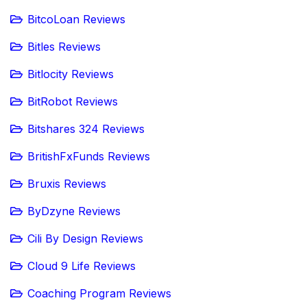
BitcoLoan Reviews
Bitles Reviews
Bitlocity Reviews
BitRobot Reviews
Bitshares 324 Reviews
BritishFxFunds Reviews
Bruxis Reviews
ByDzyne Reviews
Cili By Design Reviews
Cloud 9 Life Reviews
Coaching Program Reviews