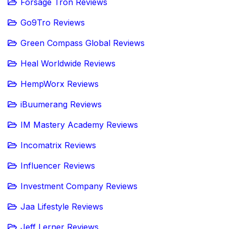
Forsage Tron Reviews
Go9Tro Reviews
Green Compass Global Reviews
Heal Worldwide Reviews
HempWorx Reviews
iBuumerang Reviews
IM Mastery Academy Reviews
Incomatrix Reviews
Influencer Reviews
Investment Company Reviews
Jaa Lifestyle Reviews
Jeff Lerner Reviews