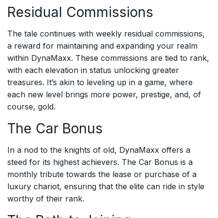
Residual Commissions
The tale continues with weekly residual commissions,
a reward for maintaining and expanding your realm
within DynaMaxx. These commissions are tied to rank,
with each elevation in status unlocking greater
treasures. It’s akin to leveling up in a game, where
each new level brings more power, prestige, and, of
course, gold.
The Car Bonus
In a nod to the knights of old, DynaMaxx offers a
steed for its highest achievers. The Car Bonus is a
monthly tribute towards the lease or purchase of a
luxury chariot, ensuring that the elite can ride in style
worthy of their rank.