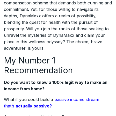
compensation scheme that demands both cunning and
commitment. Yet, for those willing to navigate its
depths, DynaMaxx offers a realm of possibility,
blending the quest for health with the pursuit of
prosperity. Will you join the ranks of those seeking to
unravel the mysteries of DynaMaxx and claim your
place in this wellness odyssey? The choice, brave
adventurer, is yours.
My Number 1
Recommendation
Do you want to know a 100% legit way to make an
income from home?
What if you could build a
passive income stream
that’s
actually passive?