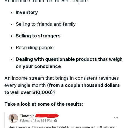
An income stream that doesn’t require:
Inventory
Selling to friends and family
Selling to strangers
Recruiting people
Dealing with questionable products that weigh
on your conscience
An income stream that brings in consistent revenues
every single month
(from a couple thousand dollars
to well over $10,000)?
Take a look at some of the results: