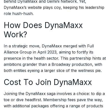
behind DynaMaxx and Gemini Network. Yet,
DynaMaxx’s website plays coy, keeping his leadership
role hush-hush.
How Does DynaMaxx
Work?
In a strategic move, DynaMaxx merged with Full
Alliance Group in April 2023, aiming to fortify its
presence in the health sector. This partnership hints at
ambitions grander than a Broadway production, with
both entities eyeing a larger slice of the wellness pie.
Cost To Join DynaMaxx
Joining the DynaMaxx saga involves a choice: to dip a
toe or dive headfirst. Membership fees pave the way,
with additional packages offering a range of products