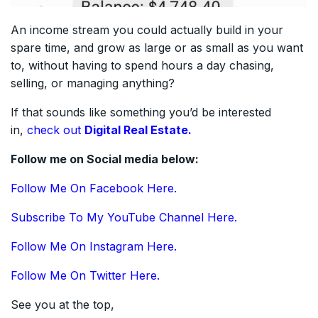
An income stream you could actually build in your
spare time, and grow as large or as small as you want
to, without having to spend hours a day chasing,
selling, or managing anything?
If that sounds like something you’d be interested
in,
check out
Digital Real Estate.
Follow me on Social media below:
Follow Me On Facebook Here.
Subscribe To My YouTube Channel Here.
Follow Me On Instagram Here.
Follow Me On Twitter Here.
See you at the top,