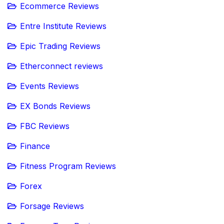
Ecommerce Reviews
Entre Institute Reviews
Epic Trading Reviews
Etherconnect reviews
Events Reviews
EX Bonds Reviews
FBC Reviews
Finance
Fitness Program Reviews
Forex
Forsage Reviews