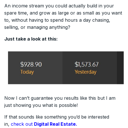
An income stream you could actually build in your
spare time, and grow as large or as small as you want
to, without having to spend hours a day chasing,
selling, or managing anything?
Just take a look at this:
Now I can’t guarantee you results like this but I am
just showing you what is possible!
If that sounds like something you’d be interested
in,
check out
Digital Real Estate.