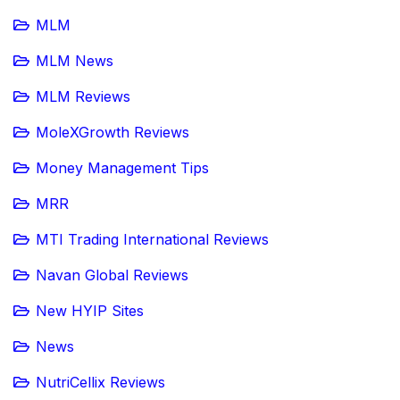
MLM
MLM News
MLM Reviews
MoleXGrowth Reviews
Money Management Tips
MRR
MTI Trading International Reviews
Navan Global Reviews
New HYIP Sites
News
NutriCellix Reviews