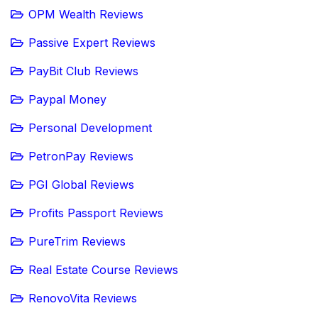
OPM Wealth Reviews
Passive Expert Reviews
PayBit Club Reviews
Paypal Money
Personal Development
PetronPay Reviews
PGI Global Reviews
Profits Passport Reviews
PureTrim Reviews
Real Estate Course Reviews
RenovoVita Reviews