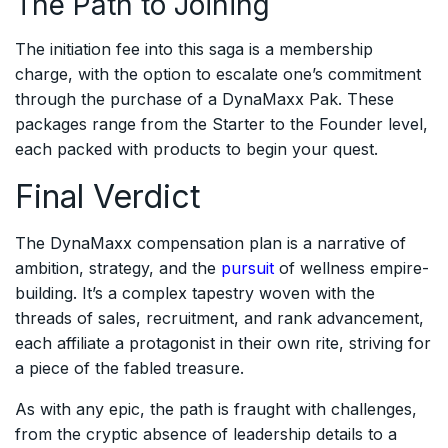
The Path to Joining
The initiation fee into this saga is a membership
charge, with the option to escalate one’s commitment
through the purchase of a DynaMaxx Pak. These
packages range from the Starter to the Founder level,
each packed with products to begin your quest.
Final Verdict
The DynaMaxx compensation plan is a narrative of
ambition, strategy, and the
pursuit
of wellness empire-
building. It’s a complex tapestry woven with the
threads of sales, recruitment, and rank advancement,
each affiliate a protagonist in their own rite, striving for
a piece of the fabled treasure.
As with any epic, the path is fraught with challenges,
from the cryptic absence of leadership details to a