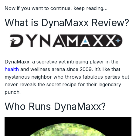
Now if you want to continue, keep reading…
What is DynaMaxx Review?
DynaMaxx: a secretive yet intriguing player in the
health
and wellness arena since 2009. It’s like that
mysterious neighbor who throws fabulous parties but
never reveals the secret recipe for their legendary
punch.
Who Runs DynaMaxx?