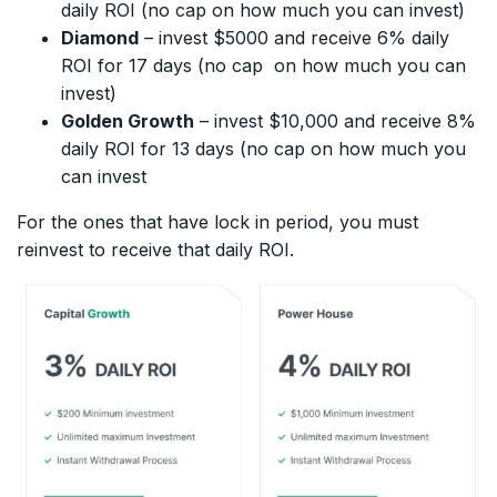
daily ROI (no cap on how much you can invest)
Diamond
– invest $5000 and receive 6% daily
ROI for 17 days (no cap on how much you can
invest)
Golden Growth
– invest $10,000 and receive 8%
daily ROI for 13 days (no cap on how much you
can invest
For the ones that have lock in period, you must
reinvest to receive that daily ROI.