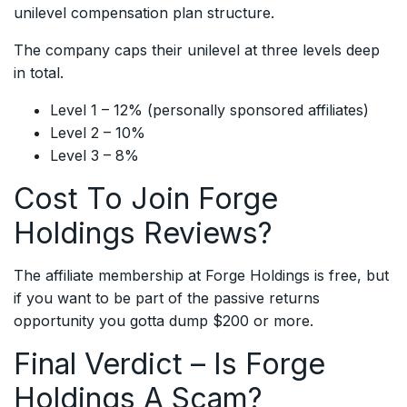
unilevel compensation plan structure.
The company caps their unilevel at three levels deep
in total.
Level 1 – 12% (personally sponsored affiliates)
Level 2 – 10%
Level 3 – 8%
Cost To Join Forge
Holdings Reviews?
The affiliate membership at Forge Holdings is free, but
if you want to be part of the passive returns
opportunity you gotta dump $200 or more.
Final Verdict – Is Forge
Holdings A Scam?