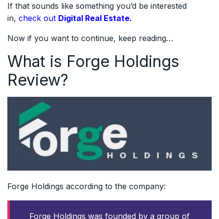
If that sounds like something you’d be interested
in,
check out
Digital Real Estate.
Now if you want to continue, keep reading…
What is Forge Holdings
Review?
Forge Holdings according to the company:
Forge Holdings was founded by a group of