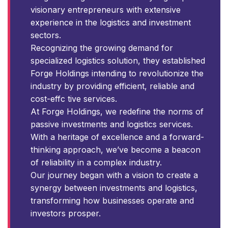
visionary entrepreneurs with extensive
experience in the logistics and investment
sectors.
Recognizing the growing demand for
specialized logistics solution, they established
Forge Holdings intending to revolutionize the
industry by providing efficient, reliable and
cost-effc tive services.
At Forge Holdings, we redefine the norms of
passive investments and logistics services.
With a heritage of excellence and a forward-
thinking approach, we’ve become a beacon
of reliability in a complex industry.
Our journey began with a vision to create a
synergy between investments and logistics,
transforming how businesses operate and
investors prosper.