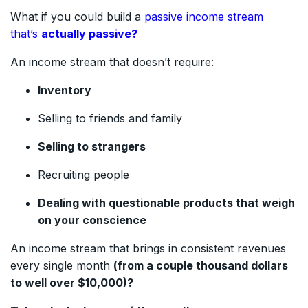
What if you could build a
passive income stream
that’s
actually passive?
An income stream that doesn’t require:
Inventory
Selling to friends and family
Selling to strangers
Recruiting people
Dealing with questionable products that weigh
on your conscience
An income stream that brings in consistent revenues
every single month
(from a couple thousand dollars
to well over $10,000)?