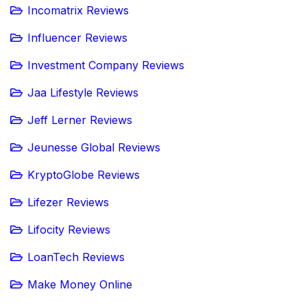
Incomatrix Reviews
Influencer Reviews
Investment Company Reviews
Jaa Lifestyle Reviews
Jeff Lerner Reviews
Jeunesse Global Reviews
KryptoGlobe Reviews
Lifezer Reviews
Lifocity Reviews
LoanTech Reviews
Make Money Online