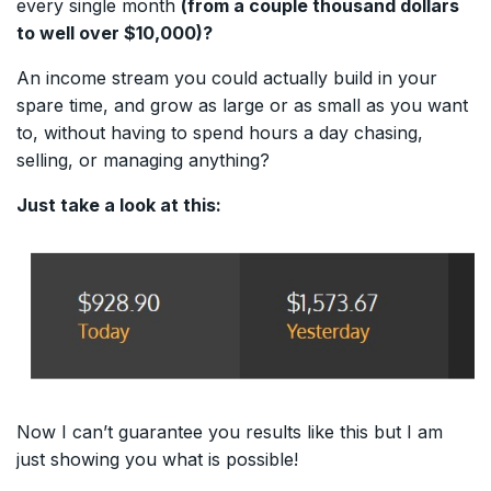
every single month
(from a couple thousand dollars
to well over $10,000)?
An income stream you could actually build in your
spare time, and grow as large or as small as you want
to, without having to spend hours a day chasing,
selling, or managing anything?
Just take a look at this:
Now I can’t guarantee you results like this but I am
just showing you what is possible!