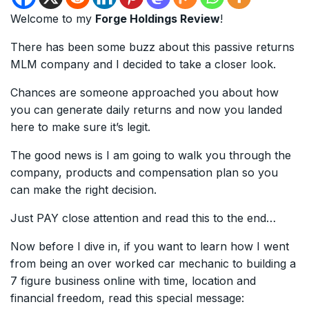
Welcome to my
Forge Holdings Review
!
There has been some buzz about this passive returns
MLM company and I decided to take a closer look.
Chances are someone approached you about how
you can generate daily returns and now you landed
here to make sure it’s legit.
The good news is I am going to walk you through the
company, products and compensation plan so you
can make the right decision.
Just PAY close attention and read this to the end…
Now before I dive in, if you want to learn how I went
from being an over worked car mechanic to building a
7 figure business online with time, location and
financial freedom, read this special message: