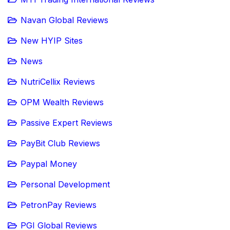
Navan Global Reviews
New HYIP Sites
News
NutriCellix Reviews
OPM Wealth Reviews
Passive Expert Reviews
PayBit Club Reviews
Paypal Money
Personal Development
PetronPay Reviews
PGI Global Reviews