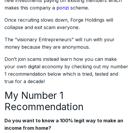
new investments paying off existing members which
makes this company a
ponzi
scheme.
Once recruiting slows down, Forge Holdings will
collapse and exit scam everyone.
The “visionary Entrepreneurs” will run with your
money because they are anonymous.
Don’t join scams instead learn how you can make
your own digital economy by checking out my number
1 recommendation below which is tried, tested and
true for a decade!
My Number 1
Recommendation
Do you want to know a 100% legit way to make an
income from home?