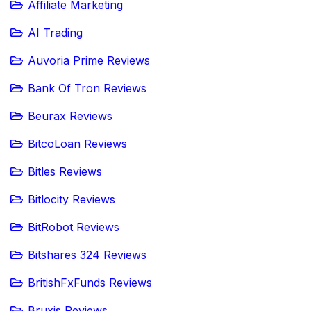
Affiliate Marketing
AI Trading
Auvoria Prime Reviews
Bank Of Tron Reviews
Beurax Reviews
BitcoLoan Reviews
Bitles Reviews
Bitlocity Reviews
BitRobot Reviews
Bitshares 324 Reviews
BritishFxFunds Reviews
Bruxis Reviews