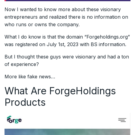
Now I wanted to know more about these visionary
entrepreneurs and realized there is no information on
who runs or owns the company.
What I do know is that the domain “Forgeholdings.org”
was registered on July 1st, 2023 with BS information.
But I thought these guys were visionary and had a ton
of experience?
More like fake news…
What Are ForgeHoldings
Products