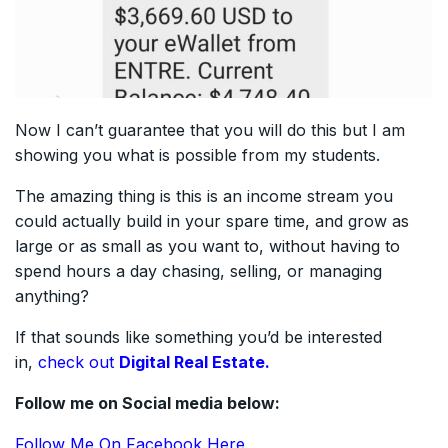
Now I can’t guarantee that you will do this but I am
showing you what is possible from my students.
The amazing thing is this is an income stream you
could actually build in your spare time, and grow as
large or as small as you want to, without having to
spend hours a day chasing, selling, or managing
anything?
If that sounds like something you’d be interested
in,
check out
Digital Real Estate.
Follow me on Social media below:
Follow Me On Facebook Here.