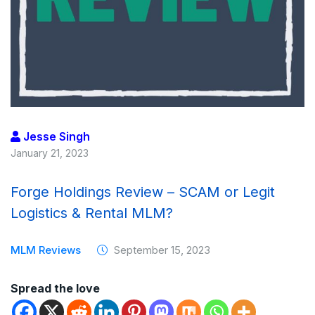
Jesse Singh
January 21, 2023
Forge Holdings Review – SCAM or Legit
Logistics & Rental MLM?
MLM Reviews
September 15, 2023
Spread the love