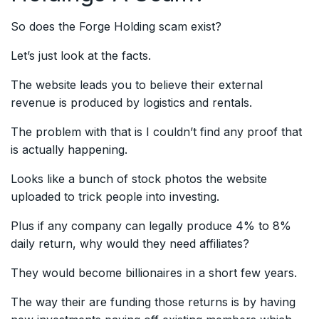
So does the Forge Holding scam exist?
Let’s just look at the facts.
The website leads you to believe their external
revenue is produced by logistics and rentals.
The problem with that is I couldn’t find any proof that
is actually happening.
Looks like a bunch of stock photos the website
uploaded to trick people into investing.
Plus if any company can legally produce 4% to 8%
daily return, why would they need affiliates?
They would become billionaires in a short few years.
The way their are funding those returns is by having