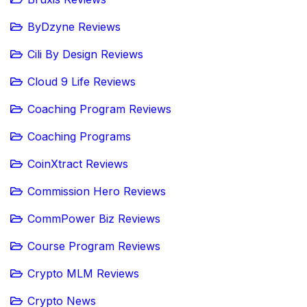
ByDzyne Reviews
Cili By Design Reviews
Cloud 9 Life Reviews
Coaching Program Reviews
Coaching Programs
CoinXtract Reviews
Commission Hero Reviews
CommPower Biz Reviews
Course Program Reviews
Crypto MLM Reviews
Crypto News