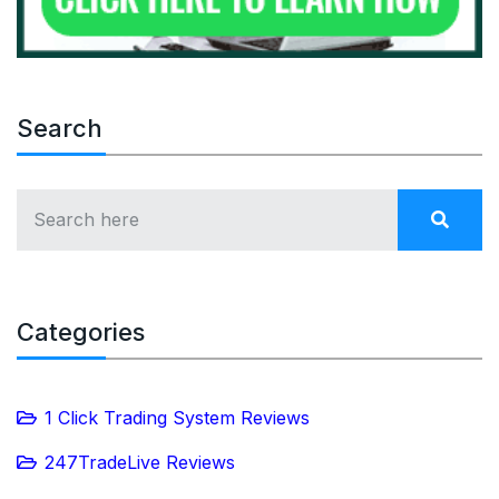
Search
Categories
1 Click Trading System Reviews
247TradeLive Reviews