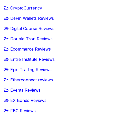
CryptoCurrency
DeFin Wallets Reviews
Digital Course Reviews
Double-Tron Reviews
Ecommerce Reviews
Entre Institute Reviews
Epic Trading Reviews
Etherconnect reviews
Events Reviews
EX Bonds Reviews
FBC Reviews