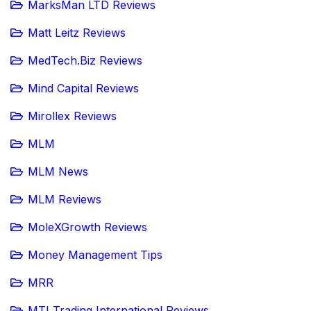
MarksMan LTD Reviews
Matt Leitz Reviews
MedTech.Biz Reviews
Mind Capital Reviews
Mirollex Reviews
MLM
MLM News
MLM Reviews
MoleXGrowth Reviews
Money Management Tips
MRR
MTI Trading International Reviews