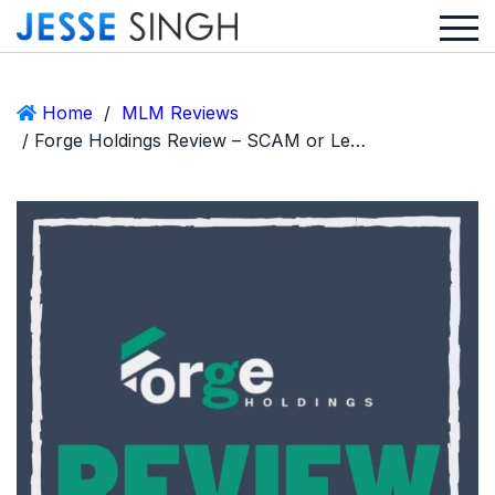
Home
/
MLM Reviews
/ Forge Holdings Review – SCAM or Legit Logistics & Rental MLM?