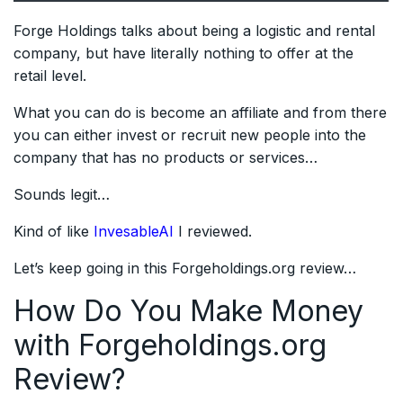
Forge Holdings talks about being a logistic and rental
company, but have literally nothing to offer at the
retail level.
What you can do is become an affiliate and from there
you can either invest or recruit new people into the
company that has no products or services…
Sounds legit…
Kind of like
InvesableAI
I reviewed.
Let’s keep going in this Forgeholdings.org review…
How Do You Make Money
with Forgeholdings.org
Review?