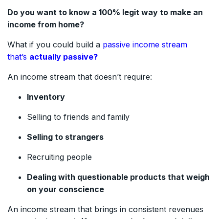
Do you want to know a 100% legit way to make an
income from home?
What if you could build a
passive income stream
that’s
actually passive?
An income stream that doesn’t require:
Inventory
Selling to friends and family
Selling to strangers
Recruiting people
Dealing with questionable products that weigh
on your conscience
An income stream that brings in consistent revenues