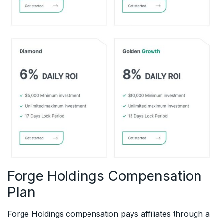
Forge Holdings Compensation
Plan
Forge Holdings compensation pays affiliates through a