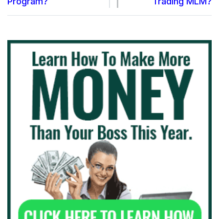
Program?
Trading MLM?