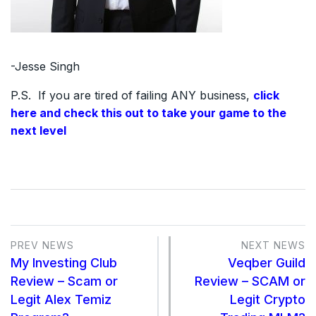
-Jesse Singh
P.S. If you are tired of failing ANY business,
click
here and check this out to take your game to the
next level
PREV NEWS
NEXT NEWS
My Investing Club
Veqber Guild
Review – Scam or
Review – SCAM or
Legit Alex Temiz
Legit Crypto