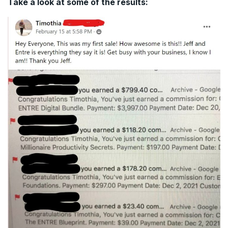
Take a look at some of the results: