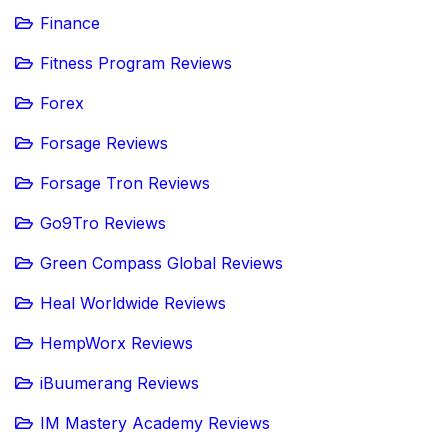
Finance
Fitness Program Reviews
Forex
Forsage Reviews
Forsage Tron Reviews
Go9Tro Reviews
Green Compass Global Reviews
Heal Worldwide Reviews
HempWorx Reviews
iBuumerang Reviews
IM Mastery Academy Reviews