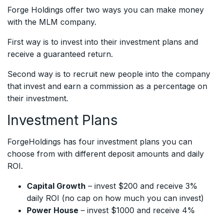
Forge Holdings offer two ways you can make money
with the MLM company.
First way is to invest into their investment plans and
receive a guaranteed return.
Second way is to recruit new people into the company
that invest and earn a commission as a percentage on
their investment.
Investment Plans
ForgeHoldings has four investment plans you can
choose from with different deposit amounts and daily
ROI.
Capital Growth
– invest $200 and receive 3%
daily ROI (no cap on how much you can invest)
Power House
– invest $1000 and receive 4%