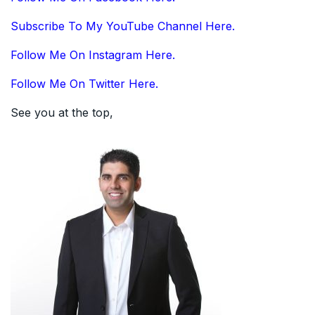
Subscribe To My YouTube Channel Here.
Follow Me On Instagram Here.
Follow Me On Twitter Here.
See you at the top,