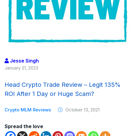
Jesse Singh
January 21, 2023
Head Crypto Trade Review – Legit 135%
ROI After 1 Day or Huge Scam?
Crypto MLM Reviews
October 13, 2021
Spread the love