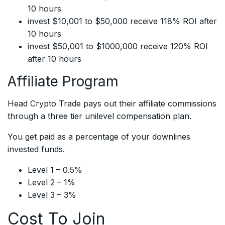
10 hours
invest $10,001 to $50,000 receive 118% ROI after
10 hours
invest $50,001 to $1000,000 receive 120% ROI
after 10 hours
Affiliate Program
Head Crypto Trade pays out their affiliate commissions
through a three tier unilevel compensation plan.
You get paid as a percentage of your downlines
invested funds.
Level 1 – 0.5%
Level 2 – 1%
Level 3 – 3%
Cost To Join