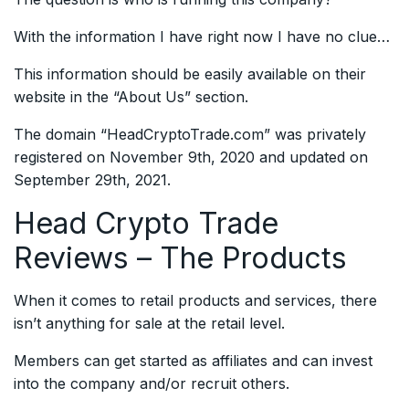
With the information I have right now I have no clue…
This information should be easily available on their
website in the “About Us” section.
The domain “HeadCryptoTrade.com” was privately
registered on November 9th, 2020 and updated on
September 29th, 2021.
Head Crypto Trade
Reviews – The Products
When it comes to retail products and services, there
isn’t anything for sale at the retail level.
Members can get started as affiliates and can invest
into the company and/or recruit others.