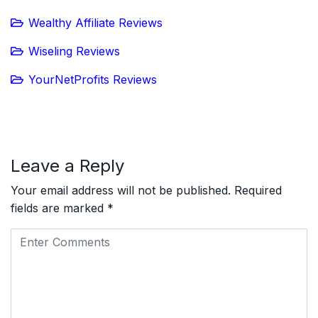
Wealthy Affiliate Reviews
Wiseling Reviews
YourNetProfits Reviews
Leave a Reply
Your email address will not be published.
Required
fields are marked
*