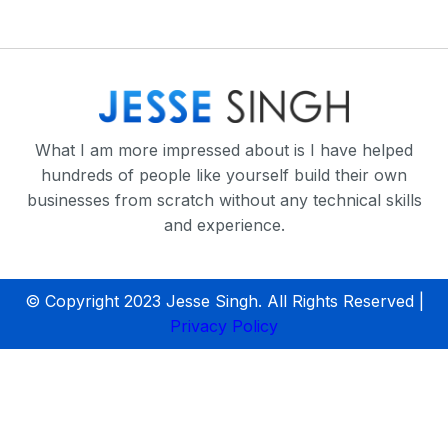
What I am more impressed about is I have helped
hundreds of people like yourself build their own
businesses from scratch without any technical skills
and experience.
© Copyright 2023 Jesse Singh. All Rights Reserved |
Privacy Policy