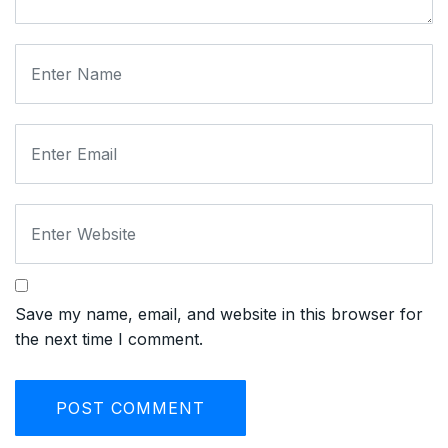
Save my name, email, and website in this browser for
the next time I comment.