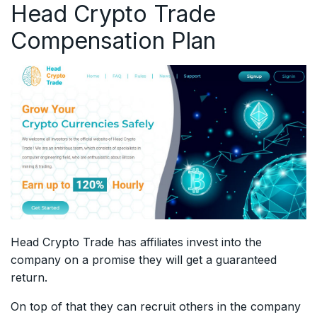
Head Crypto Trade
Compensation Plan
Head Crypto Trade has affiliates invest into the
company on a promise they will get a guaranteed
return.
On top of that they can recruit others in the company