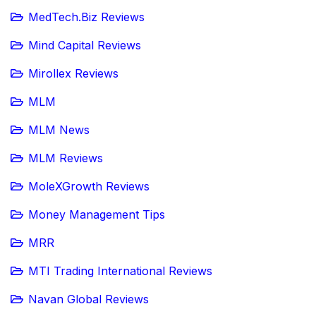
MedTech.Biz Reviews
Mind Capital Reviews
Mirollex Reviews
MLM
MLM News
MLM Reviews
MoleXGrowth Reviews
Money Management Tips
MRR
MTI Trading International Reviews
Navan Global Reviews