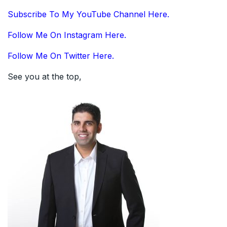
Subscribe To My YouTube Channel Here.
Follow Me On Instagram Here.
Follow Me On Twitter Here.
See you at the top,