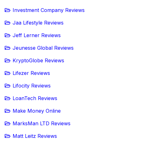
Investment Company Reviews
Jaa Lifestyle Reviews
Jeff Lerner Reviews
Jeunesse Global Reviews
KryptoGlobe Reviews
Lifezer Reviews
Lifocity Reviews
LoanTech Reviews
Make Money Online
MarksMan LTD Reviews
Matt Leitz Reviews