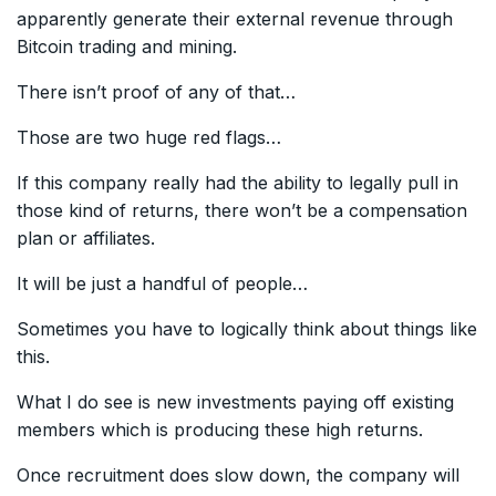
apparently generate their external revenue through
Bitcoin trading and mining.
There isn’t proof of any of that…
Those are two huge red flags…
If this company really had the ability to legally pull in
those kind of returns, there won’t be a compensation
plan or affiliates.
It will be just a handful of people…
Sometimes you have to logically think about things like
this.
What I do see is new investments paying off existing
members which is producing these high returns.
Once recruitment does slow down, the company will