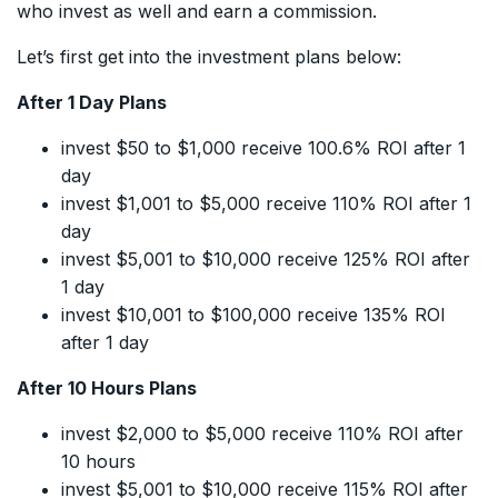
who invest as well and earn a commission.
Let’s first get into the investment plans below:
After 1 Day Plans
invest $50 to $1,000 receive 100.6% ROI after 1
day
invest $1,001 to $5,000 receive 110% ROI after 1
day
invest $5,001 to $10,000 receive 125% ROI after
1 day
invest $10,001 to $100,000 receive 135% ROI
after 1 day
After 10 Hours Plans
invest $2,000 to $5,000 receive 110% ROI after
10 hours
invest $5,001 to $10,000 receive 115% ROI after