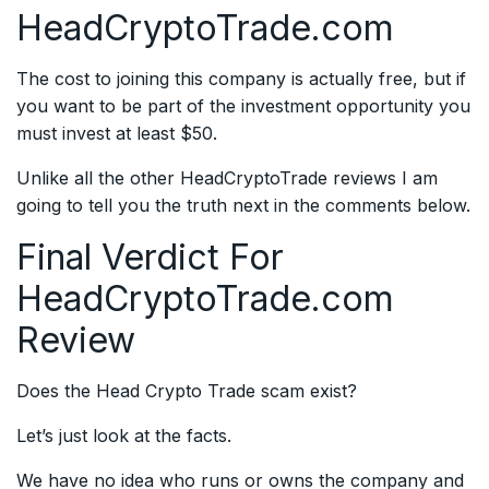
HeadCryptoTrade.com
The cost to joining this company is actually free, but if
you want to be part of the investment opportunity you
must invest at least $50.
Unlike all the other HeadCryptoTrade reviews I am
going to tell you the truth next in the comments below.
Final Verdict For
HeadCryptoTrade.com
Review
Does the Head Crypto Trade scam exist?
Let’s just look at the facts.
We have no idea who runs or owns the company and