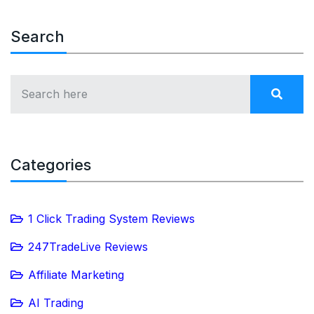
Search
Categories
1 Click Trading System Reviews
247TradeLive Reviews
Affiliate Marketing
AI Trading