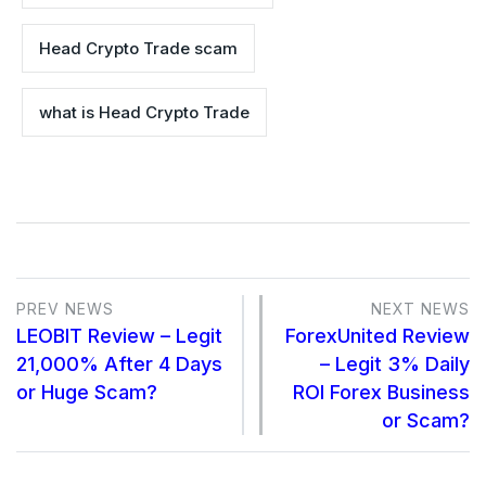
Head Crypto Trade scam
what is Head Crypto Trade
PREV NEWS
NEXT NEWS
LEOBIT Review – Legit
ForexUnited Review
21,000% After 4 Days
– Legit 3% Daily
or Huge Scam?
ROI Forex Business
or Scam?