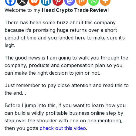
Welcome to my
Head Crypto Trade Review
!
There has been some buzz about this company
because it’s promising huge returns over a short
period of time and you landed here to make sure it’s
legit.
The good news is I am going to walk you through the
company, products and compensation plan so you
can make the right decision to join or not.
Just remember to pay close attention and read this to
the end…
Before I jump into this, if you want to learn how you
can build a wildly profitable business online step by
step over the shoulder with one on one mentoring,
then you gotta
check out this video
.