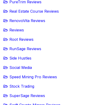
PureTrim Reviews
Real Estate Course Reviews
RenovoVita Reviews
Reviews
Root Reviews
RunSage Reviews
Side Hustles
Social Media
Speed Mining Pro Reviews
Stock Trading
SuperSage Reviews