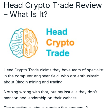
Head Crypto Trade Review
– What Is It?
Head Crypto Trade claims they have team of specialist
in the computer engineer field, who are enthusiastic
about Bitcoin mining and trading.
Nothing wrong with that, but my issue is they don’t
mention and leadership on their website.
The question is who is running this company?