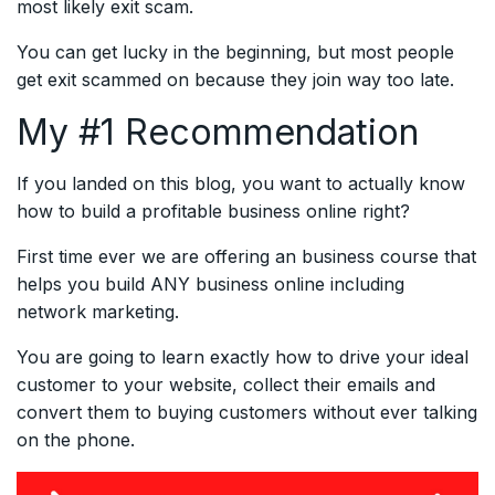
most likely exit scam.
You can get lucky in the beginning, but most people
get exit scammed on because they join way too late.
My #1 Recommendation
If you landed on this blog, you want to actually know
how to build a profitable business online right?
First time ever we are offering an business course that
helps you build ANY business online including
network marketing.
You are going to learn exactly how to drive your ideal
customer to your website, collect their emails and
convert them to buying customers without ever talking
on the phone.