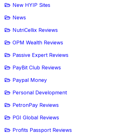
New HYIP Sites
News
NutriCellix Reviews
OPM Wealth Reviews
Passive Expert Reviews
PayBit Club Reviews
Paypal Money
Personal Development
PetronPay Reviews
PGI Global Reviews
Profits Passport Reviews