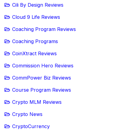
Cili By Design Reviews
Cloud 9 Life Reviews
Coaching Program Reviews
Coaching Programs
CoinXtract Reviews
Commission Hero Reviews
CommPower Biz Reviews
Course Program Reviews
Crypto MLM Reviews
Crypto News
CryptoCurrency