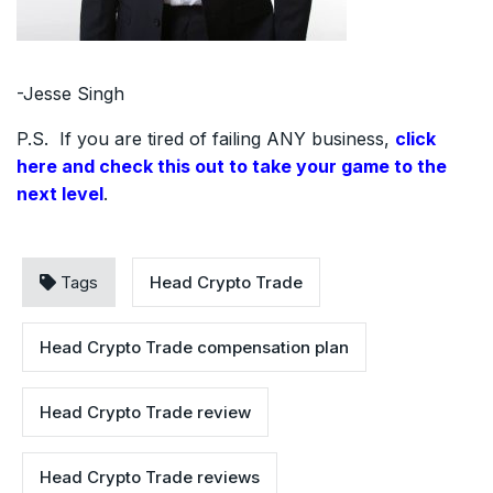
-Jesse Singh
P.S. If you are tired of failing ANY business,
click
here and check this out to take your game to the
next level
.
Tags
Head Crypto Trade
Head Crypto Trade compensation plan
Head Crypto Trade review
Head Crypto Trade reviews