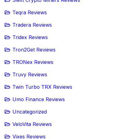
Swift Crypto Miners Reviews
Teqra Reviews
Tradera Reviews
Tridex Reviews
Tron2Get Reviews
TRONex Reviews
Truvy Reviews
Twin Turbo TRX Reviews
Umo Finance Reviews
Uncategorized
VeloVita Reviews
Vixes Reviews