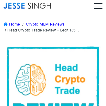
Home
/
Crypto MLM Reviews
/ Head Crypto Trade Review – Legit 135% ROI After 1 Day or Huge Scam?