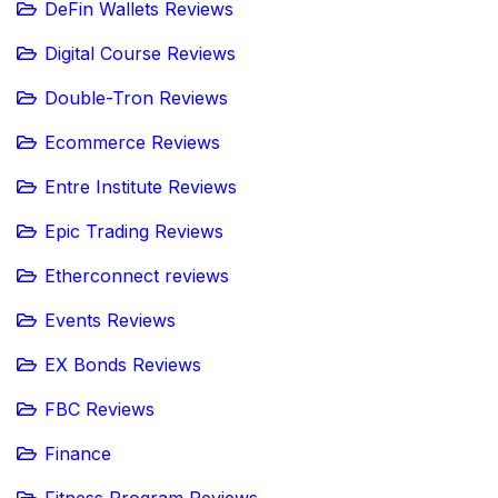
DeFin Wallets Reviews
Digital Course Reviews
Double-Tron Reviews
Ecommerce Reviews
Entre Institute Reviews
Epic Trading Reviews
Etherconnect reviews
Events Reviews
EX Bonds Reviews
FBC Reviews
Finance