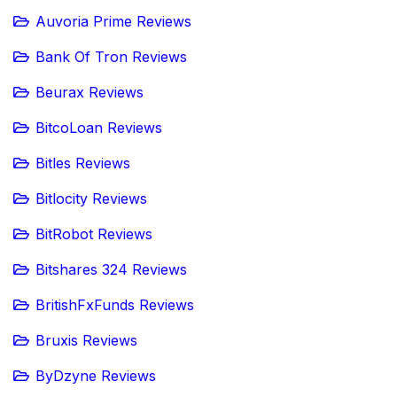
Auvoria Prime Reviews
Bank Of Tron Reviews
Beurax Reviews
BitcoLoan Reviews
Bitles Reviews
Bitlocity Reviews
BitRobot Reviews
Bitshares 324 Reviews
BritishFxFunds Reviews
Bruxis Reviews
ByDzyne Reviews