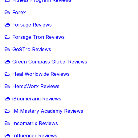
Fitness Program Reviews
Forex
Forsage Reviews
Forsage Tron Reviews
Go9Tro Reviews
Green Compass Global Reviews
Heal Worldwide Reviews
HempWorx Reviews
iBuumerang Reviews
IM Mastery Academy Reviews
Incomatrix Reviews
Influencer Reviews