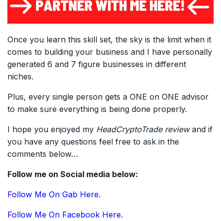
Once you learn this skill set, the sky is the limit when it
comes to building your business and I have personally
generated 6 and 7 figure businesses in different
niches.
Plus, every single person gets a ONE on ONE advisor
to make sure everything is being done properly.
I hope you enjoyed my
HeadCryptoTrade
review
and if
you have any questions feel free to ask in the
comments below…
Follow me on Social media below:
Follow Me On Gab Here.
Follow Me On Facebook Here.