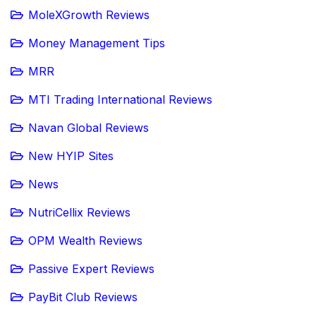
MoleXGrowth Reviews
Money Management Tips
MRR
MTI Trading International Reviews
Navan Global Reviews
New HYIP Sites
News
NutriCellix Reviews
OPM Wealth Reviews
Passive Expert Reviews
PayBit Club Reviews