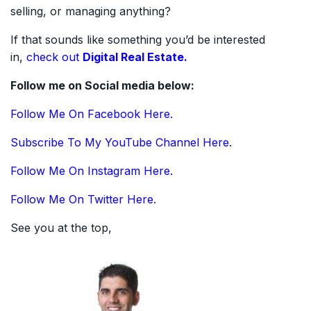
selling, or managing anything?
If that sounds like something you’d be interested
in,
check out
Digital Real Estate.
Follow me on Social media below:
Follow Me On Facebook Here.
Subscribe To My YouTube Channel Here.
Follow Me On Instagram Here.
Follow Me On Twitter Here.
See you at the top,