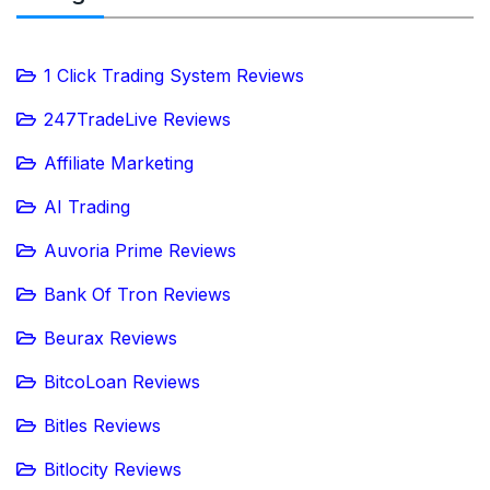
1 Click Trading System Reviews
247TradeLive Reviews
Affiliate Marketing
AI Trading
Auvoria Prime Reviews
Bank Of Tron Reviews
Beurax Reviews
BitcoLoan Reviews
Bitles Reviews
Bitlocity Reviews