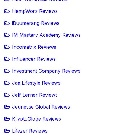
HempWorx Reviews
iBuumerang Reviews
IM Mastery Academy Reviews
Incomatrix Reviews
Influencer Reviews
Investment Company Reviews
Jaa Lifestyle Reviews
Jeff Lerner Reviews
Jeunesse Global Reviews
KryptoGlobe Reviews
Lifezer Reviews