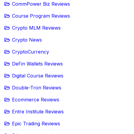
CommPower Biz Reviews
Course Program Reviews
Crypto MLM Reviews
Crypto News
CryptoCurrency
DeFin Wallets Reviews
Digital Course Reviews
Double-Tron Reviews
Ecommerce Reviews
Entre Institute Reviews
Epic Trading Reviews