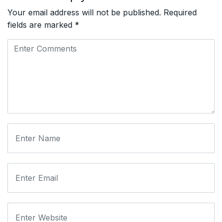
Your email address will not be published.
Required
fields are marked
*