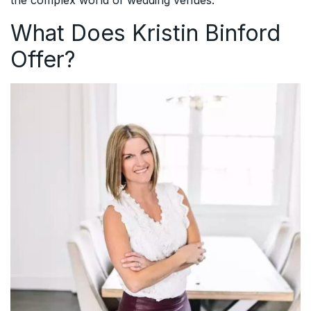
What Does Kristin Binford
Offer?