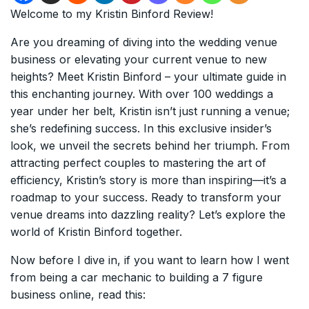
Welcome to my Kristin Binford Review!
Are you dreaming of diving into the wedding venue
business or elevating your current venue to new
heights? Meet Kristin Binford – your ultimate guide in
this enchanting journey. With over 100 weddings a
year under her belt, Kristin isn’t just running a venue;
she’s redefining success. In this exclusive insider’s
look, we unveil the secrets behind her triumph. From
attracting perfect couples to mastering the art of
efficiency, Kristin’s story is more than inspiring—it’s a
roadmap to your success. Ready to transform your
venue dreams into dazzling reality? Let’s explore the
world of Kristin Binford together.
Now before I dive in, if you want to learn how I went
from being a car mechanic to building a 7 figure
business online, read this: