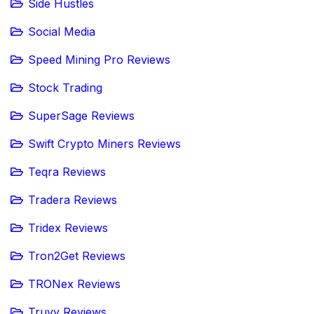
Side Hustles
Social Media
Speed Mining Pro Reviews
Stock Trading
SuperSage Reviews
Swift Crypto Miners Reviews
Teqra Reviews
Tradera Reviews
Tridex Reviews
Tron2Get Reviews
TRONex Reviews
Truvy Reviews