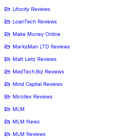
Lifocity Reviews
LoanTech Reviews
Make Money Online
MarksMan LTD Reviews
Matt Leitz Reviews
MedTech.Biz Reviews
Mind Capital Reviews
Mirollex Reviews
MLM
MLM News
MLM Reviews