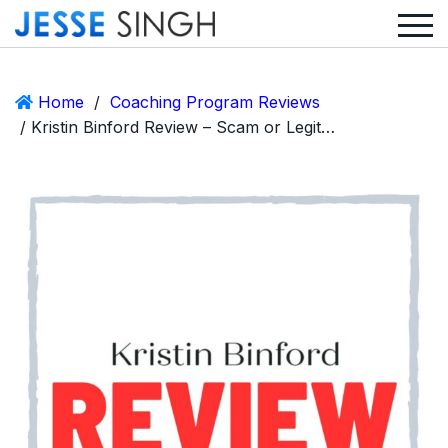
Home
/
Coaching Program Reviews
/ Kristin Binford Review – Scam or Legit The Venue Accelerator?