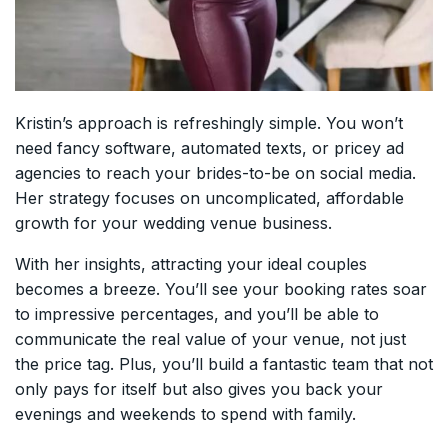
Kristin’s approach is refreshingly simple. You won’t
need fancy software, automated texts, or pricey ad
agencies to reach your brides-to-be on social media.
Her strategy focuses on uncomplicated, affordable
growth for your wedding venue business.
With her insights, attracting your ideal couples
becomes a breeze. You’ll see your booking rates soar
to impressive percentages, and you’ll be able to
communicate the real value of your venue, not just
the price tag. Plus, you’ll build a fantastic team that not
only pays for itself but also gives you back your
evenings and weekends to spend with family.