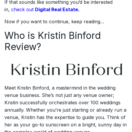
If that sounds like something you’d be interested
in,
check out
Digital Real Estate.
Now if you want to continue, keep reading…
Who is Kristin Binford
Review?
Meet Kristin Binford, a mastermind in the wedding
venue business. She’s not just any venue owner;
Kristin successfully orchestrates over 100 weddings
annually. Whether you’re just starting or already run a
venue, Kristin has the expertise to guide you. Think of
her as your go-to sunscreen on a bright, sunny day in
the complex world of wedding venues.