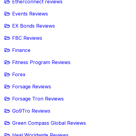
Etherconnect reviews
Events Reviews
EX Bonds Reviews
FBC Reviews
Finance
Fitness Program Reviews
Forex
Forsage Reviews
Forsage Tron Reviews
Go9Tro Reviews
Green Compass Global Reviews
Heal Worldwide Reviews