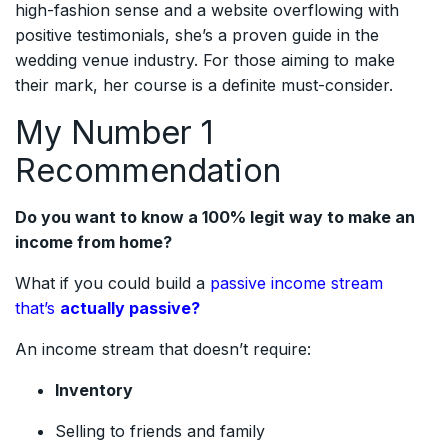
high-fashion sense and a website overflowing with
positive testimonials, she’s a proven guide in the
wedding venue industry. For those aiming to make
their mark, her course is a definite must-consider.
My Number 1
Recommendation
Do you want to know a 100% legit way to make an
income from home?
What if you could build a
passive income stream
that’s
actually passive?
An income stream that doesn’t require:
Inventory
Selling to friends and family