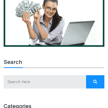
Search
Categories