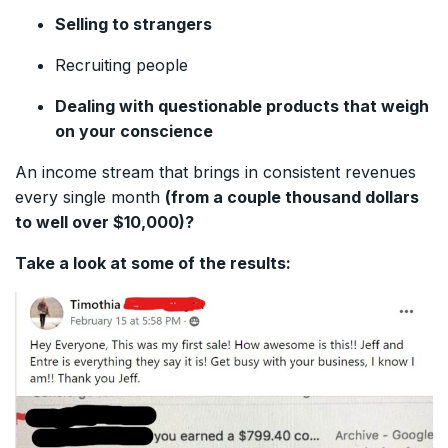
Selling to strangers
Recruiting people
Dealing with questionable products that weigh
on your conscience
An income stream that brings in consistent revenues
every single month
(from a couple thousand dollars
to well over $10,000)?
Take a look at some of the results: