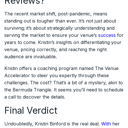
Reviews?
The recent market shift, post-pandemic, means
standing out is tougher than ever. It’s not just about
surviving; it’s about strategically understanding and
serving the market to ensure your venue’s
success
for
years to come. Kristin’s insights on differentiating your
venue, pricing correctly, and reaching the right
audience are invaluable.
Kristin offers a coaching program named The Venue
Accelerator to steer you expertly through these
challenges. The cost? That’s a bit of a mystery, akin to
the Bermuda Triangle. It seems you’ll need to schedule
a call to discover the details.
Final Verdict
Undoubtedly, Kristin Binford is the real deal.
With
her