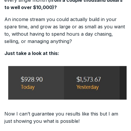
to well over $10,000)?
An income stream you could actually build in your
spare time, and grow as large or as small as you want
to, without having to spend hours a day chasing,
selling, or managing anything?
Just take a look at this:
Now I can’t guarantee you results like this but I am
just showing you what is possible!