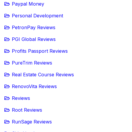
Paypal Money
Personal Development
PetronPay Reviews
PGI Global Reviews
Profits Passport Reviews
PureTrim Reviews
Real Estate Course Reviews
RenovoVita Reviews
Reviews
Root Reviews
RunSage Reviews