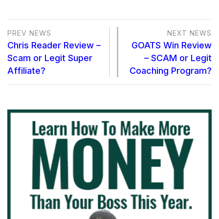
PREV NEWS
NEXT NEWS
Chris Reader Review –
GOATS Win Review
Scam or Legit Super
– SCAM or Legit
Affiliate?
Coaching Program?