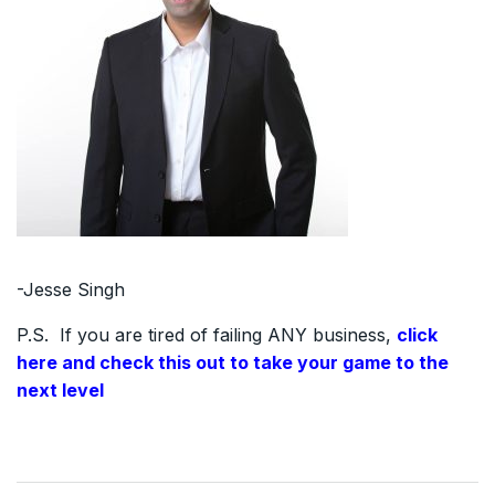
-Jesse Singh
P.S. If you are tired of failing ANY business,
click
here and check this out to take your game to the
next level