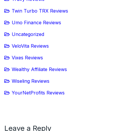
Twin Turbo TRX Reviews
Umo Finance Reviews
Uncategorized
VeloVita Reviews
Vixes Reviews
Wealthy Affiliate Reviews
Wiseling Reviews
YourNetProfits Reviews
Leave a Reply