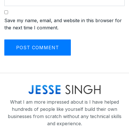
Save my name, email, and website in this browser for
the next time I comment.
What I am more impressed about is I have helped
hundreds of people like yourself build their own
businesses from scratch without any technical skills
and experience.