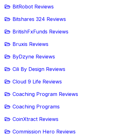
BitRobot Reviews
Bitshares 324 Reviews
BritishFxFunds Reviews
Bruxis Reviews
ByDzyne Reviews
Cili By Design Reviews
Cloud 9 Life Reviews
Coaching Program Reviews
Coaching Programs
CoinXtract Reviews
Commission Hero Reviews