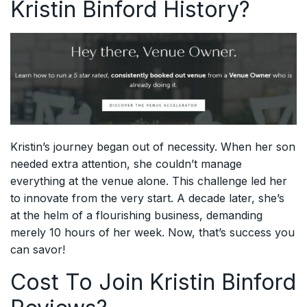
Kristin Binford History?
Kristin’s journey began out of necessity. When her son
needed extra attention, she couldn’t manage
everything at the venue alone. This challenge led her
to innovate from the very start. A decade later, she’s
at the helm of a flourishing business, demanding
merely 10 hours of her week. Now, that’s success you
can savor!
Cost To Join Kristin Binford