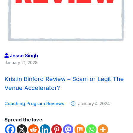
Jesse Singh
January 21, 2023
Kristin Binford Review – Scam or Legit The
Venue Accelerator?
Coaching Program Reviews
January 4, 2024
Spread the love