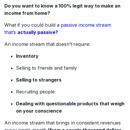
Do you want to know a 100% legit way to make an
income from home?
What if you could build a
passive income stream
that’s
actually passive?
An income stream that doesn’t require:
Inventory
Selling to friends and family
Selling to strangers
Recruiting people
Dealing with questionable products that weigh
on your conscience
An income stream that brings in consistent revenues
every single month
(from a couple thousand dollars