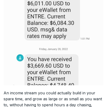
An income stream you could actually build in your
spare time, and grow as large or as small as you want
to, without having to spend hours a day chasing,