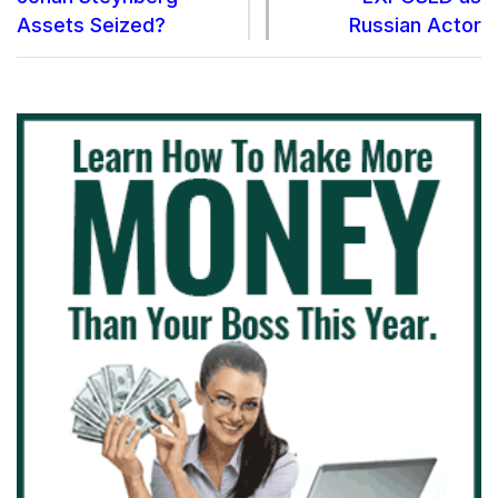
Assets Seized?
Russian Actor