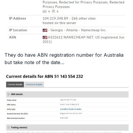
They do have ABN registration number for Australia
but take note of the date…