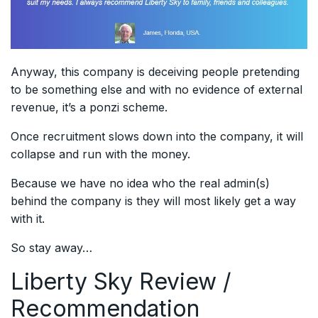
Anyway, this company is deceiving people pretending
to be something else and with no evidence of external
revenue, it’s a ponzi scheme.
Once recruitment slows down into the company, it will
collapse and run with the money.
Because we have no idea who the real admin(s)
behind the company is they will most likely get a way
with it.
So stay away…
Liberty Sky
Review /
Recommendation