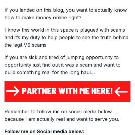
If you landed on this blog, you want to actually know
how to make money online right?
I know this world in this space is plagued with scams
and it’s my duty to help people to see the truth behind
the legit VS scams.
If you are sick and tired of jumping opportunity to
opportunity just find out it was a scam and want to
build something real for the long haul…
Remember to follow me on social media below
because I am actually real and want to serve you.
Follow me on Social media below: