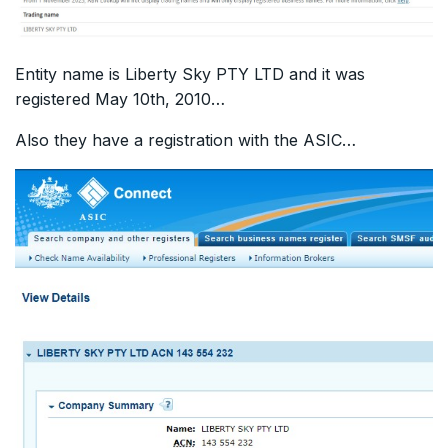
Entity name is Liberty Sky PTY LTD and it was
registered May 10th, 2010…
Also they have a registration with the ASIC…