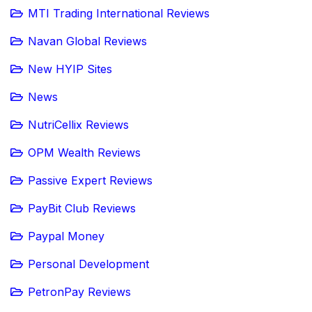
MTI Trading International Reviews
Navan Global Reviews
New HYIP Sites
News
NutriCellix Reviews
OPM Wealth Reviews
Passive Expert Reviews
PayBit Club Reviews
Paypal Money
Personal Development
PetronPay Reviews