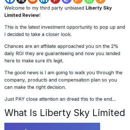
Welcome to my third party unbiased
Liberty Sky
Limited Review
!
This is the latest investment opportunity to pop up and
I decided to take a closer look.
Chances are an affiliate approached you on the 2%
daily ROI they are guaranteeing and now you landed
here to make sure it’s legit.
The good news is I am going to walk you through the
company, products and compensation plan so you
can make the right decision.
Just PAY close attention an dread this to the end…
What Is Liberty Sky Limited