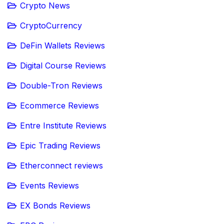
Crypto News
CryptoCurrency
DeFin Wallets Reviews
Digital Course Reviews
Double-Tron Reviews
Ecommerce Reviews
Entre Institute Reviews
Epic Trading Reviews
Etherconnect reviews
Events Reviews
EX Bonds Reviews