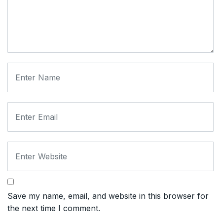
Save my name, email, and website in this browser for
the next time I comment.