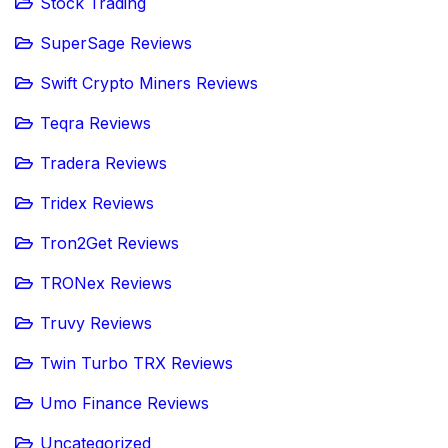
Stock Trading
SuperSage Reviews
Swift Crypto Miners Reviews
Teqra Reviews
Tradera Reviews
Tridex Reviews
Tron2Get Reviews
TRONex Reviews
Truvy Reviews
Twin Turbo TRX Reviews
Umo Finance Reviews
Uncategorized