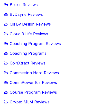
Bruxis Reviews
ByDzyne Reviews
Cili By Design Reviews
Cloud 9 Life Reviews
Coaching Program Reviews
Coaching Programs
CoinXtract Reviews
Commission Hero Reviews
CommPower Biz Reviews
Course Program Reviews
Crypto MLM Reviews