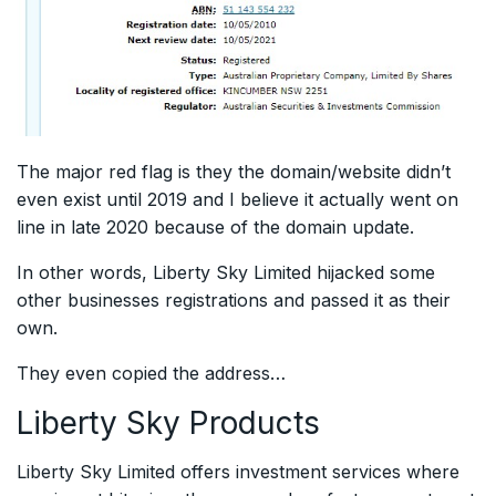
The major red flag is they the domain/website didn’t
even exist until 2019 and I believe it actually went on
line in late 2020 because of the domain update.
In other words, Liberty Sky Limited hijacked some
other businesses registrations and passed it as their
own.
They even copied the address…
Liberty Sky
Products
Liberty Sky Limited offers investment services where