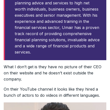
planning advice and services to high net
worth individuals, business owners, business
executives and senior management. With his
experience and advanced training in the
financial services sector, Umair has a proven
track record of providing comprehensive
financial planning solutions, invaluable advice
and a wide range of financial products and
services.
What I don’t get is they have no picture of their CEO
on their website and he doesn’t exist outside the
company.
On their YouTube channel it looks like they hired a
bunch of actors to do videos in different languages.