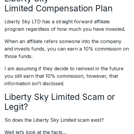
Limited
Compensation Plan
Liberty Sky LTD has a straight forward affiliate
program regardless of how much you have invested.
When an affiliate refers someone into the company
and invests funds, you can earn a 10% commission on
those funds.
I am assuming if they decide to reinvest in the future
you still earn that 10% commission, however, that
information isn’t disclosed.
Liberty Sky Limited
Scam or
Legit?
So does the Liberty Sky Limited scam exist?
Well let’s look at the facts…