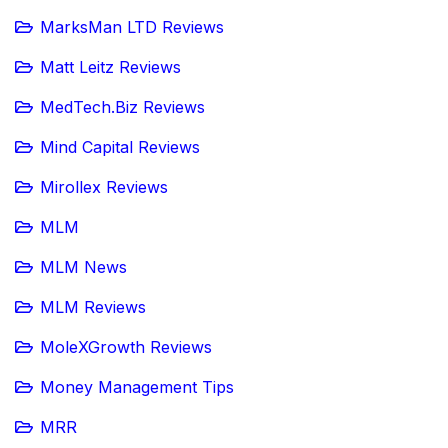
MarksMan LTD Reviews
Matt Leitz Reviews
MedTech.Biz Reviews
Mind Capital Reviews
Mirollex Reviews
MLM
MLM News
MLM Reviews
MoleXGrowth Reviews
Money Management Tips
MRR