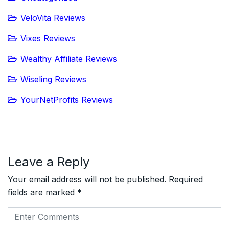
VeloVita Reviews
Vixes Reviews
Wealthy Affiliate Reviews
Wiseling Reviews
YourNetProfits Reviews
Leave a Reply
Your email address will not be published.
Required
fields are marked
*