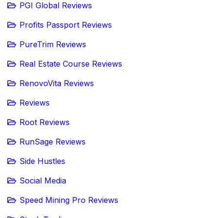
PGI Global Reviews
Profits Passport Reviews
PureTrim Reviews
Real Estate Course Reviews
RenovoVita Reviews
Reviews
Root Reviews
RunSage Reviews
Side Hustles
Social Media
Speed Mining Pro Reviews