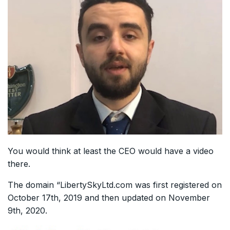
You would think at least the CEO would have a video
there.
The domain “LibertySkyLtd.com was first registered on
October 17th, 2019 and then updated on November
9th, 2020.