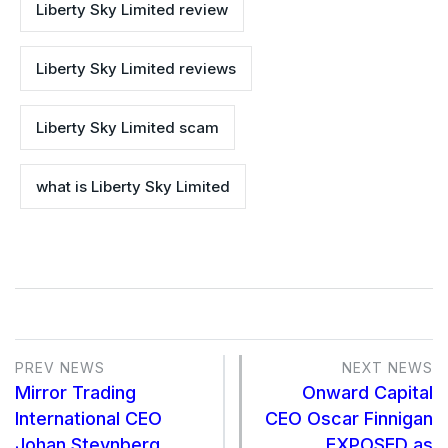
Liberty Sky Limited review
Liberty Sky Limited reviews
Liberty Sky Limited scam
what is Liberty Sky Limited
PREV NEWS
NEXT NEWS
Mirror Trading
Onward Capital
International CEO
CEO Oscar Finnigan
Johan Steynberg
EXPOSED as