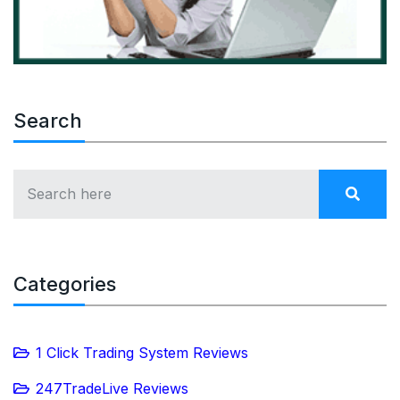
Search
Categories
1 Click Trading System Reviews
247TradeLive Reviews