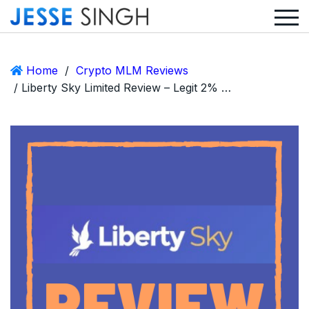
Home
/
Crypto MLM Reviews
/ Liberty Sky Limited Review – Legit 2% Daily ROI Company or Scam?