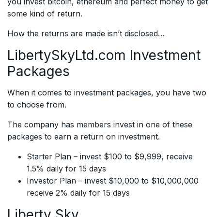
you invest bitcoin, ethereum and perfect money to get
some kind of return.
How the returns are made isn’t disclosed…
LibertySkyLtd.com Investment
Packages
When it comes to investment packages, you have two
to choose from.
The company has members invest in one of these
packages to earn a return on investment.
Starter Plan – invest $100 to $9,999, receive
1.5% daily for 15 days
Investor Plan – invest $10,000 to $10,000,000
receive 2% daily for 15 days
Liberty Sky