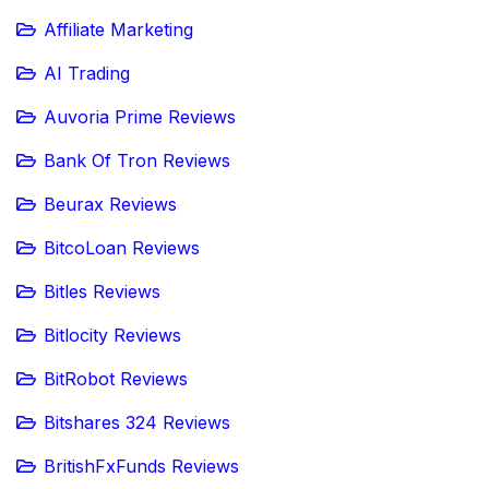
Affiliate Marketing
AI Trading
Auvoria Prime Reviews
Bank Of Tron Reviews
Beurax Reviews
BitcoLoan Reviews
Bitles Reviews
Bitlocity Reviews
BitRobot Reviews
Bitshares 324 Reviews
BritishFxFunds Reviews