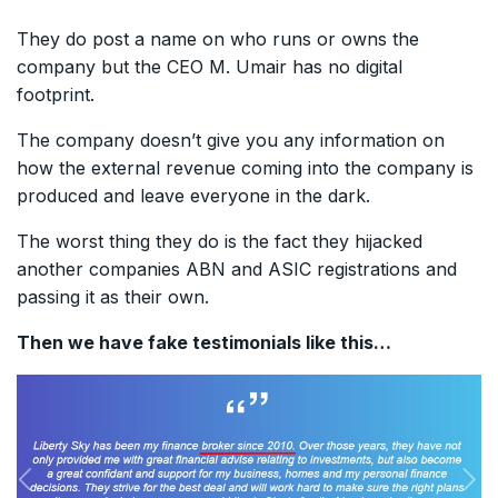
They do post a name on who runs or owns the
company but the CEO M. Umair has no digital
footprint.
The company doesn’t give you any information on
how the external revenue coming into the company is
produced and leave everyone in the dark.
The worst thing they do is the fact they hijacked
another companies ABN and ASIC registrations and
passing it as their own.
Then we have fake testimonials like this…