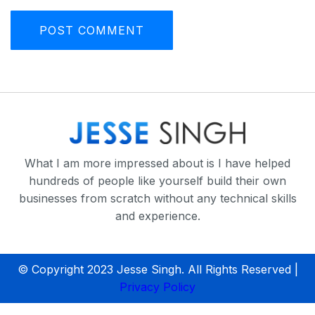
What I am more impressed about is I have helped
hundreds of people like yourself build their own
businesses from scratch without any technical skills
and experience.
© Copyright 2023 Jesse Singh. All Rights Reserved |
Privacy Policy