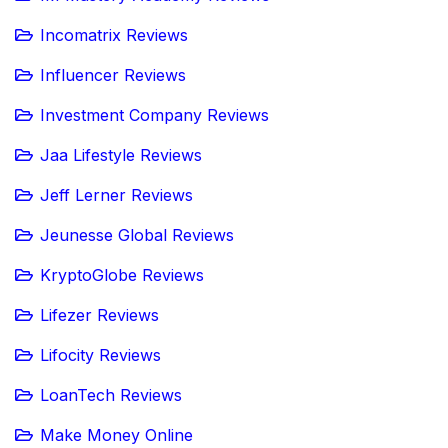
Incomatrix Reviews
Influencer Reviews
Investment Company Reviews
Jaa Lifestyle Reviews
Jeff Lerner Reviews
Jeunesse Global Reviews
KryptoGlobe Reviews
Lifezer Reviews
Lifocity Reviews
LoanTech Reviews
Make Money Online