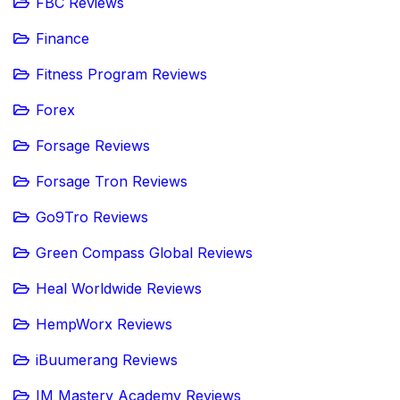
FBC Reviews
Finance
Fitness Program Reviews
Forex
Forsage Reviews
Forsage Tron Reviews
Go9Tro Reviews
Green Compass Global Reviews
Heal Worldwide Reviews
HempWorx Reviews
iBuumerang Reviews
IM Mastery Academy Reviews