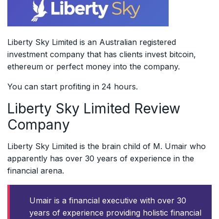
Liberty Sky Limited is an Australian registered
investment company that has clients invest bitcoin,
ethereum or perfect money into the company.
You can start profiting in 24 hours.
Liberty Sky Limited Review
Company
Liberty Sky Limited is the brain child of M. Umair who
apparently has over 30 years of experience in the
financial arena.
Umair is a financial executive with over 30
years of experience providing holistic financial