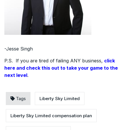
-Jesse Singh
P.S. If you are tired of failing ANY business,
click
here and check this out to take your game to the
next level
.
Tags
Liberty Sky Limited
Liberty Sky Limited compensation plan