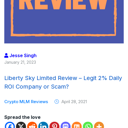
Jesse Singh
January 21, 2023
Liberty Sky Limited Review – Legit 2% Daily
ROI Company or Scam?
Crypto MLM Reviews
April 28, 2021
Spread the love