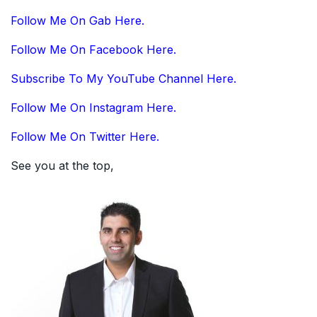
Follow Me On Gab Here.
Follow Me On Facebook Here.
Subscribe To My YouTube Channel Here.
Follow Me On Instagram Here.
Follow Me On Twitter Here.
See you at the top,