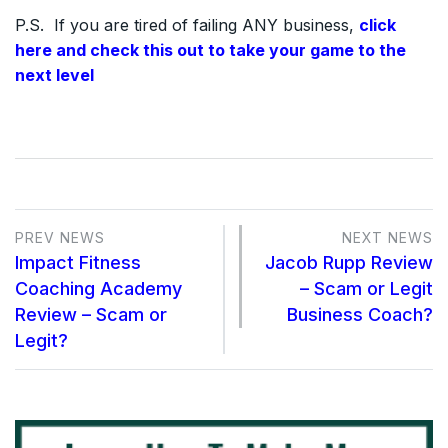
P.S. If you are tired of failing ANY business,
click
here and check this out to take your game to the
next level
PREV NEWS
NEXT NEWS
Impact Fitness
Jacob Rupp Review
Coaching Academy
– Scam or Legit
Review – Scam or
Business Coach?
Legit?