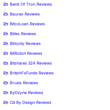
Bank Of Tron Reviews
Beurax Reviews
BitcoLoan Reviews
Bitles Reviews
Bitlocity Reviews
BitRobot Reviews
Bitshares 324 Reviews
BritishFxFunds Reviews
Bruxis Reviews
ByDzyne Reviews
Cili By Design Reviews