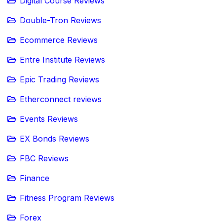
Digital Course Reviews
Double-Tron Reviews
Ecommerce Reviews
Entre Institute Reviews
Epic Trading Reviews
Etherconnect reviews
Events Reviews
EX Bonds Reviews
FBC Reviews
Finance
Fitness Program Reviews
Forex