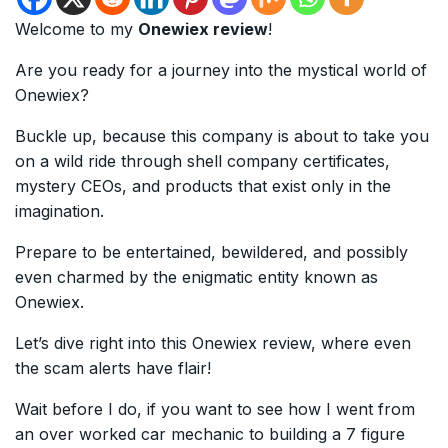
Welcome to my
Onewiex review
!
Are you ready for a journey into the mystical world of
Onewiex?
Buckle up, because this company is about to take you
on a wild ride through shell company certificates,
mystery CEOs, and products that exist only in the
imagination.
Prepare to be entertained, bewildered, and possibly
even charmed by the enigmatic entity known as
Onewiex.
Let’s dive right into this Onewiex review, where even
the scam alerts have flair!
Wait before I do, if you want to see how I went from
an over worked car mechanic to building a 7 figure