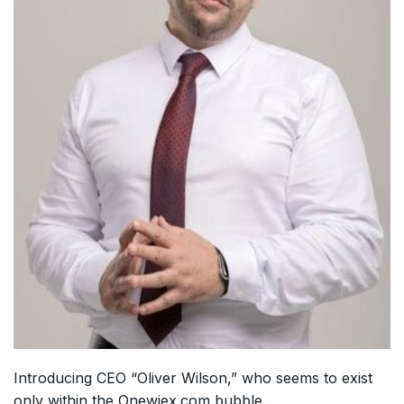
Introducing CEO “Oliver Wilson,” who seems to exist
only within the Onewiex.com bubble.