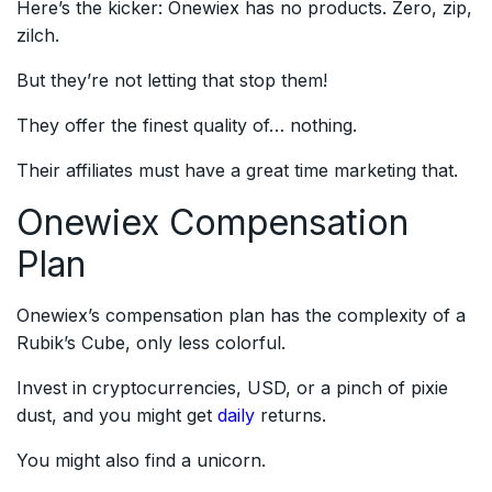
Here’s the kicker: Onewiex has no products. Zero, zip,
zilch.
But they’re not letting that stop them!
They offer the finest quality of… nothing.
Their affiliates must have a great time marketing that.
Onewiex Compensation
Plan
Onewiex’s compensation plan has the complexity of a
Rubik’s Cube, only less colorful.
Invest in cryptocurrencies, USD, or a pinch of pixie
dust, and you might get
daily
returns.
You might also find a unicorn.