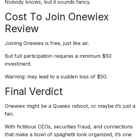
Nobody knows, but it sounds fancy.
Cost To Join Onewiex
Review
Joining Onewiex is free, just like air.
But full participation requires a minimum $50
investment.
Warning: may lead to a sudden loss of $50.
Final Verdict
Onewiex might be a Quwiex reboot, or maybe it’s just a
fan.
With fictitious CEOs, securities fraud, and connections
that make a bowl of spaghetti look organized, it’s one