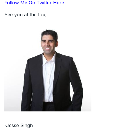
Follow Me On Twitter Here.
See you at the top,
-Jesse Singh