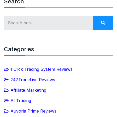
Search
Categories
1 Click Trading System Reviews
247TradeLive Reviews
Affiliate Marketing
AI Trading
Auvoria Prime Reviews