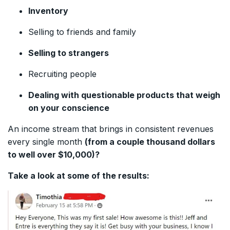
Inventory
Selling to friends and family
Selling to strangers
Recruiting people
Dealing with questionable products that weigh
on your conscience
An income stream that brings in consistent revenues
every single month
(from a couple thousand dollars
to well over $10,000)?
Take a look at some of the results: