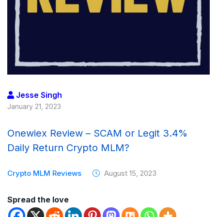
Jesse Singh
January 21, 2023
Onewiex Review – SCAM or Legit 3.4%
Daily Return Crypto MLM?
Crypto MLM Reviews
August 15, 2023
Spread the love