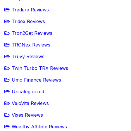
Tradera Reviews
Tridex Reviews
Tron2Get Reviews
TRONex Reviews
Truvy Reviews
Twin Turbo TRX Reviews
Umo Finance Reviews
Uncategorized
VeloVita Reviews
Vixes Reviews
Wealthy Affiliate Reviews