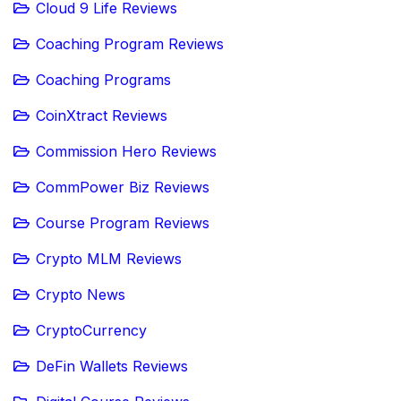
Cloud 9 Life Reviews
Coaching Program Reviews
Coaching Programs
CoinXtract Reviews
Commission Hero Reviews
CommPower Biz Reviews
Course Program Reviews
Crypto MLM Reviews
Crypto News
CryptoCurrency
DeFin Wallets Reviews