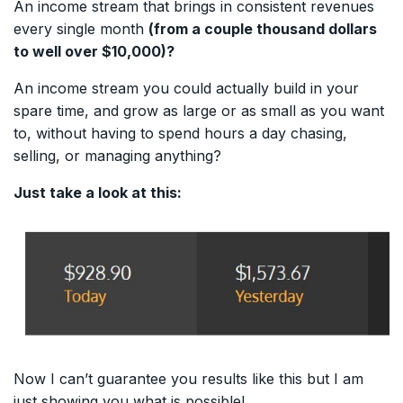
An income stream that brings in consistent revenues
every single month
(from a couple thousand dollars
to well over $10,000)?
An income stream you could actually build in your
spare time, and grow as large or as small as you want
to, without having to spend hours a day chasing,
selling, or managing anything?
Just take a look at this:
Now I can’t guarantee you results like this but I am
just showing you what is possible!