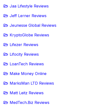
Jaa Lifestyle Reviews
Jeff Lerner Reviews
Jeunesse Global Reviews
KryptoGlobe Reviews
Lifezer Reviews
Lifocity Reviews
LoanTech Reviews
Make Money Online
MarksMan LTD Reviews
Matt Leitz Reviews
MedTech.Biz Reviews