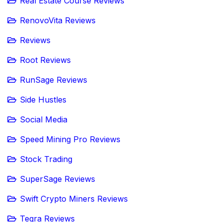
Real Estate Course Reviews
RenovoVita Reviews
Reviews
Root Reviews
RunSage Reviews
Side Hustles
Social Media
Speed Mining Pro Reviews
Stock Trading
SuperSage Reviews
Swift Crypto Miners Reviews
Teqra Reviews