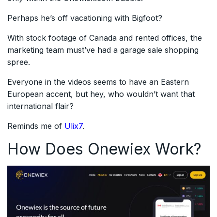
Perhaps he’s off vacationing with Bigfoot?
With stock footage of Canada and rented offices, the
marketing team must’ve had a garage sale shopping
spree.
Everyone in the videos seems to have an Eastern
European accent, but hey, who wouldn’t want that
international flair?
Reminds me of
Ulix7
.
How Does Onewiex Work?