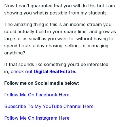
Now I can’t guarantee that you will do this but I am
showing you what is possible from my students.
The amazing thing is this is an income stream you
could actually build in your spare time, and grow as
large or as small as you want to, without having to
spend hours a day chasing, selling, or managing
anything?
If that sounds like something you’d be interested
in,
check out
Digital Real Estate.
Follow me on Social media below:
Follow Me On Facebook Here.
Subscribe To My YouTube Channel Here.
Follow Me On Instagram Here.