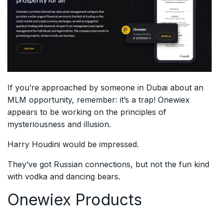
If you’re approached by someone in Dubai about an
MLM opportunity, remember: it’s a trap! Onewiex
appears to be working on the principles of
mysteriousness and illusion.
Harry Houdini would be impressed.
They’ve got Russian connections, but not the fun kind
with vodka and dancing bears.
Onewiex Products