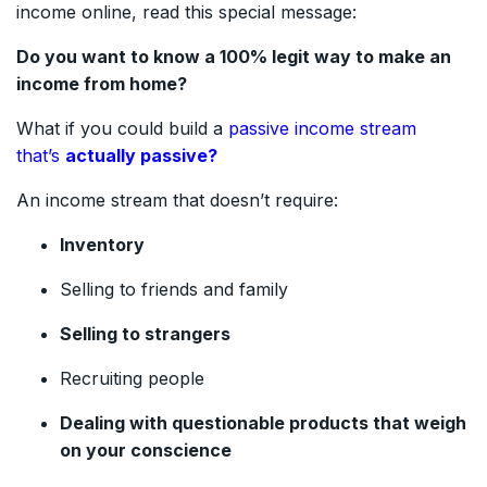
income online, read this special message:
Do you want to know a 100% legit way to make an
income from home?
What if you could build a
passive income stream
that’s
actually passive?
An income stream that doesn’t require:
Inventory
Selling to friends and family
Selling to strangers
Recruiting people
Dealing with questionable products that weigh
on your conscience