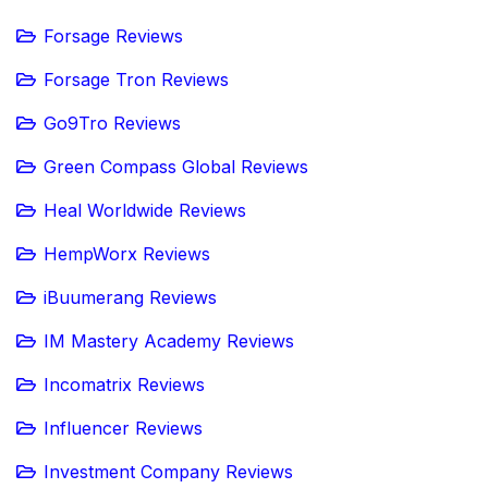
Forsage Reviews
Forsage Tron Reviews
Go9Tro Reviews
Green Compass Global Reviews
Heal Worldwide Reviews
HempWorx Reviews
iBuumerang Reviews
IM Mastery Academy Reviews
Incomatrix Reviews
Influencer Reviews
Investment Company Reviews