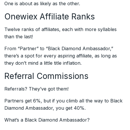
One is about as likely as the other.
Onewiex Affiliate Ranks
Twelve ranks of affiliates, each with more syllables
than the last!
From “Partner” to “Black Diamond Ambassador,”
there’s a spot for every aspiring affiliate, as long as
they don’t mind a little title inflation.
Referral Commissions
Referrals? They’ve got them!
Partners get 6%, but if you climb all the way to Black
Diamond Ambassador, you get 40%.
What’s a Black Diamond Ambassador?