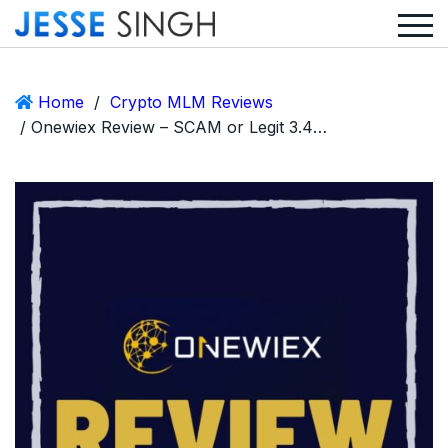
Home
/
Crypto MLM Reviews
/ Onewiex Review – SCAM or Legit 3.4% Daily Return Crypto MLM?