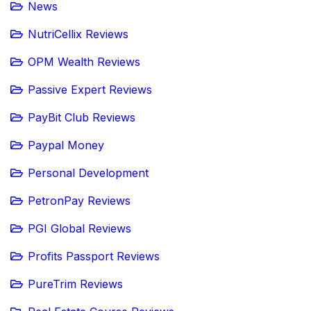
News
NutriCellix Reviews
OPM Wealth Reviews
Passive Expert Reviews
PayBit Club Reviews
Paypal Money
Personal Development
PetronPay Reviews
PGI Global Reviews
Profits Passport Reviews
PureTrim Reviews