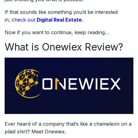
If that sounds like something you’d be interested
in,
check out
Digital Real Estate.
Now if you want to continue, keep reading…
What is Onewiex Review?
Ever heard of a company that’s like a chameleon on a
plaid shirt? Meet Onewiex.