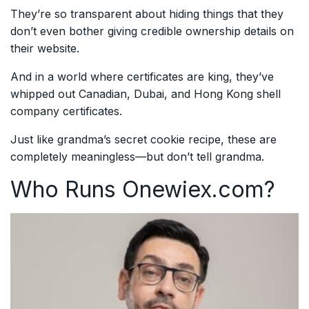
They’re so transparent about hiding things that they
don’t even bother giving credible ownership details on
their website.
And in a world where certificates are king, they’ve
whipped out Canadian, Dubai, and Hong Kong shell
company certificates.
Just like grandma’s secret cookie recipe, these are
completely meaningless—but don’t tell grandma.
Who Runs Onewiex.com?