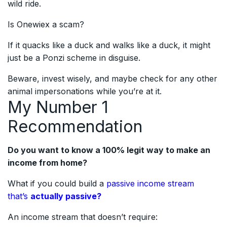
wild ride.
Is Onewiex a scam?
If it quacks like a duck and walks like a duck, it might
just be a Ponzi scheme in disguise.
Beware, invest wisely, and maybe check for any other
animal impersonations while you’re at it.
My Number 1
Recommendation
Do you want to know a 100% legit way to make an
income from home?
What if you could build a
passive income stream
that’s
actually passive?
An income stream that doesn’t require: