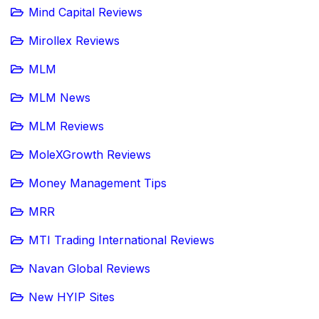
Mind Capital Reviews
Mirollex Reviews
MLM
MLM News
MLM Reviews
MoleXGrowth Reviews
Money Management Tips
MRR
MTI Trading International Reviews
Navan Global Reviews
New HYIP Sites