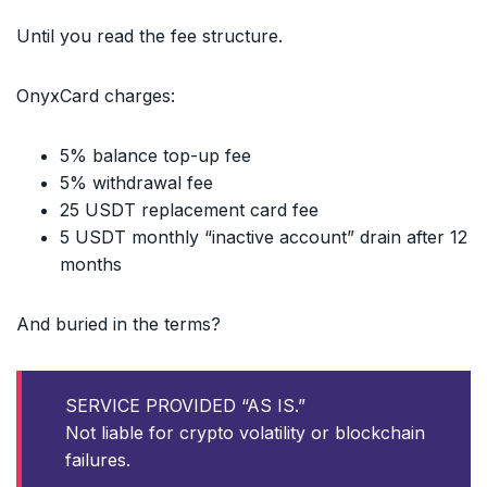
Until you read the fee structure.
OnyxCard charges:
5% balance top-up fee
5% withdrawal fee
25 USDT replacement card fee
5 USDT monthly “inactive account” drain after 12
months
And buried in the terms?
SERVICE PROVIDED “AS IS.”
Not liable for crypto volatility or blockchain
failures.