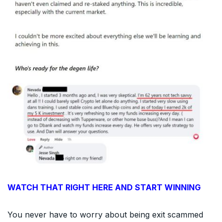
WATCH THAT RIGHT HERE AND START WINNING
You never have to worry about being exit scammed