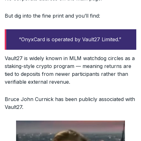
But dig into the fine print and you’ll find:
“OnyxCard is operated by Vault27 Limited.”
Vault27 is widely known in MLM watchdog circles as a
staking-style crypto program — meaning returns are
tied to deposits from newer participants rather than
verifiable external revenue.
Bruce John Curnick has been publicly associated with
Vault27.