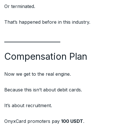
Or terminated.
That’s happened before in this industry.
Compensation Plan
Now we get to the real engine.
Because this isn’t about debit cards.
It’s about recruitment.
OnyxCard promoters pay
100 USDT
.