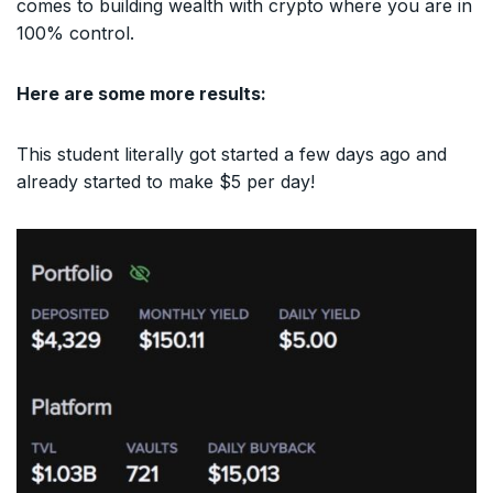
comes to building wealth with crypto where you are in
100% control.
Here are some more results:
This student literally got started a few days ago and
already started to make $5 per day!