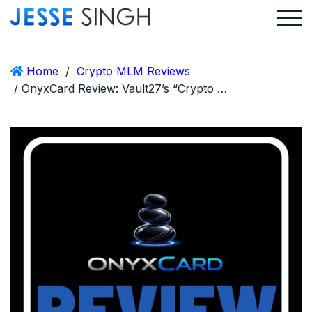
Home
/
Crypto MLM Reviews
/ OnyxCard Review: Vault27’s “Crypto Visa” Side Hustle or Just Another Ponzi Scam?