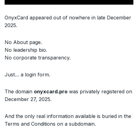
OnyxCard appeared out of nowhere in late December
2025.
No About page.
No leadership bio.
No corporate transparency.
Just… a login form.
The domain
onyxcard.pro
was privately registered on
December 27, 2025.
And the only real information available is buried in the
Terms and Conditions on a subdomain.