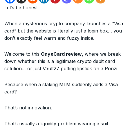
Let’s be honest.
When a mysterious crypto company launches a “Visa
card” but the website is literally just a login box… you
don’t exactly feel warm and fuzzy inside.
Welcome to this
OnyxCard review
, where we break
down whether this is a legitimate crypto debit card
solution… or just Vault27 putting lipstick on a Ponzi.
Because when a staking MLM suddenly adds a Visa
card?
That’s not innovation.
That’s usually a liquidity problem wearing a suit.