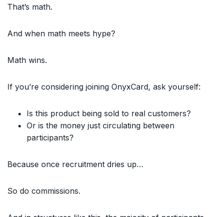
That’s math.
And when math meets hype?
Math wins.
If you’re considering joining OnyxCard, ask yourself:
Is this product being sold to real customers?
Or is the money just circulating between
participants?
Because once recruitment dries up…
So do commissions.