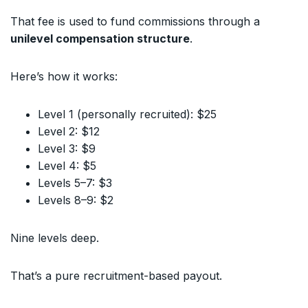
That fee is used to fund commissions through a
unilevel compensation structure
.
Here’s how it works:
Level 1 (personally recruited): $25
Level 2: $12
Level 3: $9
Level 4: $5
Levels 5–7: $3
Levels 8–9: $2
Nine levels deep.
That’s a pure recruitment-based payout.