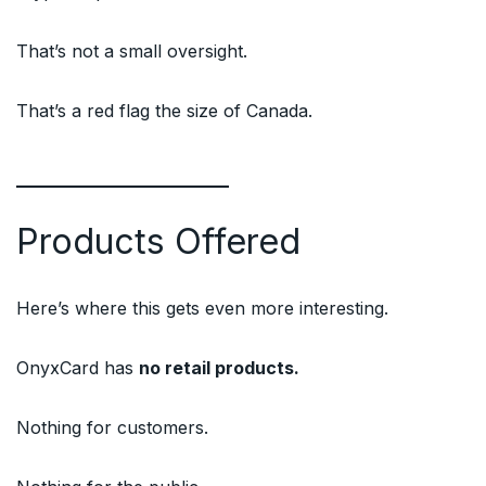
That’s not a small oversight.
That’s a red flag the size of Canada.
Products Offered
Here’s where this gets even more interesting.
OnyxCard has
no retail products.
Nothing for customers.