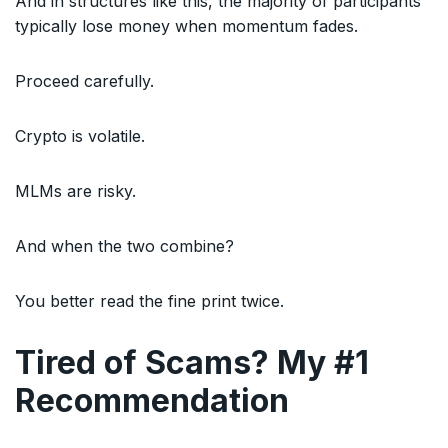
And in structures like this, the majority of participants
typically lose money when momentum fades.
Proceed carefully.
Crypto is volatile.
MLMs are risky.
And when the two combine?
You better read the fine print twice.
Tired of Scams? My #1
Recommendation