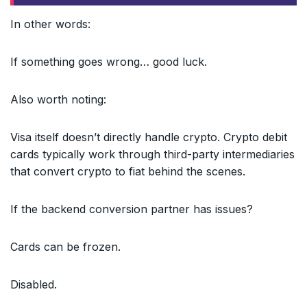
In other words:
If something goes wrong… good luck.
Also worth noting:
Visa itself doesn’t directly handle crypto. Crypto debit
cards typically work through third-party intermediaries
that convert crypto to fiat behind the scenes.
If the backend conversion partner has issues?
Cards can be frozen.
Disabled.