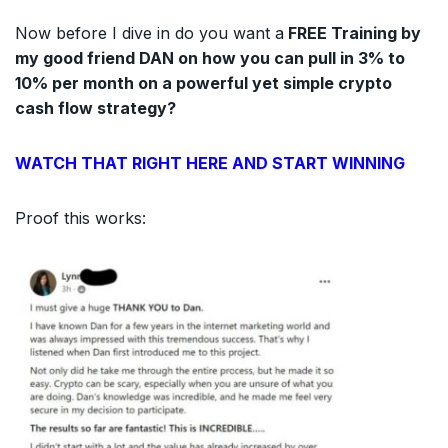
Now before I dive in do you want a
FREE Training by
my good friend DAN on how you can pull in 3% to
10% per month on a powerful yet simple crypto
cash flow strategy?
WATCH THAT RIGHT HERE AND START WINNING
Proof this works: