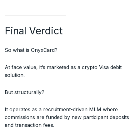
Final Verdict
So what is OnyxCard?
At face value, it’s marketed as a crypto Visa debit
solution.
But structurally?
It operates as a recruitment-driven MLM where
commissions are funded by new participant deposits
and transaction fees.