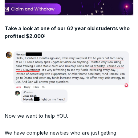
Take a look at one of our 62 year old students who
profited $2,000:
Now we want to help YOU.
We have complete newbies who are just getting