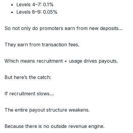
Levels 4–7: 0.1%
Levels 8–9: 0.05%
So not only do promoters earn from new deposits…
They earn from transaction fees.
Which means recruitment + usage drives payouts.
But here’s the catch:
If recruitment slows…
The entire payout structure weakens.
Because there is no outside revenue engine.