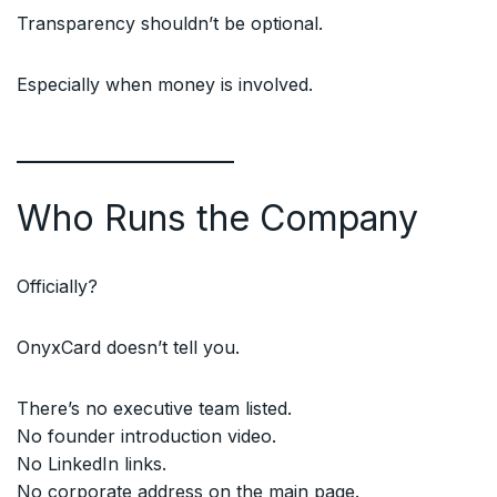
Transparency shouldn’t be optional.
Especially when money is involved.
Who Runs the Company
Officially?
OnyxCard doesn’t tell you.
There’s no executive team listed.
No founder introduction video.
No LinkedIn links.
No corporate address on the main page.