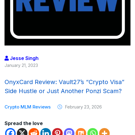
Jesse Singh
January 21, 2023
OnyxCard Review: Vault27’s “Crypto Visa”
Side Hustle or Just Another Ponzi Scam?
Crypto MLM Reviews
February 23, 2026
Spread the love