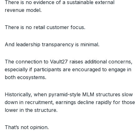
There is no evidence of a sustainable external
revenue model.
There is no retail customer focus.
And leadership transparency is minimal.
The connection to Vault27 raises additional concerns,
especially if participants are encouraged to engage in
both ecosystems.
Historically, when pyramid-style MLM structures slow
down in recruitment, earnings decline rapidly for those
lower in the structure.
That’s not opinion.