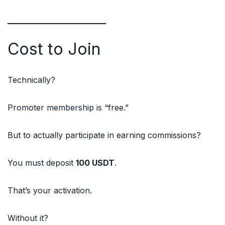
Cost to Join
Technically?
Promoter membership is “free.”
But to actually participate in earning commissions?
You must deposit
100 USDT
.
That’s your activation.
Without it?