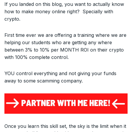
If you landed on this blog, you want to actually know
how to make money online right? Specially with
crypto.
First time ever we are offering a training where we are
helping our students who are getting any where
between 3% to 10% per MONTH ROI on their crypto
with 100% complete control.
YOU control everything and not giving your funds
away to some scamming company.
Once you learn this skill set, the sky is the limit when it