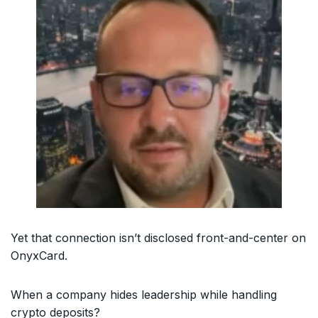
Yet that connection isn’t disclosed front-and-center on
OnyxCard.
When a company hides leadership while handling
crypto deposits?