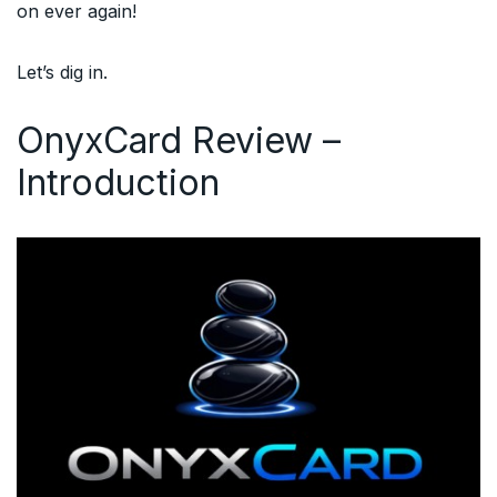
on ever again!
Let’s dig in.
OnyxCard Review –
Introduction