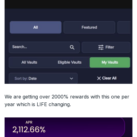
We are getting over 2000% rewards with this one per
year which is LIFE changing.