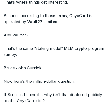
That’s where things get interesting.
Because according to those terms, OnyxCard is
operated by
Vault27 Limited
.
And Vault27?
That’s the same “staking model” MLM crypto program
run by:
Bruce John Curnick
Now here’s the million-dollar question:
If Bruce is behind it… why isn’t that disclosed publicly
on the OnyxCard site?