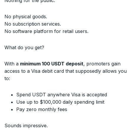
Nothing for the public.
No physical goods.
No subscription services.
No software platform for retail users.
What do you get?
With a
minimum 100 USDT deposit
, promoters gain
access to a Visa debit card that supposedly allows you
to:
Spend USDT anywhere Visa is accepted
Use up to $100,000 daily spending limit
Pay zero monthly fees
Sounds impressive.