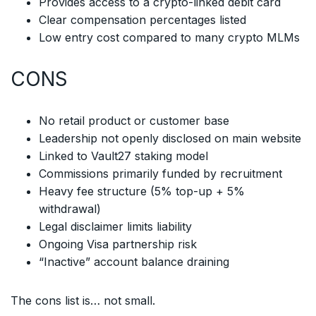
Provides access to a crypto-linked debit card
Clear compensation percentages listed
Low entry cost compared to many crypto MLMs
CONS
No retail product or customer base
Leadership not openly disclosed on main website
Linked to Vault27 staking model
Commissions primarily funded by recruitment
Heavy fee structure (5% top-up + 5%
withdrawal)
Legal disclaimer limits liability
Ongoing Visa partnership risk
“Inactive” account balance draining
The cons list is… not small.