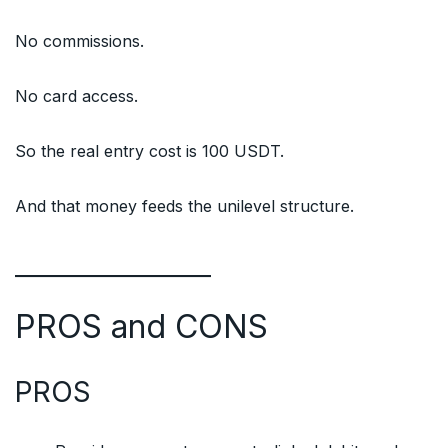
No commissions.
No card access.
So the real entry cost is 100 USDT.
And that money feeds the unilevel structure.
PROS and CONS
PROS