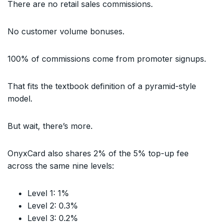
There are no retail sales commissions.
No customer volume bonuses.
100% of commissions come from promoter signups.
That fits the textbook definition of a pyramid-style
model.
But wait, there’s more.
OnyxCard also shares 2% of the 5% top-up fee
across the same nine levels:
Level 1: 1%
Level 2: 0.3%
Level 3: 0.2%