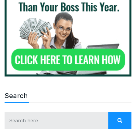
Search