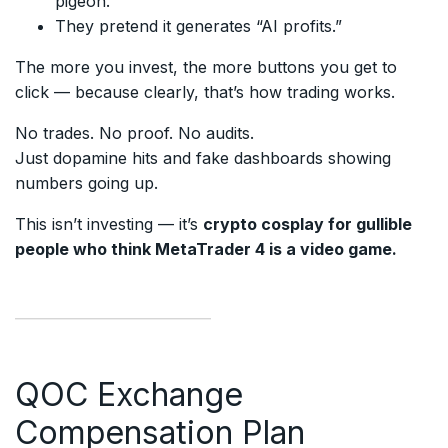
pigeon.
They pretend it generates “AI profits.”
The more you invest, the more buttons you get to
click — because clearly, that’s how trading works.
No trades. No proof. No audits.
Just dopamine hits and fake dashboards showing
numbers going up.
This isn’t investing — it’s
crypto cosplay for gullible
people who think MetaTrader 4 is a video game.
QOC Exchange
Compensation Plan