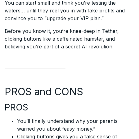
You can start small and think you’re testing the
waters… until they reel you in with fake profits and
convince you to “upgrade your VIP plan.”
Before you know it, you’re knee-deep in Tether,
clicking buttons like a caffeinated hamster, and
believing you’re part of a secret AI revolution.
PROS and CONS
PROS
You’ll finally understand why your parents
warned you about “easy money.”
Clicking buttons gives you a false sense of