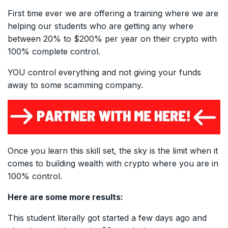
First time ever we are offering a training where we are
helping our students who are getting any where
between 20% to $200% per year on their crypto with
100% complete control.
YOU control everything and not giving your funds
away to some scamming company.
Once you learn this skill set, the sky is the limit when it
comes to building wealth with crypto where you are in
100% control.
Here are some more results:
This student literally got started a few days ago and