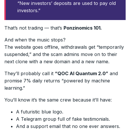
“New investors’ deposits are used to pay old
investors.”
That’s not trading — that’s
Ponzinomics 101.
And when the music stops?
The website goes offline, withdrawals get “temporarily
suspended,” and the scam admins move on to their
next clone with a new domain and a new name.
They’ll probably call it
“QOC AI Quantum 2.0”
and
promise 7% daily returns “powered by machine
learning.”
You’ll know it’s the same crew because it’ll have:
A futuristic blue logo.
A Telegram group full of fake testimonials.
And a support email that no one ever answers.