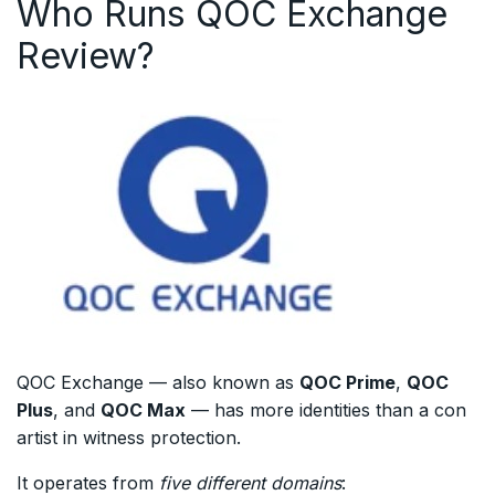
Who Runs QOC Exchange
Review?
QOC Exchange — also known as
QOC Prime
,
QOC
Plus
, and
QOC Max
— has more identities than a con
artist in witness protection.
It operates from
five different domains
: