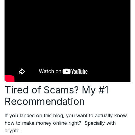
Tired of Scams? My #1
Recommendation
If you landed on this blog, you want to actually know
how to make money online right? Specially with
crypto.