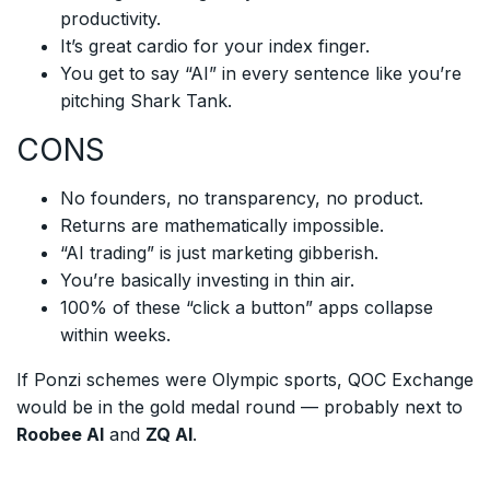
productivity.
It’s great cardio for your index finger.
You get to say “AI” in every sentence like you’re
pitching Shark Tank.
CONS
No founders, no transparency, no product.
Returns are mathematically impossible.
“AI trading” is just marketing gibberish.
You’re basically investing in thin air.
100% of these “click a button” apps collapse
within weeks.
If Ponzi schemes were Olympic sports, QOC Exchange
would be in the gold medal round — probably next to
Roobee AI
and
ZQ AI
.