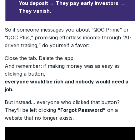
You deposit → They pay early investors →
They vanish.
So if someone messages you about “QOC Prime” or
“QOC Plus,” promising effortless income through “AI-
driven trading,” do yourself a favor:
Close the tab. Delete the app.
And remember: if making money was as easy as
clicking a button,
everyone would be rich and nobody would need a
job.
But instead… everyone who clicked that button?
They’ll be left clicking
“Forgot Password”
on a
website that no longer exists.