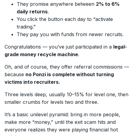
They promise anywhere between
2% to 6%
daily returns
.
You click the button each day to “activate
trading.”
They pay you with funds from newer recruits.
Congratulations — you’ve just participated in a
legal-
grade money recycle machine
.
Oh, and of course, they offer referral commissions —
because
no Ponzi is complete without turning
victims into recruiters.
Three levels deep, usually 10–15% for level one, then
smaller crumbs for levels two and three.
It’s a basic unilevel pyramid: bring in more people,
make more “money,” until the exit scam hits and
everyone realizes they were playing financial hot