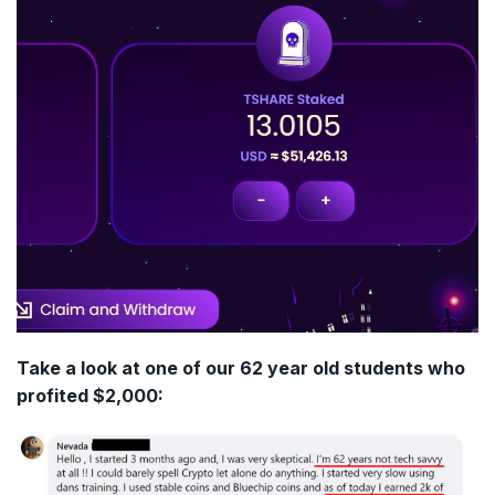
Take a look at one of our 62 year old students who
profited $2,000: