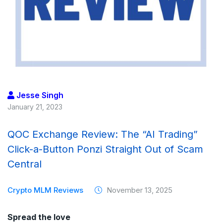
Jesse Singh
January 21, 2023
QOC Exchange Review: The “AI Trading”
Click-a-Button Ponzi Straight Out of Scam
Central
Crypto MLM Reviews
November 13, 2025
Spread the love