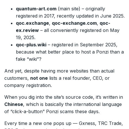
quantum-art.com
(main site) – originally
registered in 2017, recently updated in June 2025.
qoc.exchange
,
qoc-exchange.com
,
qoc-
ex.review
– all conveniently registered on May
19, 2025.
qoc-plus.wiki
– registered in September 2025,
because what better place to host a Ponzi than a
fake “wiki”?
And yet, despite having more websites than actual
customers,
not one
lists a real founder, CEO, or
company registration.
When you dig into the site’s source code, it’s written in
Chinese
, which is basically the international language
of “click-a-button” Ponzi scams these days.
Every time a new one pops up — Gxness, TRC Trade,