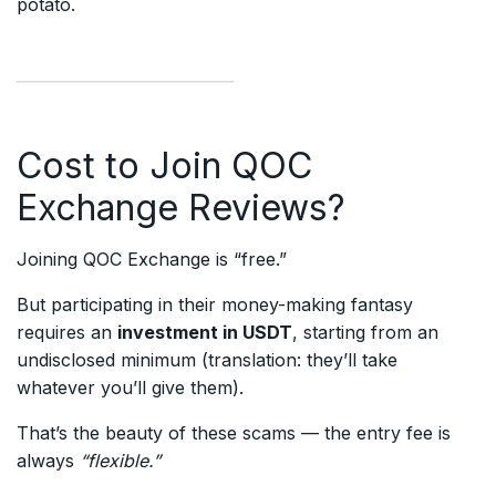
potato.
Cost to Join QOC
Exchange Reviews?
Joining QOC Exchange is “free.”
But participating in their money-making fantasy
requires an
investment in USDT
, starting from an
undisclosed minimum (translation: they’ll take
whatever you’ll give them).
That’s the beauty of these scams — the entry fee is
always
“flexible.”