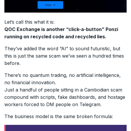
Let’s call this what it is:
QOC Exchange is another “click-a-button” Ponzi
running on recycled code and recycled lies.
They’ve added the word “AI” to sound futuristic, but
this is just the same scam we’ve seen a hundred times
before.
There’s no quantum trading, no artificial intelligence,
no financial innovation.
Just a handful of people sitting in a Cambodian scam
compound with scripts, fake dashboards, and hostage
workers forced to DM people on Telegram.
The business model is the same broken formula: