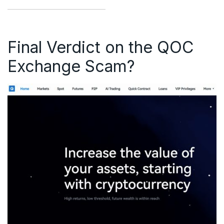
Final Verdict on the QOC
Exchange Scam?