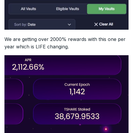
We are getting over 2000% rewards with this one per
year which is LIFE changing.