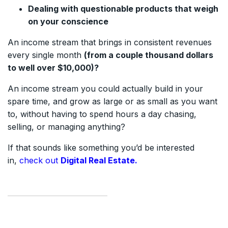
Dealing with questionable products that weigh
on your conscience
An income stream that brings in consistent revenues
every single month
(from a couple thousand dollars
to well over $10,000)?
An income stream you could actually build in your
spare time, and grow as large or as small as you want
to, without having to spend hours a day chasing,
selling, or managing anything?
If that sounds like something you’d be interested
in,
check out
Digital Real Estate.