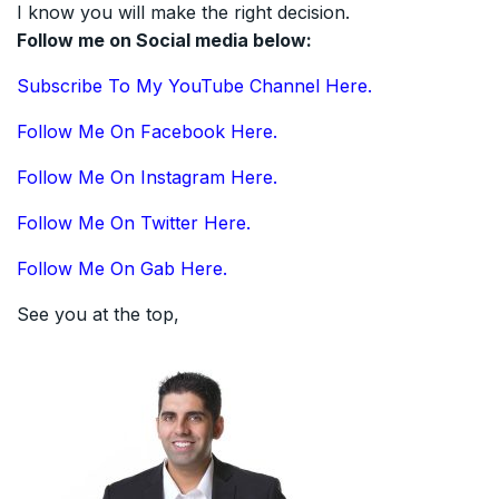
I know you will make the right decision.
Follow me on Social media below:
Subscribe To My YouTube Channel Here.
Follow Me On Facebook Here.
Follow Me On Instagram Here.
Follow Me On Twitter Here.
Follow Me On Gab Here.
See you at the top,