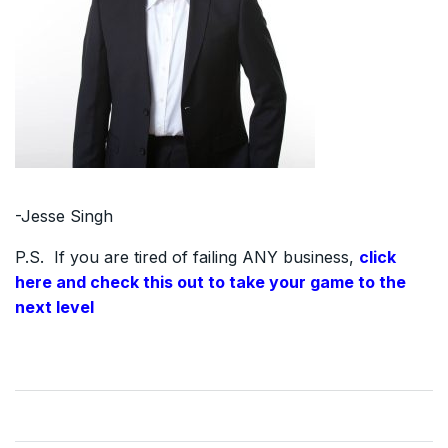
-Jesse Singh
P.S. If you are tired of failing ANY business,
click
here and check this out to take your game to the
next level