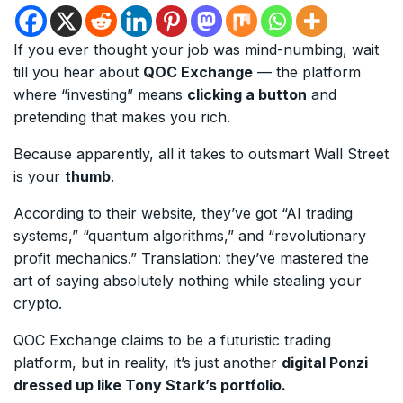
If you ever thought your job was mind-numbing, wait
till you hear about
QOC Exchange
— the platform
where “investing” means
clicking a button
and
pretending that makes you rich.
Because apparently, all it takes to outsmart Wall Street
is your
thumb
.
According to their website, they’ve got “AI trading
systems,” “quantum algorithms,” and “revolutionary
profit mechanics.” Translation: they’ve mastered the
art of saying absolutely nothing while stealing your
crypto.
QOC Exchange claims to be a futuristic trading
platform, but in reality, it’s just another
digital Ponzi
dressed up like Tony Stark’s portfolio.