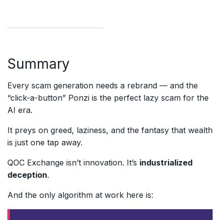
Summary
Every scam generation needs a rebrand — and the
“click-a-button” Ponzi is the perfect lazy scam for the
AI era.
It preys on greed, laziness, and the fantasy that wealth
is just one tap away.
QOC Exchange isn’t innovation. It’s
industrialized
deception
.
And the only algorithm at work here is: