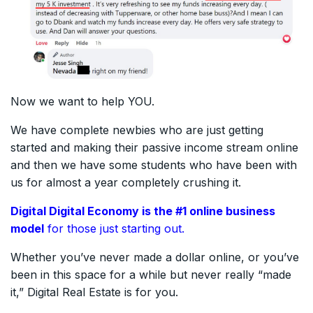
Now we want to help YOU.
We have complete newbies who are just getting
started and making their passive income stream online
and then we have some students who have been with
us for almost a year completely crushing it.
Digital Digital Economy is the #1
online
business
model
for those just starting out.
Whether you’ve never made a dollar online, or you’ve
been in this space for a while but never really “made
it,” Digital Real Estate is for you.