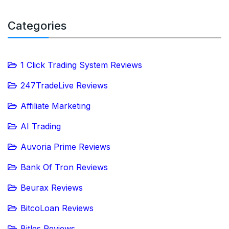
Categories
1 Click Trading System Reviews
247TradeLive Reviews
Affiliate Marketing
AI Trading
Auvoria Prime Reviews
Bank Of Tron Reviews
Beurax Reviews
BitcoLoan Reviews
Bitles Reviews