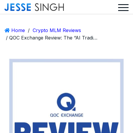
Home
/
Crypto MLM Reviews
/ QOC Exchange Review: The “AI Trading” Click-a-Button Ponzi Straight Out of Scam Central