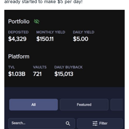
already started to make $5 per day!