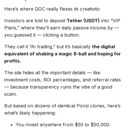
Here’s where QOC really flexes its creativity:
Investors are told to deposit
Tether (USDT)
into “VIP
Plans,” where they’ll earn daily passive income by —
you guessed it — clicking a button.
They call it “AI trading,” but it’s basically
the digital
equivalent of shaking a magic 8-ball and hoping for
profits.
The site hides all the important details — like
investment costs, ROI percentages, and referral rates
— because transparency ruins the vibe of a good
scam.
But based on dozens of identical Ponzi clones, here’s
what’s likely happening:
You invest anywhere from $50 to $50,000.