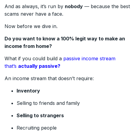
And as always, it’s run by
nobody
— because the best
scams never have a face.
Now before we dive in.
Do you want to know a 100% legit way to make an
income from home?
What if you could build a
passive income stream
that’s
actually passive?
An income stream that doesn’t require:
Inventory
Selling to friends and family
Selling to strangers
Recruiting people