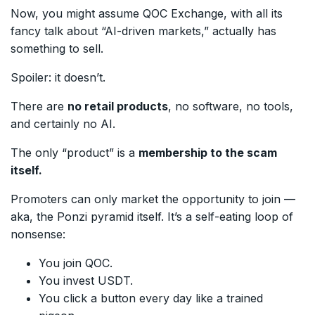
Now, you might assume QOC Exchange, with all its
fancy talk about “AI-driven markets,” actually has
something to sell.
Spoiler: it doesn’t.
There are
no retail products
, no software, no tools,
and certainly no AI.
The only “product” is a
membership to the scam
itself.
Promoters can only market the opportunity to join —
aka, the Ponzi pyramid itself. It’s a self-eating loop of
nonsense:
You join QOC.
You invest USDT.
You click a button every day like a trained