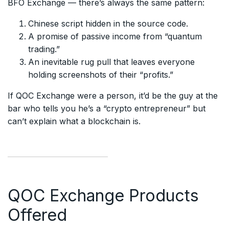
BFO Exchange — there’s always the same pattern:
Chinese script hidden in the source code.
A promise of passive income from “quantum
trading.”
An inevitable rug pull that leaves everyone
holding screenshots of their “profits.”
If QOC Exchange were a person, it’d be the guy at the
bar who tells you he’s a “crypto entrepreneur” but
can’t explain what a blockchain is.
QOC Exchange Products
Offered