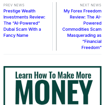
PREV NEWS
NEXT NEWS
Prestige Wealth
My Forex Freedom
Investments Review:
Review: The AI-
The “AI-Powered”
Powered
Dubai Scam With a
Commodities Scam
Fancy Name
Masquerading as
“Financial
Freedom”