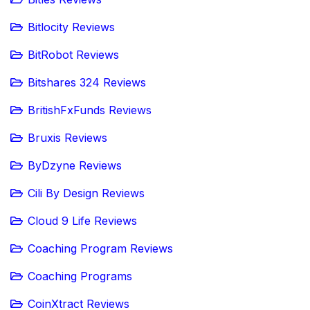
Bitlocity Reviews
BitRobot Reviews
Bitshares 324 Reviews
BritishFxFunds Reviews
Bruxis Reviews
ByDzyne Reviews
Cili By Design Reviews
Cloud 9 Life Reviews
Coaching Program Reviews
Coaching Programs
CoinXtract Reviews