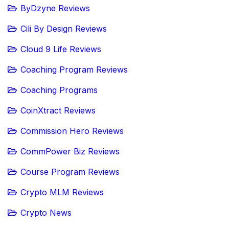
ByDzyne Reviews
Cili By Design Reviews
Cloud 9 Life Reviews
Coaching Program Reviews
Coaching Programs
CoinXtract Reviews
Commission Hero Reviews
CommPower Biz Reviews
Course Program Reviews
Crypto MLM Reviews
Crypto News