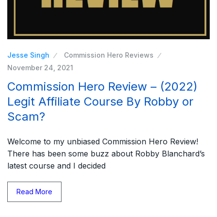
Jesse Singh
Commission Hero Reviews
November 24, 2021
Commission Hero Review – (2022)
Legit Affiliate Course By Robby or
Scam?
Welcome to my unbiased Commission Hero Review!
There has been some buzz about Robby Blanchard’s
latest course and I decided
Read More