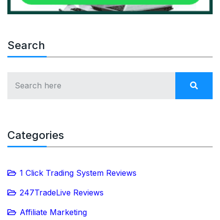
Search
Categories
1 Click Trading System Reviews
247TradeLive Reviews
Affiliate Marketing