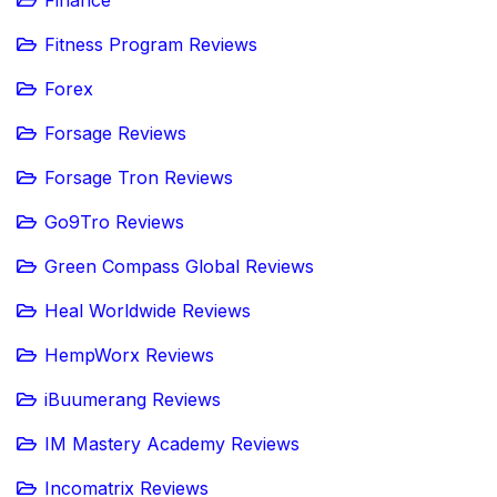
Fitness Program Reviews
Forex
Forsage Reviews
Forsage Tron Reviews
Go9Tro Reviews
Green Compass Global Reviews
Heal Worldwide Reviews
HempWorx Reviews
iBuumerang Reviews
IM Mastery Academy Reviews
Incomatrix Reviews