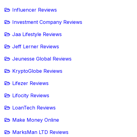
Influencer Reviews
Investment Company Reviews
Jaa Lifestyle Reviews
Jeff Lerner Reviews
Jeunesse Global Reviews
KryptoGlobe Reviews
Lifezer Reviews
Lifocity Reviews
LoanTech Reviews
Make Money Online
MarksMan LTD Reviews