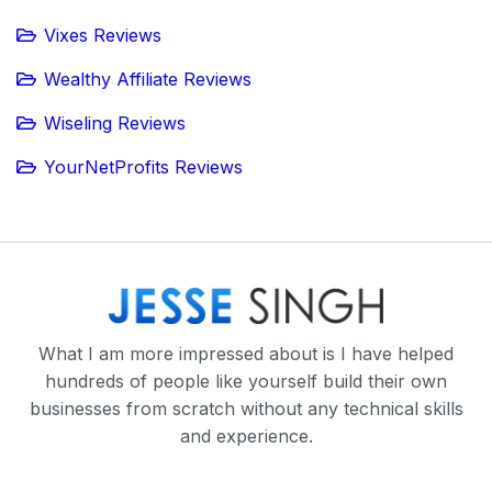
Vixes Reviews
Wealthy Affiliate Reviews
Wiseling Reviews
YourNetProfits Reviews
What I am more impressed about is I have helped
hundreds of people like yourself build their own
businesses from scratch without any technical skills
and experience.