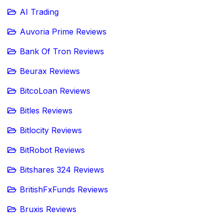
AI Trading
Auvoria Prime Reviews
Bank Of Tron Reviews
Beurax Reviews
BitcoLoan Reviews
Bitles Reviews
Bitlocity Reviews
BitRobot Reviews
Bitshares 324 Reviews
BritishFxFunds Reviews
Bruxis Reviews