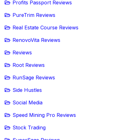
Profits Passport Reviews
PureTrim Reviews
Real Estate Course Reviews
RenovoVita Reviews
Reviews
Root Reviews
RunSage Reviews
Side Hustles
Social Media
Speed Mining Pro Reviews
Stock Trading
SuperSage Reviews