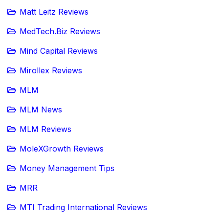
Matt Leitz Reviews
MedTech.Biz Reviews
Mind Capital Reviews
Mirollex Reviews
MLM
MLM News
MLM Reviews
MoleXGrowth Reviews
Money Management Tips
MRR
MTI Trading International Reviews