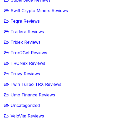
Swift Crypto Miners Reviews
Teqra Reviews
Tradera Reviews
Tridex Reviews
Tron2Get Reviews
TRONex Reviews
Truvy Reviews
Twin Turbo TRX Reviews
Umo Finance Reviews
Uncategorized
VeloVita Reviews