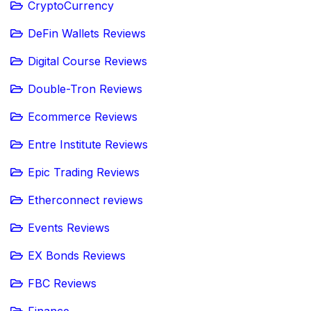
CryptoCurrency
DeFin Wallets Reviews
Digital Course Reviews
Double-Tron Reviews
Ecommerce Reviews
Entre Institute Reviews
Epic Trading Reviews
Etherconnect reviews
Events Reviews
EX Bonds Reviews
FBC Reviews
Finance