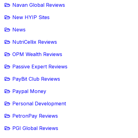
Navan Global Reviews
New HYIP Sites
News
NutriCellix Reviews
OPM Wealth Reviews
Passive Expert Reviews
PayBit Club Reviews
Paypal Money
Personal Development
PetronPay Reviews
PGI Global Reviews