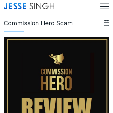
Commission Hero Scam