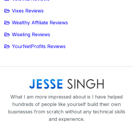
Vixes Reviews
Wealthy Affiliate Reviews
Wiseling Reviews
YourNetProfits Reviews
What I am more impressed about is I have helped
hundreds of people like yourself build their own
businesses from scratch without any technical skills
and experience.