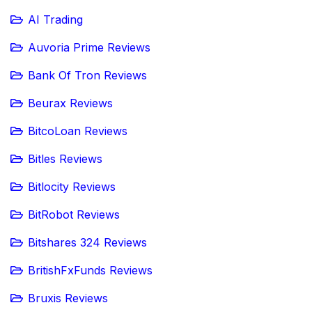
AI Trading
Auvoria Prime Reviews
Bank Of Tron Reviews
Beurax Reviews
BitcoLoan Reviews
Bitles Reviews
Bitlocity Reviews
BitRobot Reviews
Bitshares 324 Reviews
BritishFxFunds Reviews
Bruxis Reviews