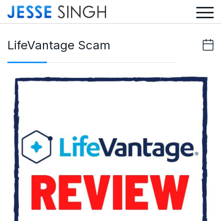
LifeVantage Scam