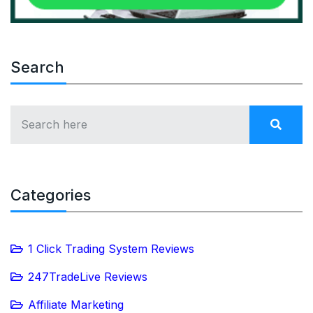
Search
Categories
1 Click Trading System Reviews
247TradeLive Reviews
Affiliate Marketing