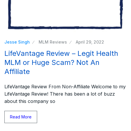
Jesse Singh
MLM Reviews
April 29, 2022
LifeVantage Review – Legit Health
MLM or Huge Scam? Not An
Affiliate
LifeVantage Review From Non-Affiliate Welcome to my
LifeVantage Review! There has been a lot of buzz
about this company so
Read More