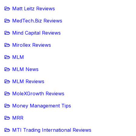
Matt Leitz Reviews
MedTech.Biz Reviews
Mind Capital Reviews
Mirollex Reviews
MLM
MLM News
MLM Reviews
MoleXGrowth Reviews
Money Management Tips
MRR
MTI Trading International Reviews