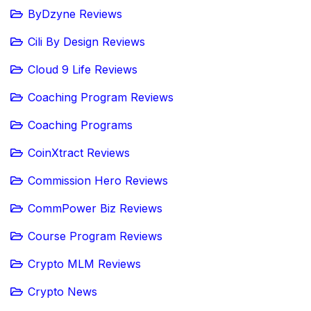
ByDzyne Reviews
Cili By Design Reviews
Cloud 9 Life Reviews
Coaching Program Reviews
Coaching Programs
CoinXtract Reviews
Commission Hero Reviews
CommPower Biz Reviews
Course Program Reviews
Crypto MLM Reviews
Crypto News