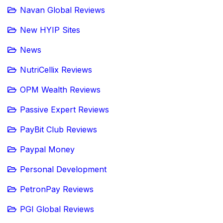
Navan Global Reviews
New HYIP Sites
News
NutriCellix Reviews
OPM Wealth Reviews
Passive Expert Reviews
PayBit Club Reviews
Paypal Money
Personal Development
PetronPay Reviews
PGI Global Reviews