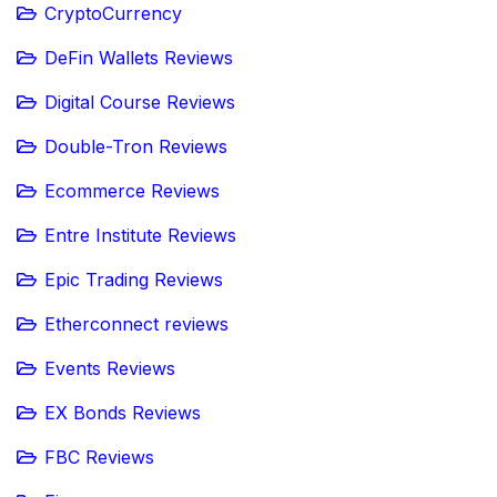
CryptoCurrency
DeFin Wallets Reviews
Digital Course Reviews
Double-Tron Reviews
Ecommerce Reviews
Entre Institute Reviews
Epic Trading Reviews
Etherconnect reviews
Events Reviews
EX Bonds Reviews
FBC Reviews