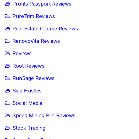
Profits Passport Reviews
PureTrim Reviews
Real Estate Course Reviews
RenovoVita Reviews
Reviews
Root Reviews
RunSage Reviews
Side Hustles
Social Media
Speed Mining Pro Reviews
Stock Trading