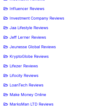
Influencer Reviews
Investment Company Reviews
Jaa Lifestyle Reviews
Jeff Lerner Reviews
Jeunesse Global Reviews
KryptoGlobe Reviews
Lifezer Reviews
Lifocity Reviews
LoanTech Reviews
Make Money Online
MarksMan LTD Reviews