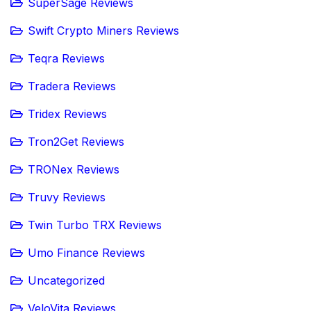
SuperSage Reviews
Swift Crypto Miners Reviews
Teqra Reviews
Tradera Reviews
Tridex Reviews
Tron2Get Reviews
TRONex Reviews
Truvy Reviews
Twin Turbo TRX Reviews
Umo Finance Reviews
Uncategorized
VeloVita Reviews