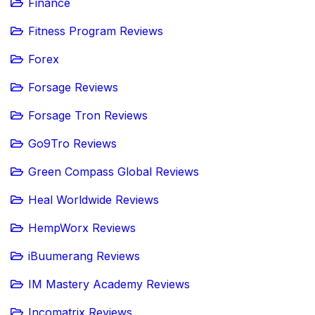
Finance
Fitness Program Reviews
Forex
Forsage Reviews
Forsage Tron Reviews
Go9Tro Reviews
Green Compass Global Reviews
Heal Worldwide Reviews
HempWorx Reviews
iBuumerang Reviews
IM Mastery Academy Reviews
Incomatrix Reviews