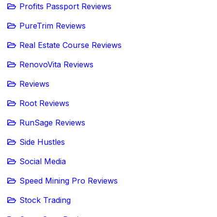
Profits Passport Reviews
PureTrim Reviews
Real Estate Course Reviews
RenovoVita Reviews
Reviews
Root Reviews
RunSage Reviews
Side Hustles
Social Media
Speed Mining Pro Reviews
Stock Trading