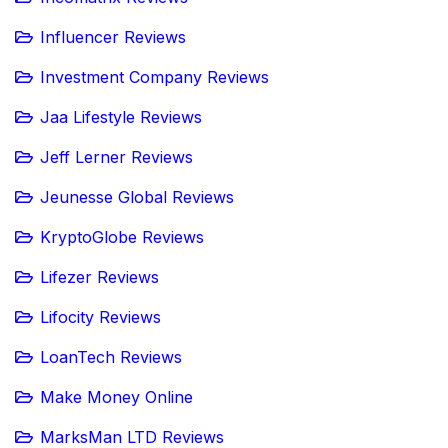
Influencer Reviews
Investment Company Reviews
Jaa Lifestyle Reviews
Jeff Lerner Reviews
Jeunesse Global Reviews
KryptoGlobe Reviews
Lifezer Reviews
Lifocity Reviews
LoanTech Reviews
Make Money Online
MarksMan LTD Reviews