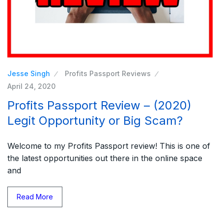
Jesse Singh
Profits Passport Reviews
April 24, 2020
Profits Passport Review – (2020)
Legit Opportunity or Big Scam?
Welcome to my Profits Passport review! This is one of
the latest opportunities out there in the online space
and
Read More