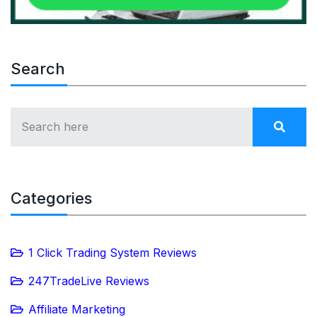
Search
Categories
1 Click Trading System Reviews
247TradeLive Reviews
Affiliate Marketing