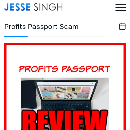
Profits Passport Scam