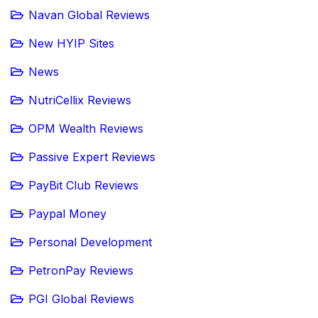
Navan Global Reviews
New HYIP Sites
News
NutriCellix Reviews
OPM Wealth Reviews
Passive Expert Reviews
PayBit Club Reviews
Paypal Money
Personal Development
PetronPay Reviews
PGI Global Reviews