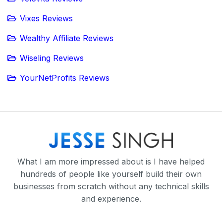
Vixes Reviews
Wealthy Affiliate Reviews
Wiseling Reviews
YourNetProfits Reviews
What I am more impressed about is I have helped
hundreds of people like yourself build their own
businesses from scratch without any technical skills
and experience.