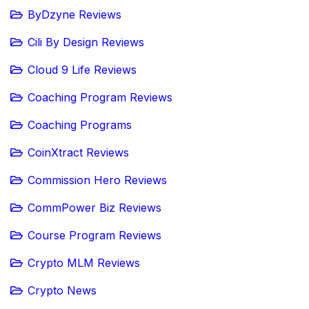
ByDzyne Reviews
Cili By Design Reviews
Cloud 9 Life Reviews
Coaching Program Reviews
Coaching Programs
CoinXtract Reviews
Commission Hero Reviews
CommPower Biz Reviews
Course Program Reviews
Crypto MLM Reviews
Crypto News