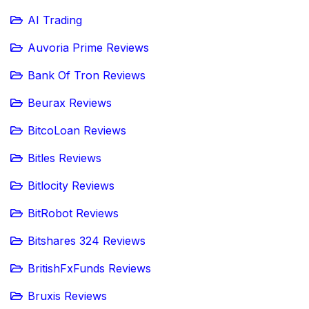
AI Trading
Auvoria Prime Reviews
Bank Of Tron Reviews
Beurax Reviews
BitcoLoan Reviews
Bitles Reviews
Bitlocity Reviews
BitRobot Reviews
Bitshares 324 Reviews
BritishFxFunds Reviews
Bruxis Reviews