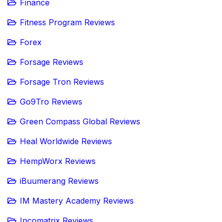
Finance
Fitness Program Reviews
Forex
Forsage Reviews
Forsage Tron Reviews
Go9Tro Reviews
Green Compass Global Reviews
Heal Worldwide Reviews
HempWorx Reviews
iBuumerang Reviews
IM Mastery Academy Reviews
Incomatrix Reviews