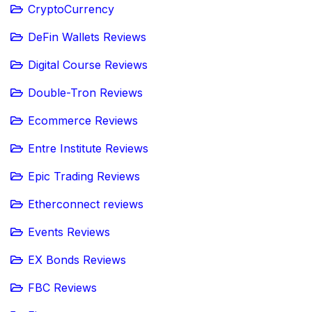
CryptoCurrency
DeFin Wallets Reviews
Digital Course Reviews
Double-Tron Reviews
Ecommerce Reviews
Entre Institute Reviews
Epic Trading Reviews
Etherconnect reviews
Events Reviews
EX Bonds Reviews
FBC Reviews