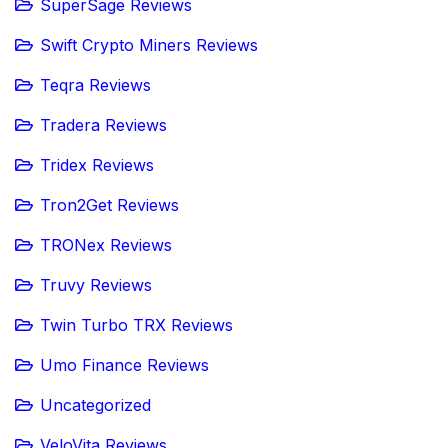
SuperSage Reviews
Swift Crypto Miners Reviews
Teqra Reviews
Tradera Reviews
Tridex Reviews
Tron2Get Reviews
TRONex Reviews
Truvy Reviews
Twin Turbo TRX Reviews
Umo Finance Reviews
Uncategorized
VeloVita Reviews