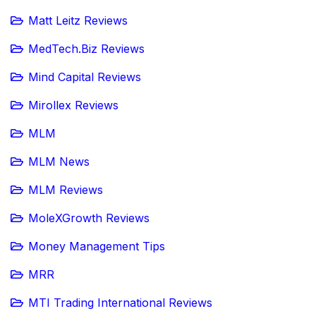
Matt Leitz Reviews
MedTech.Biz Reviews
Mind Capital Reviews
Mirollex Reviews
MLM
MLM News
MLM Reviews
MoleXGrowth Reviews
Money Management Tips
MRR
MTI Trading International Reviews