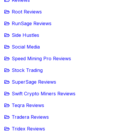
Reviews
Root Reviews
RunSage Reviews
Side Hustles
Social Media
Speed Mining Pro Reviews
Stock Trading
SuperSage Reviews
Swift Crypto Miners Reviews
Teqra Reviews
Tradera Reviews
Tridex Reviews