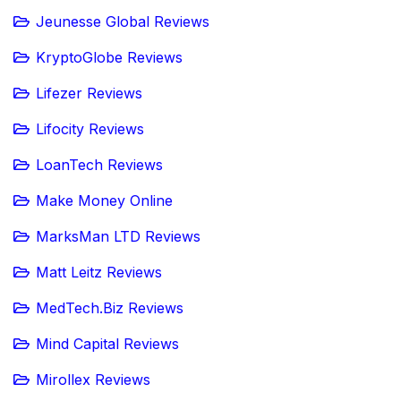
Jeunesse Global Reviews
KryptoGlobe Reviews
Lifezer Reviews
Lifocity Reviews
LoanTech Reviews
Make Money Online
MarksMan LTD Reviews
Matt Leitz Reviews
MedTech.Biz Reviews
Mind Capital Reviews
Mirollex Reviews