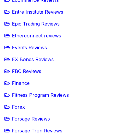
Ecommerce Reviews
Entre Institute Reviews
Epic Trading Reviews
Etherconnect reviews
Events Reviews
EX Bonds Reviews
FBC Reviews
Finance
Fitness Program Reviews
Forex
Forsage Reviews
Forsage Tron Reviews