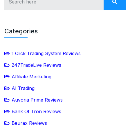
Categories
1 Click Trading System Reviews
247TradeLive Reviews
Affiliate Marketing
AI Trading
Auvoria Prime Reviews
Bank Of Tron Reviews
Beurax Reviews