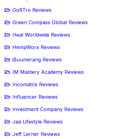
Go9Tro Reviews
Green Compass Global Reviews
Heal Worldwide Reviews
HempWorx Reviews
iBuumerang Reviews
IM Mastery Academy Reviews
Incomatrix Reviews
Influencer Reviews
Investment Company Reviews
Jaa Lifestyle Reviews
Jeff Lerner Reviews