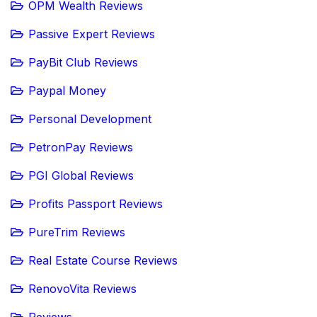
OPM Wealth Reviews
Passive Expert Reviews
PayBit Club Reviews
Paypal Money
Personal Development
PetronPay Reviews
PGI Global Reviews
Profits Passport Reviews
PureTrim Reviews
Real Estate Course Reviews
RenovoVita Reviews