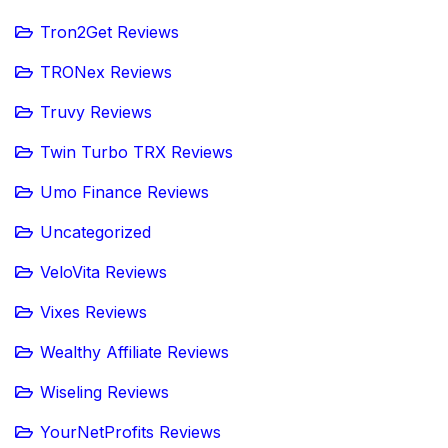
Tron2Get Reviews
TRONex Reviews
Truvy Reviews
Twin Turbo TRX Reviews
Umo Finance Reviews
Uncategorized
VeloVita Reviews
Vixes Reviews
Wealthy Affiliate Reviews
Wiseling Reviews
YourNetProfits Reviews