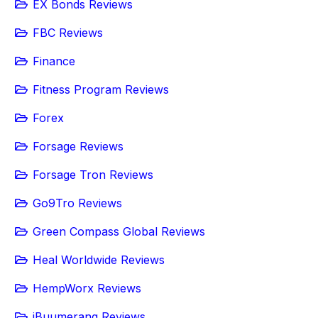
EX Bonds Reviews
FBC Reviews
Finance
Fitness Program Reviews
Forex
Forsage Reviews
Forsage Tron Reviews
Go9Tro Reviews
Green Compass Global Reviews
Heal Worldwide Reviews
HempWorx Reviews
iBuumerang Reviews