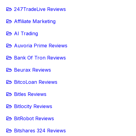
247TradeLive Reviews
Affiliate Marketing
AI Trading
Auvoria Prime Reviews
Bank Of Tron Reviews
Beurax Reviews
BitcoLoan Reviews
Bitles Reviews
Bitlocity Reviews
BitRobot Reviews
Bitshares 324 Reviews