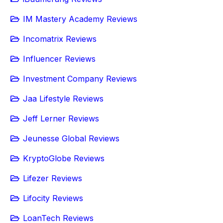
IM Mastery Academy Reviews
Incomatrix Reviews
Influencer Reviews
Investment Company Reviews
Jaa Lifestyle Reviews
Jeff Lerner Reviews
Jeunesse Global Reviews
KryptoGlobe Reviews
Lifezer Reviews
Lifocity Reviews
LoanTech Reviews