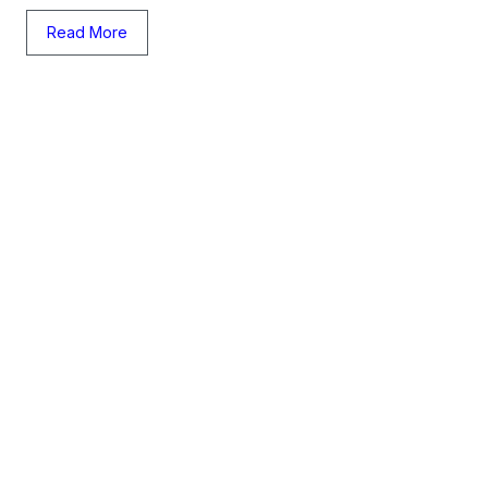
Read More