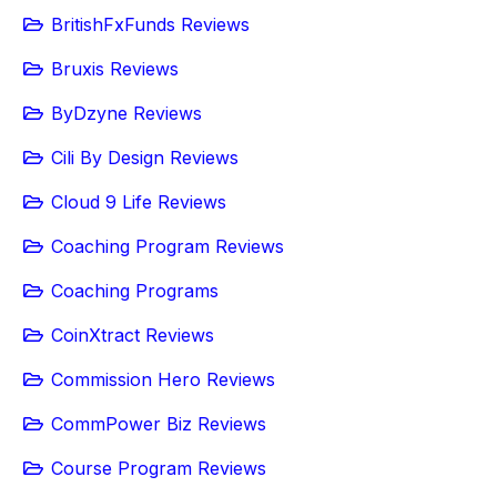
BritishFxFunds Reviews
Bruxis Reviews
ByDzyne Reviews
Cili By Design Reviews
Cloud 9 Life Reviews
Coaching Program Reviews
Coaching Programs
CoinXtract Reviews
Commission Hero Reviews
CommPower Biz Reviews
Course Program Reviews