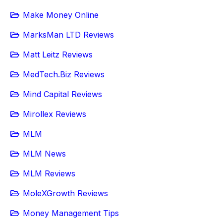
Make Money Online
MarksMan LTD Reviews
Matt Leitz Reviews
MedTech.Biz Reviews
Mind Capital Reviews
Mirollex Reviews
MLM
MLM News
MLM Reviews
MoleXGrowth Reviews
Money Management Tips