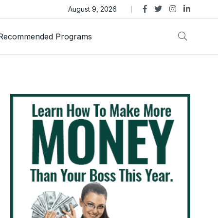
s Review – Is This Dubai-Linked MLM Crypto Opportunity
August 9, 2026
Recommended Programs