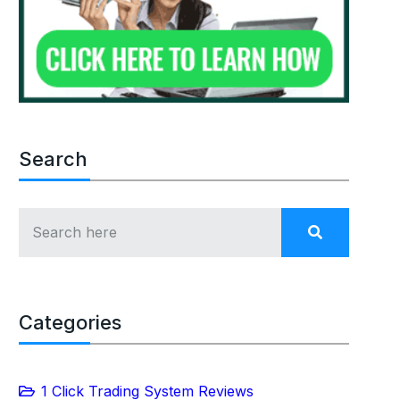
Search
Categories
1 Click Trading System Reviews