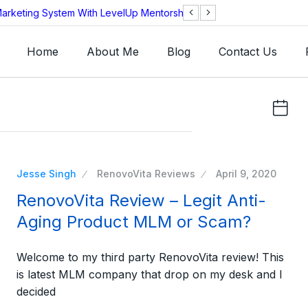
arketing System With LevelUp Mentorship?
AEOS Technologie
Legitimate?
Home
About Me
Blog
Contact Us
Jesse Singh
RenovoVita Reviews
April 9, 2020
RenovoVita Review – Legit Anti-
Aging Product MLM or Scam?
Welcome to my third party RenovoVita review! This
is latest MLM company that drop on my desk and I
decided