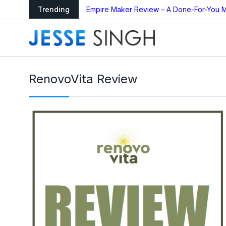
ing Bot Too Good to
Trending
Empire Maker Review – A Done-For-You M
RenovoVita Review