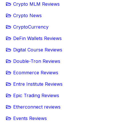
Crypto MLM Reviews
Crypto News
CryptoCurrency
DeFin Wallets Reviews
Digital Course Reviews
Double-Tron Reviews
Ecommerce Reviews
Entre Institute Reviews
Epic Trading Reviews
Etherconnect reviews
Events Reviews