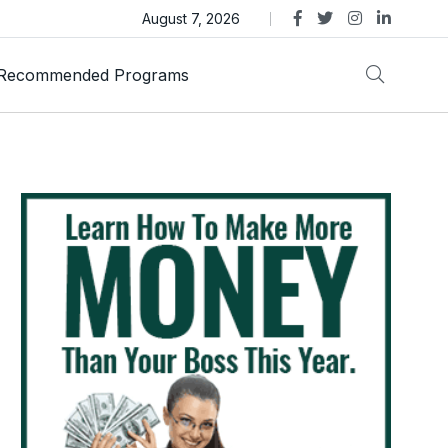
as Trust Gold International Launches Amid Ongoing Fraud
August 7, 2026
Recommended Programs