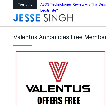
arning as Global
Trending
AEOS Technologies Review – Is This Dub
Legitimate?
Valentus Announces Free Membersh