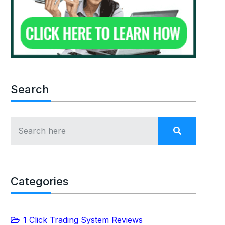
Search
Categories
1 Click Trading System Reviews