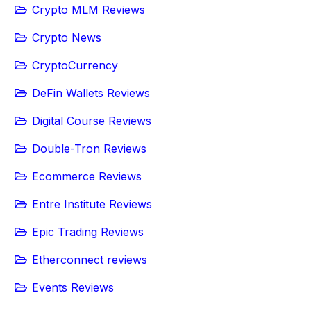
Crypto MLM Reviews
Crypto News
CryptoCurrency
DeFin Wallets Reviews
Digital Course Reviews
Double-Tron Reviews
Ecommerce Reviews
Entre Institute Reviews
Epic Trading Reviews
Etherconnect reviews
Events Reviews