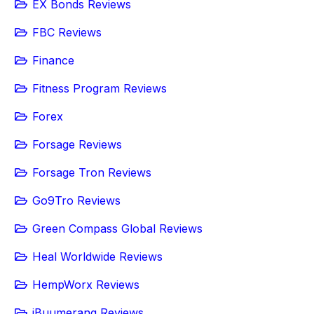
EX Bonds Reviews
FBC Reviews
Finance
Fitness Program Reviews
Forex
Forsage Reviews
Forsage Tron Reviews
Go9Tro Reviews
Green Compass Global Reviews
Heal Worldwide Reviews
HempWorx Reviews
iBuumerang Reviews