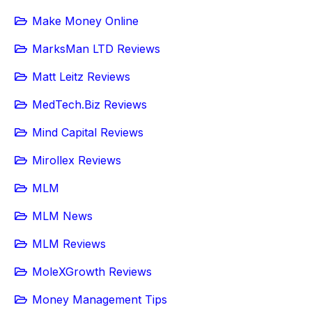
Make Money Online
MarksMan LTD Reviews
Matt Leitz Reviews
MedTech.Biz Reviews
Mind Capital Reviews
Mirollex Reviews
MLM
MLM News
MLM Reviews
MoleXGrowth Reviews
Money Management Tips