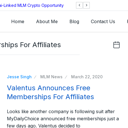
ai-Linked MLM Crypto Opportunity
TGI AG Collapses 
Investigation
Home
About Me
Blog
Contact Us
ips For Affiliates
Jesse Singh
MLM News
March 22, 2020
Valentus Announces Free
Memberships For Affiliates
Looks like another company is following suit after
MyDailyChoice announced free memberships just a
few days ago. Valentus decided to