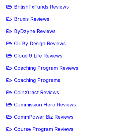
BritishFxFunds Reviews
Bruxis Reviews
ByDzyne Reviews
Cili By Design Reviews
Cloud 9 Life Reviews
Coaching Program Reviews
Coaching Programs
CoinXtract Reviews
Commission Hero Reviews
CommPower Biz Reviews
Course Program Reviews