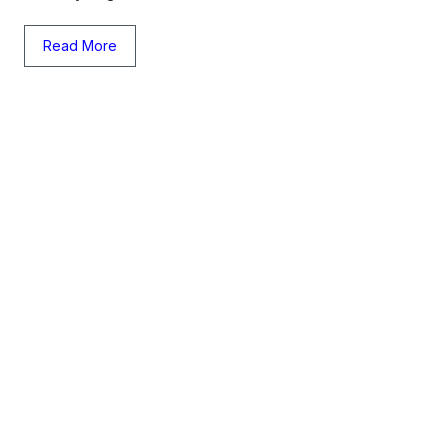
Read More