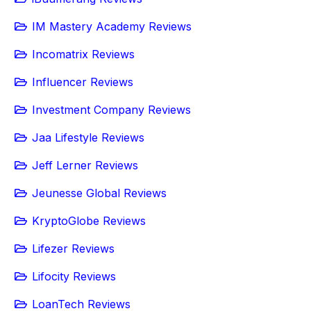
IM Mastery Academy Reviews
Incomatrix Reviews
Influencer Reviews
Investment Company Reviews
Jaa Lifestyle Reviews
Jeff Lerner Reviews
Jeunesse Global Reviews
KryptoGlobe Reviews
Lifezer Reviews
Lifocity Reviews
LoanTech Reviews