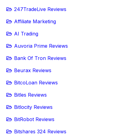
247TradeLive Reviews
Affiliate Marketing
AI Trading
Auvoria Prime Reviews
Bank Of Tron Reviews
Beurax Reviews
BitcoLoan Reviews
Bitles Reviews
Bitlocity Reviews
BitRobot Reviews
Bitshares 324 Reviews