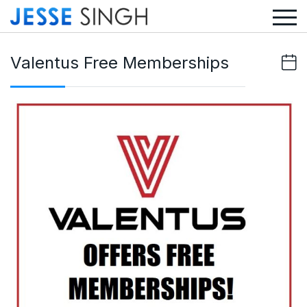
Valentus Free Memberships