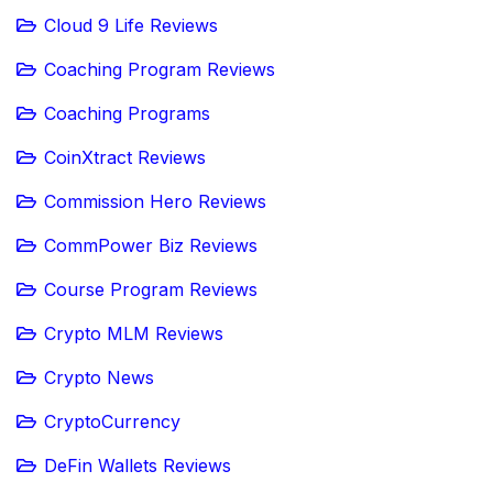
Cloud 9 Life Reviews
Coaching Program Reviews
Coaching Programs
CoinXtract Reviews
Commission Hero Reviews
CommPower Biz Reviews
Course Program Reviews
Crypto MLM Reviews
Crypto News
CryptoCurrency
DeFin Wallets Reviews