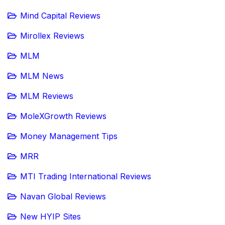
Mind Capital Reviews
Mirollex Reviews
MLM
MLM News
MLM Reviews
MoleXGrowth Reviews
Money Management Tips
MRR
MTI Trading International Reviews
Navan Global Reviews
New HYIP Sites