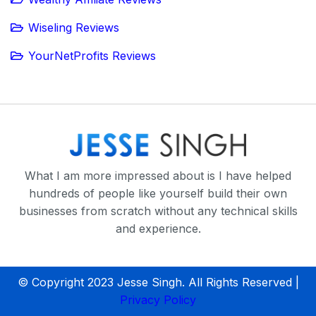
Wiseling Reviews
YourNetProfits Reviews
What I am more impressed about is I have helped
hundreds of people like yourself build their own
businesses from scratch without any technical skills
and experience.
© Copyright 2023 Jesse Singh. All Rights Reserved |
Privacy Policy