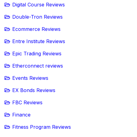
Digital Course Reviews
Double-Tron Reviews
Ecommerce Reviews
Entre Institute Reviews
Epic Trading Reviews
Etherconnect reviews
Events Reviews
EX Bonds Reviews
FBC Reviews
Finance
Fitness Program Reviews