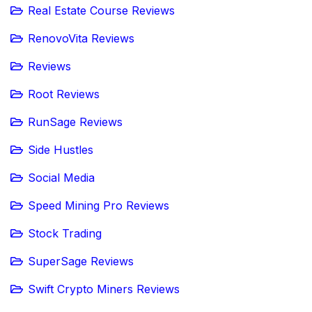
Real Estate Course Reviews
RenovoVita Reviews
Reviews
Root Reviews
RunSage Reviews
Side Hustles
Social Media
Speed Mining Pro Reviews
Stock Trading
SuperSage Reviews
Swift Crypto Miners Reviews