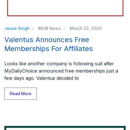
Jesse Singh
MLM News
March 22, 2020
Valentus Announces Free
Memberships For Affiliates
Looks like another company is following suit after
MyDailyChoice announced free memberships just a
few days ago. Valentus decided to
Read More