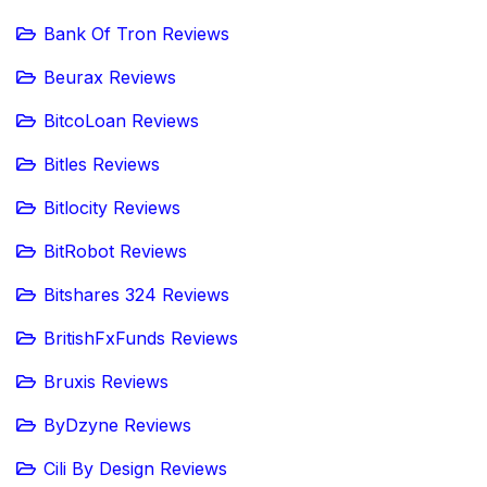
Bank Of Tron Reviews
Beurax Reviews
BitcoLoan Reviews
Bitles Reviews
Bitlocity Reviews
BitRobot Reviews
Bitshares 324 Reviews
BritishFxFunds Reviews
Bruxis Reviews
ByDzyne Reviews
Cili By Design Reviews