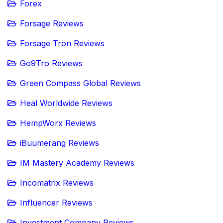
Forex
Forsage Reviews
Forsage Tron Reviews
Go9Tro Reviews
Green Compass Global Reviews
Heal Worldwide Reviews
HempWorx Reviews
iBuumerang Reviews
IM Mastery Academy Reviews
Incomatrix Reviews
Influencer Reviews
Investment Company Reviews