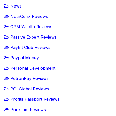
News
NutriCellix Reviews
OPM Wealth Reviews
Passive Expert Reviews
PayBit Club Reviews
Paypal Money
Personal Development
PetronPay Reviews
PGI Global Reviews
Profits Passport Reviews
PureTrim Reviews