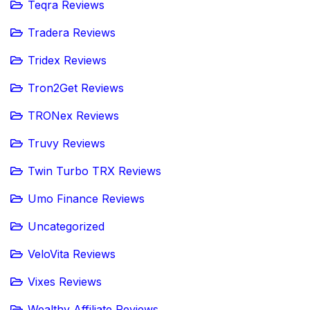
Teqra Reviews
Tradera Reviews
Tridex Reviews
Tron2Get Reviews
TRONex Reviews
Truvy Reviews
Twin Turbo TRX Reviews
Umo Finance Reviews
Uncategorized
VeloVita Reviews
Vixes Reviews
Wealthy Affiliate Reviews