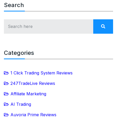
Search
Categories
1 Click Trading System Reviews
247TradeLive Reviews
Affiliate Marketing
AI Trading
Auvoria Prime Reviews