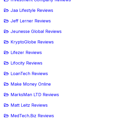
Jaa Lifestyle Reviews
Jeff Lerner Reviews
Jeunesse Global Reviews
KryptoGlobe Reviews
Lifezer Reviews
Lifocity Reviews
LoanTech Reviews
Make Money Online
MarksMan LTD Reviews
Matt Leitz Reviews
MedTech.Biz Reviews