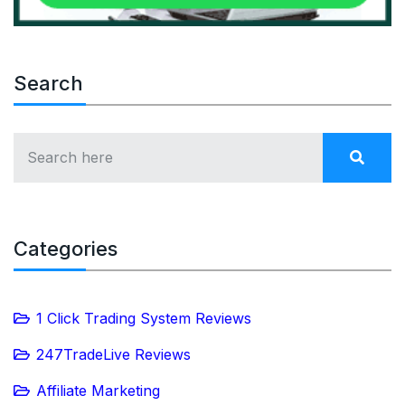
Search
Categories
1 Click Trading System Reviews
247TradeLive Reviews
Affiliate Marketing