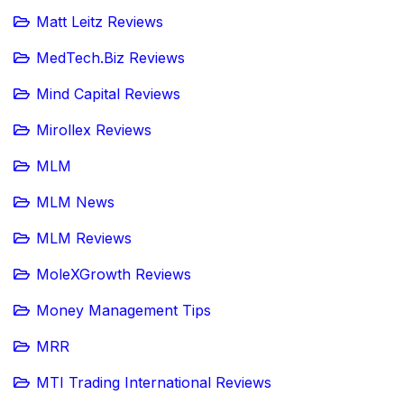
Matt Leitz Reviews
MedTech.Biz Reviews
Mind Capital Reviews
Mirollex Reviews
MLM
MLM News
MLM Reviews
MoleXGrowth Reviews
Money Management Tips
MRR
MTI Trading International Reviews