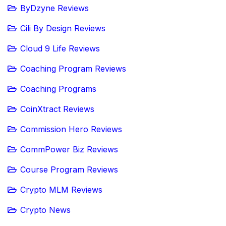
ByDzyne Reviews
Cili By Design Reviews
Cloud 9 Life Reviews
Coaching Program Reviews
Coaching Programs
CoinXtract Reviews
Commission Hero Reviews
CommPower Biz Reviews
Course Program Reviews
Crypto MLM Reviews
Crypto News