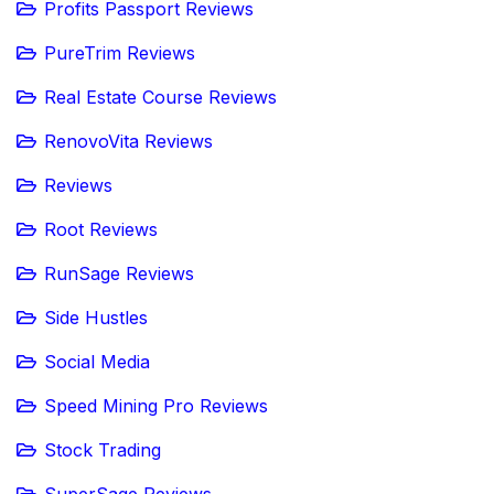
Profits Passport Reviews
PureTrim Reviews
Real Estate Course Reviews
RenovoVita Reviews
Reviews
Root Reviews
RunSage Reviews
Side Hustles
Social Media
Speed Mining Pro Reviews
Stock Trading
SuperSage Reviews