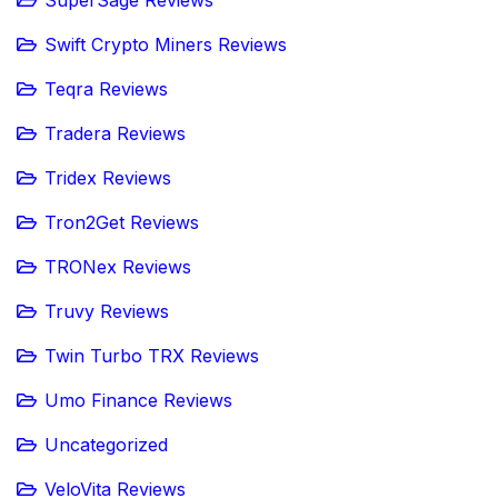
Swift Crypto Miners Reviews
Teqra Reviews
Tradera Reviews
Tridex Reviews
Tron2Get Reviews
TRONex Reviews
Truvy Reviews
Twin Turbo TRX Reviews
Umo Finance Reviews
Uncategorized
VeloVita Reviews