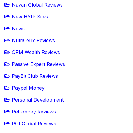
Navan Global Reviews
New HYIP Sites
News
NutriCellix Reviews
OPM Wealth Reviews
Passive Expert Reviews
PayBit Club Reviews
Paypal Money
Personal Development
PetronPay Reviews
PGI Global Reviews