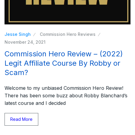
Jesse Singh
Commission Hero Reviews
November 24, 2021
Commission Hero Review – (2022)
Legit Affiliate Course By Robby or
Scam?
Welcome to my unbiased Commission Hero Review!
There has been some buzz about Robby Blanchard’s
latest course and I decided
Read More