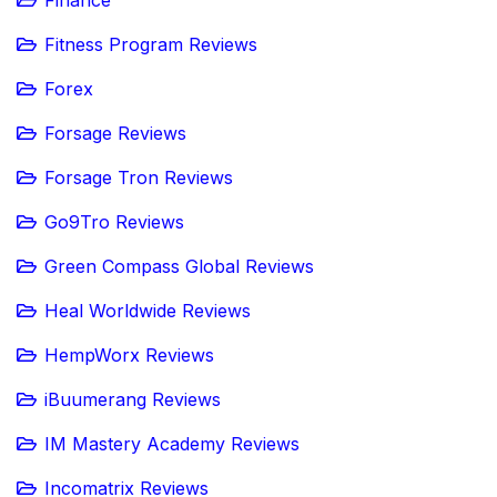
Fitness Program Reviews
Forex
Forsage Reviews
Forsage Tron Reviews
Go9Tro Reviews
Green Compass Global Reviews
Heal Worldwide Reviews
HempWorx Reviews
iBuumerang Reviews
IM Mastery Academy Reviews
Incomatrix Reviews