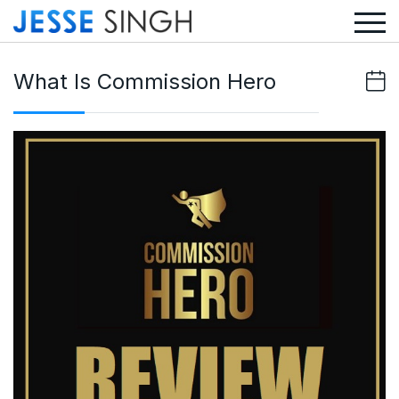
What Is Commission Hero