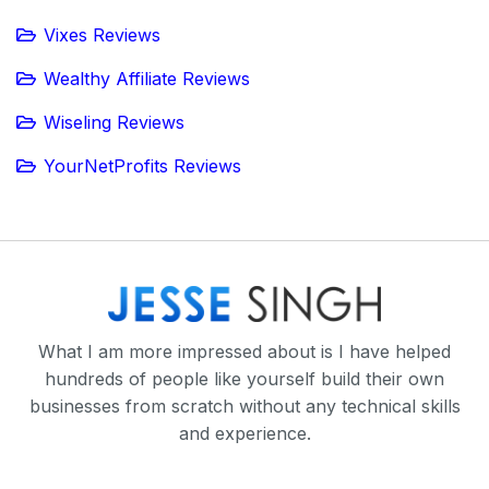
Vixes Reviews
Wealthy Affiliate Reviews
Wiseling Reviews
YourNetProfits Reviews
What I am more impressed about is I have helped
hundreds of people like yourself build their own
businesses from scratch without any technical skills
and experience.