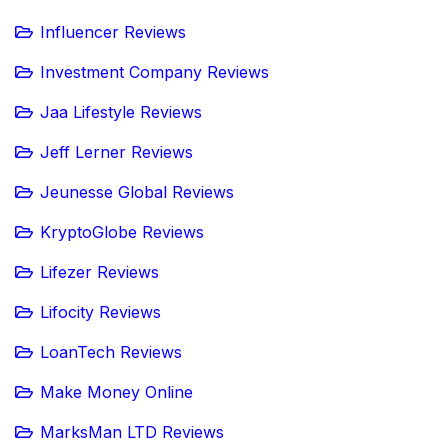
Influencer Reviews
Investment Company Reviews
Jaa Lifestyle Reviews
Jeff Lerner Reviews
Jeunesse Global Reviews
KryptoGlobe Reviews
Lifezer Reviews
Lifocity Reviews
LoanTech Reviews
Make Money Online
MarksMan LTD Reviews