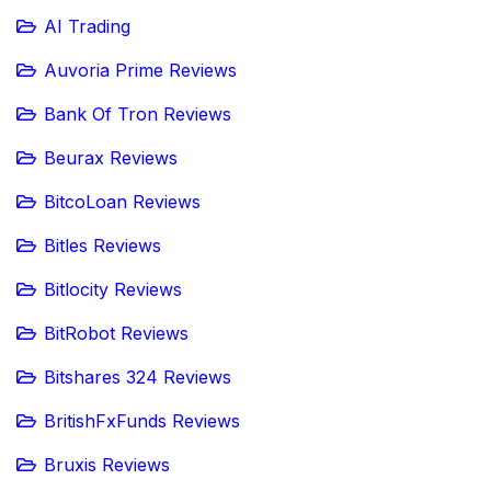
AI Trading
Auvoria Prime Reviews
Bank Of Tron Reviews
Beurax Reviews
BitcoLoan Reviews
Bitles Reviews
Bitlocity Reviews
BitRobot Reviews
Bitshares 324 Reviews
BritishFxFunds Reviews
Bruxis Reviews