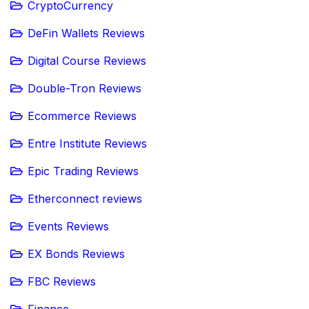
CryptoCurrency
DeFin Wallets Reviews
Digital Course Reviews
Double-Tron Reviews
Ecommerce Reviews
Entre Institute Reviews
Epic Trading Reviews
Etherconnect reviews
Events Reviews
EX Bonds Reviews
FBC Reviews
Finance