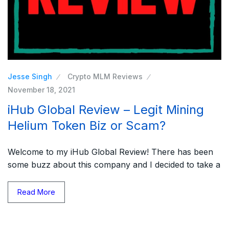
Jesse Singh
Crypto MLM Reviews
November 18, 2021
iHub Global Review – Legit Mining
Helium Token Biz or Scam?
Welcome to my iHub Global Review! There has been
some buzz about this company and I decided to take a
Read More