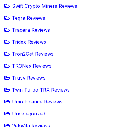
Swift Crypto Miners Reviews
Teqra Reviews
Tradera Reviews
Tridex Reviews
Tron2Get Reviews
TRONex Reviews
Truvy Reviews
Twin Turbo TRX Reviews
Umo Finance Reviews
Uncategorized
VeloVita Reviews