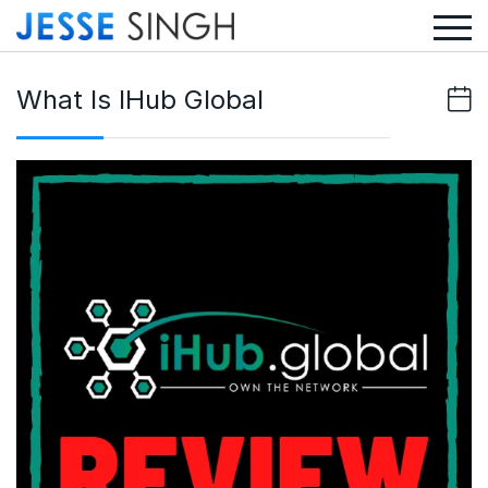
What Is IHub Global