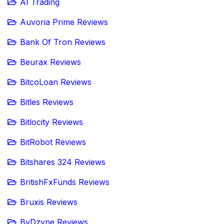
AI Trading
Auvoria Prime Reviews
Bank Of Tron Reviews
Beurax Reviews
BitcoLoan Reviews
Bitles Reviews
Bitlocity Reviews
BitRobot Reviews
Bitshares 324 Reviews
BritishFxFunds Reviews
Bruxis Reviews
ByDzyne Reviews