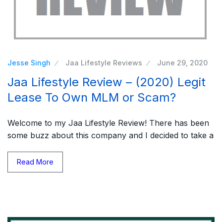
Jesse Singh
Jaa Lifestyle Reviews
June 29, 2020
Jaa Lifestyle Review – (2020) Legit
Lease To Own MLM or Scam?
Welcome to my Jaa Lifestyle Review! There has been
some buzz about this company and I decided to take a
Read More