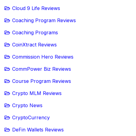
Cloud 9 Life Reviews
Coaching Program Reviews
Coaching Programs
CoinXtract Reviews
Commission Hero Reviews
CommPower Biz Reviews
Course Program Reviews
Crypto MLM Reviews
Crypto News
CryptoCurrency
DeFin Wallets Reviews