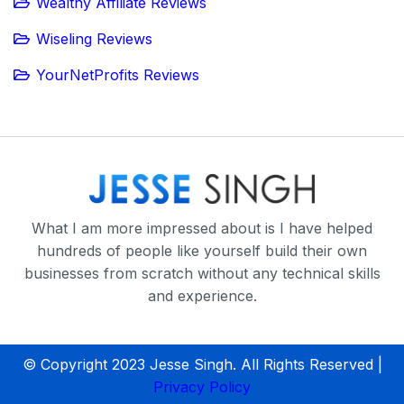
Wealthy Affiliate Reviews
Wiseling Reviews
YourNetProfits Reviews
What I am more impressed about is I have helped
hundreds of people like yourself build their own
businesses from scratch without any technical skills
and experience.
© Copyright 2023 Jesse Singh. All Rights Reserved |
Privacy Policy