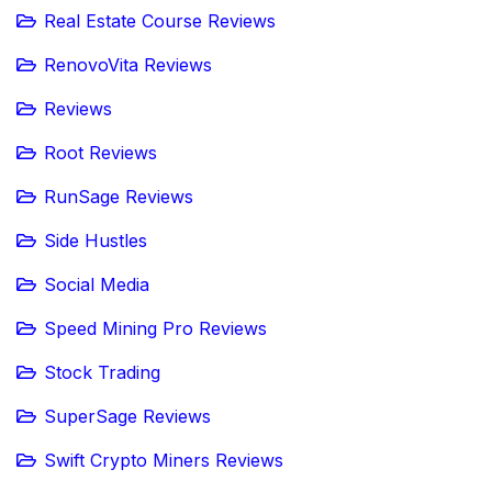
Real Estate Course Reviews
RenovoVita Reviews
Reviews
Root Reviews
RunSage Reviews
Side Hustles
Social Media
Speed Mining Pro Reviews
Stock Trading
SuperSage Reviews
Swift Crypto Miners Reviews