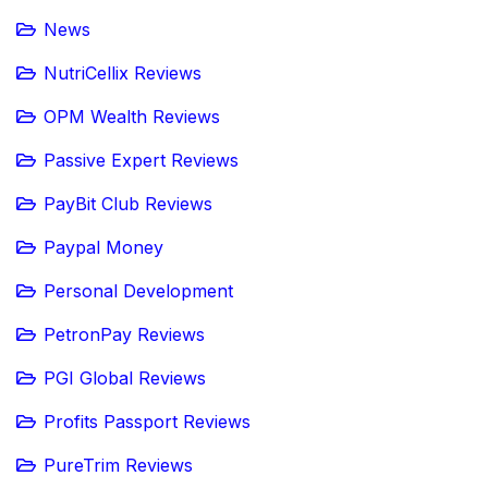
News
NutriCellix Reviews
OPM Wealth Reviews
Passive Expert Reviews
PayBit Club Reviews
Paypal Money
Personal Development
PetronPay Reviews
PGI Global Reviews
Profits Passport Reviews
PureTrim Reviews