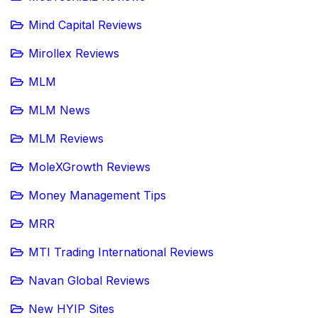
Mind Capital Reviews
Mirollex Reviews
MLM
MLM News
MLM Reviews
MoleXGrowth Reviews
Money Management Tips
MRR
MTI Trading International Reviews
Navan Global Reviews
New HYIP Sites