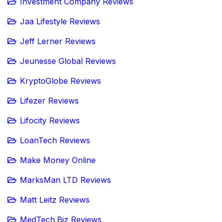
Investment Company Reviews
Jaa Lifestyle Reviews
Jeff Lerner Reviews
Jeunesse Global Reviews
KryptoGlobe Reviews
Lifezer Reviews
Lifocity Reviews
LoanTech Reviews
Make Money Online
MarksMan LTD Reviews
Matt Leitz Reviews
MedTech.Biz Reviews