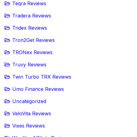
Teqra Reviews
Tradera Reviews
Tridex Reviews
Tron2Get Reviews
TRONex Reviews
Truvy Reviews
Twin Turbo TRX Reviews
Umo Finance Reviews
Uncategorized
VeloVita Reviews
Vixes Reviews