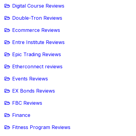
Digital Course Reviews
Double-Tron Reviews
Ecommerce Reviews
Entre Institute Reviews
Epic Trading Reviews
Etherconnect reviews
Events Reviews
EX Bonds Reviews
FBC Reviews
Finance
Fitness Program Reviews