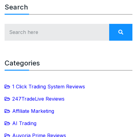
Search
Categories
1 Click Trading System Reviews
247TradeLive Reviews
Affiliate Marketing
AI Trading
Auvoria Prime Reviews