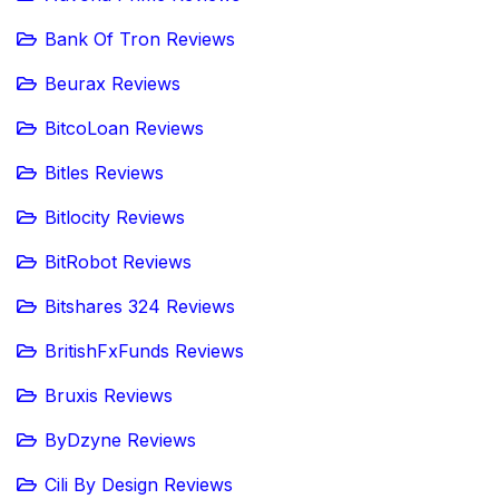
Bank Of Tron Reviews
Beurax Reviews
BitcoLoan Reviews
Bitles Reviews
Bitlocity Reviews
BitRobot Reviews
Bitshares 324 Reviews
BritishFxFunds Reviews
Bruxis Reviews
ByDzyne Reviews
Cili By Design Reviews