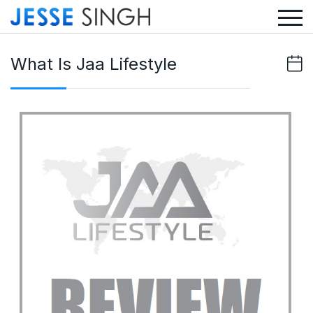
What Is Jaa Lifestyle