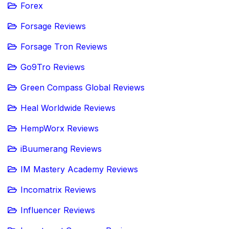
Forex
Forsage Reviews
Forsage Tron Reviews
Go9Tro Reviews
Green Compass Global Reviews
Heal Worldwide Reviews
HempWorx Reviews
iBuumerang Reviews
IM Mastery Academy Reviews
Incomatrix Reviews
Influencer Reviews