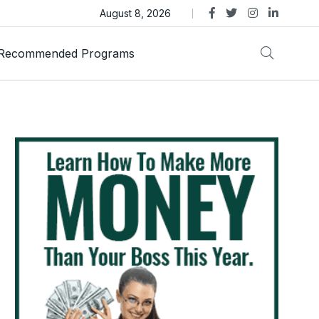
as Trust Gold International Launches Amid Ongoing Fraud
August 8, 2026
Recommended Programs