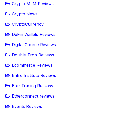
Crypto MLM Reviews
Crypto News
CryptoCurrency
DeFin Wallets Reviews
Digital Course Reviews
Double-Tron Reviews
Ecommerce Reviews
Entre Institute Reviews
Epic Trading Reviews
Etherconnect reviews
Events Reviews