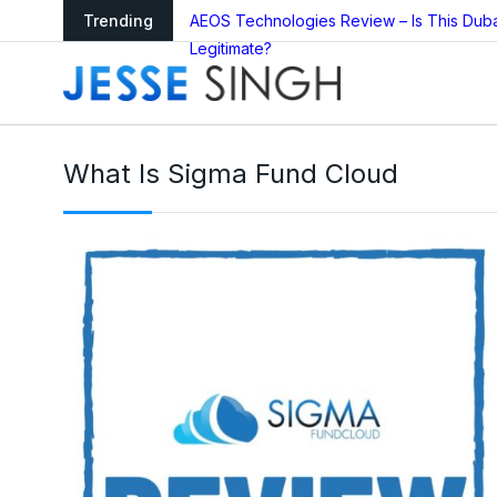
arning as Global
Trending
AEOS Technologies Review – Is This Dub
Legitimate?
What Is Sigma Fund Cloud