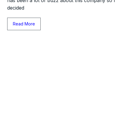
has been a lot of buzz about this company so I
decided
Read More