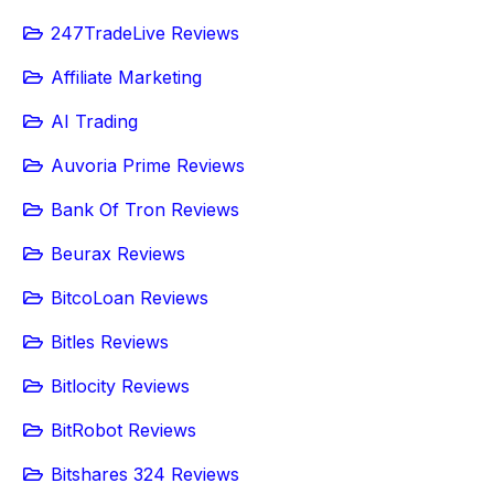
247TradeLive Reviews
Affiliate Marketing
AI Trading
Auvoria Prime Reviews
Bank Of Tron Reviews
Beurax Reviews
BitcoLoan Reviews
Bitles Reviews
Bitlocity Reviews
BitRobot Reviews
Bitshares 324 Reviews