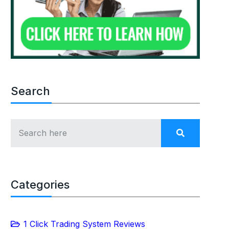
Search
Categories
1 Click Trading System Reviews