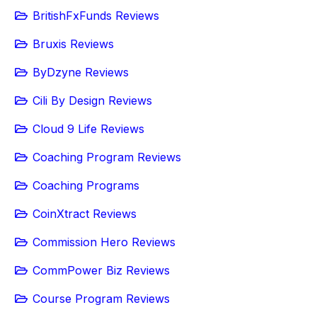
BritishFxFunds Reviews
Bruxis Reviews
ByDzyne Reviews
Cili By Design Reviews
Cloud 9 Life Reviews
Coaching Program Reviews
Coaching Programs
CoinXtract Reviews
Commission Hero Reviews
CommPower Biz Reviews
Course Program Reviews