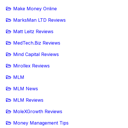
Make Money Online
MarksMan LTD Reviews
Matt Leitz Reviews
MedTech.Biz Reviews
Mind Capital Reviews
Mirollex Reviews
MLM
MLM News
MLM Reviews
MoleXGrowth Reviews
Money Management Tips