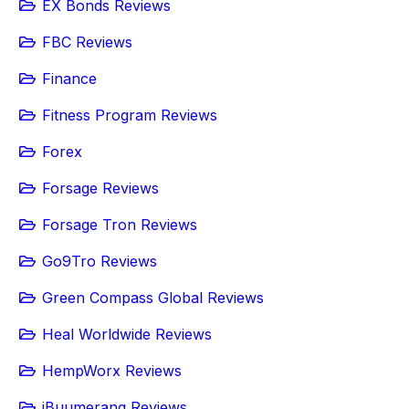
EX Bonds Reviews
FBC Reviews
Finance
Fitness Program Reviews
Forex
Forsage Reviews
Forsage Tron Reviews
Go9Tro Reviews
Green Compass Global Reviews
Heal Worldwide Reviews
HempWorx Reviews
iBuumerang Reviews