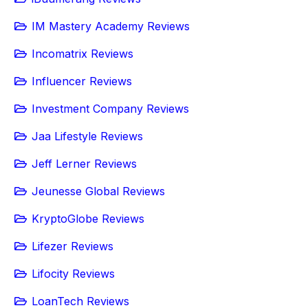
IM Mastery Academy Reviews
Incomatrix Reviews
Influencer Reviews
Investment Company Reviews
Jaa Lifestyle Reviews
Jeff Lerner Reviews
Jeunesse Global Reviews
KryptoGlobe Reviews
Lifezer Reviews
Lifocity Reviews
LoanTech Reviews