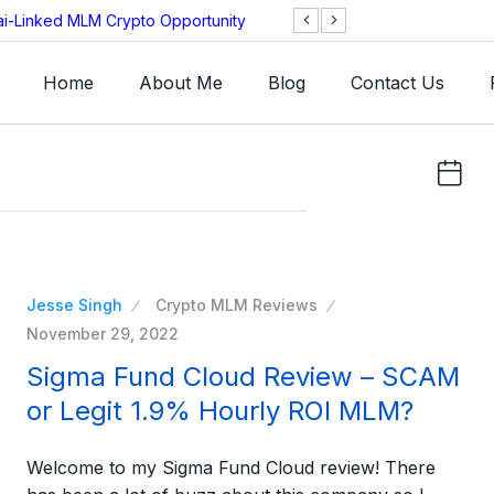
ai-Linked MLM Crypto Opportunity
TGI AG Collapses 
Investigation
Home
About Me
Blog
Contact Us
Jesse Singh
Crypto MLM Reviews
November 29, 2022
Sigma Fund Cloud Review – SCAM
or Legit 1.9% Hourly ROI MLM?
Welcome to my Sigma Fund Cloud review! There