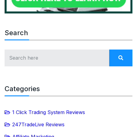
Search
Categories
1 Click Trading System Reviews
247TradeLive Reviews
Affiliate Marketing