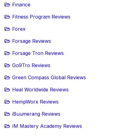
Finance
Fitness Program Reviews
Forex
Forsage Reviews
Forsage Tron Reviews
Go9Tro Reviews
Green Compass Global Reviews
Heal Worldwide Reviews
HempWorx Reviews
iBuumerang Reviews
IM Mastery Academy Reviews