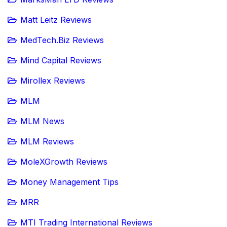
Matt Leitz Reviews
MedTech.Biz Reviews
Mind Capital Reviews
Mirollex Reviews
MLM
MLM News
MLM Reviews
MoleXGrowth Reviews
Money Management Tips
MRR
MTI Trading International Reviews