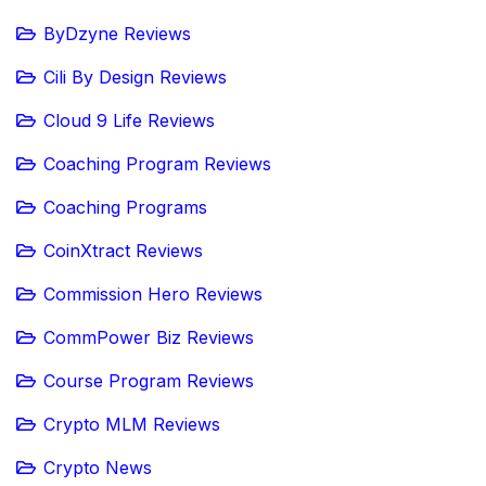
ByDzyne Reviews
Cili By Design Reviews
Cloud 9 Life Reviews
Coaching Program Reviews
Coaching Programs
CoinXtract Reviews
Commission Hero Reviews
CommPower Biz Reviews
Course Program Reviews
Crypto MLM Reviews
Crypto News