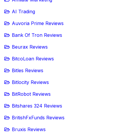
AI Trading
Auvoria Prime Reviews
Bank Of Tron Reviews
Beurax Reviews
BitcoLoan Reviews
Bitles Reviews
Bitlocity Reviews
BitRobot Reviews
Bitshares 324 Reviews
BritishFxFunds Reviews
Bruxis Reviews