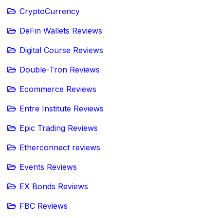
CryptoCurrency
DeFin Wallets Reviews
Digital Course Reviews
Double-Tron Reviews
Ecommerce Reviews
Entre Institute Reviews
Epic Trading Reviews
Etherconnect reviews
Events Reviews
EX Bonds Reviews
FBC Reviews