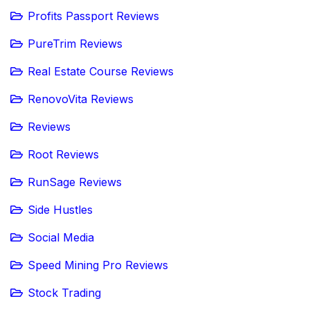
Profits Passport Reviews
PureTrim Reviews
Real Estate Course Reviews
RenovoVita Reviews
Reviews
Root Reviews
RunSage Reviews
Side Hustles
Social Media
Speed Mining Pro Reviews
Stock Trading