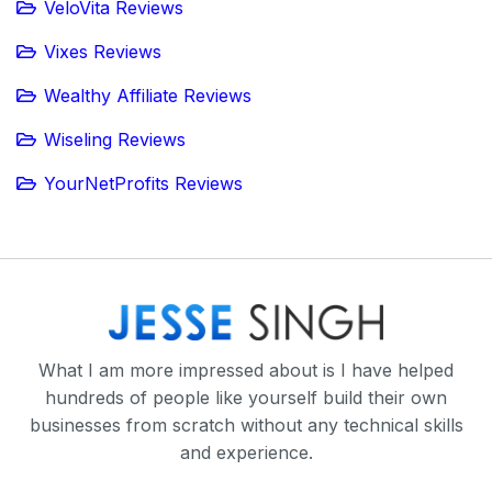
VeloVita Reviews
Vixes Reviews
Wealthy Affiliate Reviews
Wiseling Reviews
YourNetProfits Reviews
What I am more impressed about is I have helped
hundreds of people like yourself build their own
businesses from scratch without any technical skills
and experience.