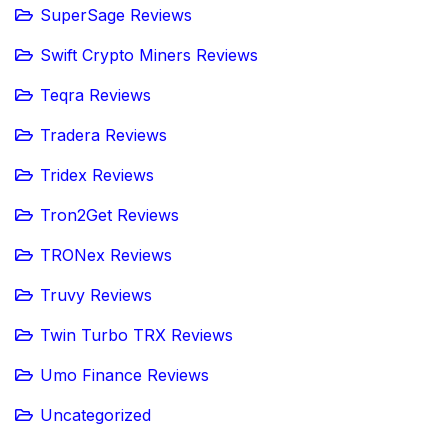
SuperSage Reviews
Swift Crypto Miners Reviews
Teqra Reviews
Tradera Reviews
Tridex Reviews
Tron2Get Reviews
TRONex Reviews
Truvy Reviews
Twin Turbo TRX Reviews
Umo Finance Reviews
Uncategorized