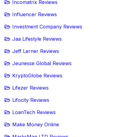
Incomatrix Reviews
Influencer Reviews
Investment Company Reviews
Jaa Lifestyle Reviews
Jeff Lerner Reviews
Jeunesse Global Reviews
KryptoGlobe Reviews
Lifezer Reviews
Lifocity Reviews
LoanTech Reviews
Make Money Online
MarksMan LTD Reviews