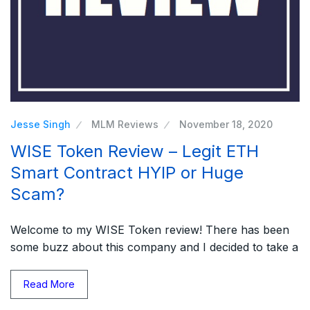
Jesse Singh
MLM Reviews
November 18, 2020
WISE Token Review – Legit ETH
Smart Contract HYIP or Huge
Scam?
Welcome to my WISE Token review! There has been
some buzz about this company and I decided to take a
Read More