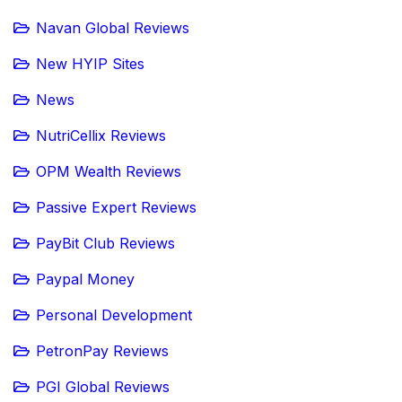
Navan Global Reviews
New HYIP Sites
News
NutriCellix Reviews
OPM Wealth Reviews
Passive Expert Reviews
PayBit Club Reviews
Paypal Money
Personal Development
PetronPay Reviews
PGI Global Reviews