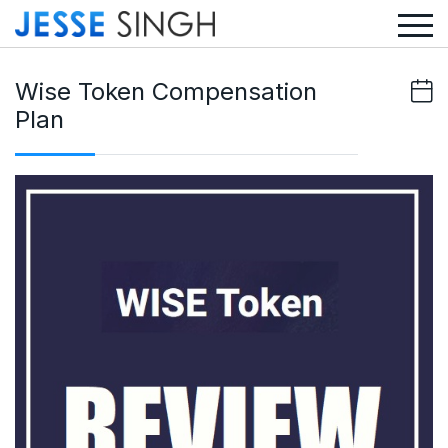
Wise Token Compensation
Plan